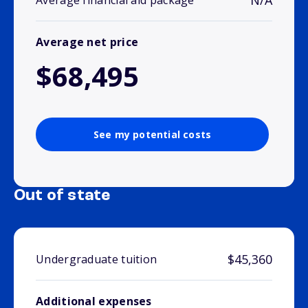
N/A
Average financial aid package
Average net price
$68,495
See my potential costs
Out of state
$45,360
Undergraduate tuition
Additional expenses