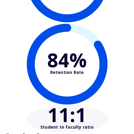
84%
Retention Rate
11
:1
Student to faculty ratio