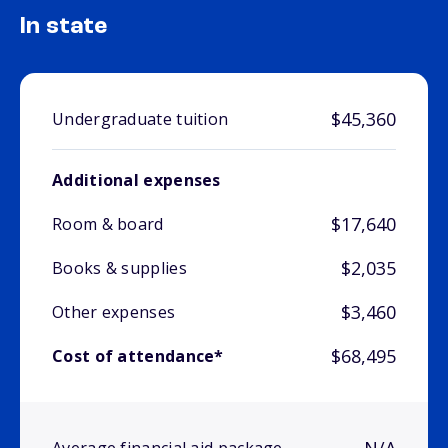
In state
$45,360
Undergraduate tuition
Additional expenses
$17,640
Room & board
$2,035
Books & supplies
$3,460
Other expenses
$68,495
Cost of attendance*