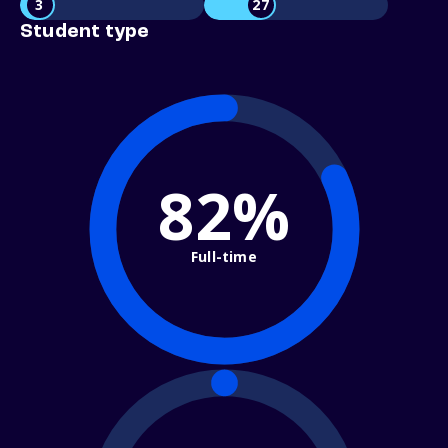
3
27
Student type
82%
Full-time