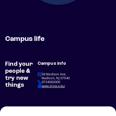
Campus life
Find your
Campus info
people &
36 Madison Ave,
try new
Madison, NJ 07940
9734083000
things
www.drew.edu/