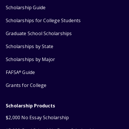
Scholarship Guide
Scholarships for College Students
Graduate School Scholarships
Scholarships by State
Scholarships by Major
FAFSA
Guide
®
Grants for College
Scholarship Products
$2,000 No Essay Scholarship