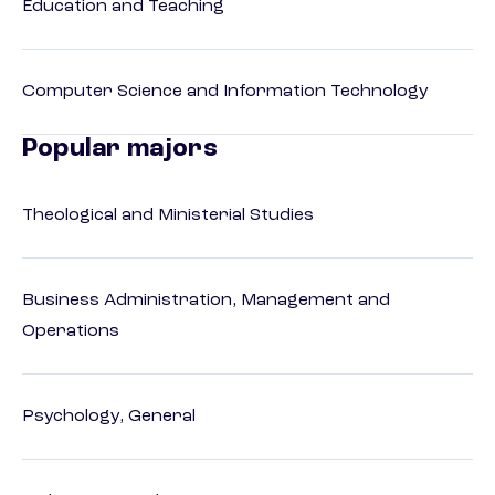
Education and Teaching
Computer Science and Information Technology
Popular majors
Theological and Ministerial Studies
Business Administration, Management and
Operations
Psychology, General