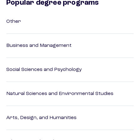
Popular degree programs
Other
Business and Management
Social Sciences and Psychology
Natural Sciences and Environmental Studies
Arts, Design, and Humanities