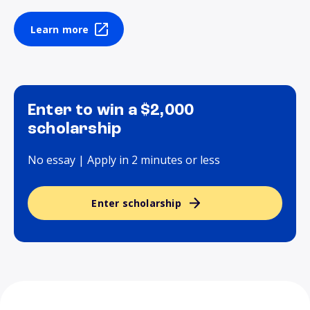
Learn more
Enter to win a $2,000
scholarship
No essay | Apply in 2 minutes or less
Enter scholarship