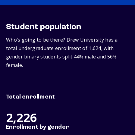
Student population
Who’s going to be there? Drew University has a
total undergraduate enrollment of 1,624, with
gender binary students split 44% male and 56%
female.
Total enrollment
2,226
Enrollment by gender