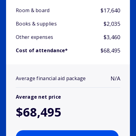
$17,640
Room & board
$2,035
Books & supplies
$3,460
Other expenses
$68,495
Cost of attendance*
N/A
Average financial aid package
Average net price
$68,495