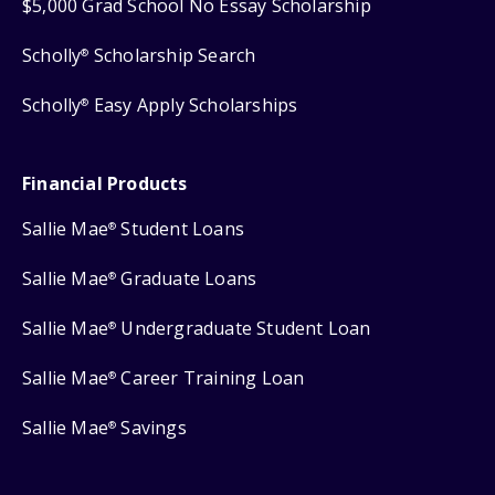
$5,000 Grad School No Essay Scholarship
Scholly
Scholarship Search
®
Scholly
Easy Apply Scholarships
®
Financial Products
Sallie Mae
Student Loans
®
Sallie Mae
Graduate Loans
®
Sallie Mae
Undergraduate Student Loan
®
Sallie Mae
Career Training Loan
®
Sallie Mae
Savings
®