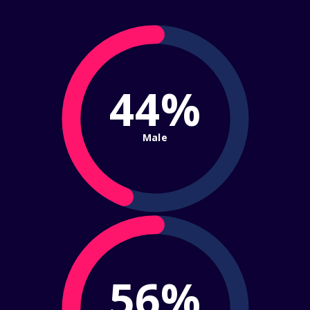
44%
Male
56%