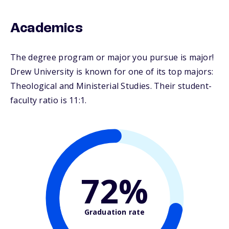
Academics
The degree program or major you pursue is major!
Drew University is known for one of its top majors:
Theological and Ministerial Studies. Their student-
faculty ratio is 11:1.
72%
Graduation rate