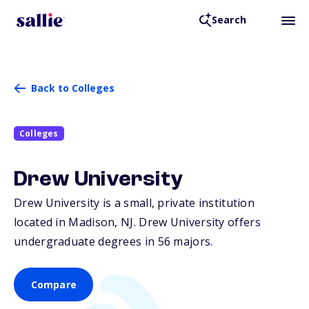
Search
Back to Colleges
Colleges
Drew University
Drew University is a small, private institution
located in Madison,
NJ
. Drew University offers
undergraduate degrees in 56 majors.
Compare