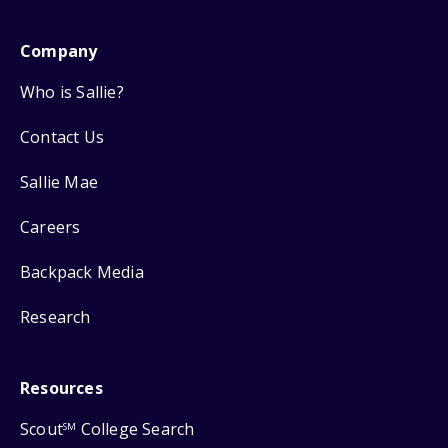
Company
Who is Sallie?
Contact Us
Sallie Mae
Careers
Backpack Media
Research
Resources
Scout
College Search
SM