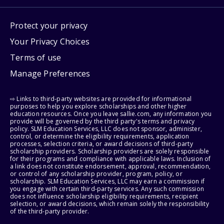
Protect your privacy
Your Privacy Choices
Terms of use
Manage Preferences
⇨ Links to third-party websites are provided for informational
purposes to help you explore scholarships and other higher
education resources. Once you leave sallie.com, any information you
provide will be governed by the third party's terms and privacy
policy. SLM Education Services, LLC does not sponsor, administer,
control, or determine the eligibility requirements, application
processes, selection criteria, or award decisions of third-party
scholarship providers. Scholarship providers are solely responsible
for their programs and compliance with applicable laws. Inclusion of
a link does not constitute endorsement, approval, recommendation,
or control of any scholarship provider, program, policy, or
scholarship. SLM Education Services, LLC may earn a commission if
you engage with certain third-party services. Any such commission
does not influence scholarship eligibility requirements, recipient
selection, or award decisions, which remain solely the responsibility
of the third-party provider.