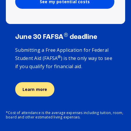
See my potential costs
®
June 30 FAFSA
deadline
Submitting a Free Application for Federal
®
Student Aid (FAFSA
) is the only way to see
if you qualify for financial aid.
Learn more
*Cost of attendance is the average expenses including tuition, room,
board and other estimated living expenses.