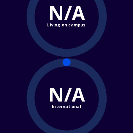
N/A
Living on campus
N/A
International