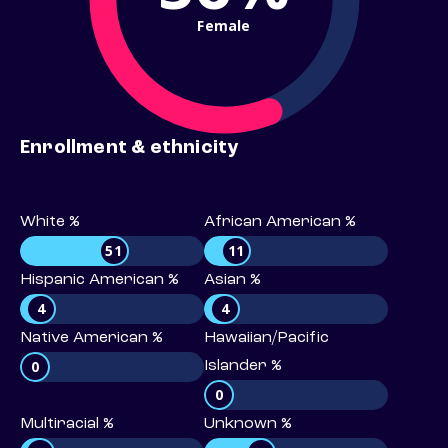
Female
Enrollment & ethnicity
White %
African American %
51
11
Hispanic American %
Asian %
4
4
Native American %
Hawaiian/Pacific
0
Islander %
0
Multiracial %
Unknown %