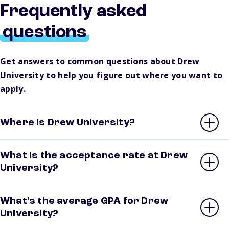
Frequently asked
questions
Get answers to common questions about Drew
University to help you figure out where you want to
apply.
Where is Drew University?
What is the acceptance rate at Drew
University?
What’s the average GPA for Drew
University?