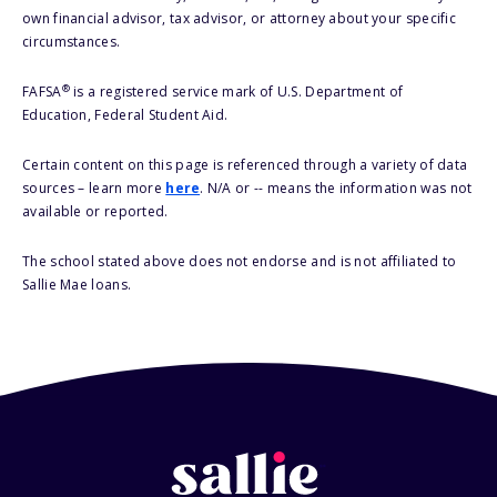
own financial advisor, tax advisor, or attorney about your specific
circumstances.
®
FAFSA
is a registered service mark of U.S. Department of
Education, Federal Student Aid.
Certain content on this page is referenced through a variety of data
sources – learn more
here
. N/A or -- means the information was not
available or reported.
The school stated above does not endorse and is not affiliated to
Sallie Mae loans.