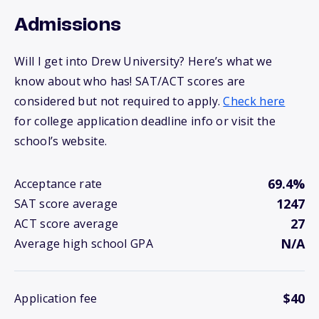
Admissions
Will I get into Drew University? Here’s what we
know about who has! SAT/ACT scores are
considered but not required to apply.
Check here
for college application deadline info or visit the
school’s website.
69.4%
Acceptance rate
1247
SAT score average
27
ACT score average
N/A
Average high school GPA
$40
Application fee