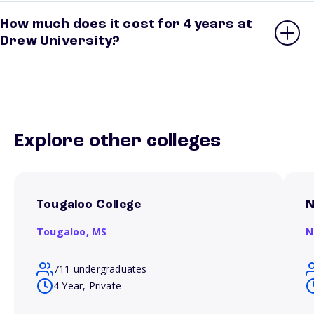
How much does it cost for 4 years at
Drew University?
Explore other colleges
Tougaloo College
N
Tougaloo,
MS
N
711 undergraduates
4 Year, Private