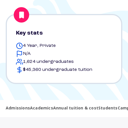
Key stats
4 Year, Private
N/A
1,624 undergraduates
$45,360 undergraduate tuition
Admissions
Academics
Annual tuition & cost
Students
Camp