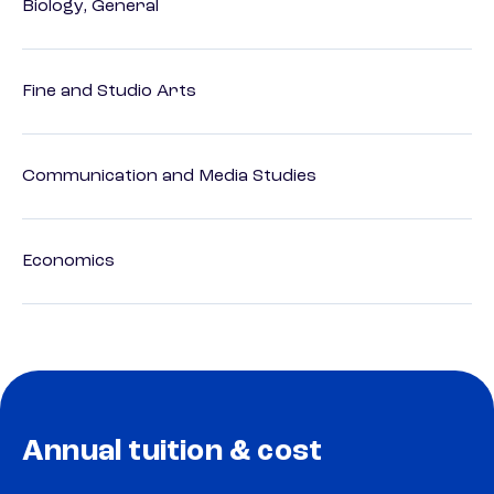
Biology, General
Fine and Studio Arts
Communication and Media Studies
Economics
Annual tuition & cost