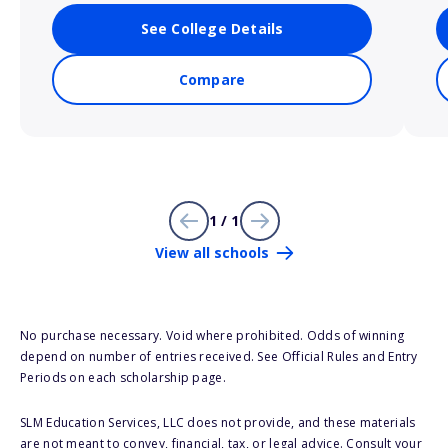
See College Details
Compare
1 / 1
View all schools
No purchase necessary. Void where prohibited. Odds of winning
depend on number of entries received. See Official Rules and Entry
Periods on each scholarship page.
SLM Education Services, LLC does not provide, and these materials
are not meant to convey, financial, tax, or legal advice. Consult your