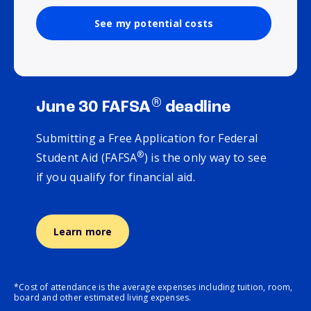
See my potential costs
®
June 30 FAFSA
deadline
Submitting a Free Application for Federal
®
Student Aid (FAFSA
) is the only way to see
if you qualify for financial aid.
Learn more
*Cost of attendance is the average expenses including tuition, room,
board and other estimated living expenses.