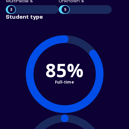
Multiracial %
Unknown %
3
5
Student type
85%
Full-time