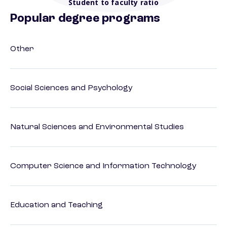
Student to faculty ratio
Popular degree programs
Other
Social Sciences and Psychology
Natural Sciences and Environmental Studies
Computer Science and Information Technology
Education and Teaching