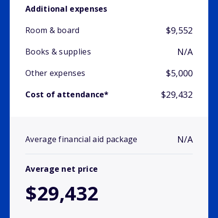
Additional expenses
$9,552
Room & board
N/A
Books & supplies
$5,000
Other expenses
$29,432
Cost of attendance*
N/A
Average financial aid package
Average net price
$29,432