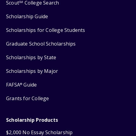
Scout
College Search
SM
Scholarship Guide
Scholarships for College Students
Graduate School Scholarships
Scholarships by State
Scholarships by Major
FAFSA
Guide
®
Grants for College
Scholarship Products
$2,000 No Essay Scholarship