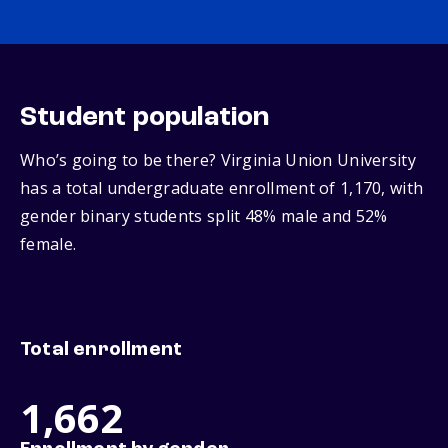
Student population
Who’s going to be there? Virginia Union University
has a total undergraduate enrollment of 1,170, with
gender binary students split 48% male and 52%
female.
Total enrollment
1,662