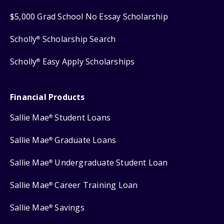
$5,000 Grad School No Essay Scholarship
Scholly
Scholarship Search
®
Scholly
Easy Apply Scholarships
®
Financial Products
Sallie Mae
Student Loans
®
Sallie Mae
Graduate Loans
®
Sallie Mae
Undergraduate Student Loan
®
Sallie Mae
Career Training Loan
®
Sallie Mae
Savings
®