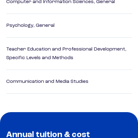
Computer and Information Sciences, General
Psychology, General
Teacher Education and Professional Development,
Specific Levels and Methods
Communication and Media Studies
Annual tuition & cost