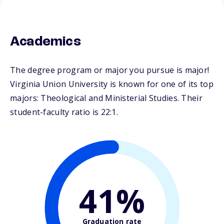
Academics
The degree program or major you pursue is major!
Virginia Union University is known for one of its top
majors: Theological and Ministerial Studies. Their
student-faculty ratio is 22:1.
41%
Graduation rate