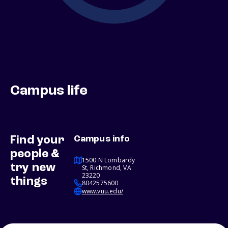
Campus life
Find your
Campus info
people &
1500 N Lombardy
try new
St, Richmond, VA
23220
things
8042575600
www.vuu.edu/