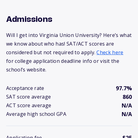
Admissions
Will I get into Virginia Union University? Here’s what
we know about who has! SAT/ACT scores are
considered but not required to apply.
Check here
for college application deadline info or visit the
school’s website.
97.7%
Acceptance rate
860
SAT score average
N/A
ACT score average
N/A
Average high school GPA
$25
Application fee