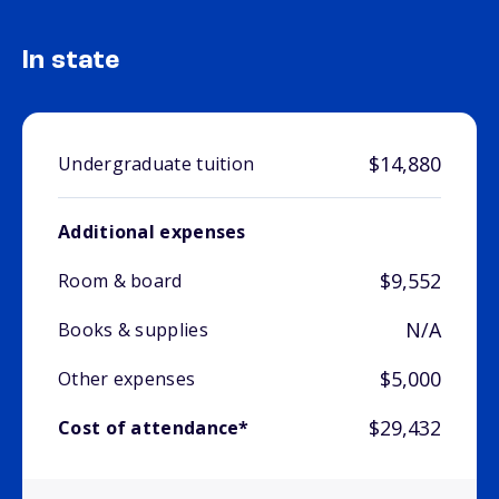
In state
$14,880
Undergraduate tuition
Additional expenses
$9,552
Room & board
N/A
Books & supplies
$5,000
Other expenses
$29,432
Cost of attendance*