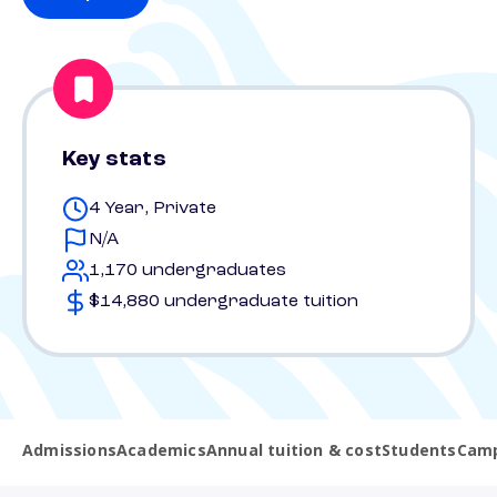
Key stats
4 Year, Private
N/A
1,170 undergraduates
$14,880 undergraduate tuition
Admissions
Academics
Annual tuition & cost
Students
Camp