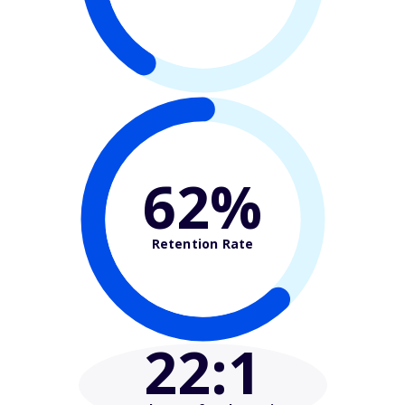
62%
Retention Rate
22
:1