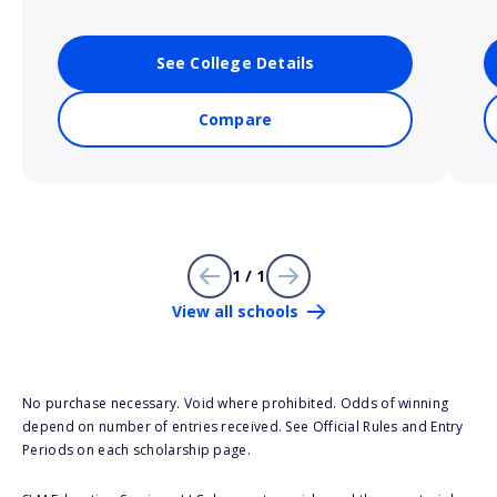
See College Details
Compare
1 / 1
View all schools
No purchase necessary. Void where prohibited. Odds of winning
depend on number of entries received. See Official Rules and Entry
Periods on each scholarship page.