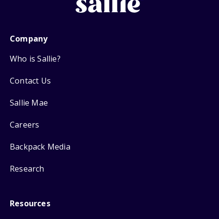
Company
Who is Sallie?
Contact Us
Sallie Mae
Careers
Backpack Media
Research
Resources