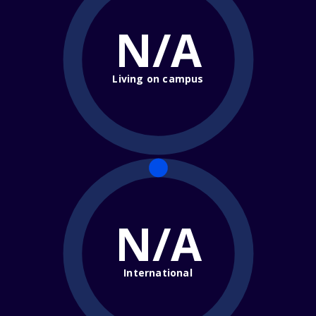
N/A
Living on campus
N/A
International