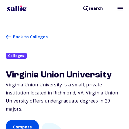
Search
Back to Colleges
Colleges
Virginia Union University
Virginia Union University is a small, private
institution located in Richmond,
VA
. Virginia Union
University offers undergraduate degrees in 29
majors.
Compare