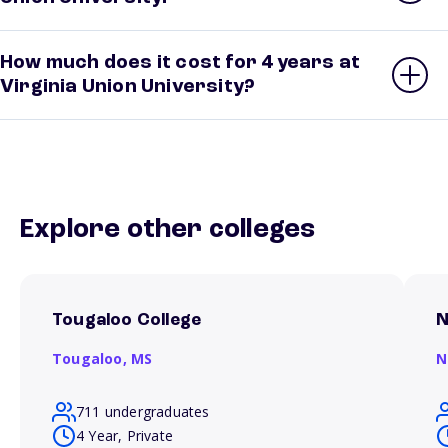
How much does it cost for 4 years at
Virginia Union University?
Explore other colleges
Tougaloo College
N
Tougaloo,
MS
N
711 undergraduates
4 Year, Private