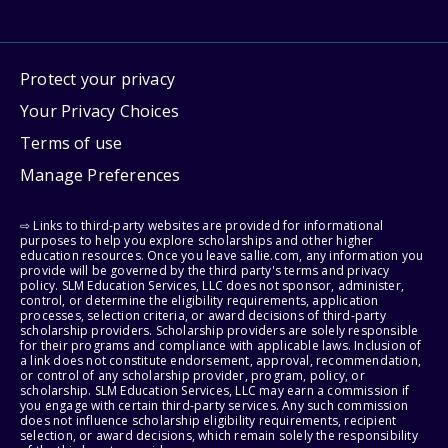
Protect your privacy
Your Privacy Choices
Terms of use
Manage Preferences
⇨ Links to third-party websites are provided for informational
purposes to help you explore scholarships and other higher
education resources. Once you leave sallie.com, any information you
provide will be governed by the third party's terms and privacy
policy. SLM Education Services, LLC does not sponsor, administer,
control, or determine the eligibility requirements, application
processes, selection criteria, or award decisions of third-party
scholarship providers. Scholarship providers are solely responsible
for their programs and compliance with applicable laws. Inclusion of
a link does not constitute endorsement, approval, recommendation,
or control of any scholarship provider, program, policy, or
scholarship. SLM Education Services, LLC may earn a commission if
you engage with certain third-party services. Any such commission
does not influence scholarship eligibility requirements, recipient
selection, or award decisions, which remain solely the responsibility