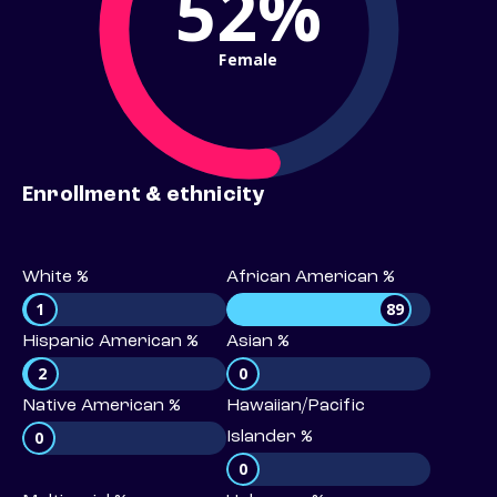
52%
Female
Enrollment & ethnicity
White %
African American %
1
89
Hispanic American %
Asian %
2
0
Native American %
Hawaiian/Pacific
0
Islander %
0