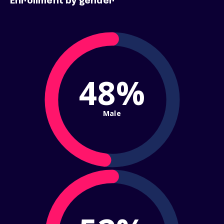
Enrollment by gender
48%
Male