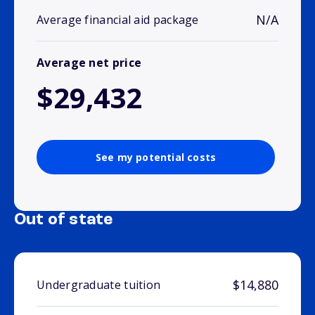
N/A
Average financial aid package
Average net price
$29,432
See my potential costs
Out of state
$14,880
Undergraduate tuition