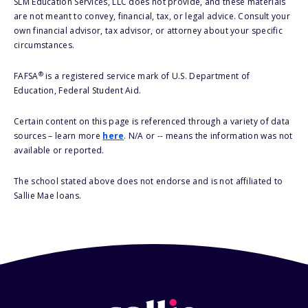
SLM Education Services, LLC does not provide, and these materials
are not meant to convey, financial, tax, or legal advice. Consult your
own financial advisor, tax advisor, or attorney about your specific
circumstances.
®
FAFSA
is a registered service mark of U.S. Department of
Education, Federal Student Aid.
Certain content on this page is referenced through a variety of data
sources – learn more
here
. N/A or -- means the information was not
available or reported.
The school stated above does not endorse and is not affiliated to
Sallie Mae loans.