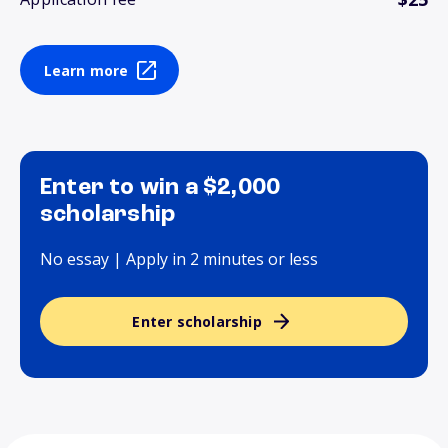
Learn more
Enter to win a $2,000
scholarship
No essay | Apply in 2 minutes or less
Enter scholarship