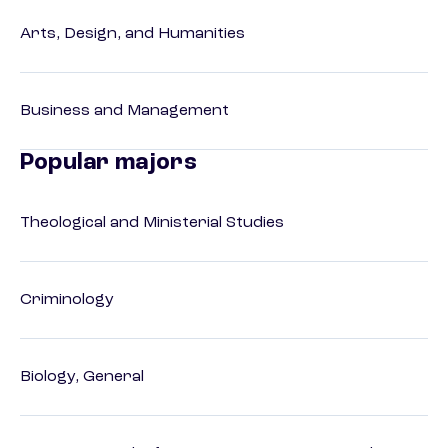
Arts, Design, and Humanities
Business and Management
Popular majors
Theological and Ministerial Studies
Criminology
Biology, General