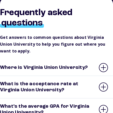
Frequently asked
questions
Get answers to common questions about Virginia
Union University to help you figure out where you
want to apply.
Where is Virginia Union University?
What is the acceptance rate at
Virginia Union University?
What’s the average GPA for Virginia
Union University?