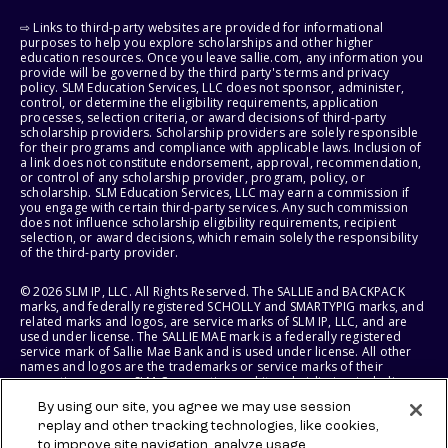
⇨ Links to third-party websites are provided for informational
purposes to help you explore scholarships and other higher
education resources. Once you leave sallie.com, any information you
provide will be governed by the third party's terms and privacy
policy. SLM Education Services, LLC does not sponsor, administer,
control, or determine the eligibility requirements, application
processes, selection criteria, or award decisions of third-party
scholarship providers. Scholarship providers are solely responsible
for their programs and compliance with applicable laws. Inclusion of
a link does not constitute endorsement, approval, recommendation,
or control of any scholarship provider, program, policy, or
scholarship. SLM Education Services, LLC may earn a commission if
you engage with certain third-party services. Any such commission
does not influence scholarship eligibility requirements, recipient
selection, or award decisions, which remain solely the responsibility
of the third-party provider.
© 2026 SLM IP, LLC. All Rights Reserved. The SALLIE and BACKPACK
marks, and federally registered SCHOLLY and SMARTYPIG marks, and
related marks and logos, are service marks of SLM IP, LLC, and are
used under license. The SALLIE MAE mark is a federally registered
service mark of Sallie Mae Bank and is used under license. All other
names and logos are the trademarks or service marks of their
respective owners. SLM Corporation and its subsidiaries, including
Sallie Mae Bank, are not sponsored by or agencies of the United
By using our site, you agree we may use session
States of America.
replay and other tracking technologies, like cookies,
to improve site navigation, analyze usage,