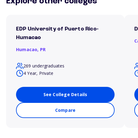
Explore other colleges
EDP University of Puerto Rico-
D
Humacao
C
Humacao,
PR
269 undergraduates
4 Year, Private
See College Details
Compare