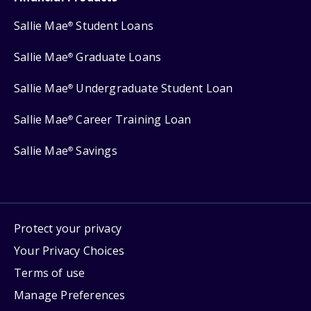
Sallie Mae
Student Loans
®
Sallie Mae
Graduate Loans
®
Sallie Mae
Undergraduate Student Loan
®
Sallie Mae
Career Training Loan
®
Sallie Mae
Savings
®
Protect your privacy
Your Privacy Choices
Terms of use
Manage Preferences