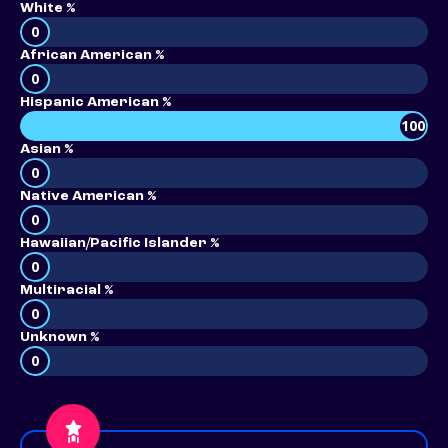
White %
0
African American %
0
Hispanic American %
100
Asian %
0
Native American %
0
Hawaiian/Pacific Islander %
0
Multiracial %
0
Unknown %
0