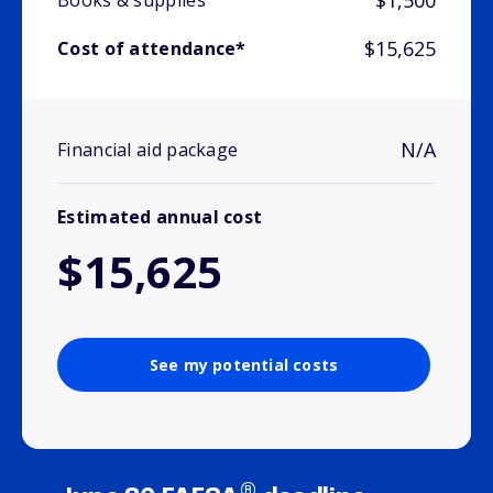
$1,500
Books & supplies
$15,625
Cost of attendance*
N/A
Financial aid package
Estimated annual cost
$15,625
See my potential costs
®