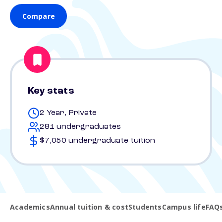
Compare
Key stats
2 Year, Private
281 undergraduates
$7,050 undergraduate tuition
Academics
Annual tuition & cost
Students
Campus life
FAQ