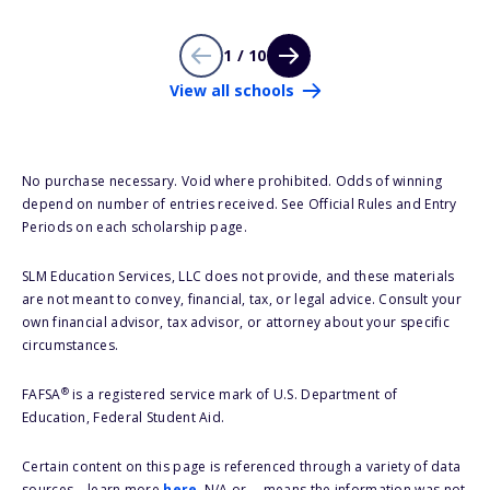
1 / 10
View all schools
No purchase necessary. Void where prohibited. Odds of winning
depend on number of entries received. See Official Rules and Entry
Periods on each scholarship page.
SLM Education Services, LLC does not provide, and these materials
are not meant to convey, financial, tax, or legal advice. Consult your
own financial advisor, tax advisor, or attorney about your specific
circumstances.
®
FAFSA
is a registered service mark of U.S. Department of
Education, Federal Student Aid.
Certain content on this page is referenced through a variety of data
sources – learn more
here
. N/A or -- means the information was not