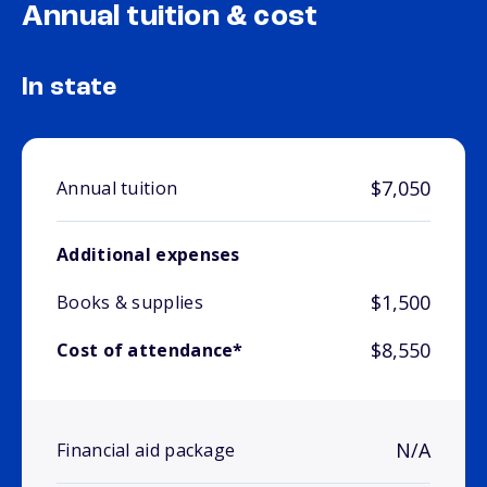
Annual tuition & cost
In state
$7,050
Annual tuition
Additional expenses
$1,500
Books & supplies
$8,550
Cost of attendance*
N/A
Financial aid package