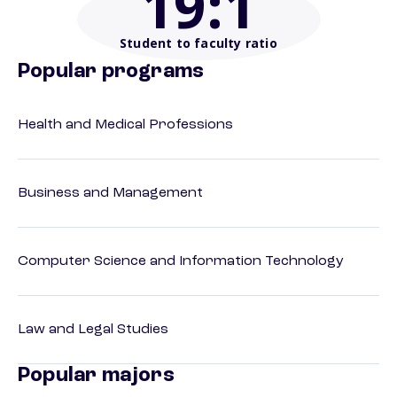
19
:1
Student to faculty ratio
Popular programs
Health and Medical Professions
Business and Management
Computer Science and Information Technology
Law and Legal Studies
Popular majors