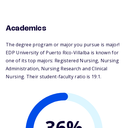
Academics
The degree program or major you pursue is major!
EDP University of Puerto Rico-Villalba is known for
one of its top majors: Registered Nursing, Nursing
Administration, Nursing Research and Clinical
Nursing. Their student-faculty ratio is 19:1.
36%