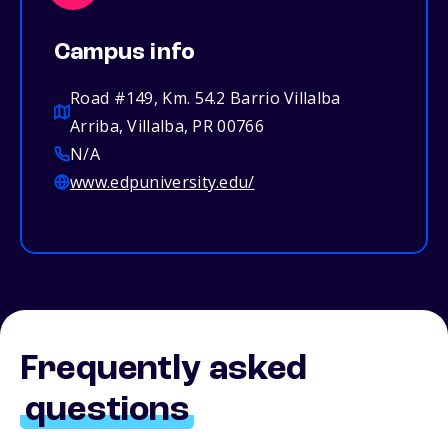
Campus info
Road #149, Km. 54.2 Barrio Villalba
Arriba, Villalba, PR 00766
N/A
www.edpuniversity.edu/
Frequently asked
questions