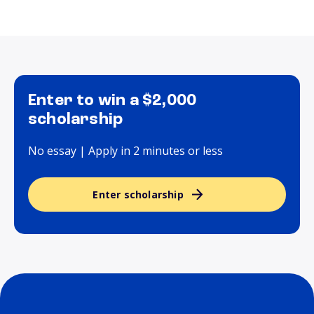
Enter to win a $2,000
scholarship
No essay | Apply in 2 minutes or less
Enter scholarship