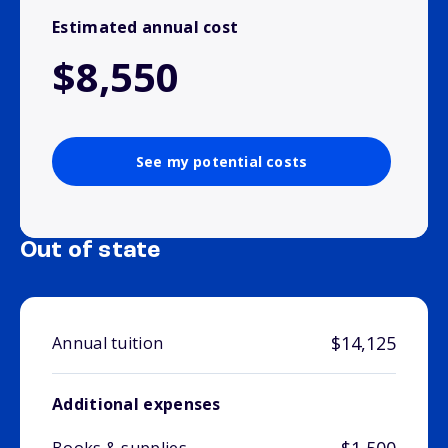
Estimated annual cost
$8,550
See my potential costs
Out of state
$14,125
Annual tuition
Additional expenses