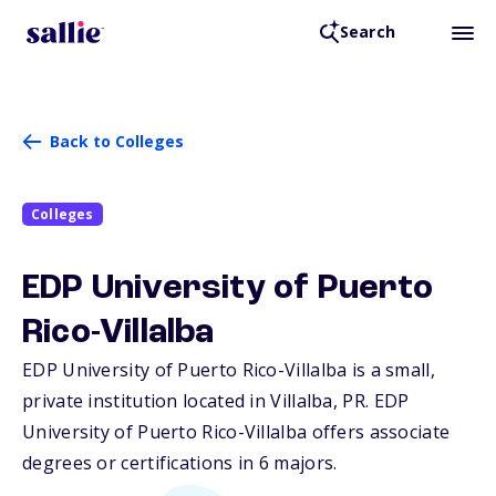
Search
Back to Colleges
Colleges
EDP University of Puerto
Rico-Villalba
EDP University of Puerto Rico-Villalba is a small,
private institution located in Villalba,
PR
. EDP
University of Puerto Rico-Villalba offers associate
degrees or certifications in 6 majors.