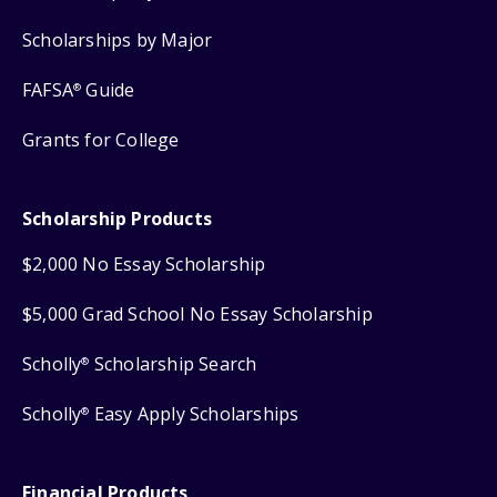
Scholarships by Major
FAFSA
Guide
®
Grants for College
Scholarship Products
$2,000 No Essay Scholarship
$5,000 Grad School No Essay Scholarship
Scholly
Scholarship Search
®
Scholly
Easy Apply Scholarships
®
Financial Products