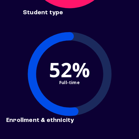
Student type
52%
Full-time
Enrollment & ethnicity