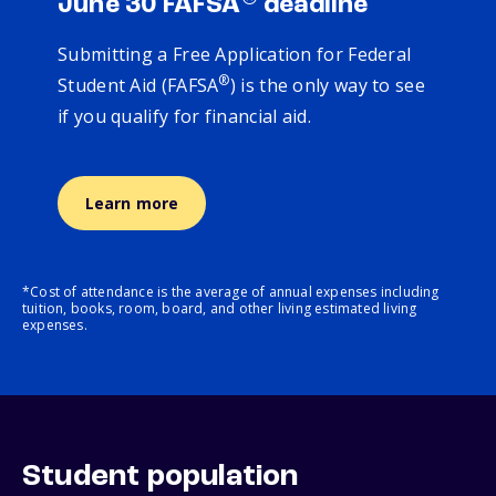
June 30 FAFSA
deadline
Submitting a Free Application for Federal
®
Student Aid (FAFSA
) is the only way to see
if you qualify for financial aid.
Learn more
*Cost of attendance is the average of annual expenses including
tuition, books, room, board, and other living estimated living
expenses.
Student population