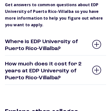
Get answers to common questions about EDP
University of Puerto Rico-Villalba so you have
more information to help you figure out where
you want to apply.
Where is EDP University of
Puerto Rico-Villalba?
How much does it cost for 2
years at EDP University of
Puerto Rico-Villalba?