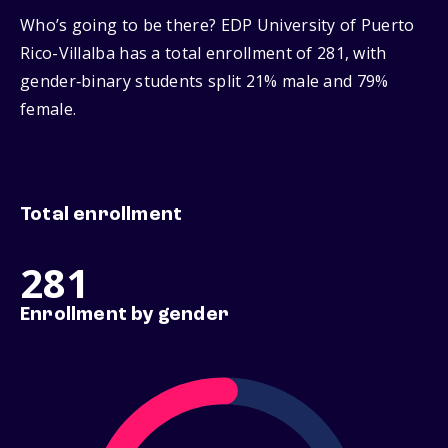
Who’s going to be there? EDP University of Puerto
Rico-Villalba has a total enrollment of 281, with
gender‑binary students split 21% male and 79%
female.
Total enrollment
281
Enrollment by gender