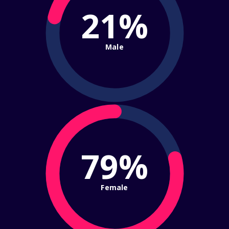
21%
Male
79%
Female