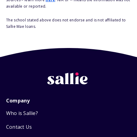
available or reported.
The school stated above does not endorse and is not affiliated to
Sallie Mae loans.
Company
Who is Sallie?
Contact Us