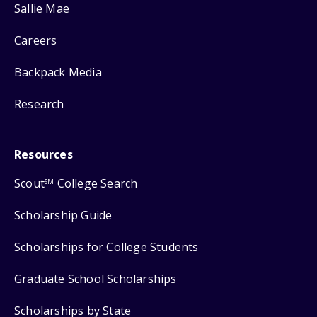
Sallie Mae
Careers
Backpack Media
Research
Resources
Scout
College Search
SM
Scholarship Guide
Scholarships for College Students
Graduate School Scholarships
Scholarships by State