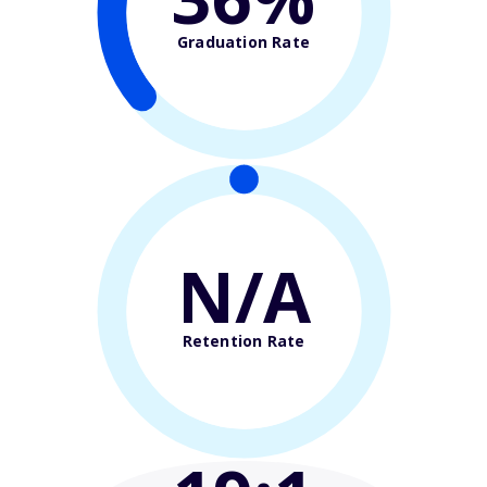
Graduation Rate
N/A
Retention Rate