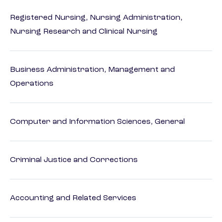
Registered Nursing, Nursing Administration,
Nursing Research and Clinical Nursing
Business Administration, Management and
Operations
Computer and Information Sciences, General
Criminal Justice and Corrections
Accounting and Related Services