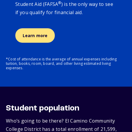
®
Student Aid (FAFSA
) is the only way to see
if you qualify for financial aid.
Learn more
*Cost of attendance is the average of annual expenses including
tuition, books, room, board, and other living estimated living
expenses.
Student population
Who’s going to be there? El Camino Community
College District has a total enrollment of 21,599,