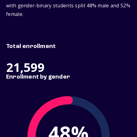
with gender‑binary students split 48% male and 52%
female.
Total enrollment
21,599
Enrollment by gender
48%