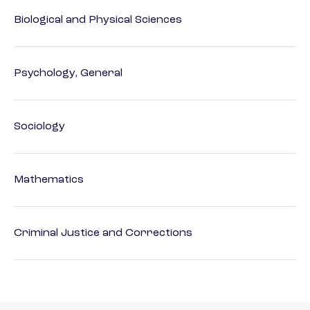
Biological and Physical Sciences
Psychology, General
Sociology
Mathematics
Criminal Justice and Corrections