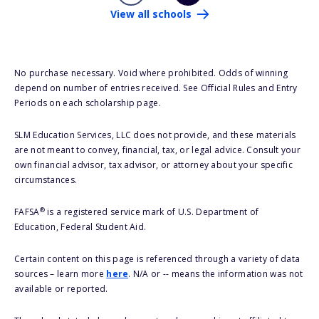
View all schools
No purchase necessary. Void where prohibited. Odds of winning
depend on number of entries received. See Official Rules and Entry
Periods on each scholarship page.
SLM Education Services, LLC does not provide, and these materials
are not meant to convey, financial, tax, or legal advice. Consult your
own financial advisor, tax advisor, or attorney about your specific
circumstances.
®
FAFSA
is a registered service mark of U.S. Department of
Education, Federal Student Aid.
Certain content on this page is referenced through a variety of data
sources – learn more
here
. N/A or -- means the information was not
available or reported.