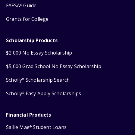
FAFSA
Guide
®
Grants for College
Scholarship Products
$2,000 No Essay Scholarship
$5,000 Grad School No Essay Scholarship
Scholly
Scholarship Search
®
Scholly
Easy Apply Scholarships
®
Financial Products
Sallie Mae
Student Loans
®