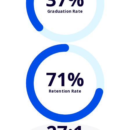
Graduation Rate
71%
Retention Rate