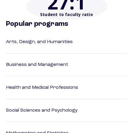
27
:1
Student to faculty ratio
Popular programs
Arts, Design, and Humanities
Business and Management
Health and Medical Professions
Social Sciences and Psychology