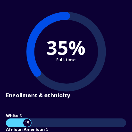
35%
Full-time
Enrollment & ethnicity
White %
15
African American %