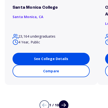
Santa Monica College
C
A
Santa Monica,
CA
L
23,164 undergraduates
4 Year, Public
See College Details
Compare
1 / 10