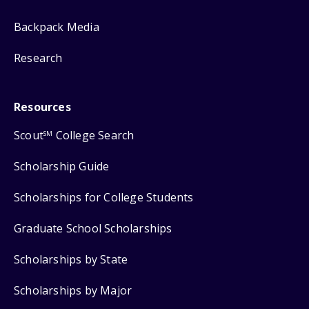
Backpack Media
Research
Resources
Scout
College Search
SM
Scholarship Guide
Scholarships for College Students
Graduate School Scholarships
Scholarships by State
Scholarships by Major