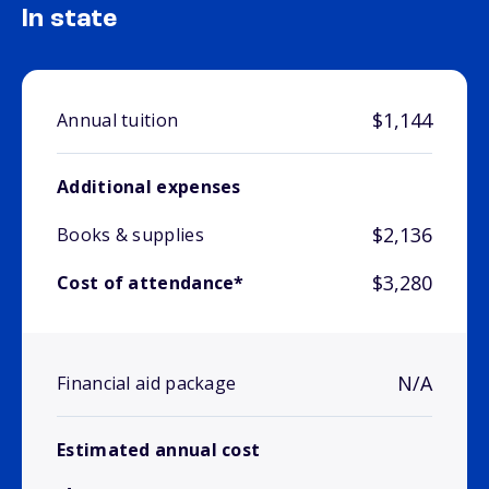
In state
$1,144
Annual tuition
Additional expenses
$2,136
Books & supplies
$3,280
Cost of attendance*
N/A
Financial aid package
Estimated annual cost