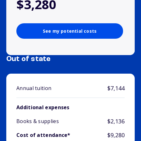
$3,280
See my potential costs
Out of state
$7,144
Annual tuition
Additional expenses
$2,136
Books & supplies
$9,280
Cost of attendance*