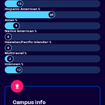
13
Hispanic American %
49
Asian %
9
Native American %
0
Hawaiian/Pacific Islander %
0
Multiracial %
2
Unknown %
12
Campus info