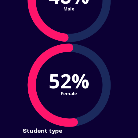
Male
52%
Female
Student type