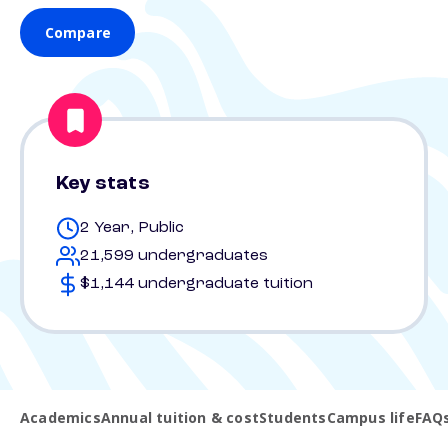
Compare
Key stats
2 Year, Public
21,599 undergraduates
$1,144 undergraduate tuition
Academics
Annual tuition & cost
Students
Campus life
FAQ