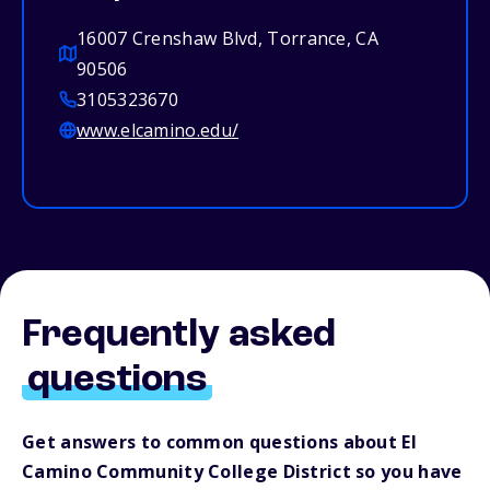
16007 Crenshaw Blvd, Torrance, CA
90506
3105323670
www.elcamino.edu/
Frequently asked
questions
Get answers to common questions about El
Camino Community College District so you have