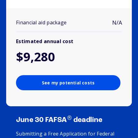
N/A
Financial aid package
Estimated annual cost
$9,280
See my potential costs
®
June 30 FAFSA
deadline
Submitting a Free Application for Federal