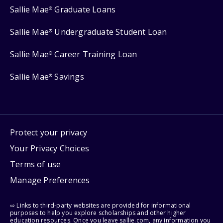
Sallie Mae
Graduate Loans
®
Sallie Mae
Undergraduate Student Loan
®
Sallie Mae
Career Training Loan
®
Sallie Mae
Savings
®
Protect your privacy
Your Privacy Choices
Terms of use
Manage Preferences
⇨ Links to third-party websites are provided for informational
purposes to help you explore scholarships and other higher
education resources. Once you leave sallie.com, any information you