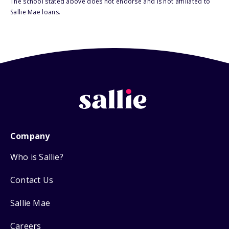
The school stated above does not endorse and is not affiliated to
Sallie Mae loans.
Company
Who is Sallie?
Contact Us
Sallie Mae
Careers