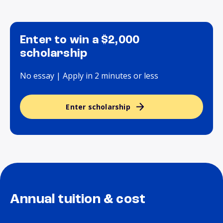
Enter to win a $2,000
scholarship
No essay | Apply in 2 minutes or less
Enter scholarship
Annual tuition & cost