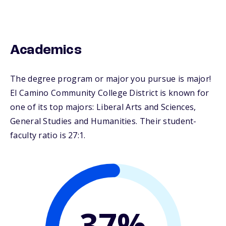
Academics
The degree program or major you pursue is major!
El Camino Community College District is known for
one of its top majors: Liberal Arts and Sciences,
General Studies and Humanities. Their student-
faculty ratio is 27:1.
37%