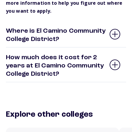
more information to help you figure out where
you want to apply.
Where is El Camino Community
College District?
How much does it cost for 2
years at El Camino Community
College District?
Explore other colleges