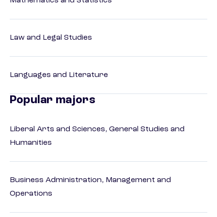
Mathematics and Statistics
Law and Legal Studies
Languages and Literature
Popular majors
Liberal Arts and Sciences, General Studies and
Humanities
Business Administration, Management and
Operations