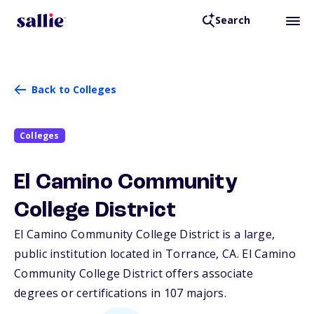
Search
Back to Colleges
Colleges
El Camino Community
College District
El Camino Community College District is a large,
public institution located in Torrance,
CA
. El Camino
Community College District offers associate
degrees or certifications in 107 majors.