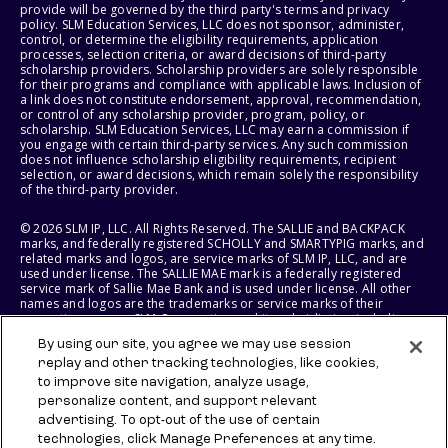
provide will be governed by the third party's terms and privacy
policy. SLM Education Services, LLC does not sponsor, administer,
control, or determine the eligibility requirements, application
processes, selection criteria, or award decisions of third-party
scholarship providers. Scholarship providers are solely responsible
for their programs and compliance with applicable laws. Inclusion of
a link does not constitute endorsement, approval, recommendation,
or control of any scholarship provider, program, policy, or
scholarship. SLM Education Services, LLC may earn a commission if
you engage with certain third-party services. Any such commission
does not influence scholarship eligibility requirements, recipient
selection, or award decisions, which remain solely the responsibility
of the third-party provider.
© 2026 SLM IP, LLC. All Rights Reserved. The SALLIE and BACKPACK
marks, and federally registered SCHOLLY and SMARTYPIG marks, and
related marks and logos, are service marks of SLM IP, LLC, and are
used under license. The SALLIE MAE mark is a federally registered
service mark of Sallie Mae Bank and is used under license. All other
names and logos are the trademarks or service marks of their
respective owners. SLM Corporation and its subsidiaries, including
Sallie Mae Bank, are not sponsored by or agencies of the United
By using our site, you agree we may use session
States of America.
replay and other tracking technologies, like cookies,
to improve site navigation, analyze usage,
SLM EDUCATION SERVICES, LLC AND SALLIE MAE BANK RESERVE THE
RIGHT TO MODIFY OR DISCONTINUE PRODUCTS, SERVICES, AND
personalize content, and support relevant
BENEFITS AT ANY TIME WITHOUT NOTICE.
advertising. To opt-out of the use of certain
technologies, click Manage Preferences at any time.