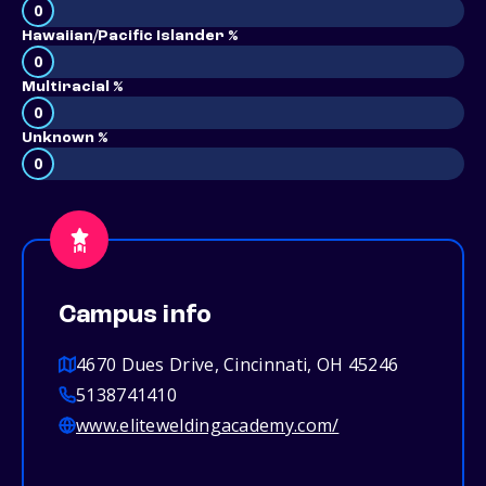
0
Hawaiian/Pacific Islander %
0
Multiracial %
0
Unknown %
0
Campus info
4670 Dues Drive, Cincinnati, OH 45246
5138741410
www.eliteweldingacademy.com/