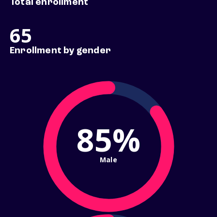
Total enrollment
65
Enrollment by gender
85%
Male