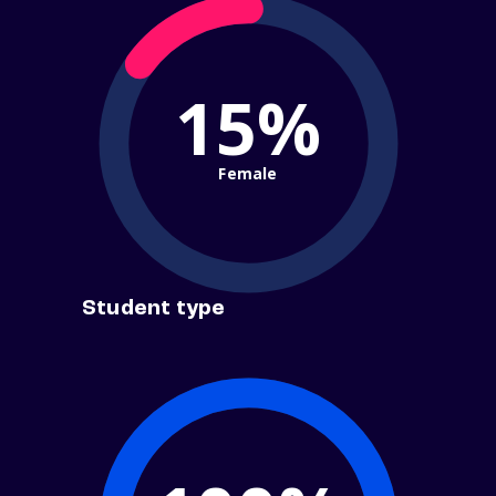
15%
Female
Student type