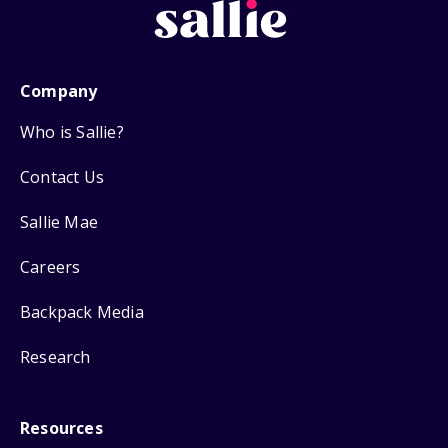
Company
Who is Sallie?
Contact Us
Sallie Mae
Careers
Backpack Media
Research
Resources