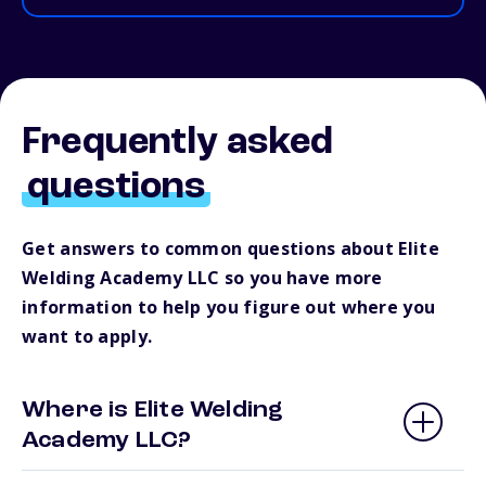
Frequently asked
questions
Get answers to common questions about Elite
Welding Academy LLC so you have more
information to help you figure out where you
want to apply.
Where is Elite Welding
Academy LLC?