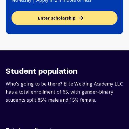
No essay | Apply in 2 minutes or less
Enter scholarship
Student population
Who’s going to be there? Elite Welding Academy LLC
has a total enrollment of 65, with gender‑binary
students split 85% male and 15% female.