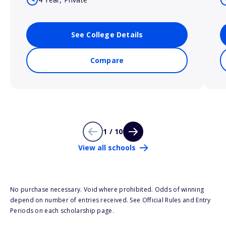
See College Details
Compare
1 / 10
View all schools
No purchase necessary. Void where prohibited. Odds of winning
depend on number of entries received. See Official Rules and Entry
Periods on each scholarship page.