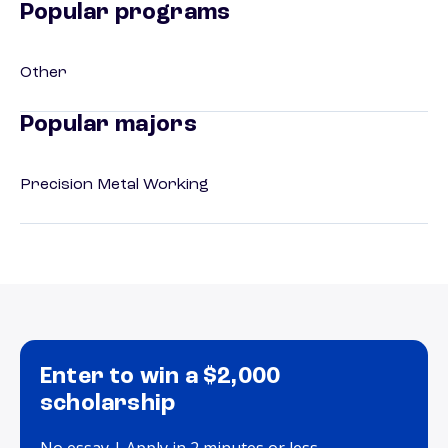
Popular programs
Other
Popular majors
Precision Metal Working
Enter to win a $2,000
scholarship