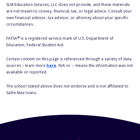
SLM Education Services, LLC does not provide, and these materials
are not meant to convey, financial, tax, or legal advice. Consult your
own financial advisor, tax advisor, or attorney about your specific
circumstances.
®
FAFSA
is a registered service mark of U.S. Department of
Education, Federal Student Aid.
Certain content on this page is referenced through a variety of data
sources – learn more
here
. N/A or -- means the information was not
available or reported.
The school stated above does not endorse and is not affiliated to
Sallie Mae loans.