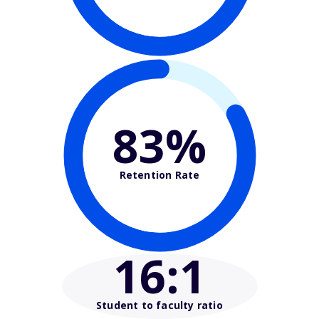
83%
Retention Rate
16
:1
Student to faculty ratio