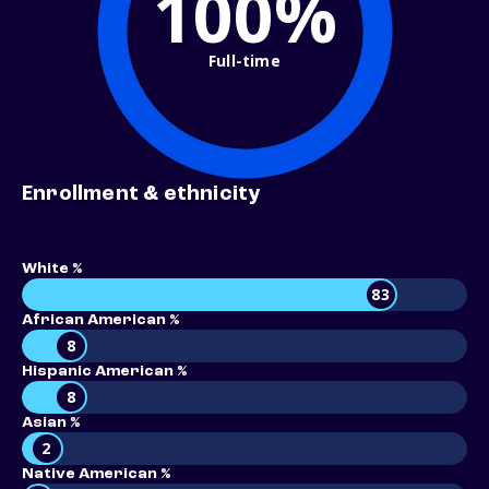
100%
Full-time
Enrollment & ethnicity
White %
83
African American %
8
Hispanic American %
8
Asian %
2
Native American %