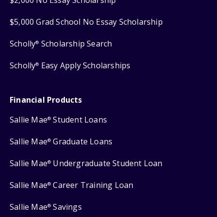
$2,000 No Essay Scholarship
$5,000 Grad School No Essay Scholarship
Scholly
Scholarship Search
®
Scholly
Easy Apply Scholarships
®
Financial Products
Sallie Mae
Student Loans
®
Sallie Mae
Graduate Loans
®
Sallie Mae
Undergraduate Student Loan
®
Sallie Mae
Career Training Loan
®
Sallie Mae
Savings
®