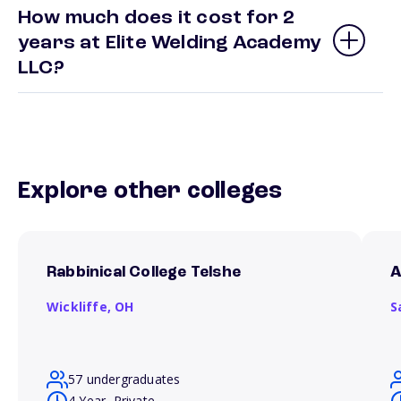
How much does it cost for 2
years at Elite Welding Academy
LLC?
Explore other colleges
Rabbinical College Telshe
A
Wickliffe,
OH
S
57 undergraduates
4 Year, Private