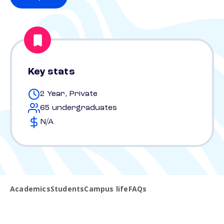
Key stats
2 Year, Private
65 undergraduates
N/A
Academics
Students
Campus life
FAQs