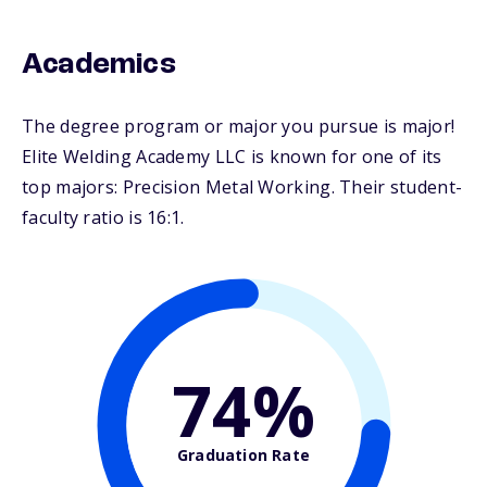
Academics
The degree program or major you pursue is major!
Elite Welding Academy LLC is known for one of its
top majors: Precision Metal Working. Their student-
faculty ratio is 16:1.
74%
Graduation Rate