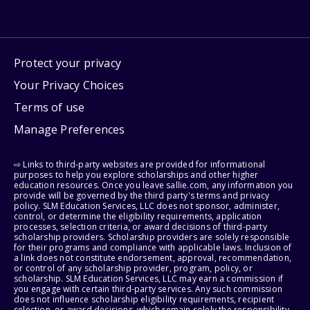
Protect your privacy
Your Privacy Choices
Terms of use
Manage Preferences
⇨ Links to third-party websites are provided for informational
purposes to help you explore scholarships and other higher
education resources. Once you leave sallie.com, any information you
provide will be governed by the third party's terms and privacy
policy. SLM Education Services, LLC does not sponsor, administer,
control, or determine the eligibility requirements, application
processes, selection criteria, or award decisions of third-party
scholarship providers. Scholarship providers are solely responsible
for their programs and compliance with applicable laws. Inclusion of
a link does not constitute endorsement, approval, recommendation,
or control of any scholarship provider, program, policy, or
scholarship. SLM Education Services, LLC may earn a commission if
you engage with certain third-party services. Any such commission
does not influence scholarship eligibility requirements, recipient
selection, or award decisions, which remain solely the responsibility