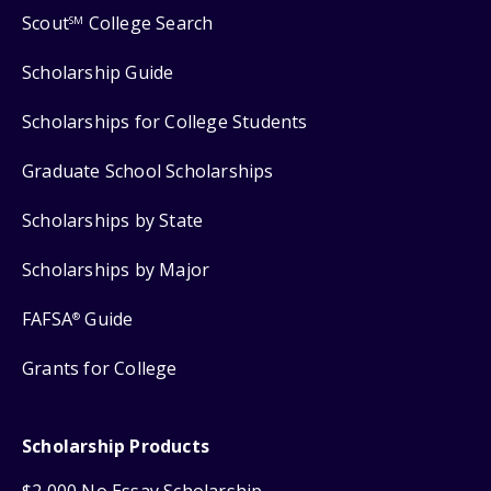
Scout
College Search
SM
Scholarship Guide
Scholarships for College Students
Graduate School Scholarships
Scholarships by State
Scholarships by Major
FAFSA
Guide
®
Grants for College
Scholarship Products