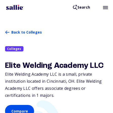
Search
Back to Colleges
Colleges
Elite Welding Academy LLC
Elite Welding Academy LLC is a small, private
institution located in Cincinnati,
OH
. Elite Welding
Academy LLC offers associate degrees or
certifications in 1 majors.
Compare