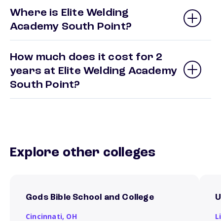
Where is Elite Welding
Academy South Point?
How much does it cost for 2
years at Elite Welding Academy
South Point?
Explore other colleges
Gods Bible School and College
U
Cincinnati,
OH
L