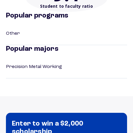
Student to faculty ratio
Popular programs
Other
Popular majors
Precision Metal Working
Enter to win a $2,000
scholarship