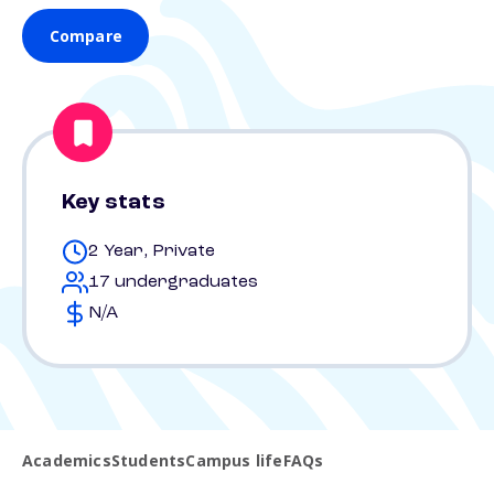
Compare
Key stats
2 Year, Private
17 undergraduates
N/A
Academics
Students
Campus life
FAQs