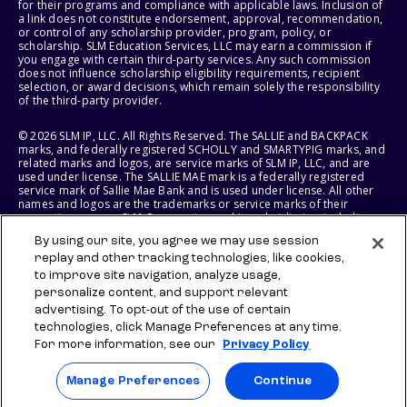
for their programs and compliance with applicable laws. Inclusion of
a link does not constitute endorsement, approval, recommendation,
or control of any scholarship provider, program, policy, or
scholarship. SLM Education Services, LLC may earn a commission if
you engage with certain third-party services. Any such commission
does not influence scholarship eligibility requirements, recipient
selection, or award decisions, which remain solely the responsibility
of the third-party provider.
© 2026 SLM IP, LLC. All Rights Reserved. The SALLIE and BACKPACK
marks, and federally registered SCHOLLY and SMARTYPIG marks, and
related marks and logos, are service marks of SLM IP, LLC, and are
used under license. The SALLIE MAE mark is a federally registered
service mark of Sallie Mae Bank and is used under license. All other
names and logos are the trademarks or service marks of their
respective owners. SLM Corporation and its subsidiaries, including
Sallie Mae Bank, are not sponsored by or agencies of the United
By using our site, you agree we may use session
States of America.
replay and other tracking technologies, like cookies,
to improve site navigation, analyze usage,
SLM EDUCATION SERVICES, LLC AND SALLIE MAE BANK RESERVE THE
RIGHT TO MODIFY OR DISCONTINUE PRODUCTS, SERVICES, AND
personalize content, and support relevant
BENEFITS AT ANY TIME WITHOUT NOTICE.
advertising. To opt-out of the use of certain
technologies, click Manage Preferences at any time.
For more information, see our
Privacy Policy
Manage Preferences
Continue