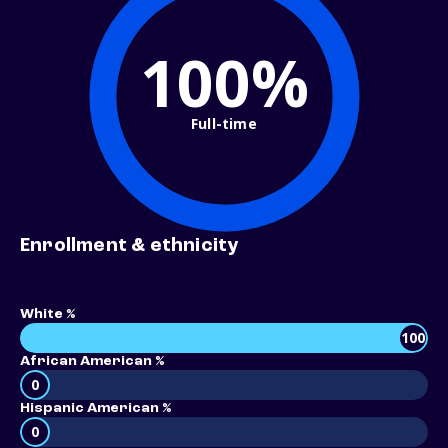
100%
Full-time
Enrollment & ethnicity
White %
100
African American %
0
Hispanic American %
0