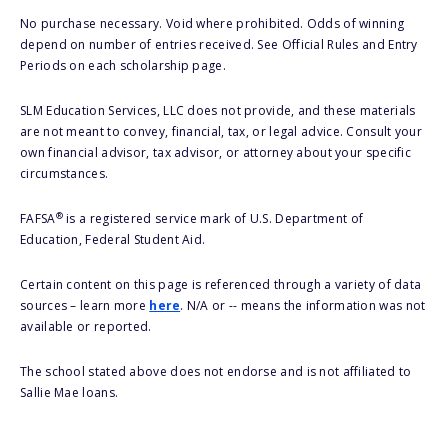
No purchase necessary. Void where prohibited. Odds of winning
depend on number of entries received. See Official Rules and Entry
Periods on each scholarship page.
SLM Education Services, LLC does not provide, and these materials
are not meant to convey, financial, tax, or legal advice. Consult your
own financial advisor, tax advisor, or attorney about your specific
circumstances.
®
FAFSA
is a registered service mark of U.S. Department of
Education, Federal Student Aid.
Certain content on this page is referenced through a variety of data
sources – learn more
here
. N/A or -- means the information was not
available or reported.
The school stated above does not endorse and is not affiliated to
Sallie Mae loans.