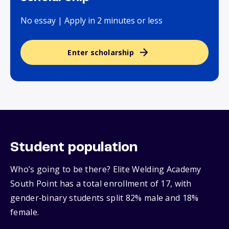
No essay | Apply in 2 minutes or less
Enter scholarship
Student population
Who’s going to be there? Elite Welding Academy
South Point has a total enrollment of 17, with
gender‑binary students split 82% male and 18%
female.