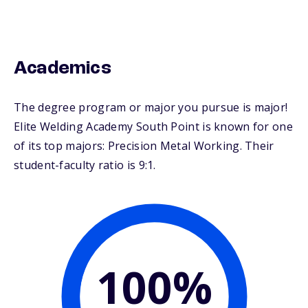
Academics
The degree program or major you pursue is major!
Elite Welding Academy South Point is known for one
of its top majors: Precision Metal Working. Their
student-faculty ratio is 9:1.
100%