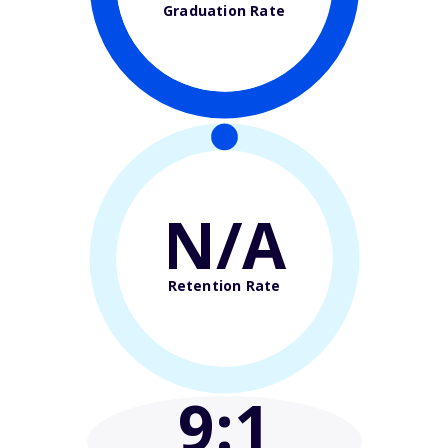
Graduation Rate
N/A
Retention Rate
9
:1