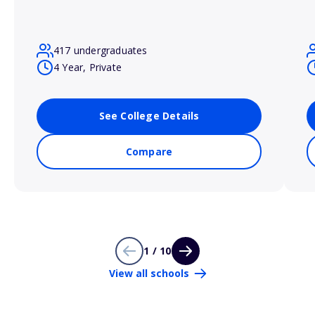
417 undergraduates
4 Year, Private
See College Details
Compare
1 / 10
View all schools