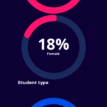
18%
Female
Student type