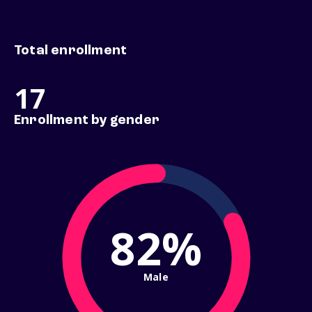
Total enrollment
17
Enrollment by gender
82%
Male