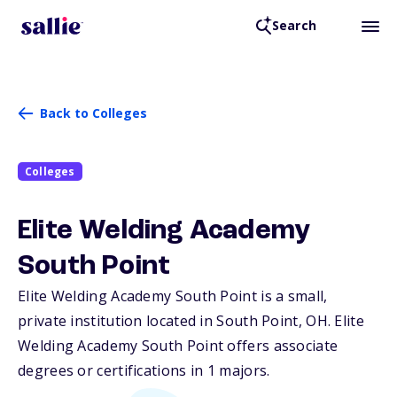
Search
Back to Colleges
Colleges
Elite Welding Academy
South Point
Elite Welding Academy South Point is a small,
private institution located in South Point,
OH
. Elite
Welding Academy South Point offers associate
degrees or certifications in 1 majors.