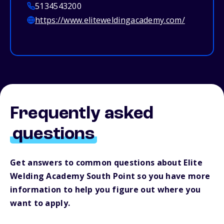
5134543200
https://www.eliteweldingacademy.com/
Frequently asked
questions
Get answers to common questions about Elite
Welding Academy South Point so you have more
information to help you figure out where you
want to apply.