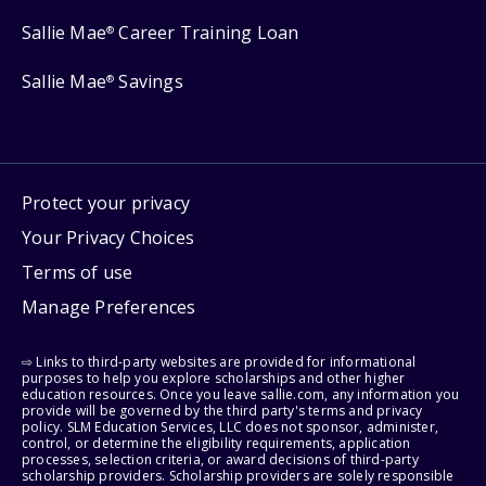
Sallie Mae
Career Training Loan
®
Sallie Mae
Savings
®
Protect your privacy
Your Privacy Choices
Terms of use
Manage Preferences
⇨ Links to third-party websites are provided for informational
purposes to help you explore scholarships and other higher
education resources. Once you leave sallie.com, any information you
provide will be governed by the third party's terms and privacy
policy. SLM Education Services, LLC does not sponsor, administer,
control, or determine the eligibility requirements, application
processes, selection criteria, or award decisions of third-party
scholarship providers. Scholarship providers are solely responsible