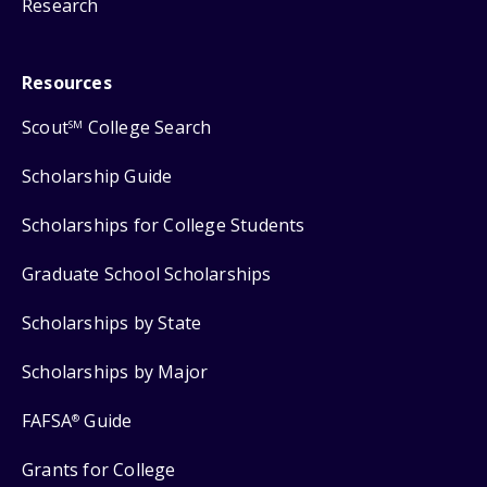
Research
Resources
Scout
College Search
SM
Scholarship Guide
Scholarships for College Students
Graduate School Scholarships
Scholarships by State
Scholarships by Major
FAFSA
Guide
®
Grants for College