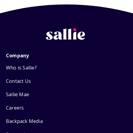
Company
Who is Sallie?
Contact Us
Sallie Mae
Careers
Backpack Media