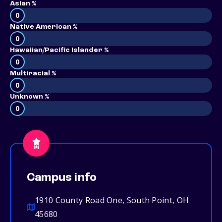
Asian %
0
Native American %
0
Hawaiian/Pacific Islander %
0
Multiracial %
0
Unknown %
0
Campus info
1910 County Road One, South Point, OH
45680