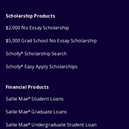
Scholarship Products
$2,000 No Essay Scholarship
$5,000 Grad School No Essay Scholarship
Scholly
Scholarship Search
®
Scholly
Easy Apply Scholarships
®
Financial Products
Sallie Mae
Student Loans
®
Sallie Mae
Graduate Loans
®
Sallie Mae
Undergraduate Student Loan
®