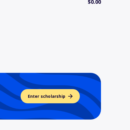
$0.00
Enter scholarship