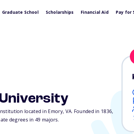
Graduate School
Scholarships
Financial Aid
Pay for 
University
institution located in Emory,
VA
. Founded in 1836,
ate degrees in 49 majors.