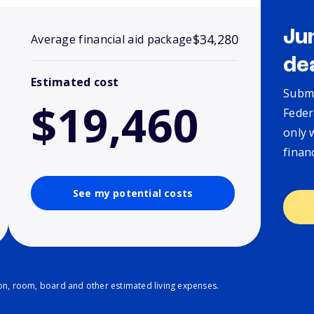
Ju
$34,280
Average financial aid package
de
Estimated cost
Submi
$19,460
Feder
only 
finan
See my potential costs
ion, room, board and other estimated living expenses.