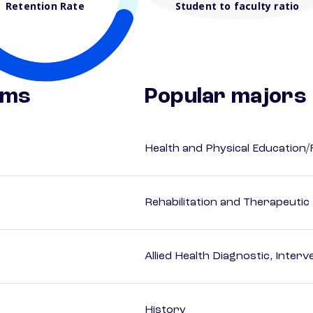
Retention Rate
Student to faculty ratio
ams
Popular majors
Health and Physical Education/
Rehabilitation and Therapeutic
Allied Health Diagnostic, Inte
History