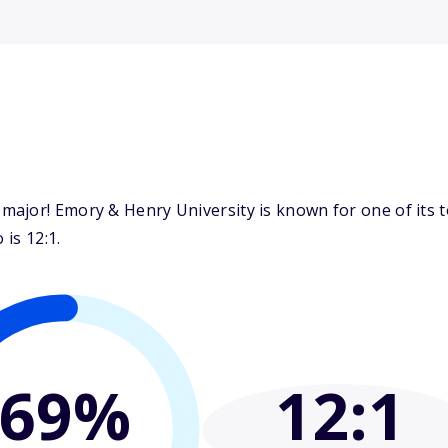
ajor! Emory & Henry University is known for one of its t
 is 12:1.
69%
12
:1