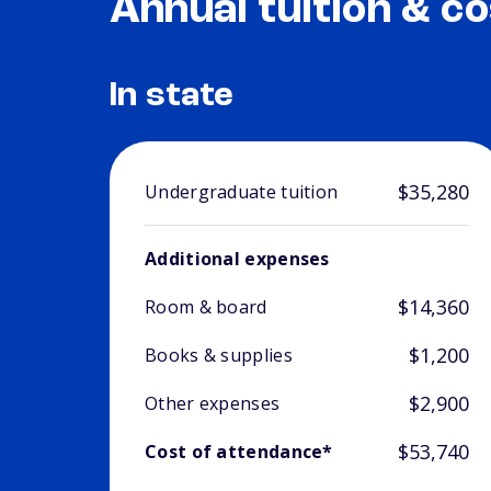
Annual tuition & co
In state
$35,280
Undergraduate tuition
Additional expenses
$14,360
Room & board
$1,200
Books & supplies
$2,900
Other expenses
$53,740
Cost of attendance*