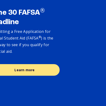
®
ne 30 FAFSA
adline
tting a Free Application for
®
al Student Aid (FAFSA
) is the
way to see if you qualify for
cial aid.
Learn more