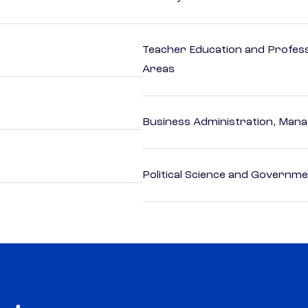
Teacher Education and Profess
Areas
Business Administration, Man
Political Science and Governm