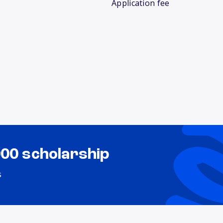
Application fee
000 scholarship
s