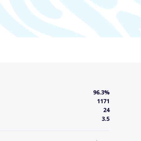
96.3%
1171
24
3.5