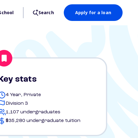
School
Search
Apply for a loan
Key stats
4 Year, Private
Division 3
1,107 undergraduates
$35,280 undergraduate tuition