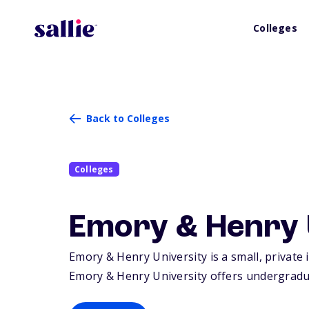
Colleges
Back to Colleges
Colleges
Emory & Henry 
Emory & Henry University is a small, private 
Emory & Henry University offers undergradu