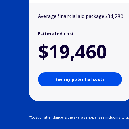
$34,280
Average financial aid package
Estimated cost
$19,460
See my potential costs
*Cost of attendance is the average expenses including tuit