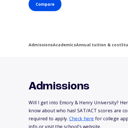
Compare
Admissions
Academics
Annual tuition & cost
St
Admissions
Will I get into Emory & Henry University? He
know about who has! SAT/ACT scores are co
required to apply.
Check here
for college app
info or visit the school’s website.