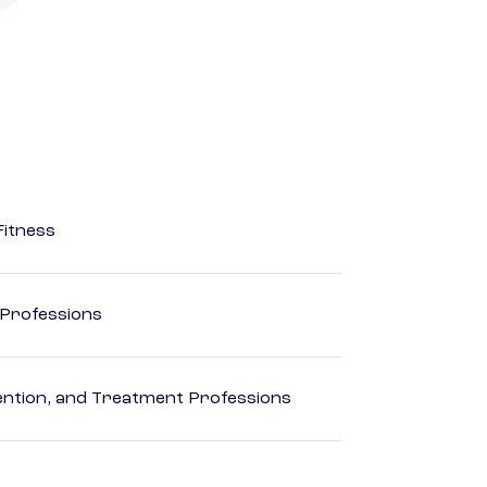
Fitness
 Professions
rvention, and Treatment Professions