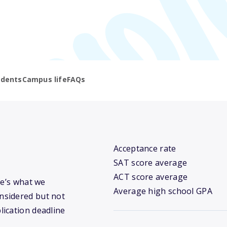
udents
Campus life
FAQs
Acceptance rate
SAT score average
ACT score average
re’s what we
Average high school GPA
nsidered but not
lication deadline