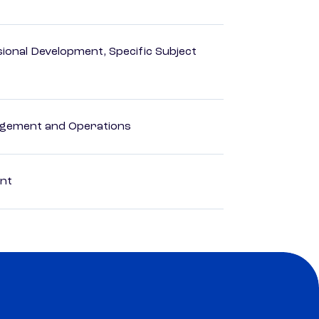
ional Development, Specific Subject
agement and Operations
ent