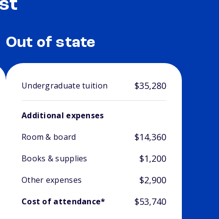
st
Out of state
$35,280
Undergraduate tuition
Additional expenses
$14,360
Room & board
$1,200
Books & supplies
$2,900
Other expenses
$53,740
Cost of attendance*