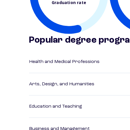
Graduation rate
Popular degree progr
Health and Medical Professions
Arts, Design, and Humanities
Education and Teaching
Business and Management