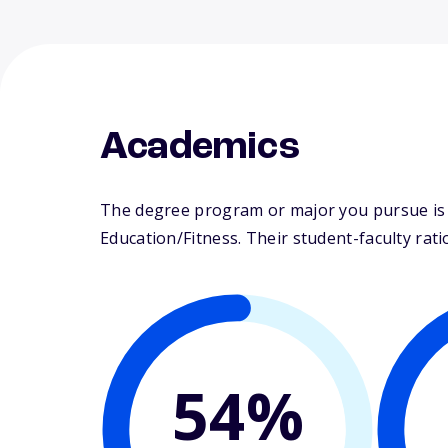
Academics
The degree program or major you pursue is m
Education/Fitness. Their student-faculty ratio
54%