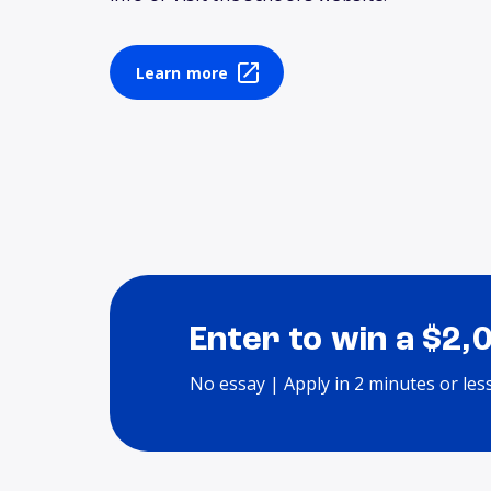
Learn more
Enter to win a $2,
No essay | Apply in 2 minutes or les