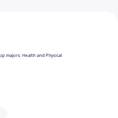
op majors: Health and Physical