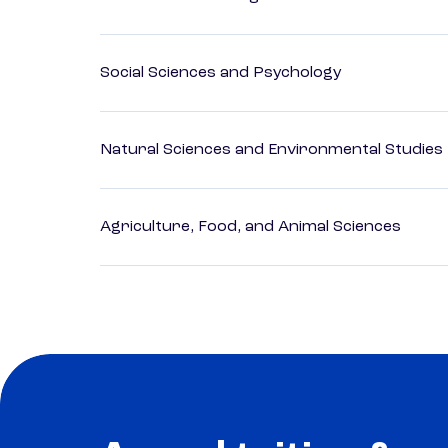
Social Sciences and Psychology
Natural Sciences and Environmental Studies
Agriculture, Food, and Animal Sciences