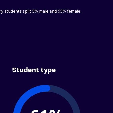
ry students split 5% male and 95% female.
Student type