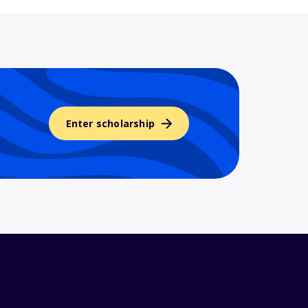
Enter scholarship