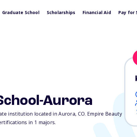
Graduate School
Scholarships
Financial Aid
Pay for 
School-Aurora
te institution located in Aurora,
CO
. Empire Beauty
tifications in 1 majors.