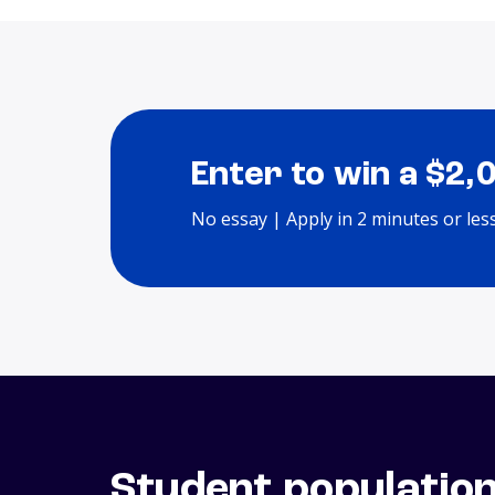
Enter to win a $2,
No essay | Apply in 2 minutes or les
Student populatio