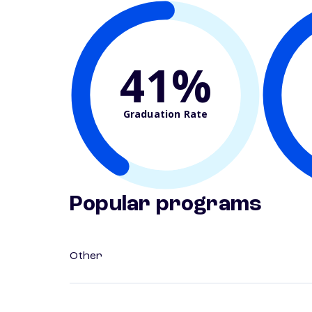
41%
Graduation Rate
Popular programs
Other