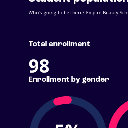
Who’s going to be there? Empire Beauty Scho
Total enrollment
98
Enrollment by gender