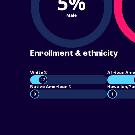
5%
Male
Enrollment & ethnicity
White %
African Ame
12
Native American %
Hawaiian/Pac
0
1