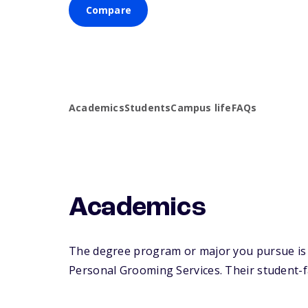
Compare
Academics
Students
Campus life
FAQs
Academics
The degree program or major you pursue is 
Personal Grooming Services. Their student-fac