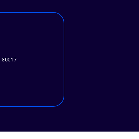
O 80017