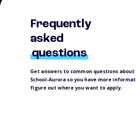
Frequently
asked
questions
Get answers to common questions about
School-Aurora so you have more informat
figure out where you want to apply.