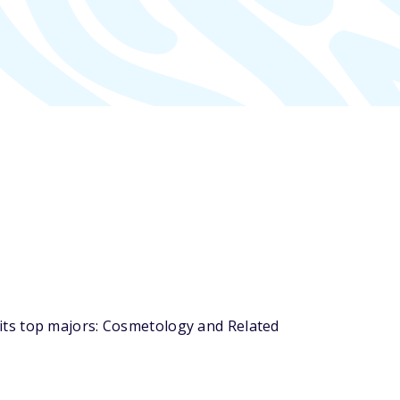
its top majors: Cosmetology and Related