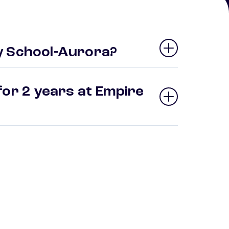
y School-Aurora?
for 2 years at Empire
?