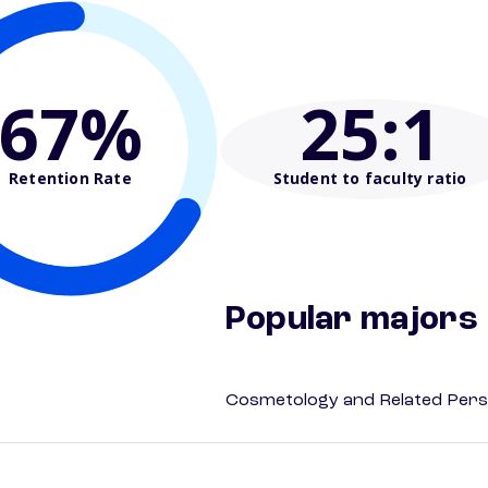
67%
25
:1
Retention Rate
Student to faculty ratio
Popular majors
Cosmetology and Related Pers