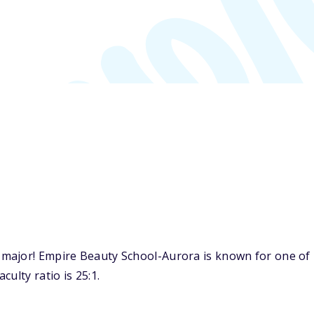
major! Empire Beauty School-Aurora is known for one of 
ulty ratio is 25:1.