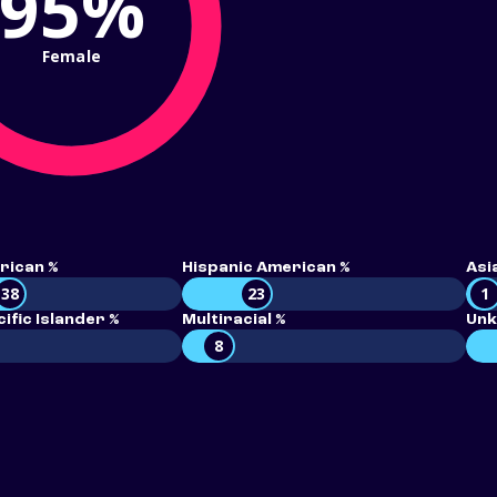
95%
Female
rican %
Hispanic American %
Asi
38
23
1
ific Islander %
Multiracial %
Unk
8