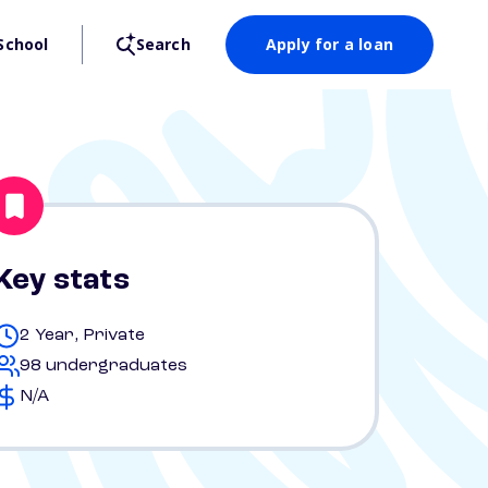
School
Search
Apply for a loan
Key stats
2 Year, Private
98 undergraduates
N/A