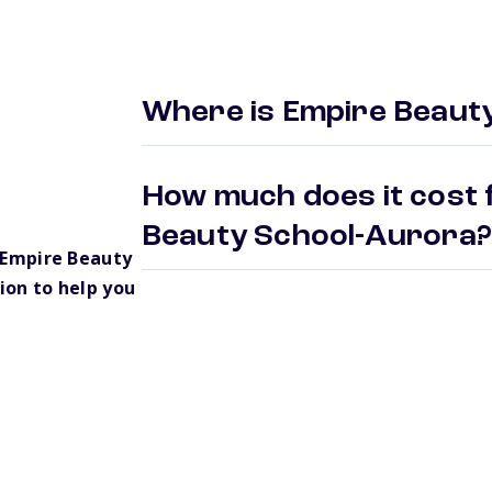
Where is Empire Beaut
How much does it cost 
Beauty School-Aurora
 Empire Beauty
ion to help you