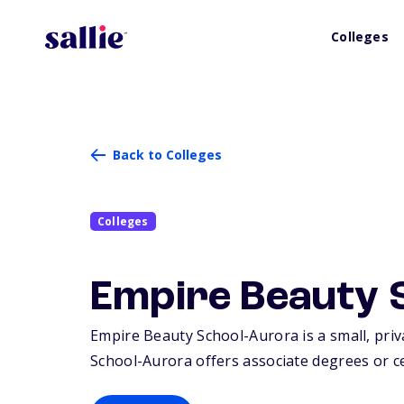
Colleges
Back to Colleges
Colleges
Empire Beauty 
Empire Beauty School-Aurora is a small, priva
School-Aurora offers associate degrees or cer