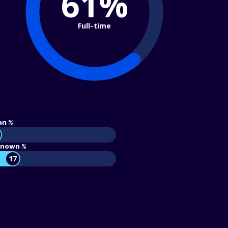
61%
Full-time
an %
nown %
17