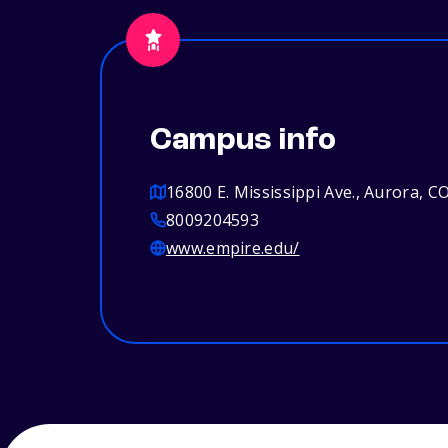
Campus info
16800 E. Mississippi Ave., Aurora, C
8009204593
www.empire.edu/