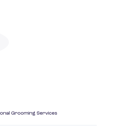
onal Grooming Services