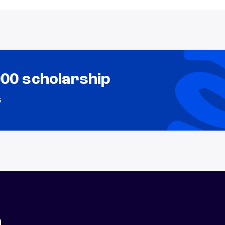
000 scholarship
s
n