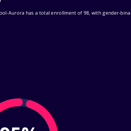
ol-Aurora has a total enrollment of 98, with gender‑bina