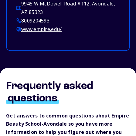
9945 W McDowell Road #112, Avondale,
AZ 85323
8009204593
www.empire.edu/
Frequently asked
questions
Get answers to common questions about Empire
Beauty School-Avondale so you have more
information to help you figure out where you