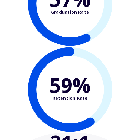
Graduation Rate
59%
Retention Rate