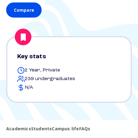
Compare
Key stats
2 Year, Private
239 undergraduates
N/A
Academics
Students
Campus life
FAQs