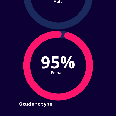
Male
95%
Female
Student type