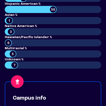
Hispanic American %
50
Asian %
1
Native American %
3
Hawaiian/Pacific Islander %
0
Multiracial %
5
Unknown %
7
Campus info