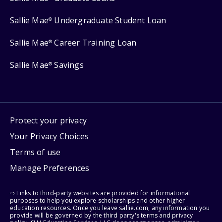
Sallie Mae
Undergraduate Student Loan
®
Sallie Mae
Career Training Loan
®
Sallie Mae
Savings
®
Protect your privacy
Your Privacy Choices
Terms of use
Manage Preferences
⇨ Links to third-party websites are provided for informational
purposes to help you explore scholarships and other higher
education resources. Once you leave sallie.com, any information you
provide will be governed by the third party's terms and privacy