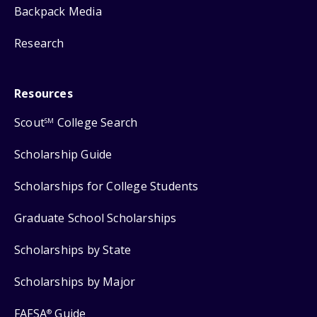
Backpack Media
Research
Resources
Scout
College Search
SM
Scholarship Guide
Scholarships for College Students
Graduate School Scholarships
Scholarships by State
Scholarships by Major
FAFSA
Guide
®