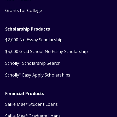
Grants for College
Scholarship Products
$2,000 No Essay Scholarship
$5,000 Grad School No Essay Scholarship
Scholly
Scholarship Search
®
Scholly
Easy Apply Scholarships
®
Financial Products
Sallie Mae
Student Loans
®
Sallie Mae
Graduate Loans
®