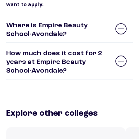
want to apply.
Where is Empire Beauty
School-Avondale?
How much does it cost for 2
years at Empire Beauty
School-Avondale?
Explore other colleges