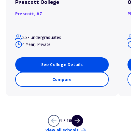
Prescott College
C
Prescott,
AZ
P
257 undergraduates
4 Year, Private
See College Details
Compare
1 / 10
View all schools