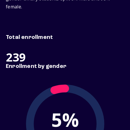
female.
Total enrollment
239
Enrollment by gender
5%