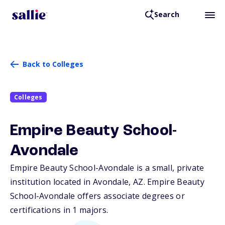
Search
Back to Colleges
Colleges
Empire Beauty School-
Avondale
Empire Beauty School-Avondale is a small, private
institution located in Avondale,
AZ
. Empire Beauty
School-Avondale offers associate degrees or
certifications in 1 majors.