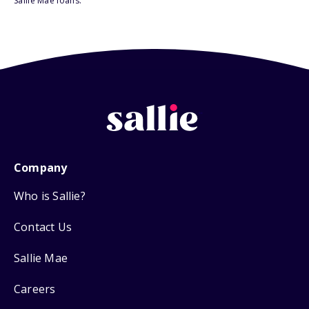
Sallie Mae loans.
Company
Who is Sallie?
Contact Us
Sallie Mae
Careers