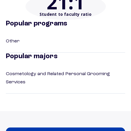
21
:1
Student to faculty ratio
Popular programs
Other
Popular majors
Cosmetology and Related Personal Grooming
Services