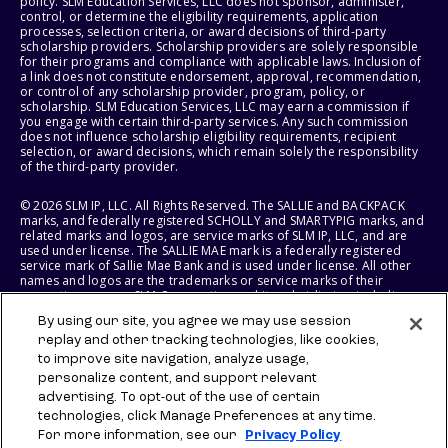
policy. SLM Education Services, LLC does not sponsor, administer,
control, or determine the eligibility requirements, application
processes, selection criteria, or award decisions of third-party
scholarship providers. Scholarship providers are solely responsible
for their programs and compliance with applicable laws. Inclusion of
a link does not constitute endorsement, approval, recommendation,
or control of any scholarship provider, program, policy, or
scholarship. SLM Education Services, LLC may earn a commission if
you engage with certain third-party services. Any such commission
does not influence scholarship eligibility requirements, recipient
selection, or award decisions, which remain solely the responsibility
of the third-party provider.
© 2026 SLM IP, LLC. All Rights Reserved. The SALLIE and BACKPACK
marks, and federally registered SCHOLLY and SMARTYPIG marks, and
related marks and logos, are service marks of SLM IP, LLC, and are
used under license. The SALLIE MAE mark is a federally registered
service mark of Sallie Mae Bank and is used under license. All other
names and logos are the trademarks or service marks of their
respective owners. SLM Corporation and its subsidiaries, including
Sallie Mae Bank, are not sponsored by or agencies of the United
By using our site, you agree we may use session
States of America.
replay and other tracking technologies, like cookies,
to improve site navigation, analyze usage,
SLM EDUCATION SERVICES, LLC AND SALLIE MAE BANK RESERVE THE
RIGHT TO MODIFY OR DISCONTINUE PRODUCTS, SERVICES, AND
personalize content, and support relevant
BENEFITS AT ANY TIME WITHOUT NOTICE.
advertising. To opt-out of the use of certain
technologies, click Manage Preferences at any time.
For more information, see our
Privacy Policy