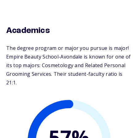
Academics
The degree program or major you pursue is major!
Empire Beauty School-Avondale is known for one of
its top majors: Cosmetology and Related Personal
Grooming Services. Their student-faculty ratio is
21:1.
57%