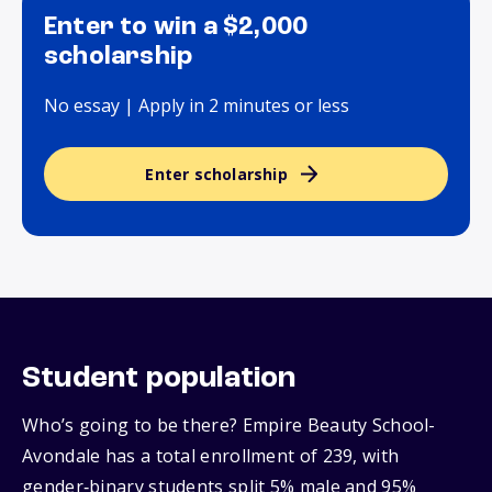
Enter to win a $2,000
scholarship
No essay | Apply in 2 minutes or less
Enter scholarship
Student population
Who’s going to be there? Empire Beauty School-
Avondale has a total enrollment of 239, with
gender‑binary students split 5% male and 95%