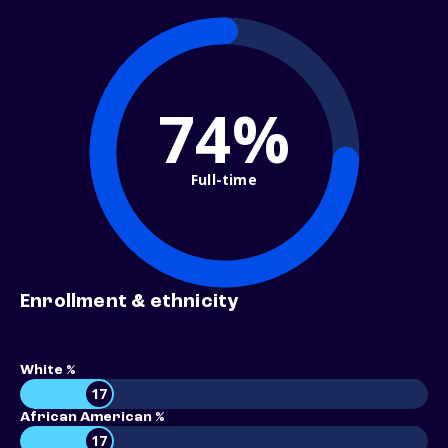
74%
Full-time
Enrollment & ethnicity
White %
17
African American %
17