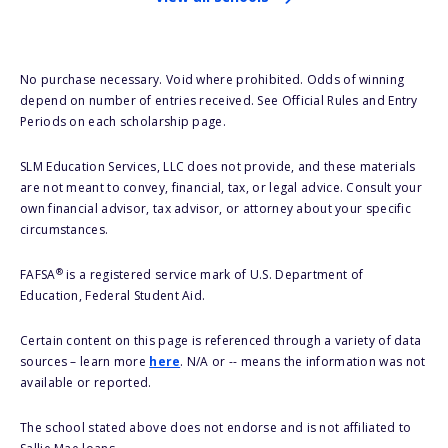
No purchase necessary. Void where prohibited. Odds of winning
depend on number of entries received. See Official Rules and Entry
Periods on each scholarship page.
SLM Education Services, LLC does not provide, and these materials
are not meant to convey, financial, tax, or legal advice. Consult your
own financial advisor, tax advisor, or attorney about your specific
circumstances.
®
FAFSA
is a registered service mark of U.S. Department of
Education, Federal Student Aid.
Certain content on this page is referenced through a variety of data
sources – learn more
here
. N/A or -- means the information was not
available or reported.
The school stated above does not endorse and is not affiliated to