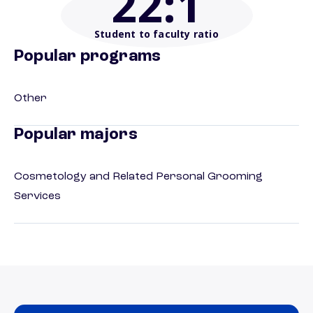
22
:1
Student to faculty ratio
Popular programs
Other
Popular majors
Cosmetology and Related Personal Grooming
Services