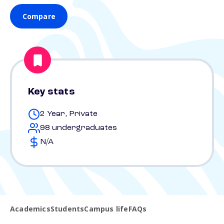
Compare
Key stats
2 Year, Private
98 undergraduates
N/A
Academics
Students
Campus life
FAQs