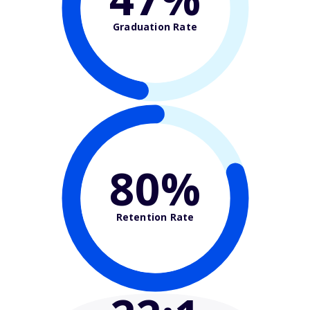
Graduation Rate
80%
Retention Rate