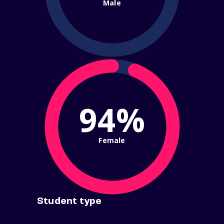
Male
94%
Female
Student type