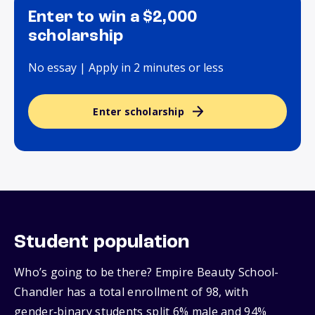
Enter to win a $2,000
scholarship
No essay | Apply in 2 minutes or less
Enter scholarship
Student population
Who’s going to be there? Empire Beauty School-
Chandler has a total enrollment of 98, with
gender‑binary students split 6% male and 94%