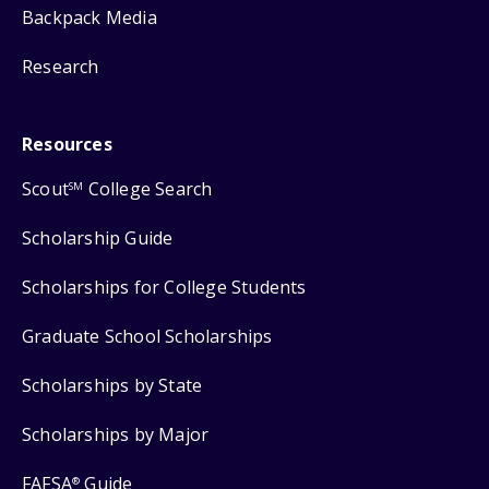
Backpack Media
Research
Resources
Scout
College Search
SM
Scholarship Guide
Scholarships for College Students
Graduate School Scholarships
Scholarships by State
Scholarships by Major
FAFSA
Guide
®