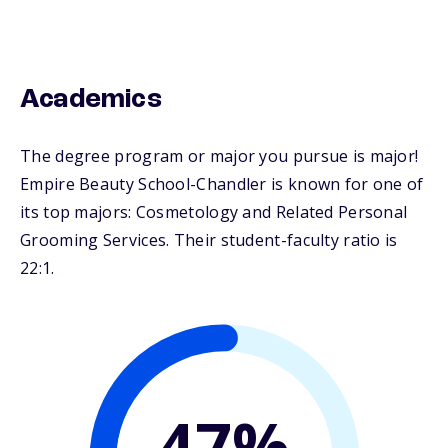
Academics
The degree program or major you pursue is major!
Empire Beauty School-Chandler is known for one of
its top majors: Cosmetology and Related Personal
Grooming Services. Their student-faculty ratio is
22:1.
47%