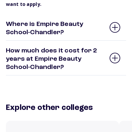
want to apply.
Where is Empire Beauty
School-Chandler?
How much does it cost for 2
years at Empire Beauty
School-Chandler?
Explore other colleges