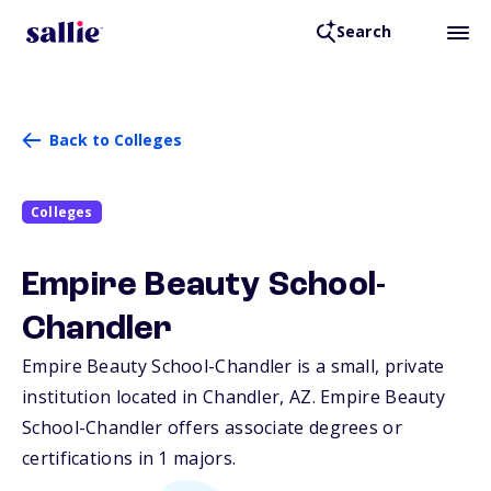
Search
Back to Colleges
Colleges
Empire Beauty School-
Chandler
Empire Beauty School-Chandler is a small, private
institution located in Chandler,
AZ
. Empire Beauty
School-Chandler offers associate degrees or
certifications in 1 majors.