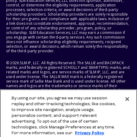
policy. SLM Education Services, LLC does not sponsor, administer,
control, or determine the eligibility requirements, application
processes, selection criteria, or award decisions of third-party
scholarship providers. Scholarship providers are solely responsible
for their programs and compliance with applicable laws. Inclusion of
a link does not constitute endorsement, approval, recommendation,
or control of any scholarship provider, program, policy, or
scholarship. SLM Education Services, LLC may earn a commission if
you engage with certain third-party services. Any such commission
does not influence scholarship eligibility requirements, recipient
selection, or award decisions, which remain solely the responsibility
of the third-party provider.
© 2026 SLM IP, LLC. All Rights Reserved. The SALLIE and BACKPACK
marks, and federally registered SCHOLLY and SMARTYPIG marks, and
related marks and logos, are service marks of SLM IP, LLC, and are
used under license. The SALLIE MAE mark is a federally registered
service mark of Sallie Mae Bank and is used under license. All other
names and logos are the trademarks or service marks of their
respective owners. SLM Corporation and its subsidiaries, including
Sallie Mae Bank, are not sponsored by or agencies of the United
By using our site, you agree we may use session
States of America.
replay and other tracking technologies, like cookies,
to improve site navigation, analyze usage,
SLM EDUCATION SERVICES, LLC AND SALLIE MAE BANK RESERVE THE
RIGHT TO MODIFY OR DISCONTINUE PRODUCTS, SERVICES, AND
personalize content, and support relevant
BENEFITS AT ANY TIME WITHOUT NOTICE.
advertising. To opt-out of the use of certain
technologies, click Manage Preferences at any time.
For more information, see our
Privacy Policy