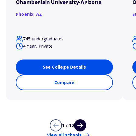
Chamberlain University-Arizona
O
Phoenix,
AZ
S
745 undergraduates
4 Year, Private
See College Details
Compare
1 / 10
View all schools