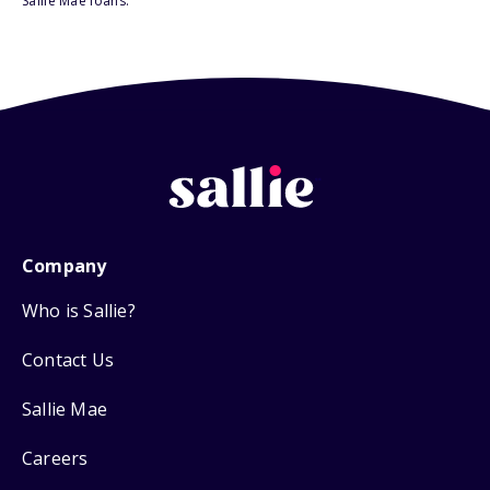
Sallie Mae loans.
Company
Who is Sallie?
Contact Us
Sallie Mae
Careers