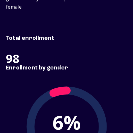
female.
Total enrollment
98
Enrollment by gender
6%