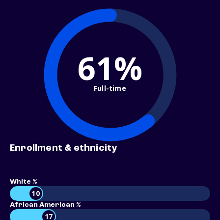
61%
Full-time
Enrollment & ethnicity
White %
10
African American %
17