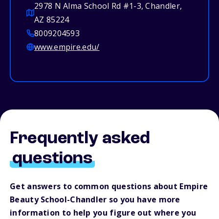
2978 N Alma School Rd #1-3, Chandler,
AZ 85224
8009204593
www.empire.edu/
Frequently asked
questions
Get answers to common questions about Empire
Beauty School-Chandler so you have more
information to help you figure out where you