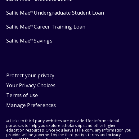
Sallie Mae
Undergraduate Student Loan
®
Sallie Mae
Career Training Loan
®
Sallie Mae
Savings
®
Protect your privacy
Your Privacy Choices
Terms of use
Manage Preferences
⇨ Links to third-party websites are provided for informational
purposes to help you explore scholarships and other higher
education resources. Once you leave sallie.com, any information you
provide will be governed by the third party's terms and privacy