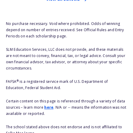
No purchase necessary. Void where prohibited. Odds of winning
depend on number of entries received. See Official Rules and Entry
Periods on each scholarship page.
SLM Education Services, LLC does not provide, and these materials
are not meant to convey, financial, tax, or legal advice. Consult your
own financial advisor, tax advisor, or attorney about your specific
circumstances.
®
FAFSA
is a registered service mark of U.S. Department of
Education, Federal Student Aid.
Certain content on this page is referenced through a variety of data
sources – learn more
here
. N/A or -- means the information was not
available or reported.
The school stated above does not endorse and is not affiliated to