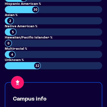
Hispanic American %
30
Asian %
2
Native American %
5
Hawaiian/Pacific Islander %
0
Multiracial %
4
Unknown %
32
Campus info