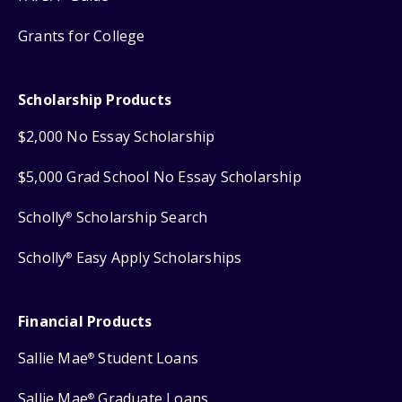
Grants for College
Scholarship Products
$2,000 No Essay Scholarship
$5,000 Grad School No Essay Scholarship
Scholly
Scholarship Search
®
Scholly
Easy Apply Scholarships
®
Financial Products
Sallie Mae
Student Loans
®
Sallie Mae
Graduate Loans
®