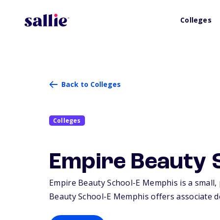
Colleges
Back to Colleges
Colleges
Empire Beauty 
Empire Beauty School-E Memphis is a small, 
Beauty School-E Memphis offers associate deg