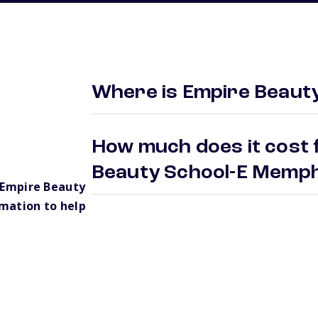
Where is Empire Beaut
How much does it cost 
Beauty School-E Memp
 Empire Beauty
mation to help