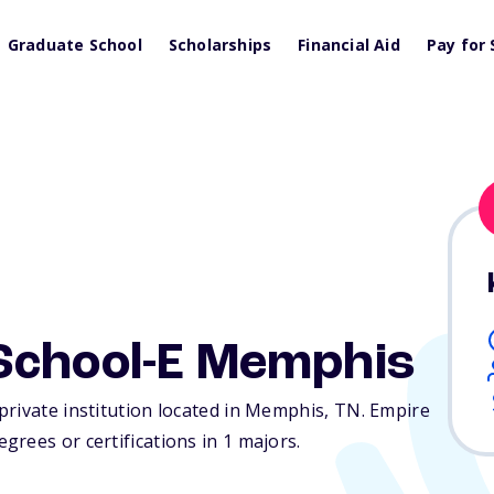
Graduate School
Scholarships
Financial Aid
Pay for 
School-E Memphis
private institution located in Memphis,
TN
. Empire
rees or certifications in 1 majors.