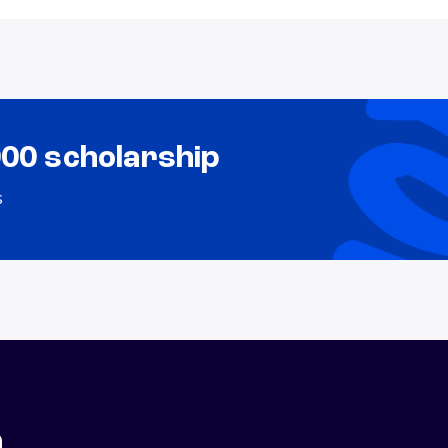
000 scholarship
s
n