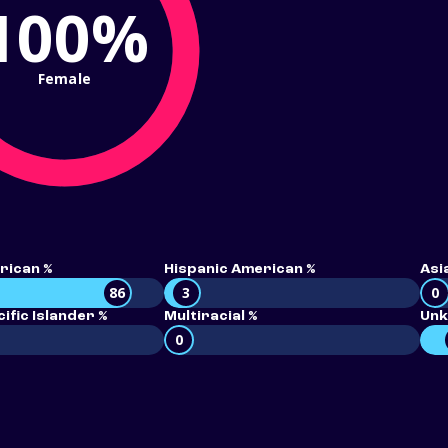
100%
Female
rican %
Hispanic American %
Asi
86
3
0
ific Islander %
Multiracial %
Unk
0