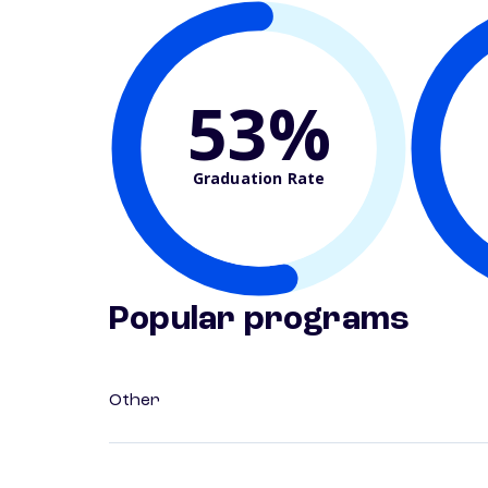
53%
Graduation Rate
Popular programs
Other