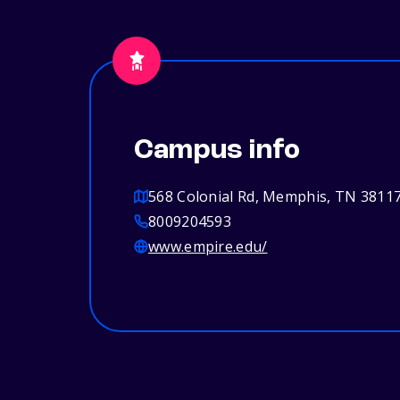
Campus info
568 Colonial Rd, Memphis, TN 3811
8009204593
www.empire.edu/