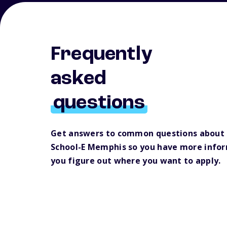
Frequently
asked
questions
Get answers to common questions about
School-E Memphis so you have more infor
you figure out where you want to apply.