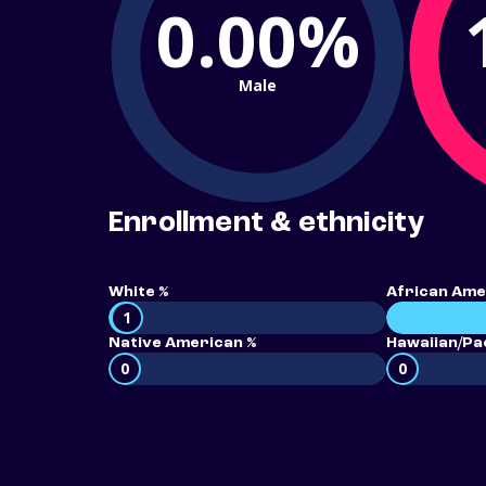
0.00%
Male
Enrollment & ethnicity
White %
African Ame
1
Native American %
Hawaiian/Pac
0
0