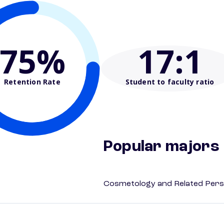
75%
17
:1
Retention Rate
Student to faculty ratio
Popular majors
Cosmetology and Related Pers