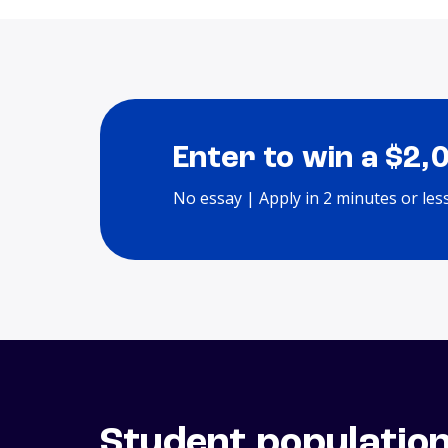
Enter to win a $2,
No essay | Apply in 2 minutes or les
Student populatio