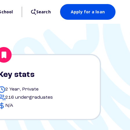
School
Search
Apply for a loan
Key stats
2 Year, Private
216 undergraduates
N/A