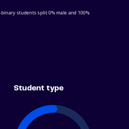
‑binary students split 0% male and 100%
Student type