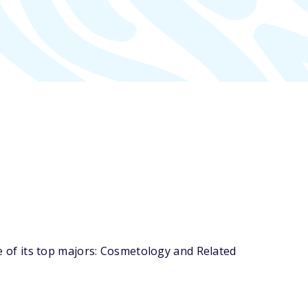
of its top majors: Cosmetology and Related