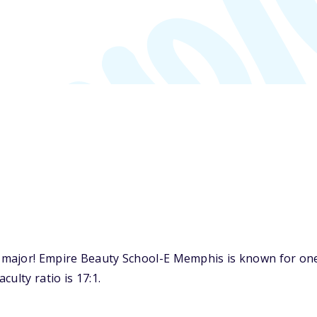
major! Empire Beauty School-E Memphis is known for one 
ulty ratio is 17:1.