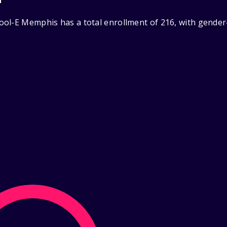
ol-E Memphis has a total enrollment of 216, with gender