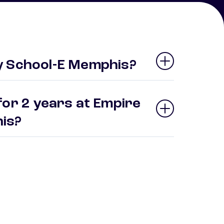
y School-E Memphis?
for 2 years at Empire
his?