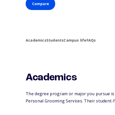
Compare
Academics
Students
Campus life
FAQs
Academics
The degree program or major you pursue is 
Personal Grooming Services. Their student-fac