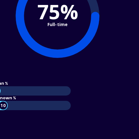
75%
Full-time
an %
nown %
10