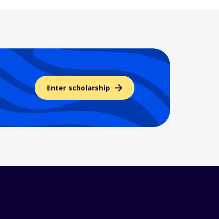
Enter scholarship