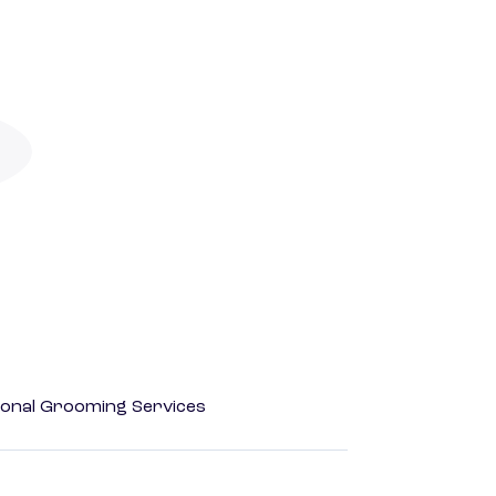
onal Grooming Services