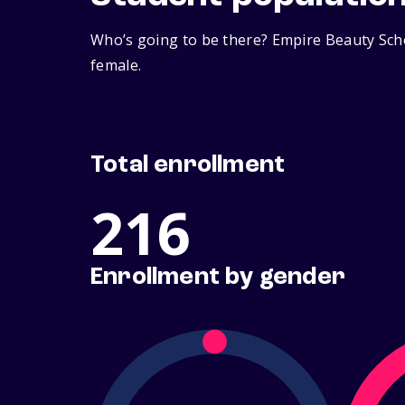
Who’s going to be there? Empire Beauty Scho
female.
Total enrollment
216
Enrollment by gender