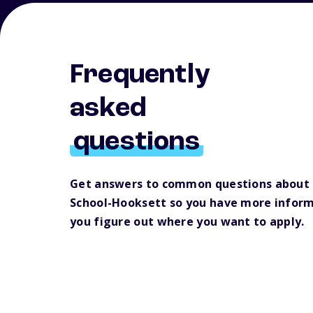
Frequently
asked
questions
Get answers to common questions about
School-Hooksett so you have more inform
you figure out where you want to apply.