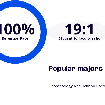
100%
19
:1
Retention Rate
Student to faculty ratio
Popular majors
Cosmetology and Related Pers