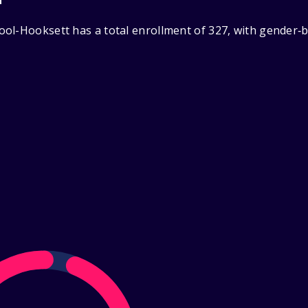
ol-Hooksett has a total enrollment of 327, with gender‑b