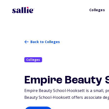
Colleges
Back to Colleges
Colleges
Empire Beauty 
Empire Beauty School-Hooksett is a small, pr
Beauty School-Hooksett offers associate degr