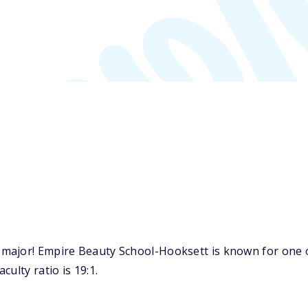
major! Empire Beauty School-Hooksett is known for one o
ulty ratio is 19:1.