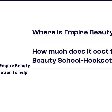
Where is Empire Beaut
How much does it cost 
Beauty School-Hookse
 Empire Beauty
ation to help