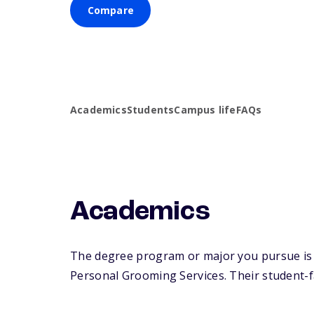
Compare
Academics
Students
Campus life
FAQs
Academics
The degree program or major you pursue is 
Personal Grooming Services. Their student-fac