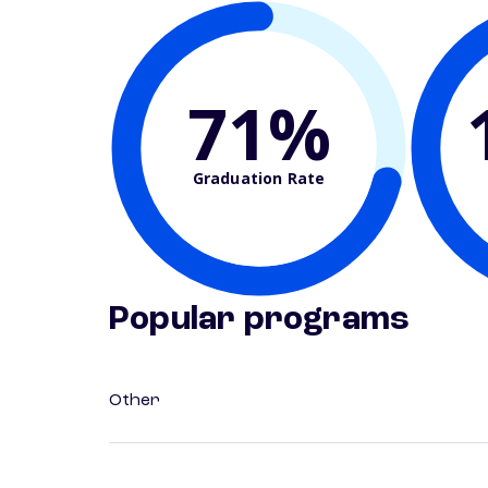
71%
Graduation Rate
Popular programs
Other