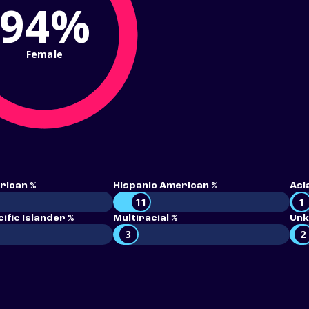
94%
Female
rican %
Hispanic American %
Asi
11
1
ific Islander %
Multiracial %
Unk
3
2