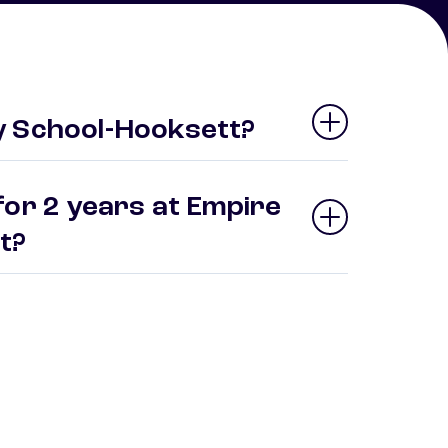
y School-Hooksett?
for 2 years at Empire
tt?