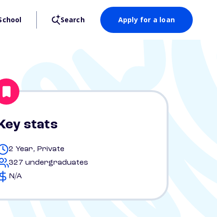
School
Search
Apply for a loan
Key stats
2 Year, Private
327 undergraduates
N/A