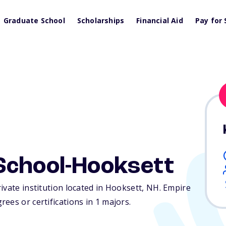
Graduate School
Scholarships
Financial Aid
Pay for 
School-Hooksett
ivate institution located in Hooksett,
NH
. Empire
ees or certifications in 1 majors.