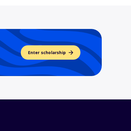
Enter scholarship