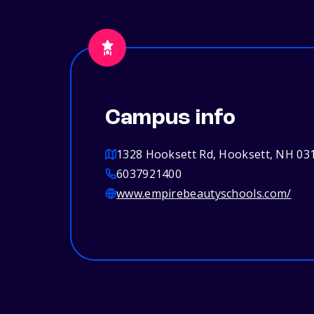
Campus info
1328 Hooksett Rd, Hooksett, NH 03
6037921400
www.empirebeautyschools.com/