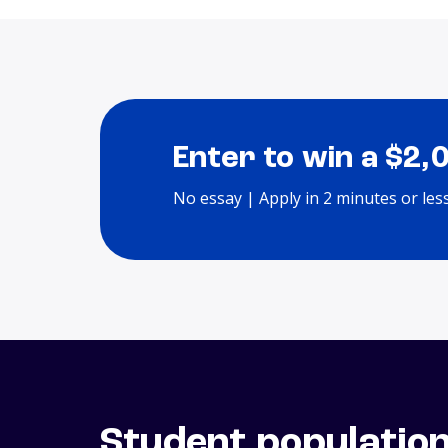
Enter to win a $2,
No essay | Apply in 2 minutes or les
Student populatio