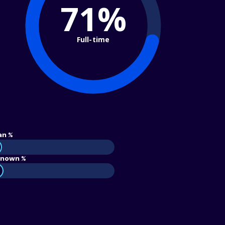
71%
Full-time
an %
nown %