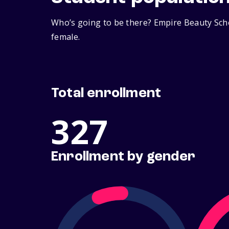
Who’s going to be there? Empire Beauty Scho
female.
Total enrollment
327
Enrollment by gender