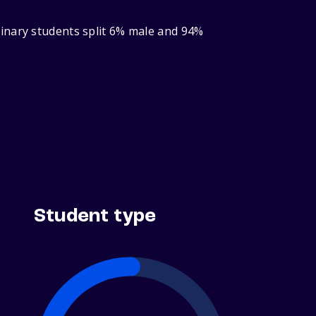
inary students split 6% male and 94%
Student type