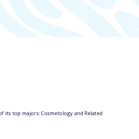
f its top majors: Cosmetology and Related