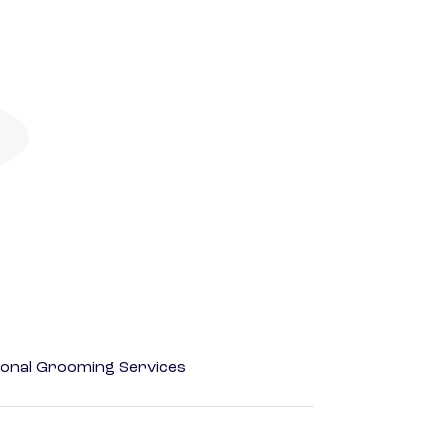
onal Grooming Services