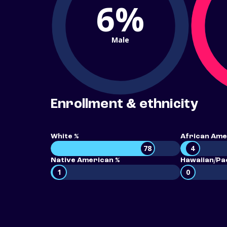
6%
Male
Enrollment & ethnicity
White %
African Ame
78
4
Native American %
Hawaiian/Pac
1
0