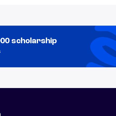
000 scholarship
s
n