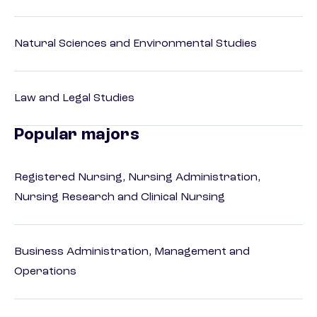
Natural Sciences and Environmental Studies
Law and Legal Studies
Popular majors
Registered Nursing, Nursing Administration,
Nursing Research and Clinical Nursing
Business Administration, Management and
Operations