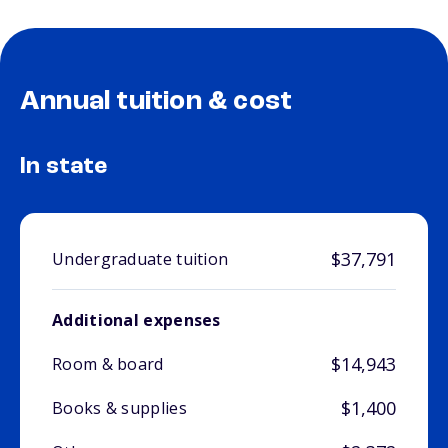
Annual tuition & cost
In state
$37,791
Undergraduate tuition
Additional expenses
$14,943
Room & board
$1,400
Books & supplies