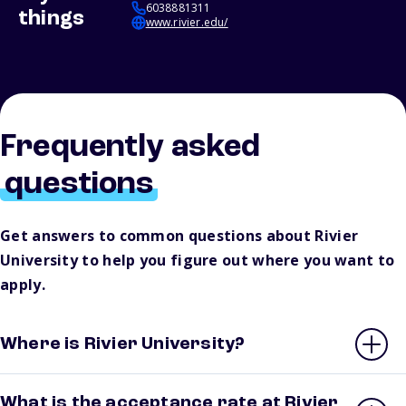
6038881311
things
www.rivier.edu/
Frequently asked
questions
Get answers to common questions about Rivier
University to help you figure out where you want to
apply.
Where is Rivier University?
What is the acceptance rate at Rivier