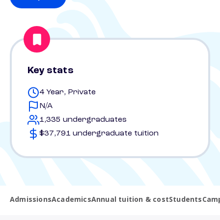
Key stats
4 Year, Private
N/A
1,335 undergraduates
$37,791 undergraduate tuition
Admissions
Academics
Annual tuition & cost
Students
Camp