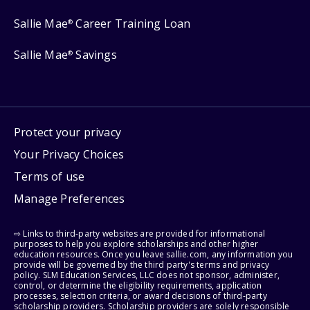
Sallie Mae
Career Training Loan
®
Sallie Mae
Savings
®
Protect your privacy
Your Privacy Choices
Terms of use
Manage Preferences
⇨ Links to third-party websites are provided for informational
purposes to help you explore scholarships and other higher
education resources. Once you leave sallie.com, any information you
provide will be governed by the third party's terms and privacy
policy. SLM Education Services, LLC does not sponsor, administer,
control, or determine the eligibility requirements, application
processes, selection criteria, or award decisions of third-party
scholarship providers. Scholarship providers are solely responsible