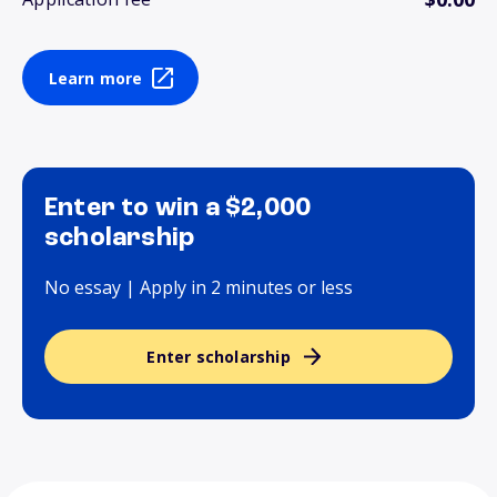
Learn more
Enter to win a $2,000
scholarship
No essay | Apply in 2 minutes or less
Enter scholarship