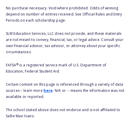
No purchase necessary. Void where prohibited. Odds of winning
depend on number of entries received. See Official Rules and Entry
Periods on each scholarship page.
SLM Education Services, LLC does not provide, and these materials
are not meant to convey, financial, tax, or legal advice. Consult your
own financial advisor, tax advisor, or attorney about your specific
circumstances.
®
FAFSA
is a registered service mark of U.S. Department of
Education, Federal Student Aid.
Certain content on this page is referenced through a variety of data
sources – learn more
here
. N/A or -- means the information was not
available or reported.
The school stated above does not endorse and is not affiliated to
Sallie Mae loans.