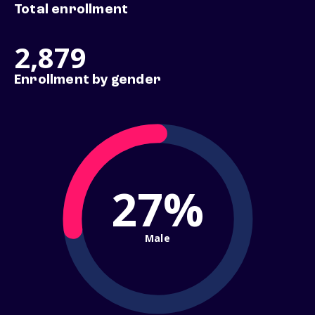
Total enrollment
2,879
Enrollment by gender
27%
Male