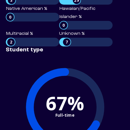
3
29
Native American %
Hawaiian/Pacific
0
Islander %
0
Multiracial %
Unknown %
2
7
Student type
67%
Full-time