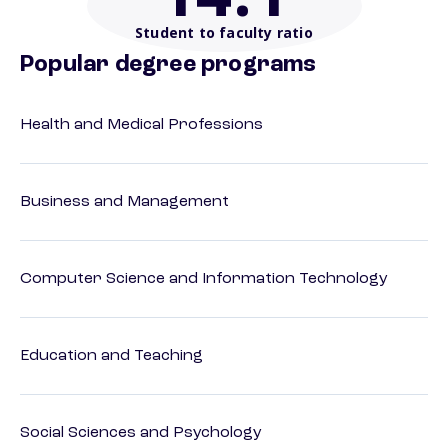
Student to faculty ratio
Popular degree programs
Health and Medical Professions
Business and Management
Computer Science and Information Technology
Education and Teaching
Social Sciences and Psychology