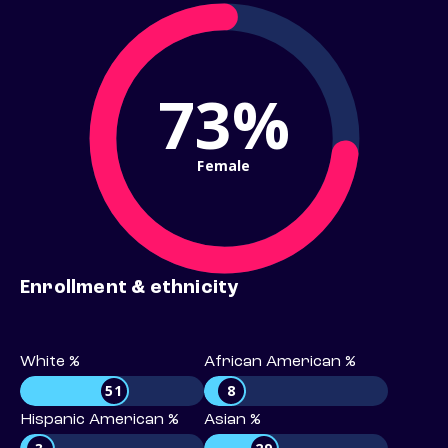
73%
Female
Enrollment & ethnicity
White %
African American %
51
8
Hispanic American %
Asian %