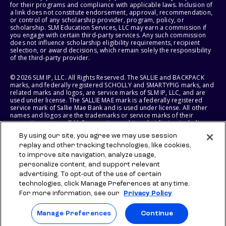
for their programs and compliance with applicable laws. Inclusion of
a link does not constitute endorsement, approval, recommendation,
or control of any scholarship provider, program, policy, or
scholarship. SLM Education Services, LLC may earn a commission if
you engage with certain third-party services. Any such commission
does not influence scholarship eligibility requirements, recipient
selection, or award decisions, which remain solely the responsibility
of the third-party provider.
© 2026 SLM IP, LLC. All Rights Reserved. The SALLIE and BACKPACK
marks, and federally registered SCHOLLY and SMARTYPIG marks, and
related marks and logos, are service marks of SLM IP, LLC, and are
used under license. The SALLIE MAE mark is a federally registered
service mark of Sallie Mae Bank and is used under license. All other
names and logos are the trademarks or service marks of their
respective owners. SLM Corporation and its subsidiaries, including
Sallie Mae Bank, are not sponsored by or agencies of the United
By using our site, you agree we may use session
States of America.
replay and other tracking technologies, like cookies,
to improve site navigation, analyze usage,
SLM EDUCATION SERVICES, LLC AND SALLIE MAE BANK RESERVE THE
RIGHT TO MODIFY OR DISCONTINUE PRODUCTS, SERVICES, AND
personalize content, and support relevant
BENEFITS AT ANY TIME WITHOUT NOTICE.
advertising. To opt-out of the use of certain
technologies, click Manage Preferences at any time.
For more information, see our
Privacy Policy
Manage Preferences
Continue