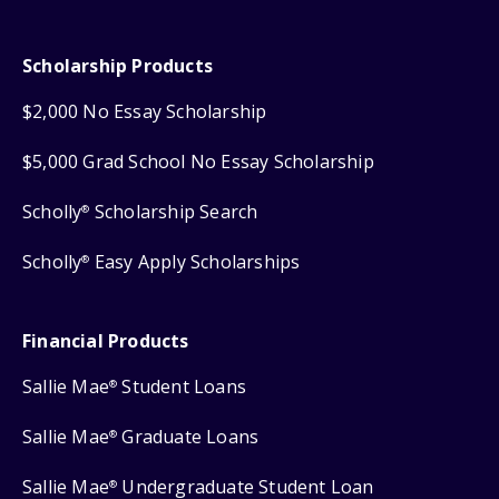
Scholarship Products
$2,000 No Essay Scholarship
$5,000 Grad School No Essay Scholarship
Scholly
Scholarship Search
®
Scholly
Easy Apply Scholarships
®
Financial Products
Sallie Mae
Student Loans
®
Sallie Mae
Graduate Loans
®
Sallie Mae
Undergraduate Student Loan
®