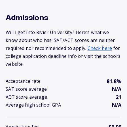
Admissions
Will I get into Rivier University? Here’s what we
know about who has! SAT/ACT scores are neither
required nor recommended to apply.
Check here
for
college application deadline info or visit the school’s
website.
81.8%
Acceptance rate
N/A
SAT score average
21
ACT score average
N/A
Average high school GPA
$0.00
Application fee