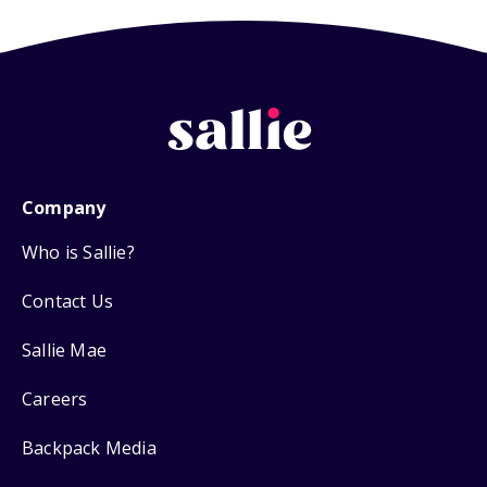
Company
Who is Sallie?
Contact Us
Sallie Mae
Careers
Backpack Media