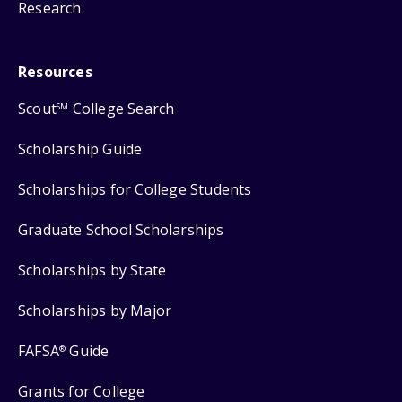
Research
Resources
Scout
College Search
SM
Scholarship Guide
Scholarships for College Students
Graduate School Scholarships
Scholarships by State
Scholarships by Major
FAFSA
Guide
®
Grants for College