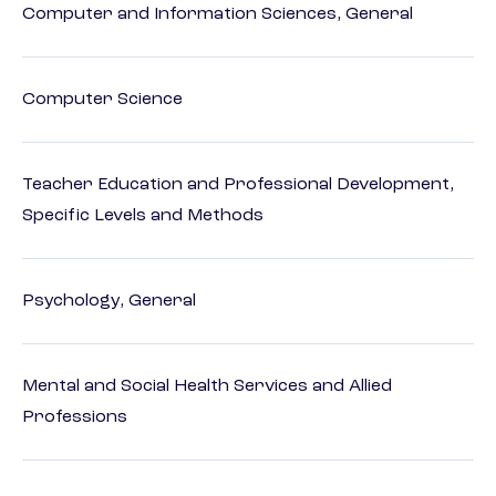
Computer and Information Sciences, General
Computer Science
Teacher Education and Professional Development,
Specific Levels and Methods
Psychology, General
Mental and Social Health Services and Allied
Professions