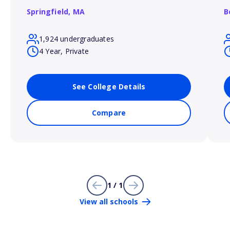
Springfield,
MA
B
1,924 undergraduates
4 Year, Private
See College Details
Compare
1 / 1
View all schools