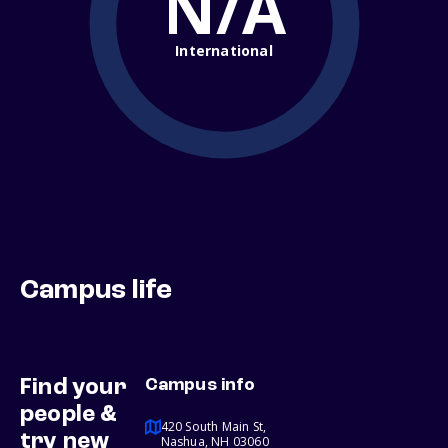
N/A
International
Campus life
Find your
Campus info
people &
420 South Main St,
try new
Nashua, NH 03060