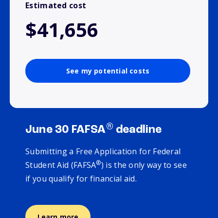
Estimated cost
$41,656
See my potential costs
®
June 30 FAFSA
deadline
Submitting a Free Application for Federal
®
Student Aid (FAFSA
) is the only way to see
if you qualify for financial aid.
Learn more