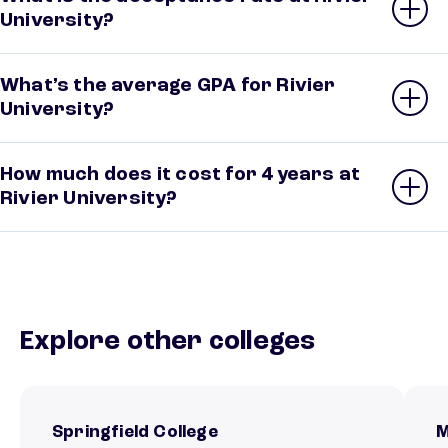
University?
What’s the average GPA for Rivier
University?
How much does it cost for 4 years at
Rivier University?
Explore other colleges
Springfield College
M