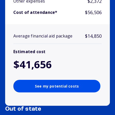
$2,372
Other expenses
$56,506
Cost of attendance*
$14,850
Average financial aid package
Estimated cost
$41,656
See my potential costs
Out of state