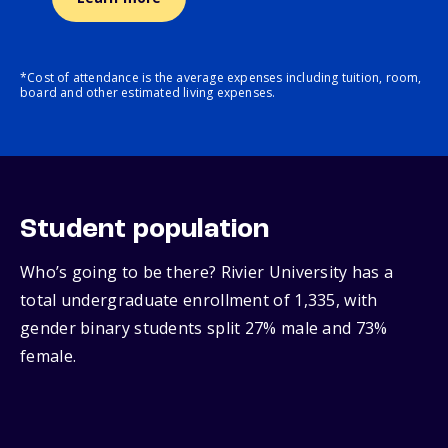
*Cost of attendance is the average expenses including tuition, room,
board and other estimated living expenses.
Student population
Who’s going to be there? Rivier University has a
total undergraduate enrollment of 1,335, with
gender binary students split 27% male and 73%
female.