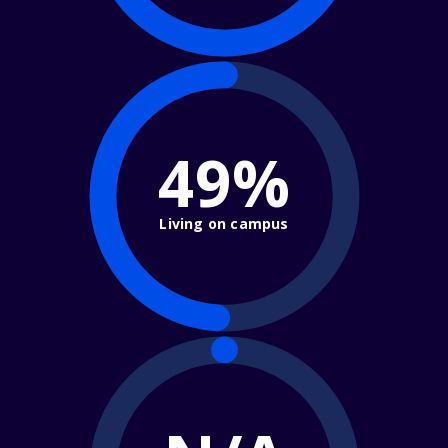
49%
Living on campus