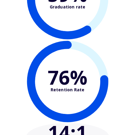
Graduation rate
76%
Retention Rate
14
:1