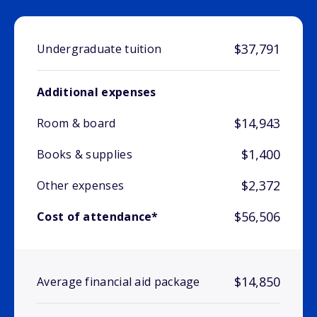
$37,791
Undergraduate tuition
Additional expenses
$14,943
Room & board
$1,400
Books & supplies
$2,372
Other expenses
$56,506
Cost of attendance*
$14,850
Average financial aid package