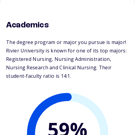
Academics
The degree program or major you pursue is major!
Rivier University is known for one of its top majors:
Registered Nursing, Nursing Administration,
Nursing Research and Clinical Nursing. Their
student-faculty ratio is 14:1.
59%