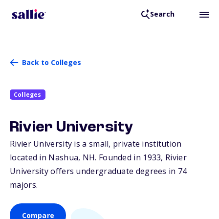
Search
Back to Colleges
Colleges
Rivier University
Rivier University is a small, private institution
located in Nashua,
NH
. Founded in 1933, Rivier
University offers undergraduate degrees in 74
majors.
Compare