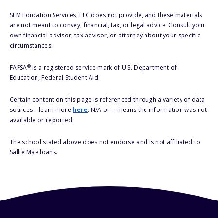
SLM Education Services, LLC does not provide, and these materials
are not meant to convey, financial, tax, or legal advice. Consult your
own financial advisor, tax advisor, or attorney about your specific
circumstances.
®
FAFSA
is a registered service mark of U.S. Department of
Education, Federal Student Aid.
Certain content on this page is referenced through a variety of data
sources – learn more
here
. N/A or -- means the information was not
available or reported.
The school stated above does not endorse and is not affiliated to
Sallie Mae loans.