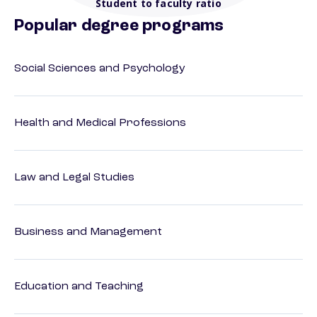
Student to faculty ratio
Popular degree programs
Social Sciences and Psychology
Health and Medical Professions
Law and Legal Studies
Business and Management
Education and Teaching