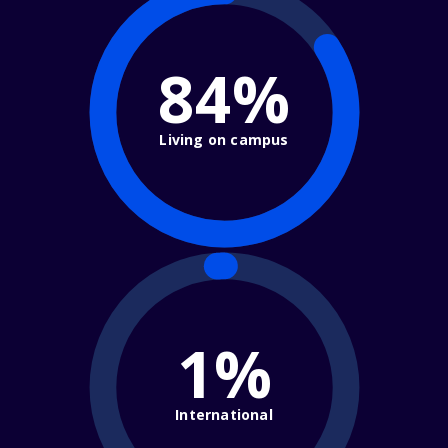
84%
Living on campus
1%
International