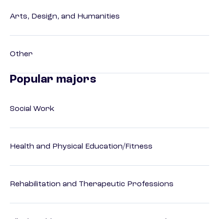
Arts, Design, and Humanities
Other
Popular majors
Social Work
Health and Physical Education/Fitness
Rehabilitation and Therapeutic Professions