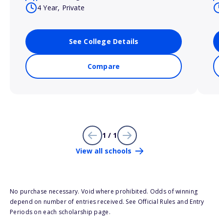
4 Year, Private
See College Details
Compare
1 / 1
View all schools
No purchase necessary. Void where prohibited. Odds of winning
depend on number of entries received. See Official Rules and Entry
Periods on each scholarship page.