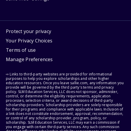
Protect your privacy
Your Privacy Choices
Terms of use
Manage Preferences
⇨ Links to third-party websites are provided for informational
purposes to help you explore scholarships and other higher
education resources. Once you leave sallie.com, any information you
provide will be governed by the third party's terms and privacy
policy. SLM Education Services, LLC does not sponsor, administer,
control, or determine the eligibility requirements, application
processes, selection criteria, or award decisions of third-party
scholarship providers. Scholarship providers are solely responsible
for their programs and compliance with applicable laws. Inclusion of
a link does not constitute endorsement, approval, recommendation,
or control of any scholarship provider, program, policy, or
scholarship. SLM Education Services, LLC may earn a commission if
you engage with certain third-party services. Any such commission