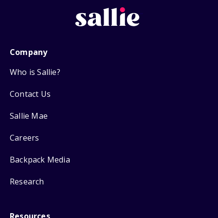
Company
Who is Sallie?
Contact Us
Sallie Mae
Careers
Backpack Media
Research
Resources