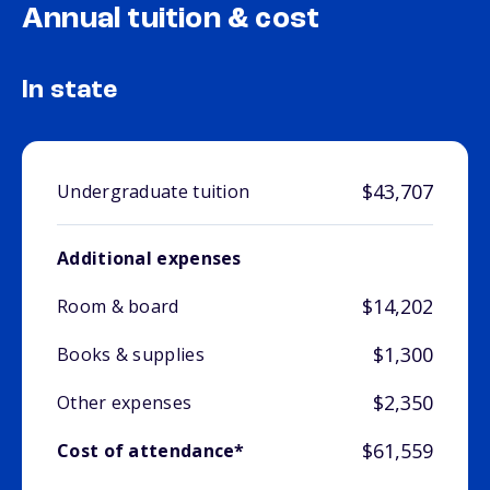
Annual tuition & cost
In state
$43,707
Undergraduate tuition
Additional expenses
$14,202
Room & board
$1,300
Books & supplies
$2,350
Other expenses
$61,559
Cost of attendance*