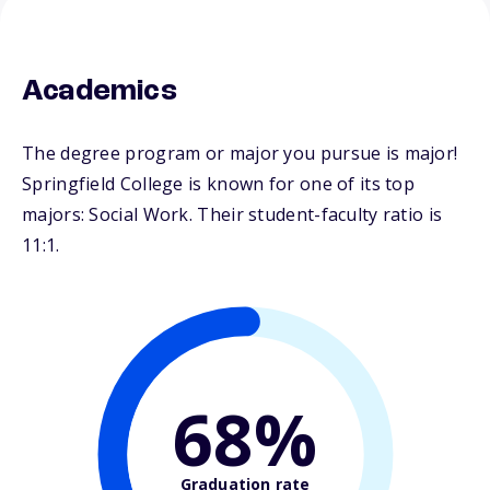
Academics
The degree program or major you pursue is major!
Springfield College is known for one of its top
majors: Social Work. Their student-faculty ratio is
11:1.
68%
Graduation rate