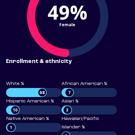
49%
Female
Enrollment & ethnicity
White %
African American %
68
7
Hispanic American %
Asian %
10
3
Native American %
Hawaiian/Pacific
1
Islander %