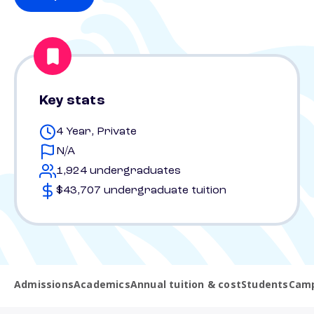
Key stats
4 Year, Private
N/A
1,924 undergraduates
$43,707 undergraduate tuition
Admissions
Academics
Annual tuition & cost
Students
Camp