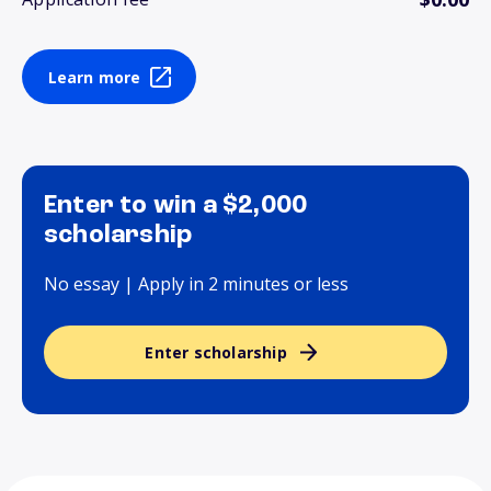
Learn more
Enter to win a $2,000
scholarship
No essay | Apply in 2 minutes or less
Enter scholarship