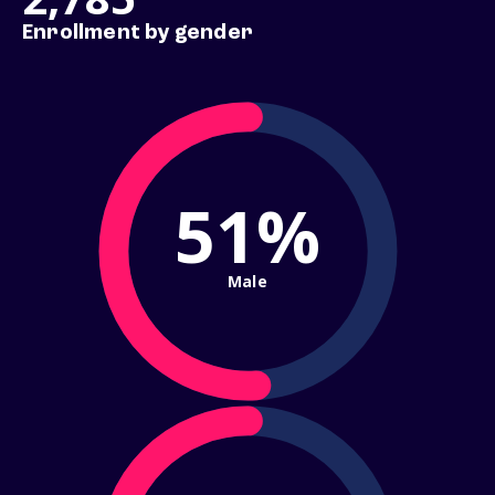
Enrollment by gender
51%
Male