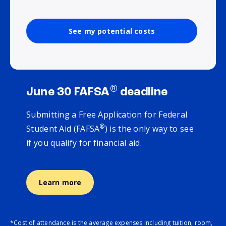
See my potential costs
®
June 30 FAFSA
deadline
Submitting a Free Application for Federal
®
Student Aid (FAFSA
) is the only way to see
if you qualify for financial aid.
Learn more
*Cost of attendance is the average expenses including tuition, room,