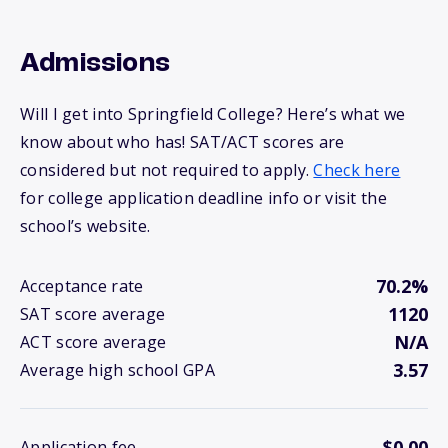
Admissions
Will I get into Springfield College? Here’s what we
know about who has! SAT/ACT scores are
considered but not required to apply.
Check here
for college application deadline info or visit the
school’s website.
70.2%
Acceptance rate
1120
SAT score average
N/A
ACT score average
3.57
Average high school GPA
$0.00
Application fee