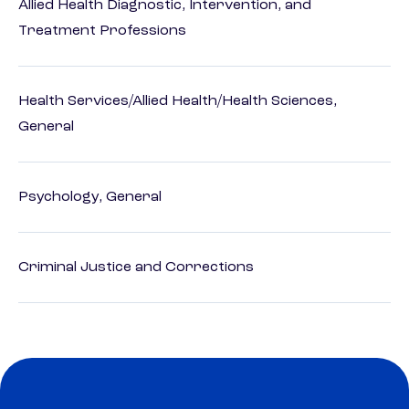
Allied Health Diagnostic, Intervention, and
Treatment Professions
Health Services/Allied Health/Health Sciences,
General
Psychology, General
Criminal Justice and Corrections