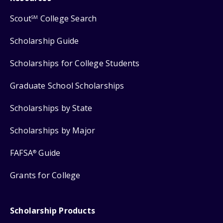
Scout
College Search
SM
Scholarship Guide
Scholarships for College Students
Graduate School Scholarships
Scholarships by State
Scholarships by Major
FAFSA
Guide
®
Grants for College
Scholarship Products