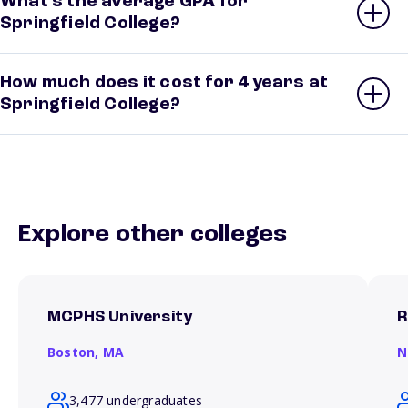
What’s the average GPA for
Springfield College?
How much does it cost for 4 years at
Springfield College?
Explore other colleges
MCPHS University
R
Boston,
MA
N
3,477 undergraduates