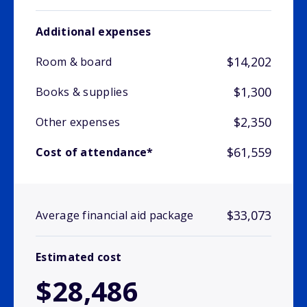
Additional expenses
$14,202
Room & board
$1,300
Books & supplies
$2,350
Other expenses
$61,559
Cost of attendance*
$33,073
Average financial aid package
Estimated cost
$28,486