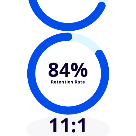
84%
Retention Rate
11
:1