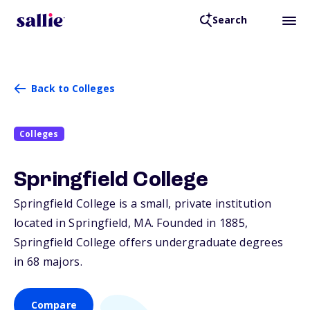
Search
Back to Colleges
Colleges
Springfield College
Springfield College is a small, private institution
located in Springfield,
MA
. Founded in 1885,
Springfield College offers undergraduate degrees
in 68 majors.
Compare