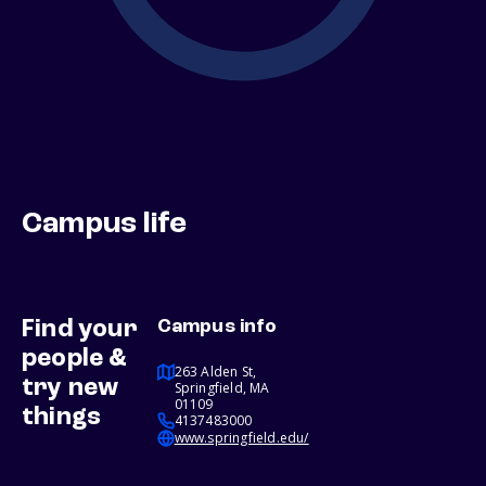
Campus life
Find your
Campus info
people &
263 Alden St,
try new
Springfield, MA
01109
things
4137483000
www.springfield.edu/