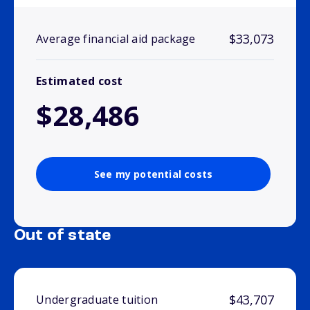
$33,073
Average financial aid package
Estimated cost
$28,486
See my potential costs
Out of state
$43,707
Undergraduate tuition