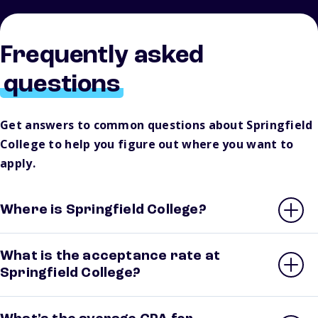
Frequently asked
questions
Get answers to common questions about Springfield
College to help you figure out where you want to
apply.
Where is Springfield College?
What is the acceptance rate at
Springfield College?