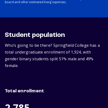
board and other estimated living expenses.
Student population
Who’s going to be there? Springfield College has a
total undergraduate enrollment of 1,924, with
gender binary students split 51% male and 49%
female.
Total enrollment
2,785