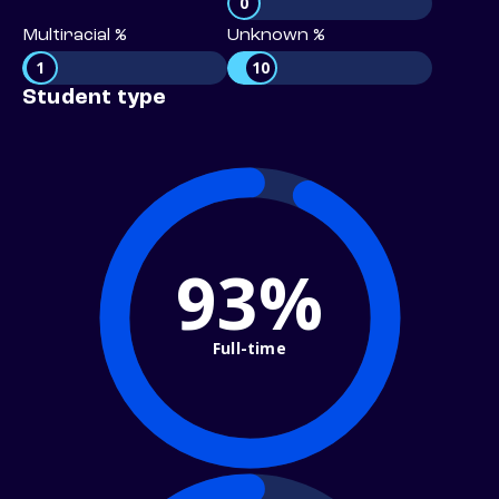
0
Multiracial %
Unknown %
1
10
Student type
93%
Full-time