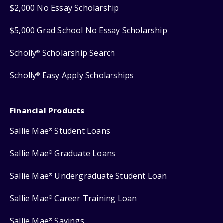
$2,000 No Essay Scholarship
$5,000 Grad School No Essay Scholarship
Scholly
Scholarship Search
®
Scholly
Easy Apply Scholarships
®
Financial Products
Sallie Mae
Student Loans
®
Sallie Mae
Graduate Loans
®
Sallie Mae
Undergraduate Student Loan
®
Sallie Mae
Career Training Loan
®
Sallie Mae
Savings
®