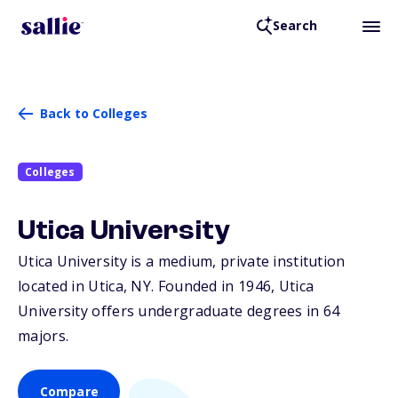
Search
Back to Colleges
Colleges
Utica University
Utica University is a medium, private institution
located in Utica,
NY
. Founded in 1946, Utica
University offers undergraduate degrees in 64
majors.
Compare