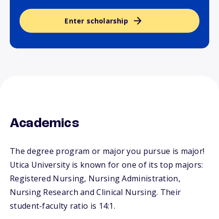
Enter scholarship
Academics
The degree program or major you pursue is major!
Utica University is known for one of its top majors:
Registered Nursing, Nursing Administration,
Nursing Research and Clinical Nursing. Their
student-faculty ratio is 14:1.