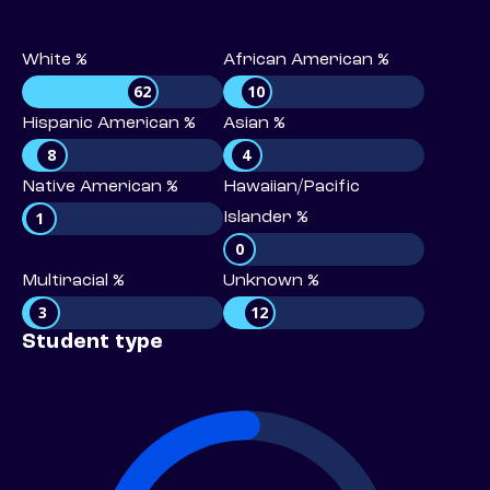
White %
African American %
62
10
Hispanic American %
Asian %
8
4
Native American %
Hawaiian/Pacific
1
Islander %
0
Multiracial %
Unknown %
3
12
Student type