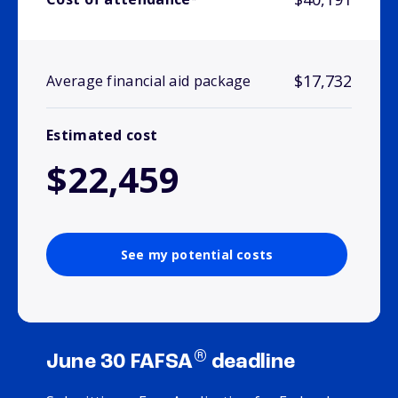
$17,732
Average financial aid package
Estimated cost
$22,459
See my potential costs
®
June 30 FAFSA
deadline