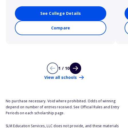
See College Details
Compare
1 / 10
View all schools
No purchase necessary. Void where prohibited. Odds of winning
depend on number of entries received. See Official Rules and Entry
Periods on each scholarship page.
SLM Education Services, LLC does not provide, and these materials