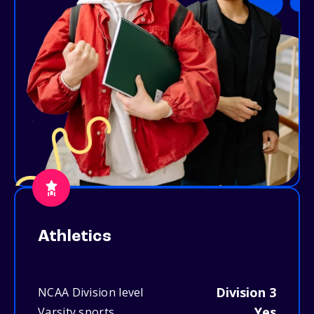
Athletics
Division 3
NCAA Division level
Yes
Varsity sports