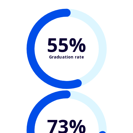
55%
Graduation rate
73%