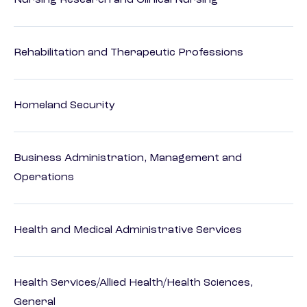
Nursing Research and Clinical Nursing
Rehabilitation and Therapeutic Professions
Homeland Security
Business Administration, Management and
Operations
Health and Medical Administrative Services
Health Services/Allied Health/Health Sciences,
General