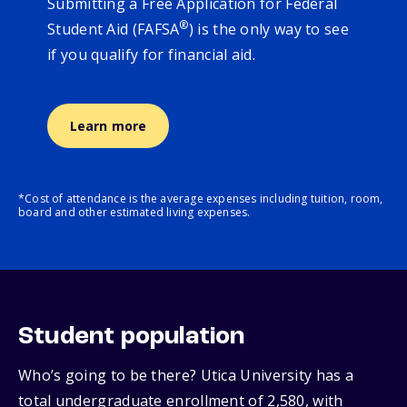
Submitting a Free Application for Federal
®
Student Aid (FAFSA
) is the only way to see
if you qualify for financial aid.
Learn more
*Cost of attendance is the average expenses including tuition, room,
board and other estimated living expenses.
Student population
Who’s going to be there? Utica University has a
total undergraduate enrollment of 2,580, with