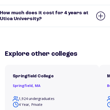
How much does it cost for 4 years at
Utica University?
Explore other colleges
Springfield College
M
Springfield,
MA
B
1,924 undergraduates
4 Year, Private