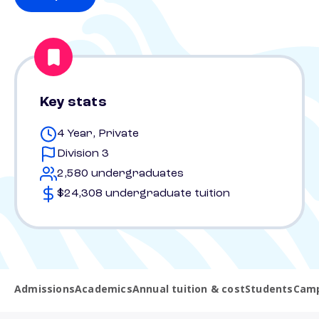
Key stats
4 Year, Private
Division 3
2,580 undergraduates
$24,308 undergraduate tuition
Admissions
Academics
Annual tuition & cost
Students
Camp