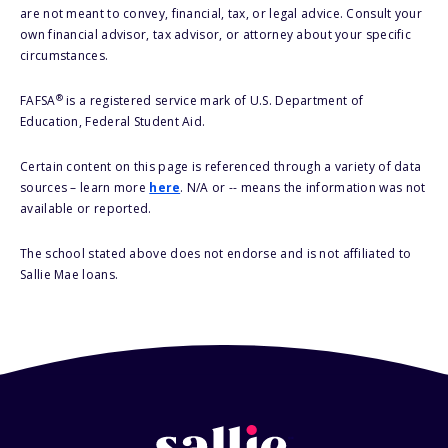
are not meant to convey, financial, tax, or legal advice. Consult your
own financial advisor, tax advisor, or attorney about your specific
circumstances.
®
FAFSA
is a registered service mark of U.S. Department of
Education, Federal Student Aid.
Certain content on this page is referenced through a variety of data
sources – learn more
here
. N/A or -- means the information was not
available or reported.
The school stated above does not endorse and is not affiliated to
Sallie Mae loans.