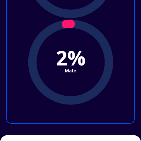
2%
Male