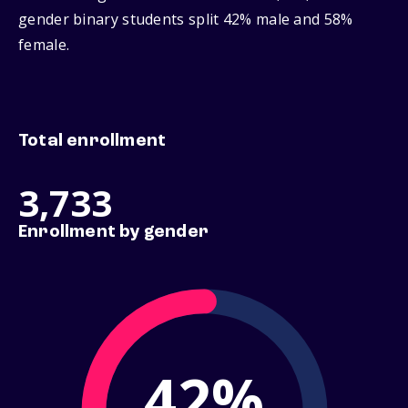
gender binary students split 42% male and 58%
female.
Total enrollment
3,733
Enrollment by gender
42%