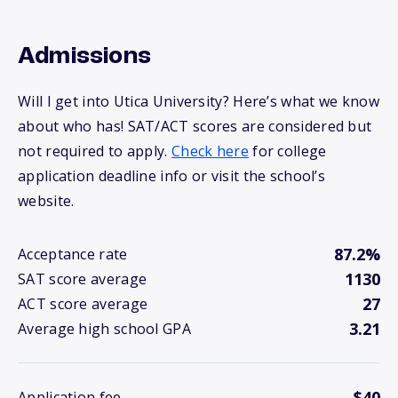
Admissions
Will I get into Utica University? Here’s what we know
about who has! SAT/ACT scores are considered but
not required to apply.
Check here
for college
application deadline info or visit the school’s
website.
87.2%
Acceptance rate
1130
SAT score average
27
ACT score average
3.21
Average high school GPA
$40
Application fee