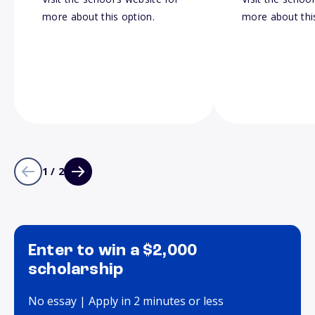
more about this option.
more about thi
1 / 2
Enter to win a $2,000
scholarship
No essay | Apply in 2 minutes or less