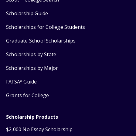
Scholarship Guide
Scholarships for College Students
Graduate School Scholarships
Scholarships by State
Scholarships by Major
FAFSA
Guide
®
Grants for College
Scholarship Products
$2,000 No Essay Scholarship