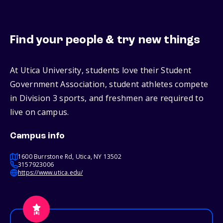
Find your people & try new things
At Utica University, students love their Student
Government Association, student athletes compete
in Division 3 sports, and freshmen are required to
live on campus.
Campus info
1600 Burrstone Rd, Utica, NY 13502
3157923006
https://www.utica.edu/