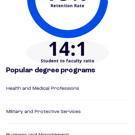
Retention Rate
14
:1
Student to faculty ratio
Popular degree programs
Health and Medical Professions
Military and Protective Services