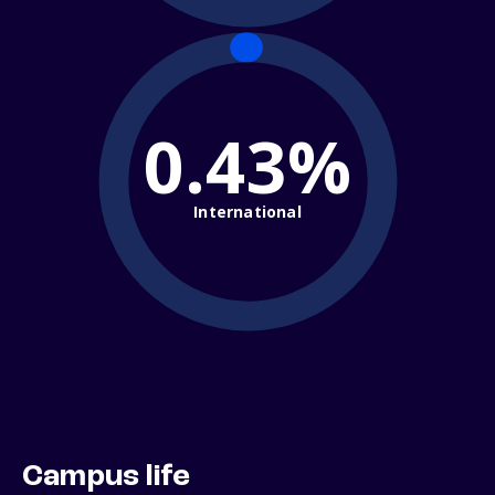
0.43%
International
Campus life