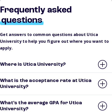
Frequently asked
questions
Get answers to common questions about Utica
University to help you figure out where you want to
apply.
Where is Utica University?
What is the acceptance rate at Utica
University?
What’s the average GPA for Utica
University?