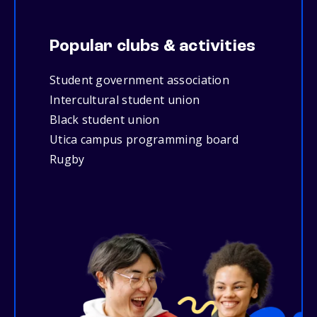
Popular clubs & activities
Student government association
Intercultural student union
Black student union
Utica campus programming board
Rugby