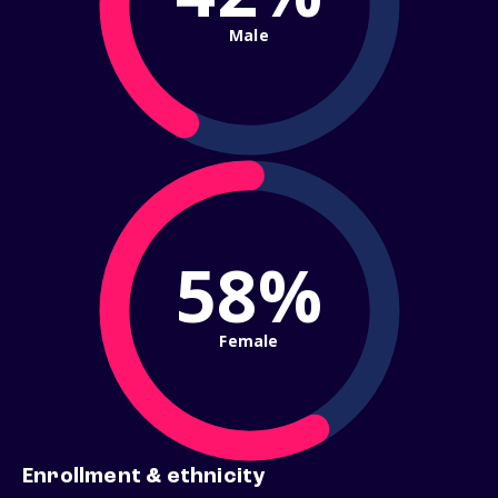
Male
58%
Female
Enrollment & ethnicity