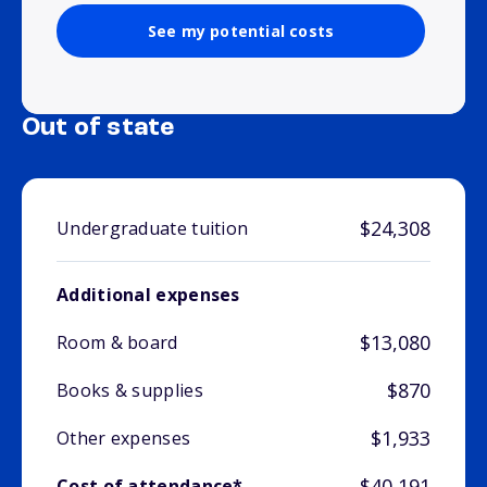
See my potential costs
Out of state
$24,308
Undergraduate tuition
Additional expenses
$13,080
Room & board
$870
Books & supplies
$1,933
Other expenses
$40,191
Cost of attendance*