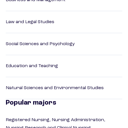
Business and Management
Law and Legal Studies
Social Sciences and Psychology
Education and Teaching
Natural Sciences and Environmental Studies
Popular majors
Registered Nursing, Nursing Administration,