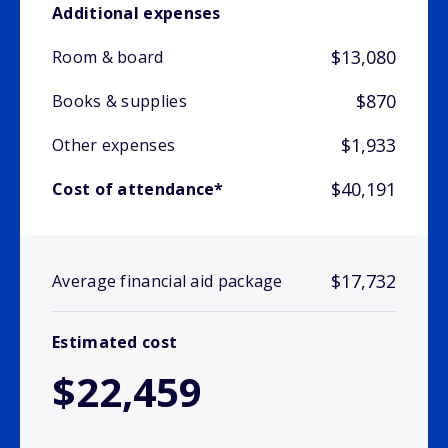
Additional expenses
$13,080
Room & board
$870
Books & supplies
$1,933
Other expenses
$40,191
Cost of attendance*
$17,732
Average financial aid package
Estimated cost
$22,459