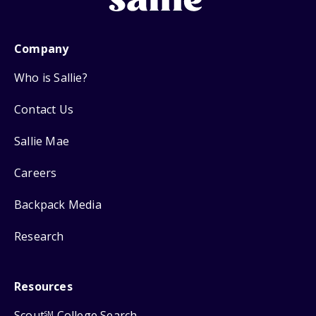
Company
Who is Sallie?
Contact Us
Sallie Mae
Careers
Backpack Media
Research
Resources
Scout
College Search
SM