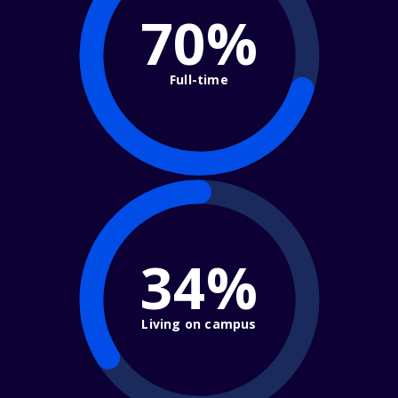
70%
Full-time
34%
Living on campus