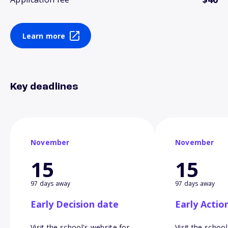
Learn more
Key deadlines
November
November
15
15
97 days away
97 days away
Early Decision date
Early Actio
Visit the school's website for
Visit the school