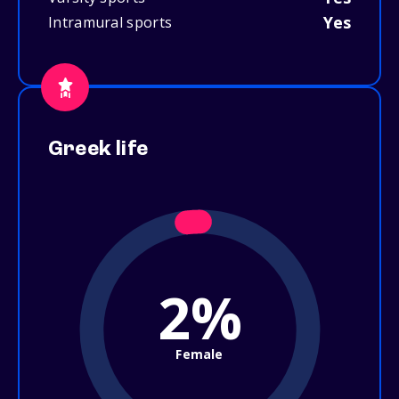
Yes
Intramural sports
Greek life
2%
Female