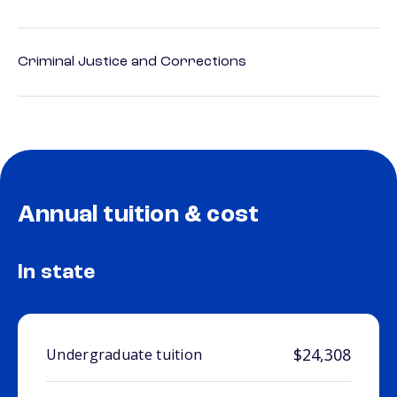
Criminal Justice and Corrections
Annual tuition & cost
In state
$24,308
Undergraduate tuition