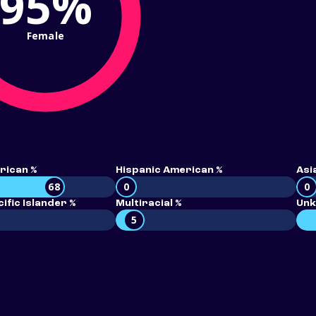
95%
Female
rican %
Hispanic American %
Asi
68
0
0
ific Islander %
Multiracial %
Unk
5