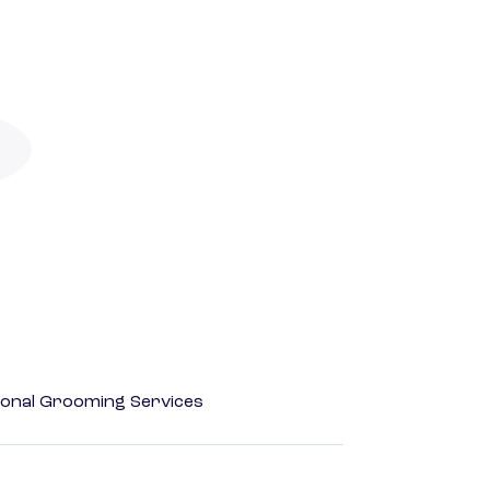
onal Grooming Services