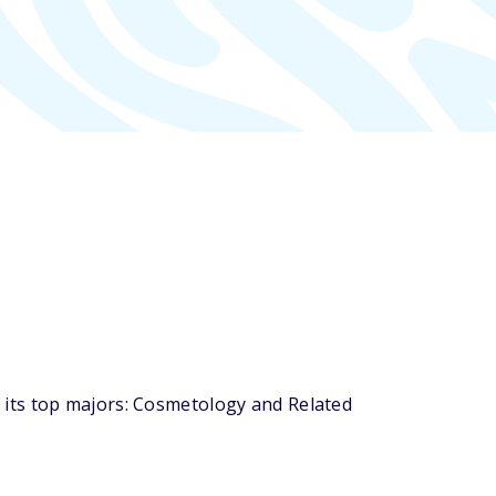
 its top majors: Cosmetology and Related