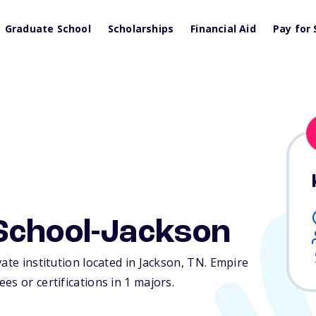
Graduate School
Scholarships
Financial Aid
Pay for 
School-Jackson
ate institution located in Jackson,
TN
. Empire
s or certifications in 1 majors.