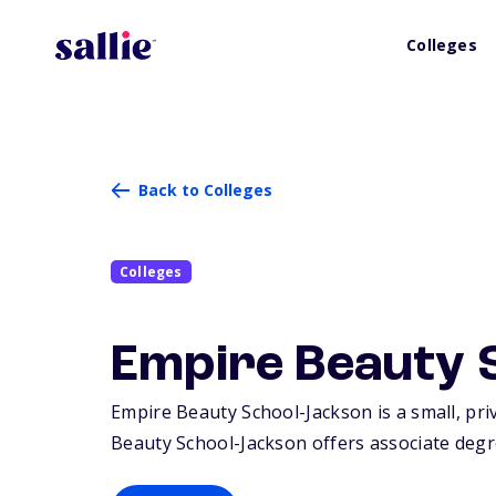
Colleges
Back to Colleges
Colleges
Empire Beauty 
Empire Beauty School-Jackson is a small, priv
Beauty School-Jackson offers associate degree