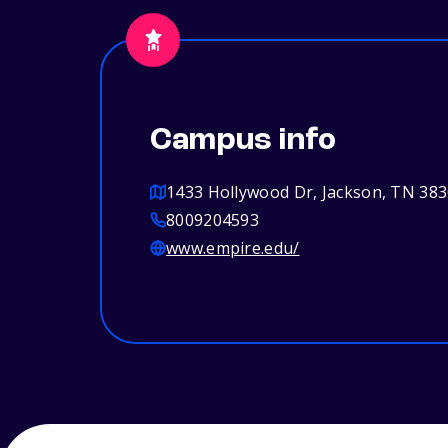
Campus info
1433 Hollywood Dr, Jackson, TN 38
8009204593
www.empire.edu/