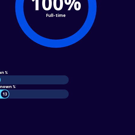
100%
Full-time
an %
nown %
13