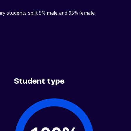
ary students split 5% male and 95% female.
Student type