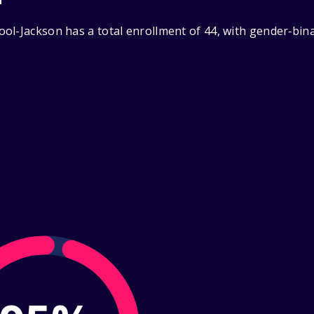
ol-Jackson has a total enrollment of 44, with gender‑bin