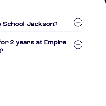
y School-Jackson?
for 2 years at Empire
n?