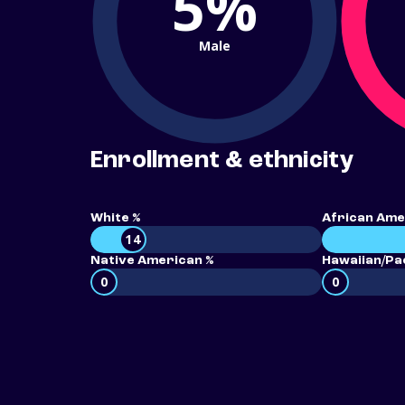
5%
Male
Enrollment & ethnicity
White %
African Ame
14
Native American %
Hawaiian/Pac
0
0