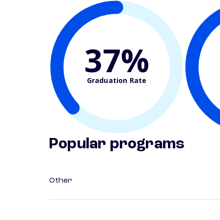
37%
Graduation Rate
Popular programs
Other