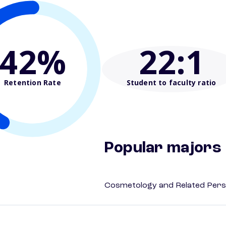
42%
22
:1
Retention Rate
Student to faculty ratio
Popular majors
Cosmetology and Related Pers