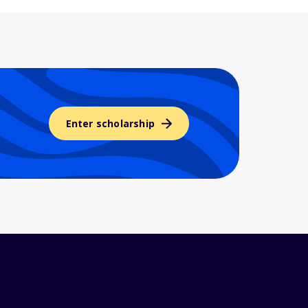
Enter scholarship