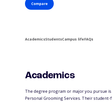
Compare
Academics
Students
Campus life
FAQs
Academics
The degree program or major you pursue is 
Personal Grooming Services. Their student-fac