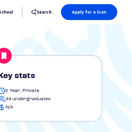
School
Search
Apply for a loan
Key stats
2 Year, Private
44 undergraduates
N/A