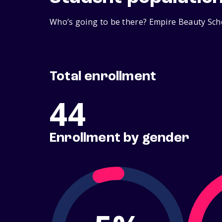
Who’s going to be there? Empire Beauty Scho
Total enrollment
44
Enrollment by gender