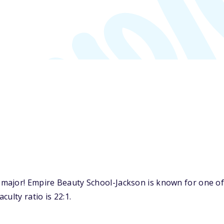
major! Empire Beauty School-Jackson is known for one of
ulty ratio is 22:1.