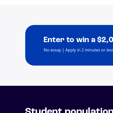
Enter to win a $2,
No essay | Apply in 2 minutes or les
Student populatio