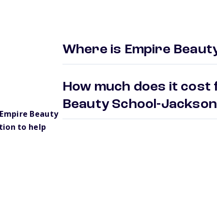
Where is Empire Beaut
How much does it cost 
Beauty School-Jackso
 Empire Beauty
ion to help