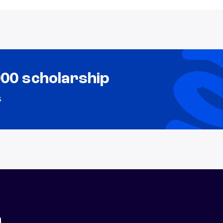
000 scholarship
s
n