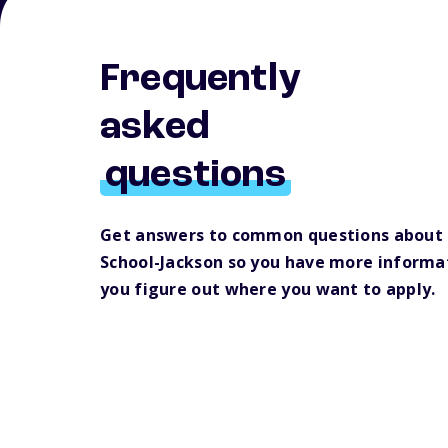
Frequently
asked
questions
Get answers to common questions about
School-Jackson so you have more informat
you figure out where you want to apply.