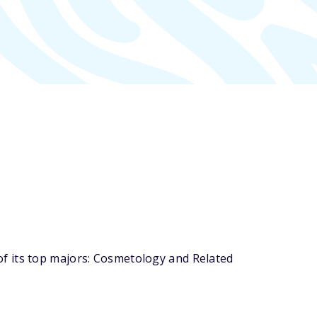
f its top majors: Cosmetology and Related