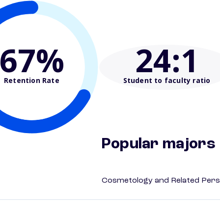
67%
24
:1
Retention Rate
Student to faculty ratio
Popular majors
Cosmetology and Related Pers