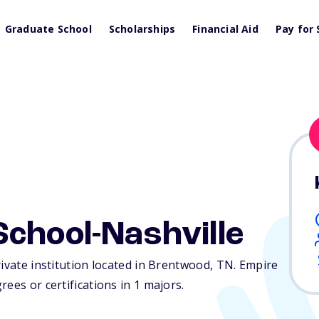
Graduate School
Scholarships
Financial Aid
Pay for 
chool-Nashville
rivate institution located in Brentwood,
TN
. Empire
ees or certifications in 1 majors.