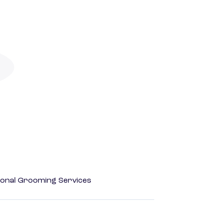
onal Grooming Services