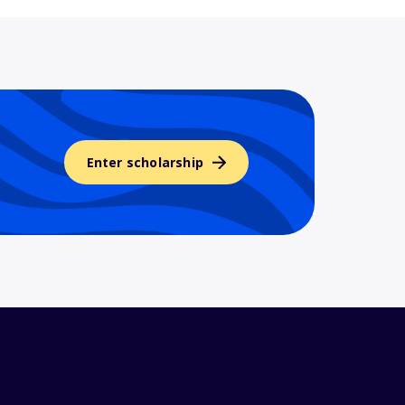
Enter scholarship