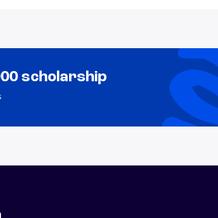
000 scholarship
s
n