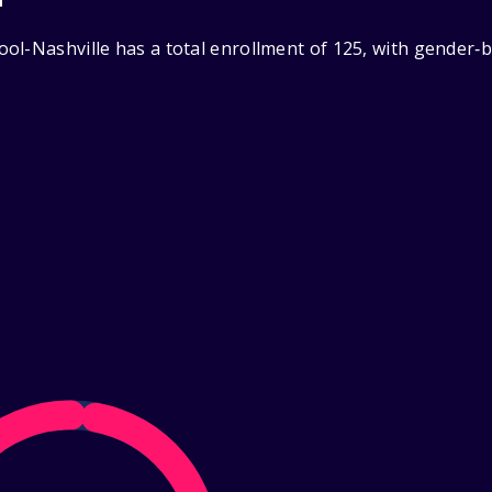
ol-Nashville has a total enrollment of 125, with gender‑