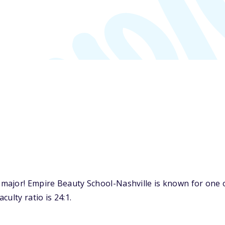
major! Empire Beauty School-Nashville is known for one o
ulty ratio is 24:1.