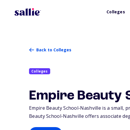
Colleges
Back to Colleges
Colleges
Empire Beauty S
Empire Beauty School-Nashville is a small, p
Beauty School-Nashville offers associate degr