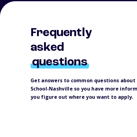
Frequently
asked
questions
Get answers to common questions about
School-Nashville so you have more inform
you figure out where you want to apply.