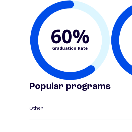
60%
Graduation Rate
Popular programs
Other