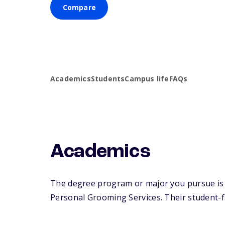
Compare
Academics
Students
Campus life
FAQs
Academics
The degree program or major you pursue is 
Personal Grooming Services. Their student-fac