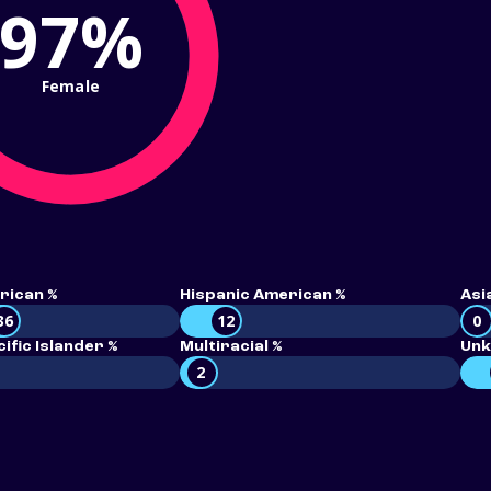
97%
Female
rican %
Hispanic American %
Asi
36
12
0
ific Islander %
Multiracial %
Unk
2