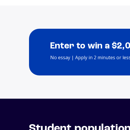
Enter to win a $2,
No essay | Apply in 2 minutes or les
Student populatio