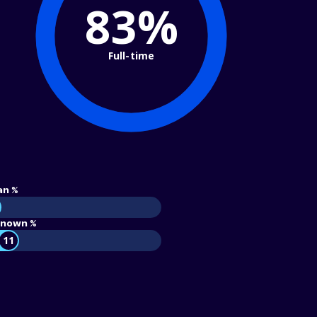
83%
Full-time
an %
nown %
11