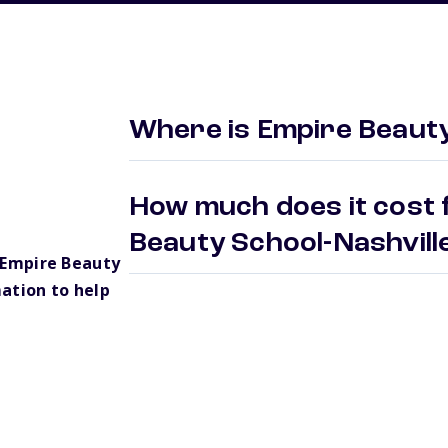
Where is Empire Beauty
How much does it cost 
Beauty School-Nashvil
 Empire Beauty
ation to help