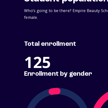
Who’s going to be there? Empire Beauty Scho
female.
Total enrollment
125
Enrollment by gender