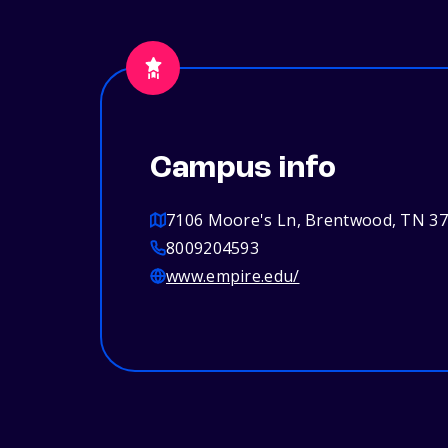
Campus info
7106 Moore's Ln, Brentwood, TN 3
8009204593
www.empire.edu/