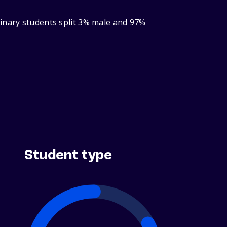
binary students split 3% male and 97%
Student type