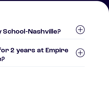
 School-Nashville?
for 2 years at Empire
le?