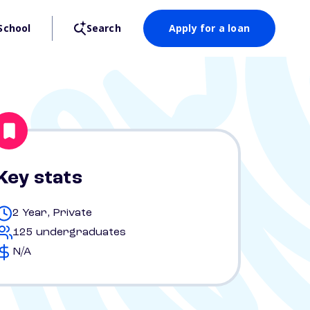
School
Search
Apply for a loan
Key stats
2 Year, Private
125 undergraduates
N/A