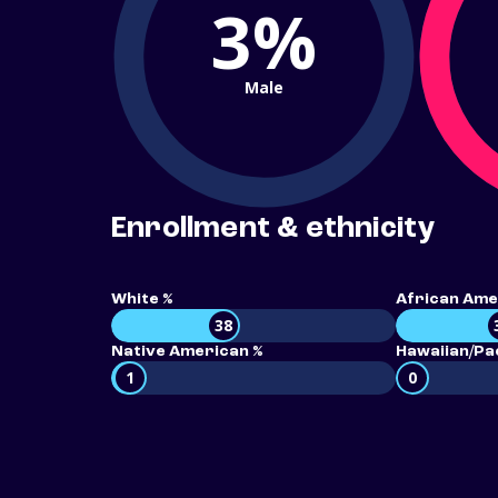
3%
Male
Enrollment & ethnicity
White %
African Ame
38
Native American %
Hawaiian/Pac
1
0