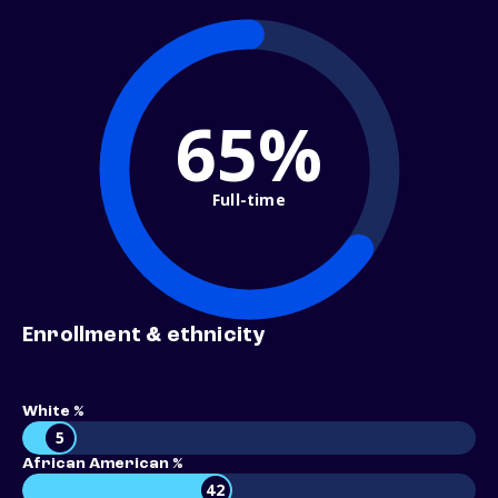
65%
Full-time
Enrollment & ethnicity
White %
5
African American %
42