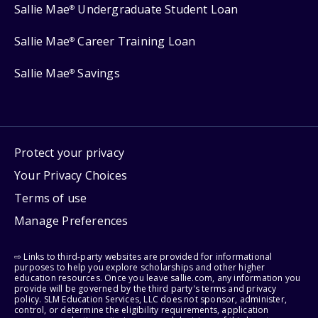
Sallie Mae
Undergraduate Student Loan
®
Sallie Mae
Career Training Loan
®
Sallie Mae
Savings
®
Protect your privacy
Your Privacy Choices
Terms of use
Manage Preferences
⇨ Links to third-party websites are provided for informational
purposes to help you explore scholarships and other higher
education resources. Once you leave sallie.com, any information you
provide will be governed by the third party's terms and privacy
policy. SLM Education Services, LLC does not sponsor, administer,
control, or determine the eligibility requirements, application