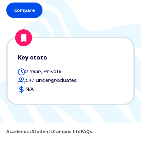
Compare
Key stats
2 Year, Private
147 undergraduates
N/A
Academics
Students
Campus life
FAQs