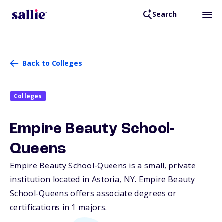
Search
Back to Colleges
Colleges
Empire Beauty School-
Queens
Empire Beauty School-Queens is a small, private
institution located in Astoria,
NY
. Empire Beauty
School-Queens offers associate degrees or
certifications in 1 majors.