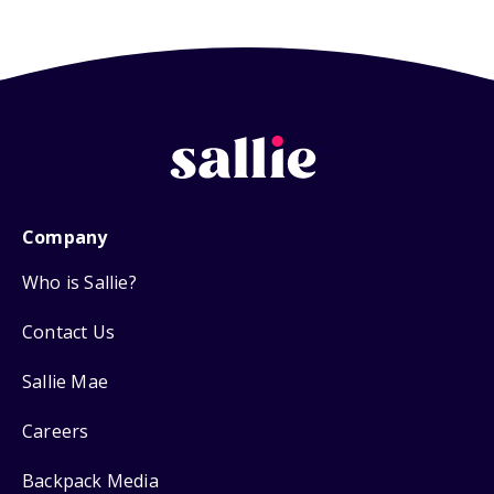
Company
Who is Sallie?
Contact Us
Sallie Mae
Careers
Backpack Media