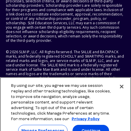
processes, selection criteria, or award decisions of third-party
scholarship providers. Scholarship providers are solely responsible
for their programs and compliance with applicable laws. Inclusion of
a link does not constitute endorsement, approval, recommendation,
or control of any scholarship provider, program, policy, or
scholarship. SLM Education Services, LLC may earn a commission if
you engage with certain third-party services. Any such commission
does not influence scholarship eligibility requirements, recipient
selection, or award decisions, which remain solely the responsibility
of the third-party provider.
© 2026 SLM IP, LLC. All Rights Reserved. The SALLIE and BACKPACK
marks, and federally registered SCHOLLY and SMARTYPIG marks, and
related marks and logos, are service marks of SLM IP, LLC, and are
used under license. The SALLIE MAE mark is a federally registered
service mark of Sallie Mae Bank and is used under license. All other
names and logos are the trademarks or service marks of their
respective owners. SLM Corporation and its subsidiaries, including
Sallie Mae Bank, are not sponsored by or agencies of the United
By using our site, you agree we may use session
States of America.
replay and other tracking technologies, like cookies,
to improve site navigation, analyze usage,
SLM EDUCATION SERVICES, LLC AND SALLIE MAE BANK RESERVE THE
RIGHT TO MODIFY OR DISCONTINUE PRODUCTS, SERVICES, AND
personalize content, and support relevant
BENEFITS AT ANY TIME WITHOUT NOTICE.
advertising. To opt-out of the use of certain
technologies, click Manage Preferences at any time.
For more information, see our
Privacy Policy
Manage Preferences
Continue