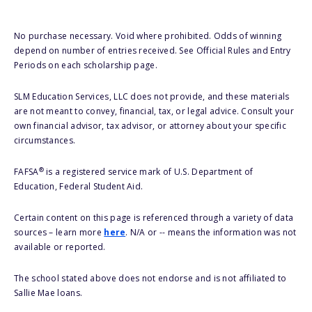
No purchase necessary. Void where prohibited. Odds of winning
depend on number of entries received. See Official Rules and Entry
Periods on each scholarship page.
SLM Education Services, LLC does not provide, and these materials
are not meant to convey, financial, tax, or legal advice. Consult your
own financial advisor, tax advisor, or attorney about your specific
circumstances.
®
FAFSA
is a registered service mark of U.S. Department of
Education, Federal Student Aid.
Certain content on this page is referenced through a variety of data
sources – learn more
here
. N/A or -- means the information was not
available or reported.
The school stated above does not endorse and is not affiliated to
Sallie Mae loans.