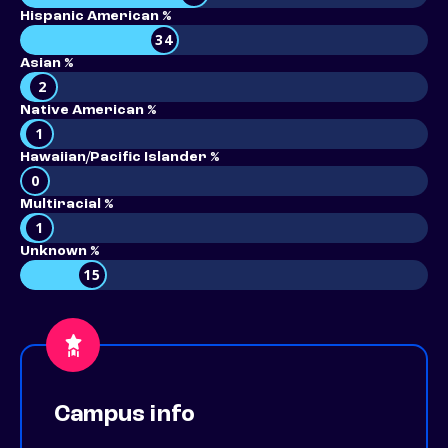
Hispanic American %
34
Asian %
2
Native American %
1
Hawaiian/Pacific Islander %
0
Multiracial %
1
Unknown %
15
Campus info