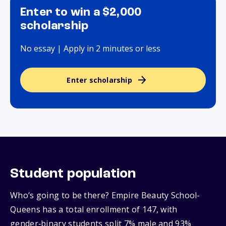
Enter to win a $2,000
scholarship
No essay | Apply in 2 minutes or less
Enter scholarship
Student population
Who’s going to be there? Empire Beauty School-
Queens has a total enrollment of 147, with
gender‑binary students split 7% male and 93%