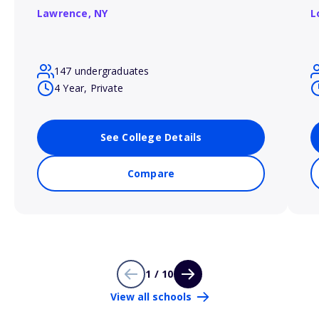
Lawrence,
NY
L
147 undergraduates
4 Year, Private
See College Details
Compare
1 / 10
View all schools