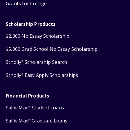
Grants for College
Scholarship Products
$2,000 No Essay Scholarship
$5,000 Grad School No Essay Scholarship
Scholly
Scholarship Search
®
Scholly
Easy Apply Scholarships
®
Financial Products
Sallie Mae
Student Loans
®
Sallie Mae
Graduate Loans
®