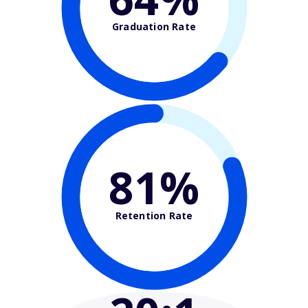
Graduation Rate
81%
Retention Rate