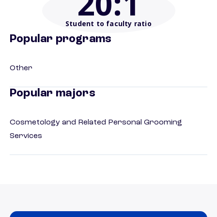
20
:1
Student to faculty ratio
Popular programs
Other
Popular majors
Cosmetology and Related Personal Grooming
Services