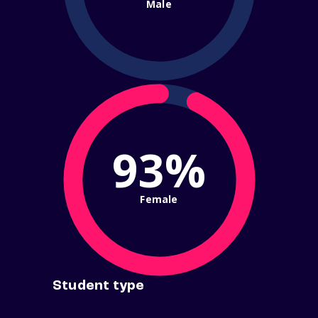
Male
93%
Female
Student type