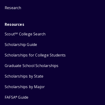
Research
Resources
Scout
College Search
SM
Scholarship Guide
Scholarships for College Students
Graduate School Scholarships
Scholarships by State
Scholarships by Major
FAFSA
Guide
®