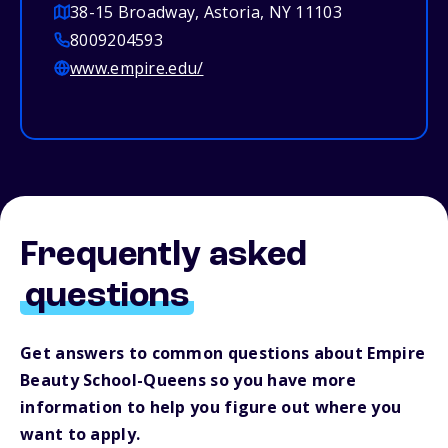
38-15 Broadway, Astoria, NY 11103
8009204593
www.empire.edu/
Frequently asked
questions
Get answers to common questions about Empire
Beauty School-Queens so you have more
information to help you figure out where you
want to apply.