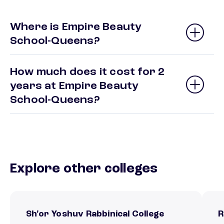
Where is Empire Beauty
School-Queens?
How much does it cost for 2
years at Empire Beauty
School-Queens?
Explore other colleges
Sh'or Yoshuv Rabbinical College
R