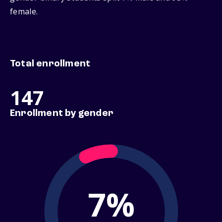
female.
Total enrollment
147
Enrollment by gender
7%