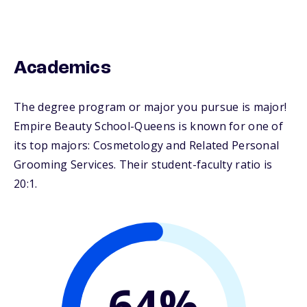
Academics
The degree program or major you pursue is major!
Empire Beauty School-Queens is known for one of
its top majors: Cosmetology and Related Personal
Grooming Services. Their student-faculty ratio is
20:1.
64%