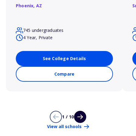
Phoenix,
AZ
S
745 undergraduates
4 Year, Private
See College Details
Compare
1 / 10
View all schools