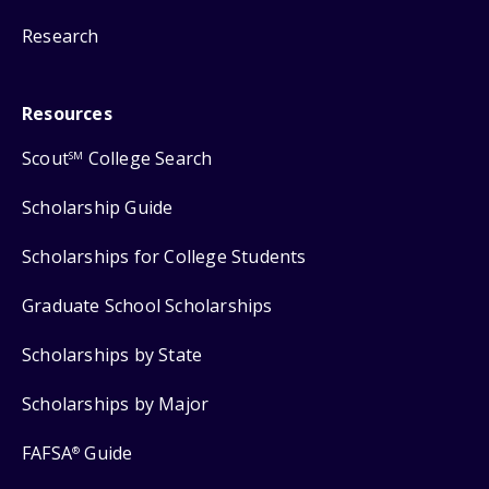
Research
Resources
Scout
College Search
SM
Scholarship Guide
Scholarships for College Students
Graduate School Scholarships
Scholarships by State
Scholarships by Major
FAFSA
Guide
®