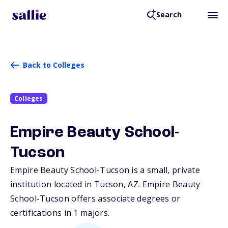
Search
Back to Colleges
Colleges
Empire Beauty School-
Tucson
Empire Beauty School-Tucson is a small, private
institution located in Tucson,
AZ
. Empire Beauty
School-Tucson offers associate degrees or
certifications in 1 majors.