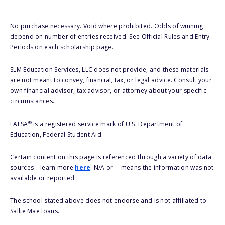
No purchase necessary. Void where prohibited. Odds of winning
depend on number of entries received. See Official Rules and Entry
Periods on each scholarship page.
SLM Education Services, LLC does not provide, and these materials
are not meant to convey, financial, tax, or legal advice. Consult your
own financial advisor, tax advisor, or attorney about your specific
circumstances.
®
FAFSA
is a registered service mark of U.S. Department of
Education, Federal Student Aid.
Certain content on this page is referenced through a variety of data
sources – learn more
here
. N/A or -- means the information was not
available or reported.
The school stated above does not endorse and is not affiliated to
Sallie Mae loans.