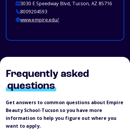
3030 E Speedway Blvd, Tucson, AZ 85716
8009204593
www.empire.edu/
Frequently asked
questions
Get answers to common questions about Empire
Beauty School-Tucson so you have more
information to help you figure out where you
want to apply.