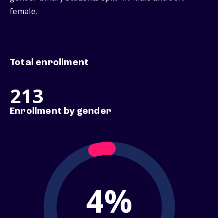
female.
Total enrollment
213
Enrollment by gender
4%