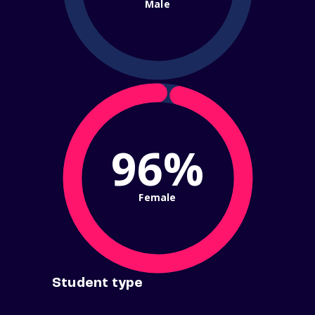
Male
96%
Female
Student type