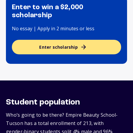
Enter to win a $2,000
scholarship
No essay | Apply in 2 minutes or less
Enter scholarship
Student population
Who’s going to be there? Empire Beauty School-
Tucson has a total enrollment of 213, with
gender‑binary students split 4% male and 96%