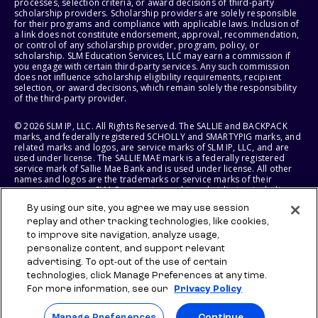
processes, selection criteria, or award decisions of third-party
scholarship providers. Scholarship providers are solely responsible
for their programs and compliance with applicable laws. Inclusion of
a link does not constitute endorsement, approval, recommendation,
or control of any scholarship provider, program, policy, or
scholarship. SLM Education Services, LLC may earn a commission if
you engage with certain third-party services. Any such commission
does not influence scholarship eligibility requirements, recipient
selection, or award decisions, which remain solely the responsibility
of the third-party provider.
© 2026 SLM IP, LLC. All Rights Reserved. The SALLIE and BACKPACK
marks, and federally registered SCHOLLY and SMARTYPIG marks, and
related marks and logos, are service marks of SLM IP, LLC, and are
used under license. The SALLIE MAE mark is a federally registered
service mark of Sallie Mae Bank and is used under license. All other
names and logos are the trademarks or service marks of their
respective owners. SLM Corporation and its subsidiaries, including
Sallie Mae Bank, are not sponsored by or agencies of the United
By using our site, you agree we may use session
States of America.
replay and other tracking technologies, like cookies,
to improve site navigation, analyze usage,
SLM EDUCATION SERVICES, LLC AND SALLIE MAE BANK RESERVE THE
RIGHT TO MODIFY OR DISCONTINUE PRODUCTS, SERVICES, AND
personalize content, and support relevant
BENEFITS AT ANY TIME WITHOUT NOTICE.
advertising. To opt-out of the use of certain
technologies, click Manage Preferences at any time.
For more information, see our
Privacy Policy
Manage Preferences
Continue