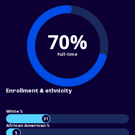
70%
Full-time
Enrollment & ethnicity
White %
31
African American %
5