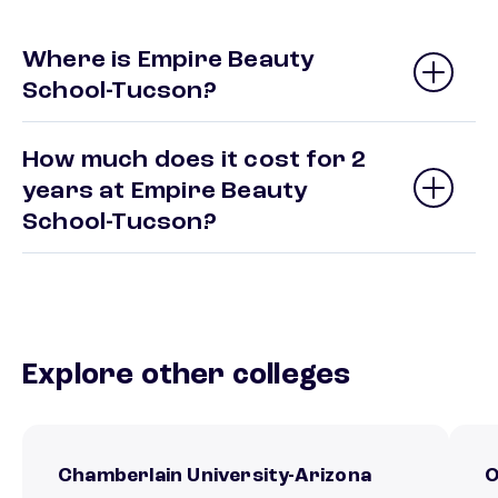
Where is Empire Beauty
School-Tucson?
How much does it cost for 2
years at Empire Beauty
School-Tucson?
Explore other colleges
Chamberlain University-Arizona
O