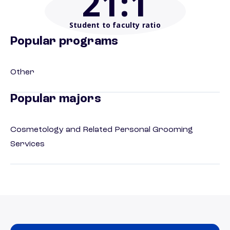
21
:1
Student to faculty ratio
Popular programs
Other
Popular majors
Cosmetology and Related Personal Grooming
Services