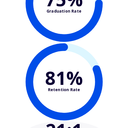
Graduation Rate
81%
Retention Rate