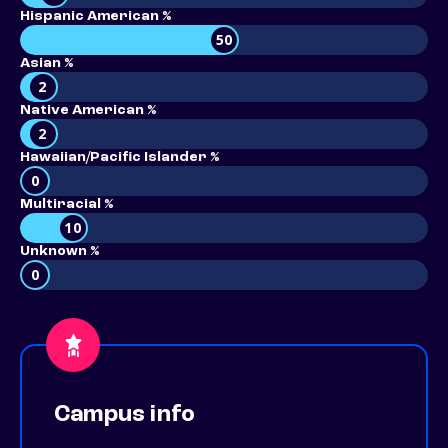
Hispanic American %
50
Asian %
2
Native American %
2
Hawaiian/Pacific Islander %
0
Multiracial %
10
Unknown %
0
Campus info