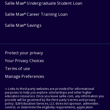
Sallie Mae
Undergraduate Student Loan
®
Sallie Mae
Career Training Loan
®
Sallie Mae
Savings
®
Protect your privacy
Your Privacy Choices
Terms of use
Manage Preferences
⇨ Links to third-party websites are provided for informational
purposes to help you explore scholarships and other higher
education resources. Once you leave sallie.com, any information you
provide will be governed by the third party's terms and privacy
policy. SLM Education Services, LLC does not sponsor, administer,
control, or determine the eligibility requirements, application