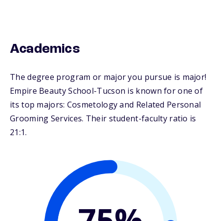
Academics
The degree program or major you pursue is major!
Empire Beauty School-Tucson is known for one of
its top majors: Cosmetology and Related Personal
Grooming Services. Their student-faculty ratio is
21:1.
75%