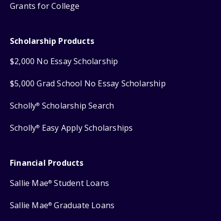
Grants for College
Scholarship Products
$2,000 No Essay Scholarship
$5,000 Grad School No Essay Scholarship
Scholly
Scholarship Search
®
Scholly
Easy Apply Scholarships
®
Financial Products
Sallie Mae
Student Loans
®
Sallie Mae
Graduate Loans
®