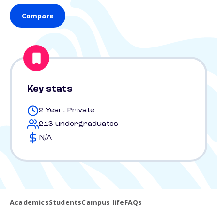
Compare
Key stats
2 Year, Private
213 undergraduates
N/A
Academics
Students
Campus life
FAQs