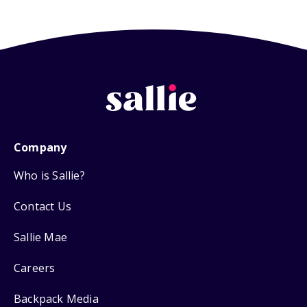
Company
Who is Sallie?
Contact Us
Sallie Mae
Careers
Backpack Media