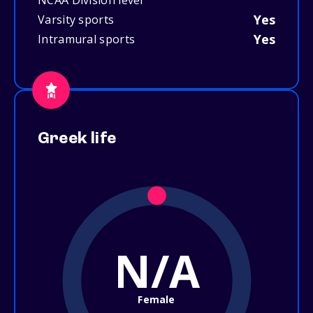
NCAA Division level
Yes
Varsity sports
Yes
Intramural sports
Greek life
N/A
Female