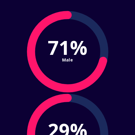
71%
Male
29%