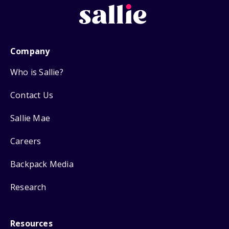
Company
Who is Sallie?
Contact Us
Sallie Mae
Careers
Backpack Media
Research
Resources