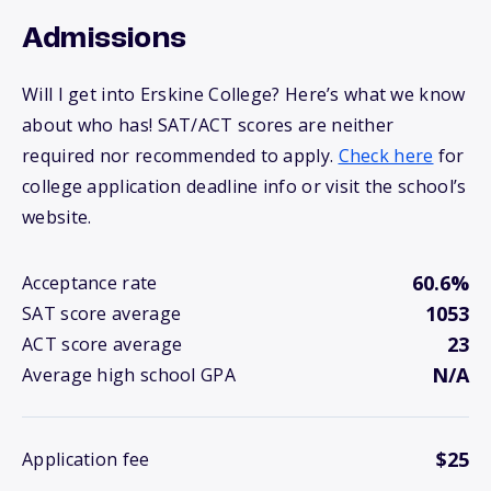
Admissions
Will I get into Erskine College? Here’s what we know
about who has! SAT/ACT scores are neither
required nor recommended to apply.
Check here
for
college application deadline info or visit the school’s
website.
60.6%
Acceptance rate
1053
SAT score average
23
ACT score average
N/A
Average high school GPA
$25
Application fee