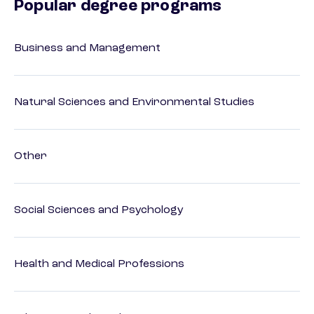
Popular degree programs
Business and Management
Natural Sciences and Environmental Studies
Other
Social Sciences and Psychology
Health and Medical Professions