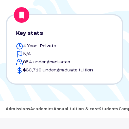
Key stats
4 Year, Private
N/A
854 undergraduates
$36,710 undergraduate tuition
Admissions
Academics
Annual tuition & cost
Students
Camp