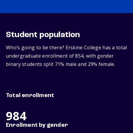
Student population
Who’s going to be there? Erskine College has a total
undergraduate enrollment of 854, with gender
binary students split 71% male and 29% female.
Total enrollment
984
Enrollment by gender