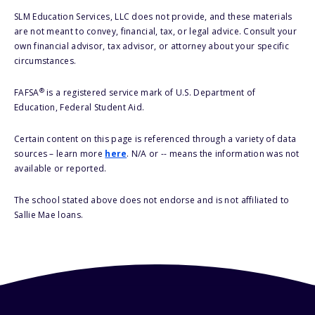
SLM Education Services, LLC does not provide, and these materials
are not meant to convey, financial, tax, or legal advice. Consult your
own financial advisor, tax advisor, or attorney about your specific
circumstances.
®
FAFSA
is a registered service mark of U.S. Department of
Education, Federal Student Aid.
Certain content on this page is referenced through a variety of data
sources – learn more
here
. N/A or -- means the information was not
available or reported.
The school stated above does not endorse and is not affiliated to
Sallie Mae loans.