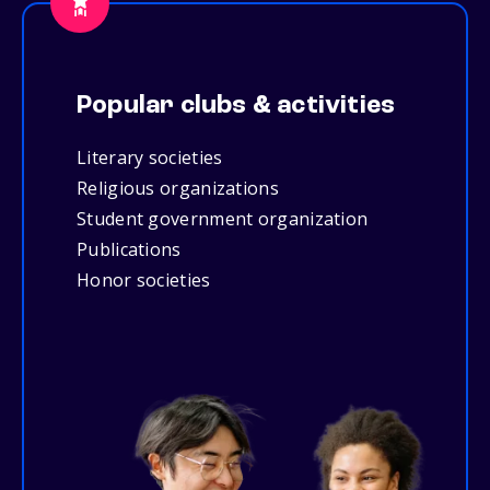
Popular clubs & activities
Literary societies
Religious organizations
Student government organization
Publications
Honor societies