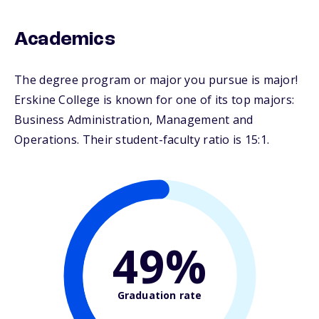
Academics
The degree program or major you pursue is major!
Erskine College is known for one of its top majors:
Business Administration, Management and
Operations. Their student-faculty ratio is 15:1.
49%
Graduation rate