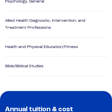
Psychology, General
Allied Health Diagnostic, Intervention, and
Treatment Professions
Health and Physical Education/Fitness
Bible/Biblical Studies
Annual tuition & cost