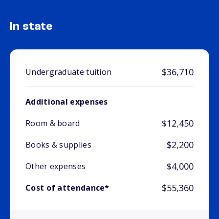
In state
$36,710
Undergraduate tuition
Additional expenses
$12,450
Room & board
$2,200
Books & supplies
$4,000
Other expenses
$55,360
Cost of attendance*