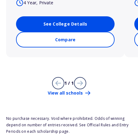
4 Year, Private
See College Details
Compare
1 / 1
View all schools
No purchase necessary. Void where prohibited. Odds of winning
depend on number of entries received. See Official Rules and Entry
Periods on each scholarship page.