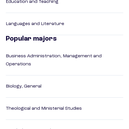
Education and Teaching
Languages and Literature
Popular majors
Business Administration, Management and
Operations
Biology, General
Theological and Ministerial Studies