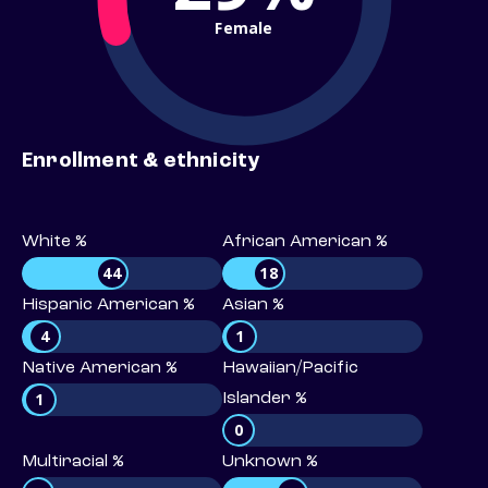
Female
Enrollment & ethnicity
White %
African American %
44
18
Hispanic American %
Asian %
4
1
Native American %
Hawaiian/Pacific
1
Islander %
0
Multiracial %
Unknown %