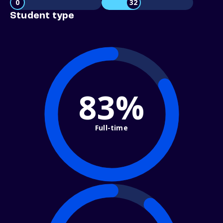
0
32
Student type
83%
Full-time