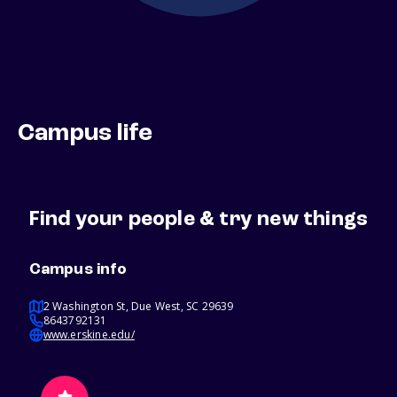
Campus life
Find your people & try new things
Campus info
2 Washington St, Due West, SC 29639
8643792131
www.erskine.edu/