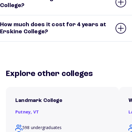
College?
How much does it cost for 4 years at
Erskine College?
Explore other colleges
Landmark College
W
Putney,
VT
L
598 undergraduates