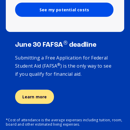
See my potential costs
®
June 30 FAFSA
deadline
Submitting a Free Application for Federal
®
Student Aid (FAFSA
) is the only way to see
if you qualify for financial aid.
Learn more
*Cost of attendance is the average expenses including tuition, room,
board and other estimated living expenses.