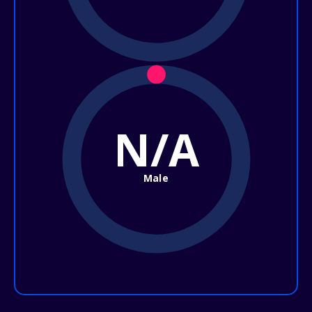
N/A
Male