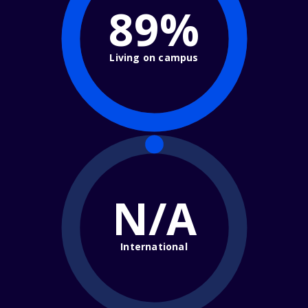
89%
Living on campus
N/A
International