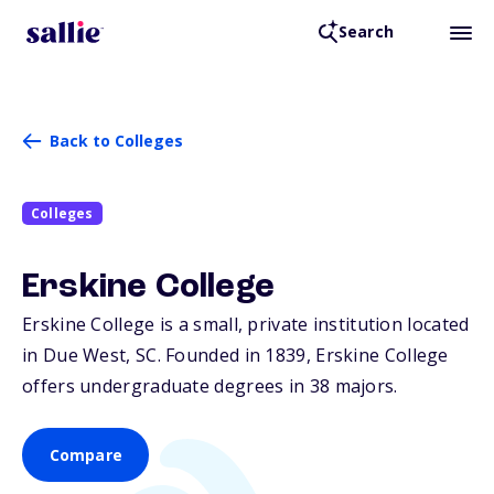
Search
Back to Colleges
Colleges
Erskine College
Erskine College is a small, private institution located
in Due West,
SC
. Founded in 1839, Erskine College
offers undergraduate degrees in 38 majors.
Compare