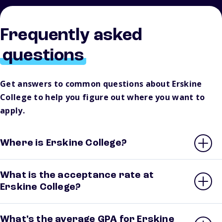
Frequently asked
questions
Get answers to common questions about Erskine
College to help you figure out where you want to
apply.
Where is Erskine College?
What is the acceptance rate at
Erskine College?
What’s the average GPA for Erskine