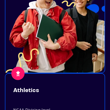
Athletics