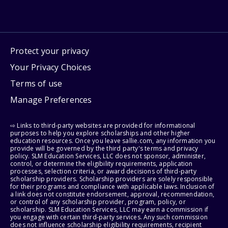
Protect your privacy
Your Privacy Choices
Terms of use
Manage Preferences
⇨ Links to third-party websites are provided for informational
purposes to help you explore scholarships and other higher
education resources. Once you leave sallie.com, any information you
provide will be governed by the third party's terms and privacy
policy. SLM Education Services, LLC does not sponsor, administer,
control, or determine the eligibility requirements, application
processes, selection criteria, or award decisions of third-party
scholarship providers. Scholarship providers are solely responsible
for their programs and compliance with applicable laws. Inclusion of
a link does not constitute endorsement, approval, recommendation,
or control of any scholarship provider, program, policy, or
scholarship. SLM Education Services, LLC may earn a commission if
you engage with certain third-party services. Any such commission
does not influence scholarship eligibility requirements, recipient