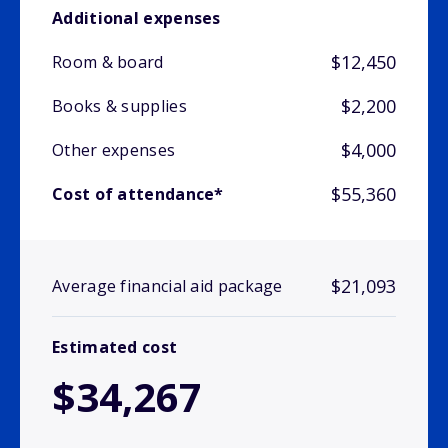
Additional expenses
$12,450
Room & board
$2,200
Books & supplies
$4,000
Other expenses
$55,360
Cost of attendance*
$21,093
Average financial aid package
Estimated cost
$34,267