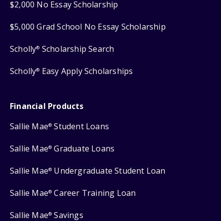
$2,000 No Essay Scholarship
$5,000 Grad School No Essay Scholarship
Scholly
Scholarship Search
®
Scholly
Easy Apply Scholarships
®
Financial Products
Sallie Mae
Student Loans
®
Sallie Mae
Graduate Loans
®
Sallie Mae
Undergraduate Student Loan
®
Sallie Mae
Career Training Loan
®
Sallie Mae
Savings
®