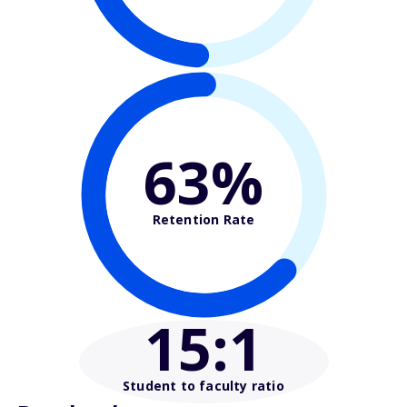
63%
Retention Rate
15
:1
Student to faculty ratio