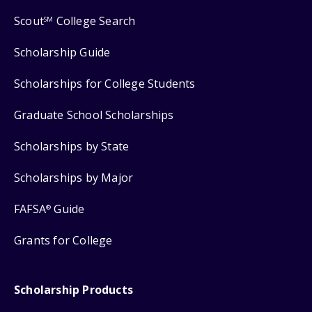
Scout
College Search
SM
Scholarship Guide
Scholarships for College Students
Graduate School Scholarships
Scholarships by State
Scholarships by Major
FAFSA
Guide
®
Grants for College
Scholarship Products