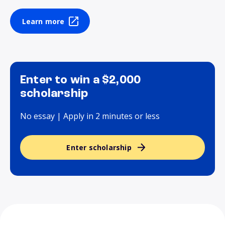
Learn more
Enter to win a $2,000
scholarship
No essay | Apply in 2 minutes or less
Enter scholarship