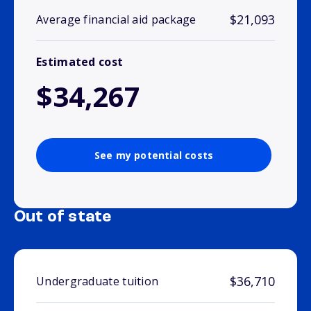
$21,093
Average financial aid package
Estimated cost
$34,267
See my potential costs
Out of state
$36,710
Undergraduate tuition