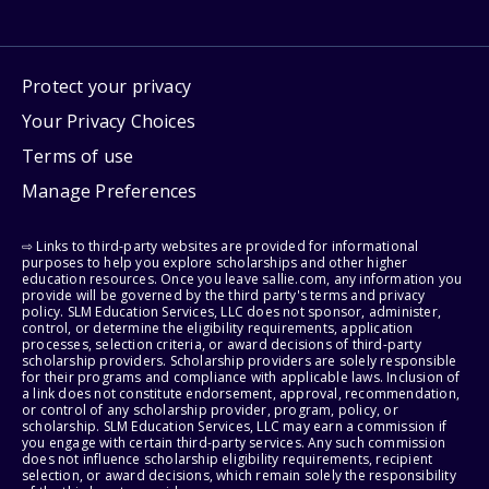
Protect your privacy
Your Privacy Choices
Terms of use
Manage Preferences
⇨ Links to third-party websites are provided for informational
purposes to help you explore scholarships and other higher
education resources. Once you leave sallie.com, any information you
provide will be governed by the third party's terms and privacy
policy. SLM Education Services, LLC does not sponsor, administer,
control, or determine the eligibility requirements, application
processes, selection criteria, or award decisions of third-party
scholarship providers. Scholarship providers are solely responsible
for their programs and compliance with applicable laws. Inclusion of
a link does not constitute endorsement, approval, recommendation,
or control of any scholarship provider, program, policy, or
scholarship. SLM Education Services, LLC may earn a commission if
you engage with certain third-party services. Any such commission
does not influence scholarship eligibility requirements, recipient
selection, or award decisions, which remain solely the responsibility