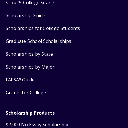
Scout
College Search
SM
Scholarship Guide
Scholarships for College Students
Graduate School Scholarships
Scholarships by State
Scholarships by Major
FAFSA
Guide
®
Grants for College
Scholarship Products
$2,000 No Essay Scholarship