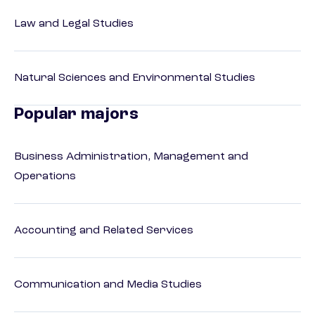
Law and Legal Studies
Natural Sciences and Environmental Studies
Popular majors
Business Administration, Management and
Operations
Accounting and Related Services
Communication and Media Studies