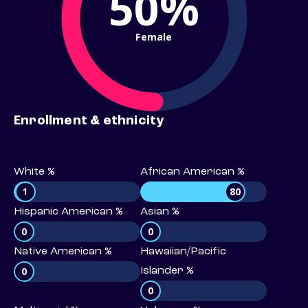
50%
Female
Enrollment & ethnicity
White %
African American %
1
80
Hispanic American %
Asian %
0
0
Native American %
Hawaiian/Pacific
0
Islander %
0