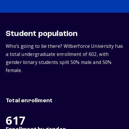
Student population
Who’s going to be there? Wilberforce University has
a total undergraduate enrollment of 602, with
gender binary students split 50% male and 50%
female.
Total enrollment
617