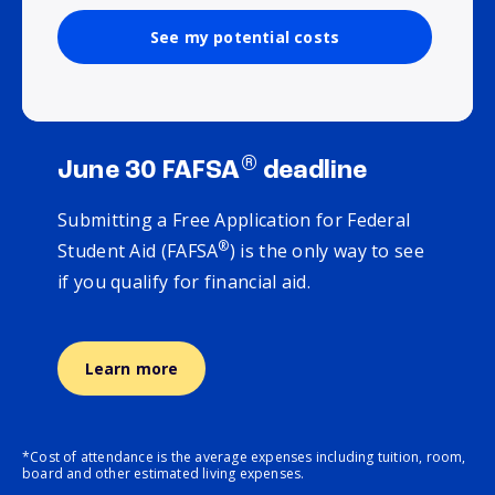
See my potential costs
®
June 30 FAFSA
deadline
Submitting a Free Application for Federal
®
Student Aid (FAFSA
) is the only way to see
if you qualify for financial aid.
Learn more
*Cost of attendance is the average expenses including tuition, room,
board and other estimated living expenses.