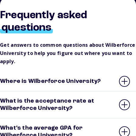
Frequently asked
questions
Get answers to common questions about Wilberforce
University to help you figure out where you want to
apply.
Where is Wilberforce University?
What is the acceptance rate at
Wilberforce University?
What’s the average GPA for
Wilberforce University?