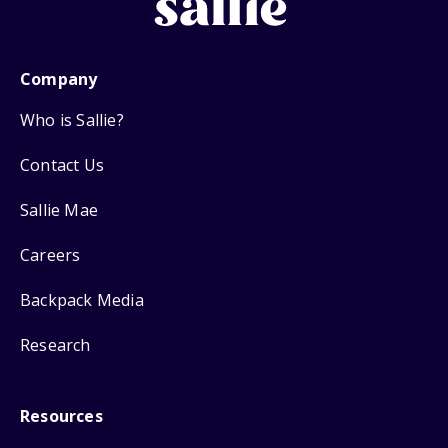
Company
Who is Sallie?
Contact Us
Sallie Mae
Careers
Backpack Media
Research
Resources