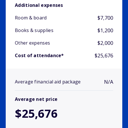
Additional expenses
$7,700
Room & board
$1,200
Books & supplies
$2,000
Other expenses
$25,676
Cost of attendance*
N/A
Average financial aid package
Average net price
$25,676