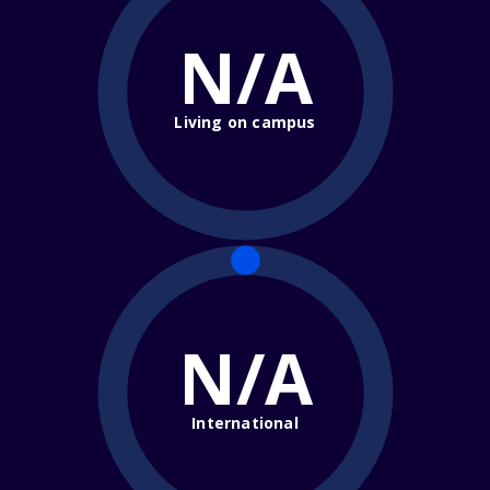
N/A
Living on campus
N/A
International