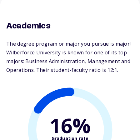
Academics
The degree program or major you pursue is major!
Wilberforce University is known for one of its top
majors: Business Administration, Management and
Operations. Their student-faculty ratio is 12:1.
16%
Graduation rate