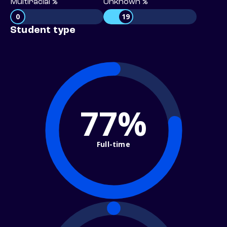
Multiracial %
Unknown %
0
19
Student type
77%
Full-time