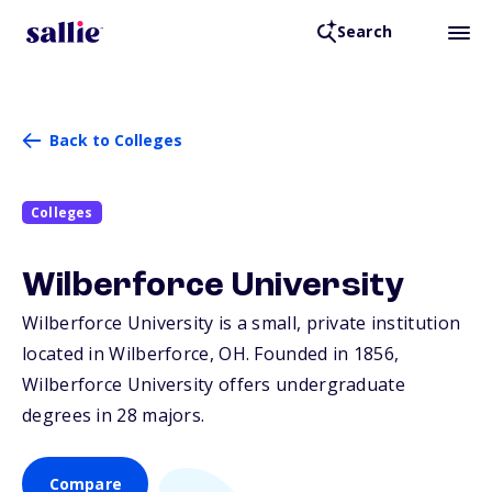
Search
Back to Colleges
Colleges
Wilberforce University
Wilberforce University is a small, private institution
located in Wilberforce,
OH
. Founded in 1856,
Wilberforce University offers undergraduate
degrees in 28 majors.
Compare