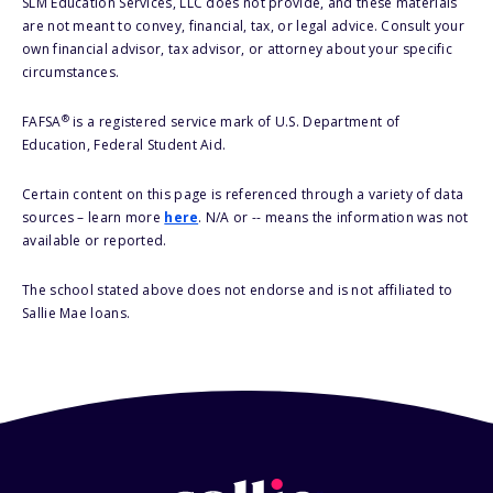
SLM Education Services, LLC does not provide, and these materials
are not meant to convey, financial, tax, or legal advice. Consult your
own financial advisor, tax advisor, or attorney about your specific
circumstances.
®
FAFSA
is a registered service mark of U.S. Department of
Education, Federal Student Aid.
Certain content on this page is referenced through a variety of data
sources – learn more
here
. N/A or -- means the information was not
available or reported.
The school stated above does not endorse and is not affiliated to
Sallie Mae loans.