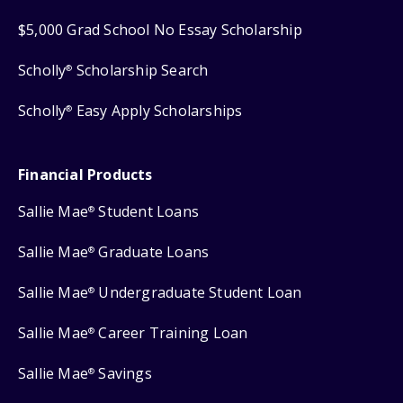
$5,000 Grad School No Essay Scholarship
Scholly
Scholarship Search
®
Scholly
Easy Apply Scholarships
®
Financial Products
Sallie Mae
Student Loans
®
Sallie Mae
Graduate Loans
®
Sallie Mae
Undergraduate Student Loan
®
Sallie Mae
Career Training Loan
®
Sallie Mae
Savings
®