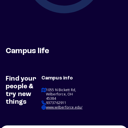
Campus life
Find your
Campus info
people &
1055 N Bickett Rd,
try new
Wilberforce, OH
45384
things
9373762911
www.wilberforce.edu/