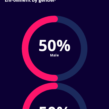
Enrollment by gender
50%
Male