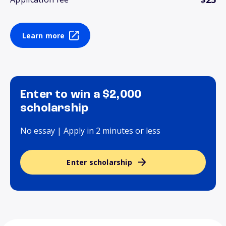
Learn more
Enter to win a $2,000
scholarship
No essay | Apply in 2 minutes or less
Enter scholarship