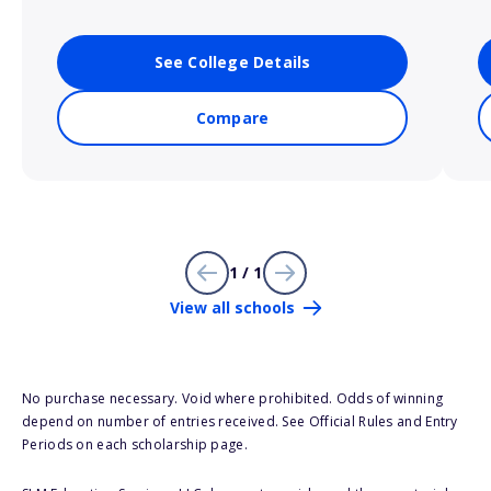
See College Details
Compare
1 / 1
View all schools
No purchase necessary. Void where prohibited. Odds of winning
depend on number of entries received. See Official Rules and Entry
Periods on each scholarship page.