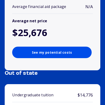
N/A
Average financial aid package
Average net price
$25,676
See my potential costs
Out of state
$14,776
Undergraduate tuition