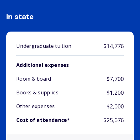
In state
$14,776
Undergraduate tuition
Additional expenses
$7,700
Room & board
$1,200
Books & supplies
$2,000
Other expenses
$25,676
Cost of attendance*