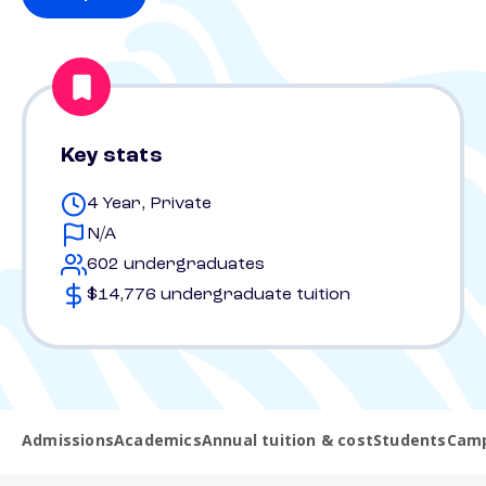
Key stats
4 Year, Private
N/A
602 undergraduates
$14,776 undergraduate tuition
Admissions
Academics
Annual tuition & cost
Students
Camp