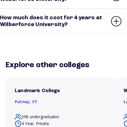
How much does it cost for 4 years at
Wilberforce University?
Explore other colleges
Landmark College
W
Putney,
VT
L
598 undergraduates
4 Year, Private