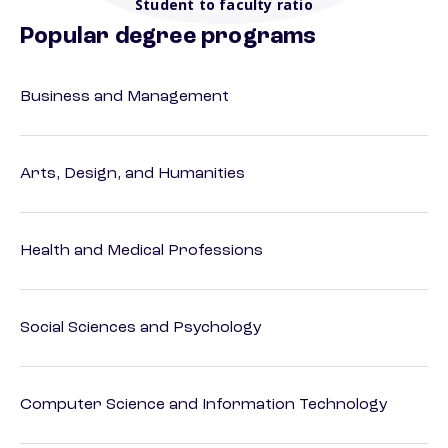
Student to faculty ratio
Popular degree programs
Business and Management
Arts, Design, and Humanities
Health and Medical Professions
Social Sciences and Psychology
Computer Science and Information Technology