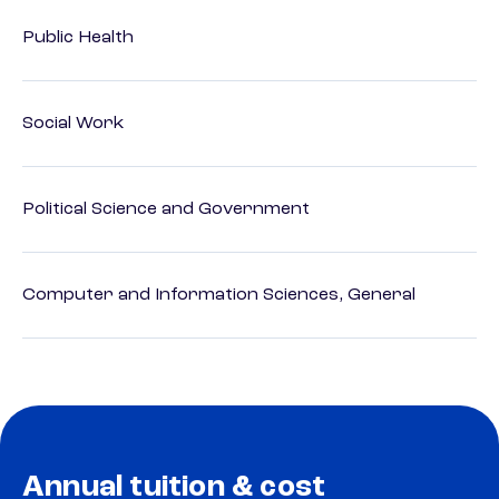
Public Health
Social Work
Political Science and Government
Computer and Information Sciences, General
Annual tuition & cost