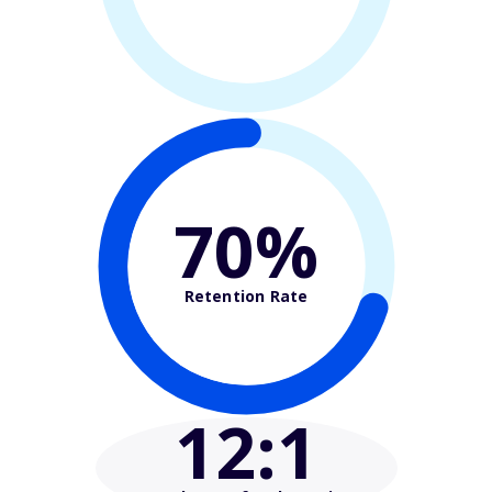
70%
Retention Rate
12
:1