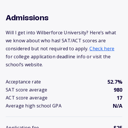
Admissions
Will I get into Wilberforce University? Here’s what
we know about who has! SAT/ACT scores are
considered but not required to apply.
Check here
for college application deadline info or visit the
school’s website.
52.7%
Acceptance rate
980
SAT score average
17
ACT score average
N/A
Average high school GPA
$25
Application fee