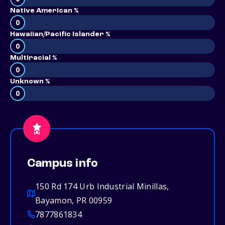
Native American %
0
Hawaiian/Pacific Islander %
0
Multiracial %
0
Unknown %
0
Campus info
150 Rd 174 Urb Industrial Minillas,
Bayamon, PR 00959
7877861834