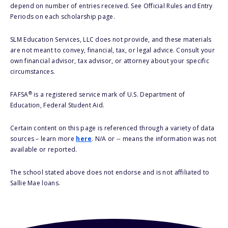
depend on number of entries received. See Official Rules and Entry
Periods on each scholarship page.
SLM Education Services, LLC does not provide, and these materials
are not meant to convey, financial, tax, or legal advice. Consult your
own financial advisor, tax advisor, or attorney about your specific
circumstances.
®
FAFSA
is a registered service mark of U.S. Department of
Education, Federal Student Aid.
Certain content on this page is referenced through a variety of data
sources – learn more
here
. N/A or -- means the information was not
available or reported.
The school stated above does not endorse and is not affiliated to
Sallie Mae loans.