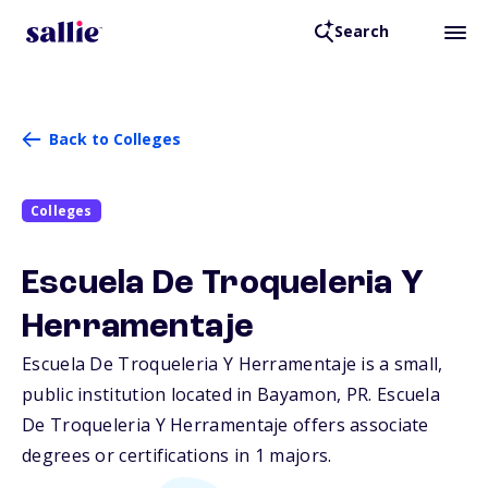
Search
Back to Colleges
Colleges
Escuela De Troqueleria Y
Herramentaje
Escuela De Troqueleria Y Herramentaje is a small,
public institution located in Bayamon,
PR
. Escuela
De Troqueleria Y Herramentaje offers associate
degrees or certifications in 1 majors.