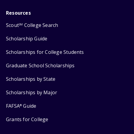
Resources
Scout
College Search
SM
Scholarship Guide
Scholarships for College Students
Graduate School Scholarships
Scholarships by State
Scholarships by Major
FAFSA
Guide
®
Grants for College