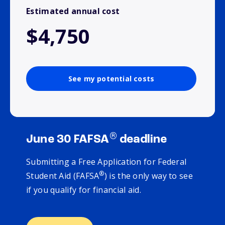
Estimated annual cost
$4,750
See my potential costs
®
June 30 FAFSA
deadline
Submitting a Free Application for Federal
®
Student Aid (FAFSA
) is the only way to see
if you qualify for financial aid.