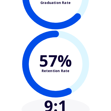
Graduation Rate
57%
Retention Rate
9
:1