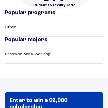
Student to faculty ratio
Popular programs
Other
Popular majors
Precision Metal Working
Enter to win a $2,000
scholarship