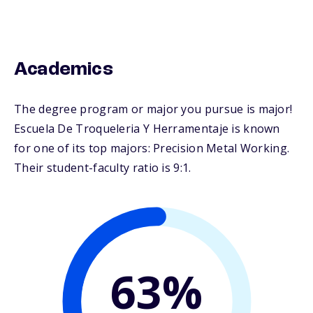
Academics
The degree program or major you pursue is major!
Escuela De Troqueleria Y Herramentaje is known
for one of its top majors: Precision Metal Working.
Their student-faculty ratio is 9:1.
63%