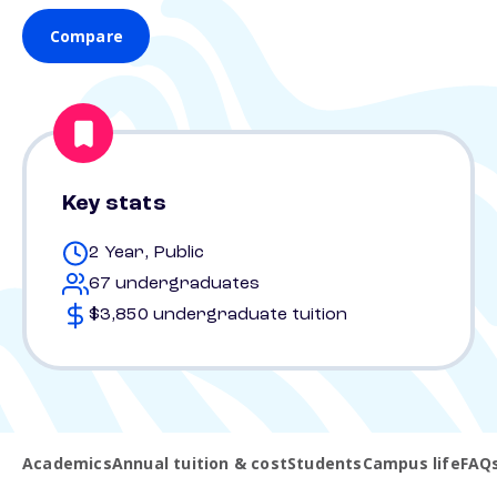
Compare
Key stats
2 Year, Public
67 undergraduates
$3,850 undergraduate tuition
Academics
Annual tuition & cost
Students
Campus life
FAQ