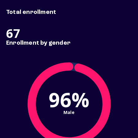
Total enrollment
67
Enrollment by gender
96%
Male