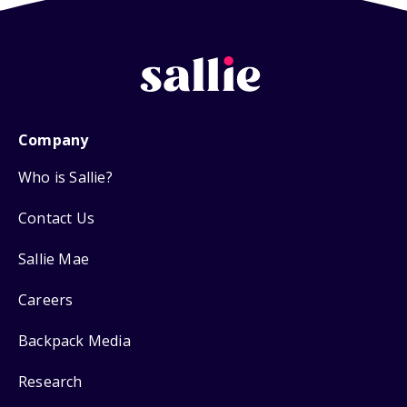
Company
Who is Sallie?
Contact Us
Sallie Mae
Careers
Backpack Media
Research