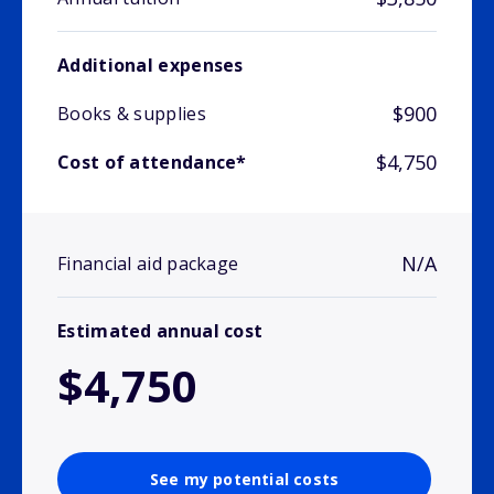
Additional expenses
$900
Books & supplies
$4,750
Cost of attendance*
N/A
Financial aid package
Estimated annual cost
$4,750
See my potential costs