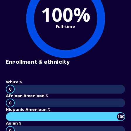
100%
Full-time
Enrollment & ethnicity
White %
0
African American %
0
Hispanic American %
100
Asian %
0