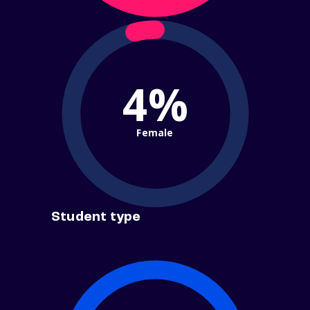
4%
Female
Student type