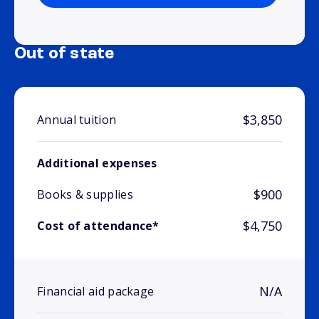
Out of state
$3,850
Annual tuition
Additional expenses
$900
Books & supplies
$4,750
Cost of attendance*
N/A
Financial aid package