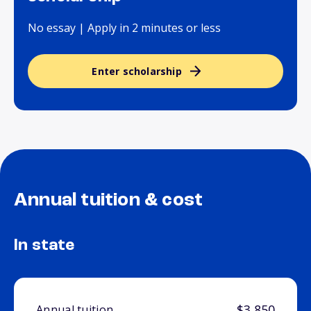
No essay | Apply in 2 minutes or less
Enter scholarship
Annual tuition & cost
In state
$3,850
Annual tuition