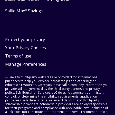
Sallie Mae
Savings
®
Protect your privacy
Your Privacy Choices
Terms of use
Manage Preferences
⇨ Links to third-party websites are provided for informational
purposes to help you explore scholarships and other higher
education resources. Once you leave sallie.com, any information you
provide will be governed by the third party's terms and privacy
policy. SLM Education Services, LLC does not sponsor, administer,
control, or determine the eligibility requirements, application
processes, selection criteria, or award decisions of third-party
scholarship providers. Scholarship providers are solely responsible
for their programs and compliance with applicable laws. Inclusion of
a link does not constitute endorsement, approval, recommendation,