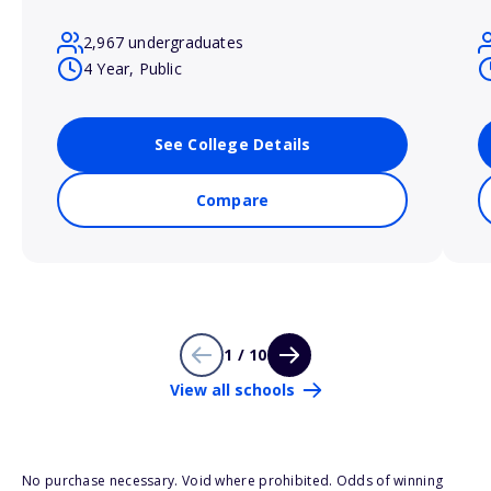
2,967 undergraduates
4 Year, Public
See College Details
Compare
1 / 10
View all schools
No purchase necessary. Void where prohibited. Odds of winning