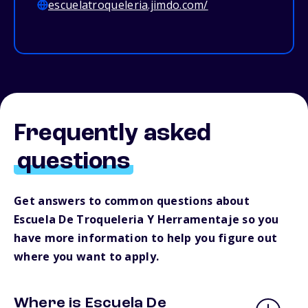
escuelatroqueleria.jimdo.com/
Frequently asked
questions
Get answers to common questions about
Escuela De Troqueleria Y Herramentaje so you
have more information to help you figure out
where you want to apply.
Where is Escuela De