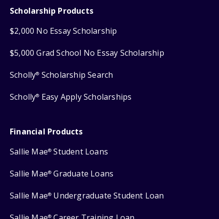
Scholarship Products
$2,000 No Essay Scholarship
$5,000 Grad School No Essay Scholarship
Scholly
Scholarship Search
®
Scholly
Easy Apply Scholarships
®
Financial Products
Sallie Mae
Student Loans
®
Sallie Mae
Graduate Loans
®
Sallie Mae
Undergraduate Student Loan
®
Sallie Mae
Career Training Loan
®