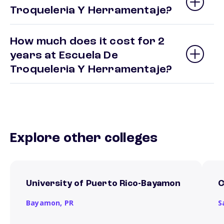
Troqueleria Y Herramentaje?
How much does it cost for 2
years at Escuela De
Troqueleria Y Herramentaje?
Explore other colleges
University of Puerto Rico-Bayamon
C
Bayamon,
PR
S