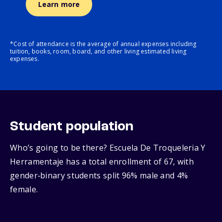
Learn more
*Cost of attendance is the average of annual expenses including
tuition, books, room, board, and other living estimated living
expenses.
Student population
Who’s going to be there? Escuela De Troqueleria Y
Herramentaje has a total enrollment of 67, with
gender‑binary students split 96% male and 4%
female.