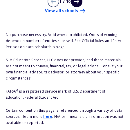
1 / 10
View all schools
No purchase necessary. Void where prohibited. Odds of winning
depend on number of entries received. See Official Rules and Entry
Periods on each scholarship page.
SLM Education Services, LLC does not provide, and these materials
are not meant to convey, financial, tax, or legal advice. Consult your
own financial advisor, tax advisor, or attorney about your specific
circumstances.
®
FAFSA
is a registered service mark of U.S. Department of
Education, Federal Student Aid.
Certain content on this page is referenced through a variety of data
sources – learn more
here
. N/A or -- means the information was not
available or reported.