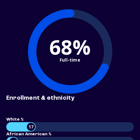
68%
Full-time
Enrollment & ethnicity
White %
17
African American %