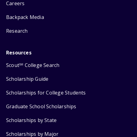
Careers
Backpack Media
Research
Resources
Scout
College Search
SM
Scholarship Guide
Scholarships for College Students
Graduate School Scholarships
Scholarships by State
Scholarships by Major