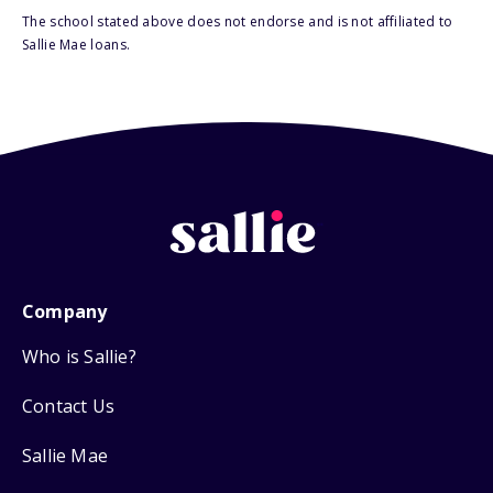
The school stated above does not endorse and is not affiliated to
Sallie Mae loans.
Company
Who is Sallie?
Contact Us
Sallie Mae