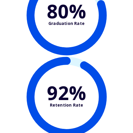
80%
Graduation Rate
92%
Retention Rate