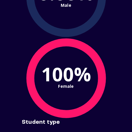
Male
100%
Female
Student type