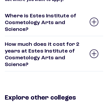
Where is Estes Institute of
Cosmetology Arts and
Science?
How much does it cost for 2
years at Estes Institute of
Cosmetology Arts and
Science?
Explore other colleges