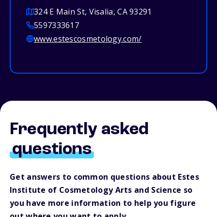
324 E Main St, Visalia, CA 93291
5597333617
www.estescosmetology.com/
Frequently asked
questions
Get answers to common questions about Estes
Institute of Cosmetology Arts and Science so
you have more information to help you figure
out where you want to apply.