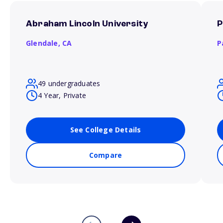
Abraham Lincoln University
P
Glendale,
CA
P
49 undergraduates
4 Year, Private
See College Details
Compare