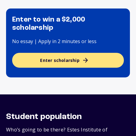
Enter to win a $2,000
scholarship
No essay | Apply in 2 minutes or less
Enter scholarship
Student population
Who’s going to be there? Estes Institute of