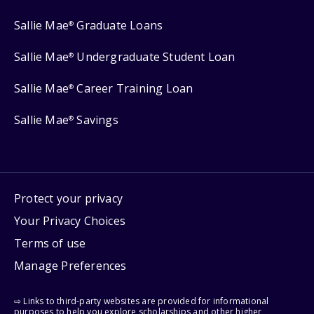
Sallie Mae
Graduate Loans
®
Sallie Mae
Undergraduate Student Loan
®
Sallie Mae
Career Training Loan
®
Sallie Mae
Savings
®
Protect your privacy
Your Privacy Choices
Terms of use
Manage Preferences
⇨ Links to third-party websites are provided for informational
purposes to help you explore scholarships and other higher