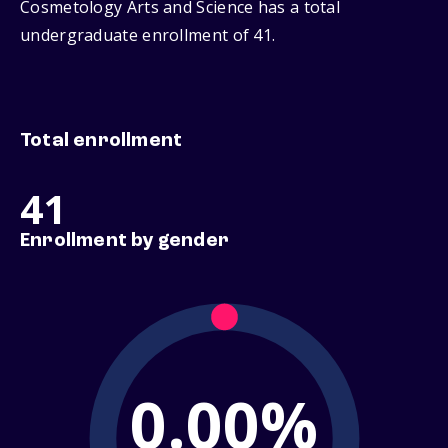
Cosmetology Arts and Science has a total
undergraduate enrollment of 41.
Total enrollment
41
Enrollment by gender
0.00%