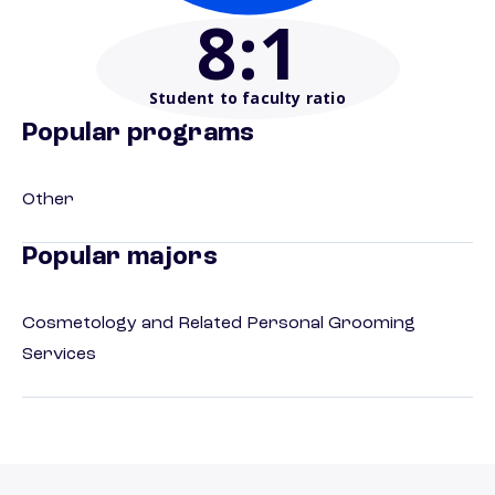
8
:1
Student to faculty ratio
Popular programs
Other
Popular majors
Cosmetology and Related Personal Grooming
Services