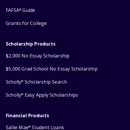
FAFSA
Guide
®
Grants for College
Scholarship Products
$2,000 No Essay Scholarship
$5,000 Grad School No Essay Scholarship
Scholly
Scholarship Search
®
Scholly
Easy Apply Scholarships
®
Financial Products
Sallie Mae
Student Loans
®