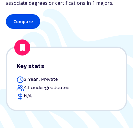
associate degrees or certifications in 1 majors.
Compare
Key stats
2 Year, Private
41 undergraduates
N/A