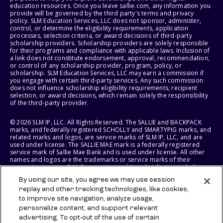
education resources. Once you leave sallie.com, any information you
provide will be governed by the third party's terms and privacy
policy. SLM Education Services, LLC does not sponsor, administer,
control, or determine the eligibility requirements, application
processes, selection criteria, or award decisions of third-party
scholarship providers. Scholarship providers are solely responsible
for their programs and compliance with applicable laws. Inclusion of
a link does not constitute endorsement, approval, recommendation,
or control of any scholarship provider, program, policy, or
scholarship. SLM Education Services, LLC may earn a commission if
you engage with certain third-party services. Any such commission
does not influence scholarship eligibility requirements, recipient
selection, or award decisions, which remain solely the responsibility
of the third-party provider.
© 2026 SLM IP, LLC. All Rights Reserved. The SALLIE and BACKPACK
marks, and federally registered SCHOLLY and SMARTYPIG marks, and
related marks and logos, are service marks of SLM IP, LLC, and are
used under license. The SALLIE MAE mark is a federally registered
service mark of Sallie Mae Bank and is used under license. All other
names and logos are the trademarks or service marks of their
respective owners. SLM Corporation and its subsidiaries, including
Sallie Mae Bank, are not sponsored by or agencies of the United
By using our site, you agree we may use session
States of America.
replay and other tracking technologies, like cookies,
to improve site navigation, analyze usage,
SLM EDUCATION SERVICES, LLC AND SALLIE MAE BANK RESERVE THE
RIGHT TO MODIFY OR DISCONTINUE PRODUCTS, SERVICES, AND
personalize content, and support relevant
BENEFITS AT ANY TIME WITHOUT NOTICE.
advertising. To opt-out of the use of certain