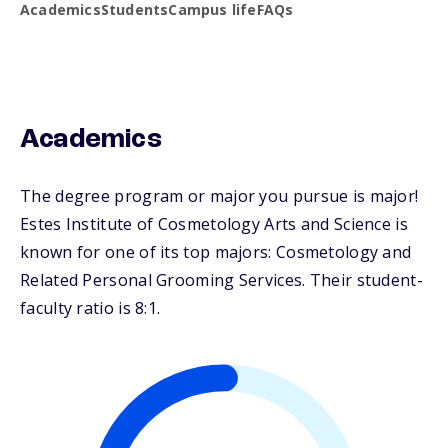
Academics
Students
Campus life
FAQs
Academics
The degree program or major you pursue is major!
Estes Institute of Cosmetology Arts and Science is
known for one of its top majors: Cosmetology and
Related Personal Grooming Services. Their student-
faculty ratio is 8:1.