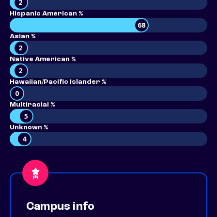
2
Hispanic American %
68
Asian %
2
Native American %
2
Hawaiian/Pacific Islander %
0
Multiracial %
5
Unknown %
4
Campus info