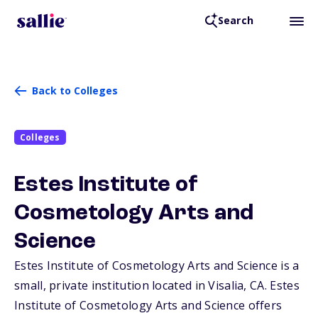
Search
Back to Colleges
Colleges
Estes Institute of
Cosmetology Arts and
Science
Estes Institute of Cosmetology Arts and Science is a
small, private institution located in Visalia,
CA
. Estes
Institute of Cosmetology Arts and Science offers