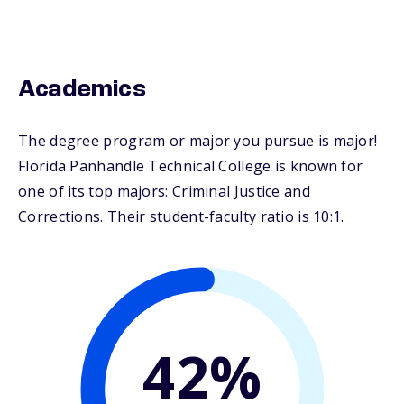
Academics
The degree program or major you pursue is major!
Florida Panhandle Technical College is known for
one of its top majors: Criminal Justice and
Corrections. Their student-faculty ratio is 10:1.
42%