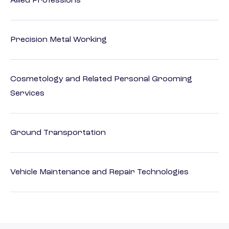
Allied Professions
Precision Metal Working
Cosmetology and Related Personal Grooming
Services
Ground Transportation
Vehicle Maintenance and Repair Technologies