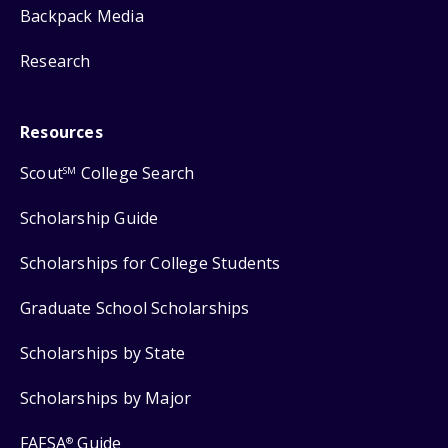
Backpack Media
Research
Resources
Scout
College Search
SM
Scholarship Guide
Scholarships for College Students
Graduate School Scholarships
Scholarships by State
Scholarships by Major
FAFSA
Guide
®