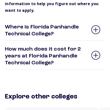
information to help you figure out where you
want to apply.
Where is Florida Panhandle
Technical College?
How much does it cost for 2
years at Florida Panhandle
Technical College?
Explore other colleges