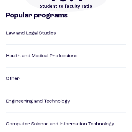
Student to faculty ratio
Popular programs
Law and Legal Studies
Health and Medical Professions
Other
Engineering and Technology
Computer Science and Information Technology