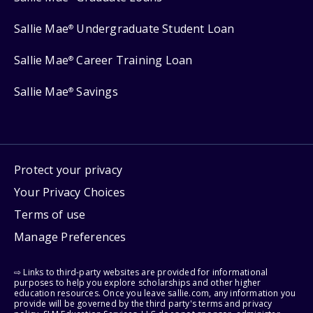
Sallie Mae
Undergraduate Student Loan
®
Sallie Mae
Career Training Loan
®
Sallie Mae
Savings
®
Protect your privacy
Your Privacy Choices
Terms of use
Manage Preferences
⇨ Links to third-party websites are provided for informational
purposes to help you explore scholarships and other higher
education resources. Once you leave sallie.com, any information you
provide will be governed by the third party's terms and privacy