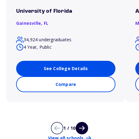
University of Florida
A
Gainesville,
FL
M
34,924 undergraduates
4 Year, Public
See College Details
Compare
1 / 10
View all schools