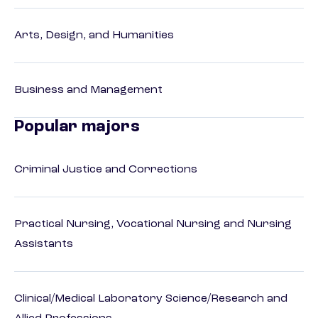
Arts, Design, and Humanities
Business and Management
Popular majors
Criminal Justice and Corrections
Practical Nursing, Vocational Nursing and Nursing
Assistants
Clinical/Medical Laboratory Science/Research and