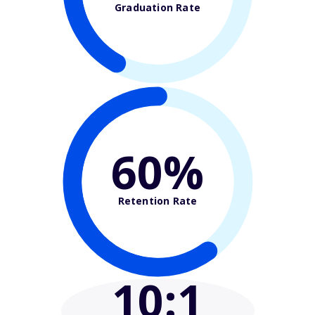
Graduation Rate
60%
Retention Rate
10
:1