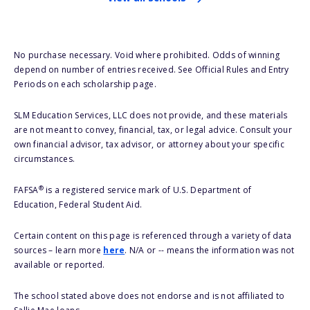
No purchase necessary. Void where prohibited. Odds of winning
depend on number of entries received. See Official Rules and Entry
Periods on each scholarship page.
SLM Education Services, LLC does not provide, and these materials
are not meant to convey, financial, tax, or legal advice. Consult your
own financial advisor, tax advisor, or attorney about your specific
circumstances.
®
FAFSA
is a registered service mark of U.S. Department of
Education, Federal Student Aid.
Certain content on this page is referenced through a variety of data
sources – learn more
here
. N/A or -- means the information was not
available or reported.
The school stated above does not endorse and is not affiliated to