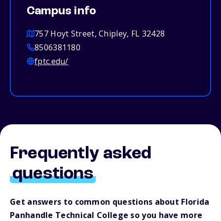
Campus info
757 Hoyt Street, Chipley, FL 32428
8506381180
fptc.edu/
Frequently asked
questions
Get answers to common questions about Florida
Panhandle Technical College so you have more