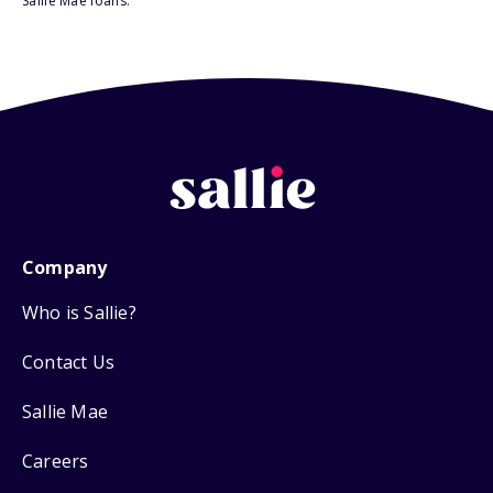
Sallie Mae loans.
Company
Who is Sallie?
Contact Us
Sallie Mae
Careers