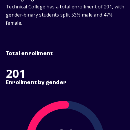
Technical College has a total enrollment of 201, with
gender‑binary students split 53% male and 47%
female.
Total enrollment
201
Enrollment by gender