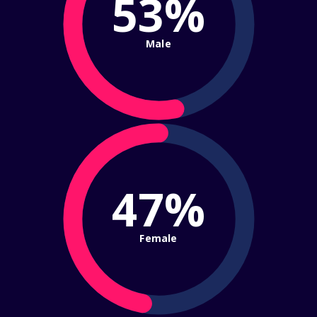
53%
Male
47%
Female