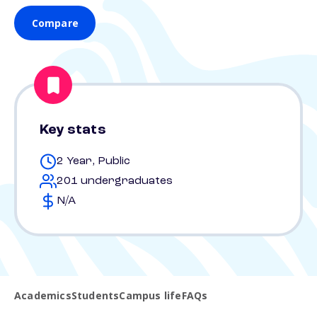
Compare
Key stats
2 Year, Public
201 undergraduates
N/A
Academics
Students
Campus life
FAQs