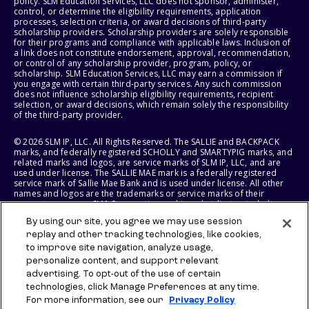
policy. SLM Education Services, LLC does not sponsor, administer,
control, or determine the eligibility requirements, application
processes, selection criteria, or award decisions of third-party
scholarship providers. Scholarship providers are solely responsible
for their programs and compliance with applicable laws. Inclusion of
a link does not constitute endorsement, approval, recommendation,
or control of any scholarship provider, program, policy, or
scholarship. SLM Education Services, LLC may earn a commission if
you engage with certain third-party services. Any such commission
does not influence scholarship eligibility requirements, recipient
selection, or award decisions, which remain solely the responsibility
of the third-party provider.
© 2026 SLM IP, LLC. All Rights Reserved. The SALLIE and BACKPACK
marks, and federally registered SCHOLLY and SMARTYPIG marks, and
related marks and logos, are service marks of SLM IP, LLC, and are
used under license. The SALLIE MAE mark is a federally registered
service mark of Sallie Mae Bank and is used under license. All other
names and logos are the trademarks or service marks of their
respective owners. SLM Corporation and its subsidiaries, including
Sallie Mae Bank, are not sponsored by or agencies of the United
By using our site, you agree we may use session
States of America.
replay and other tracking technologies, like cookies,
to improve site navigation, analyze usage,
SLM EDUCATION SERVICES, LLC AND SALLIE MAE BANK RESERVE THE
RIGHT TO MODIFY OR DISCONTINUE PRODUCTS, SERVICES, AND
personalize content, and support relevant
BENEFITS AT ANY TIME WITHOUT NOTICE.
advertising. To opt-out of the use of certain
technologies, click Manage Preferences at any time.
For more information, see our
Privacy Policy