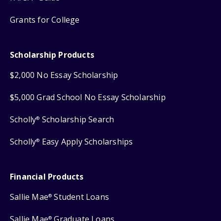
Grants for College
Scholarship Products
$2,000 No Essay Scholarship
$5,000 Grad School No Essay Scholarship
Scholly
Scholarship Search
®
Scholly
Easy Apply Scholarships
®
Financial Products
Sallie Mae
Student Loans
®
Sallie Mae
Graduate Loans
®