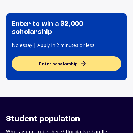
Enter to win a $2,000
scholarship
No essay | Apply in 2 minutes or less
Enter scholarship
Student population
Who’s going to be there? Florida Panhandle