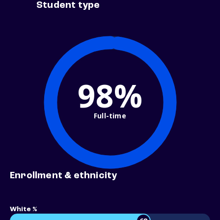
Student type
98%
Full-time
Enrollment & ethnicity
White %