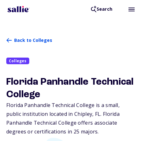
Search
Back to Colleges
Colleges
Florida Panhandle Technical
College
Florida Panhandle Technical College is a small,
public institution located in Chipley,
FL
. Florida
Panhandle Technical College offers associate
degrees or certifications in 25 majors.