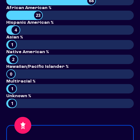
68
African American %
23
Hispanic American %
4
Asian %
1
Native American %
2
Hawaiian/Pacific Islander %
0
Multiracial %
1
Unknown %
1