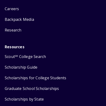
Careers
Backpack Media
Research
Resources
Scout
College Search
SM
Scholarship Guide
Scholarships for College Students
Graduate School Scholarships
Scholarships by State