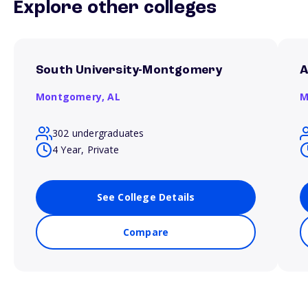
Explore other colleges
South University-Montgomery
A
Montgomery,
AL
M
302 undergraduates
4 Year, Private
See College Details
Compare