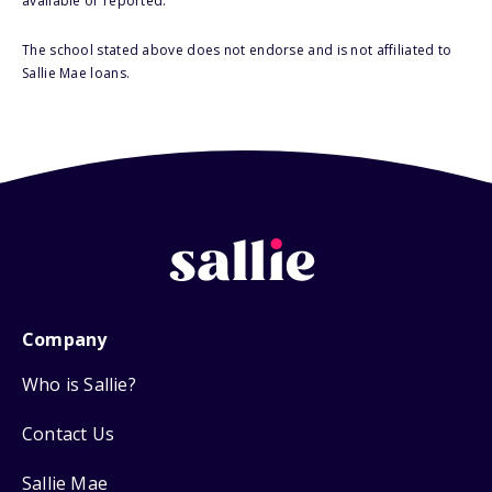
available or reported.
The school stated above does not endorse and is not affiliated to
Sallie Mae loans.
Company
Who is Sallie?
Contact Us
Sallie Mae