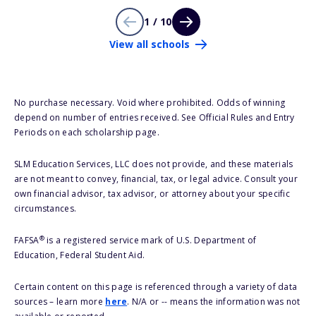
1 / 10
View all schools
No purchase necessary. Void where prohibited. Odds of winning
depend on number of entries received. See Official Rules and Entry
Periods on each scholarship page.
SLM Education Services, LLC does not provide, and these materials
are not meant to convey, financial, tax, or legal advice. Consult your
own financial advisor, tax advisor, or attorney about your specific
circumstances.
®
FAFSA
is a registered service mark of U.S. Department of
Education, Federal Student Aid.
Certain content on this page is referenced through a variety of data
sources – learn more
here
. N/A or -- means the information was not