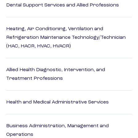
Dental Support Services and Allied Professions
Heating, Air Conditioning, Ventilation and
Refrigeration Maintenance Technology/Technician
(HAC, HACR, HVAC, HVACR)
Allied Health Diagnostic, Intervention, and
Treatment Professions
Health and Medical Administrative Services
Business Administration, Management and
Operations