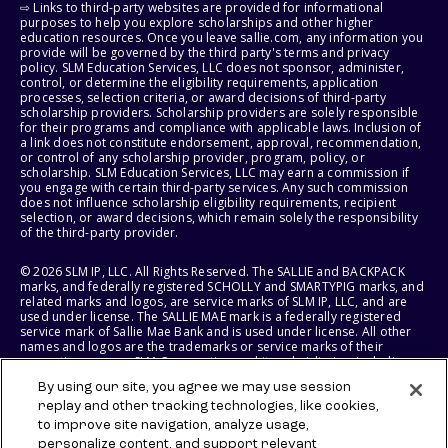
⇨ Links to third-party websites are provided for informational
purposes to help you explore scholarships and other higher
education resources. Once you leave sallie.com, any information you
provide will be governed by the third party's terms and privacy
policy. SLM Education Services, LLC does not sponsor, administer,
control, or determine the eligibility requirements, application
processes, selection criteria, or award decisions of third-party
scholarship providers. Scholarship providers are solely responsible
for their programs and compliance with applicable laws. Inclusion of
a link does not constitute endorsement, approval, recommendation,
or control of any scholarship provider, program, policy, or
scholarship. SLM Education Services, LLC may earn a commission if
you engage with certain third-party services. Any such commission
does not influence scholarship eligibility requirements, recipient
selection, or award decisions, which remain solely the responsibility
of the third-party provider.
© 2026 SLM IP, LLC. All Rights Reserved. The SALLIE and BACKPACK
marks, and federally registered SCHOLLY and SMARTYPIG marks, and
related marks and logos, are service marks of SLM IP, LLC, and are
used under license. The SALLIE MAE mark is a federally registered
service mark of Sallie Mae Bank and is used under license. All other
names and logos are the trademarks or service marks of their
respective owners. SLM Corporation and its subsidiaries, including
Sallie Mae Bank, are not sponsored by or agencies of the United
By using our site, you agree we may use session
States of America.
replay and other tracking technologies, like cookies,
to improve site navigation, analyze usage,
SLM EDUCATION SERVICES, LLC AND SALLIE MAE BANK RESERVE THE
RIGHT TO MODIFY OR DISCONTINUE PRODUCTS, SERVICES, AND
personalize content, and support relevant