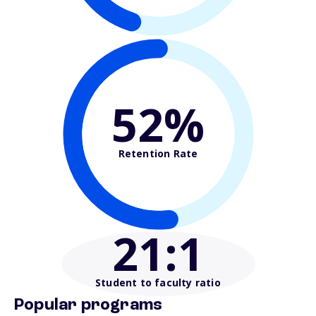
52%
Retention Rate
21
:1
Student to faculty ratio
Popular programs