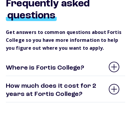
Frequently asked
questions
Get answers to common questions about Fortis
College so you have more information to help
you figure out where you want to apply.
Where is Fortis College?
How much does it cost for 2
years at Fortis College?