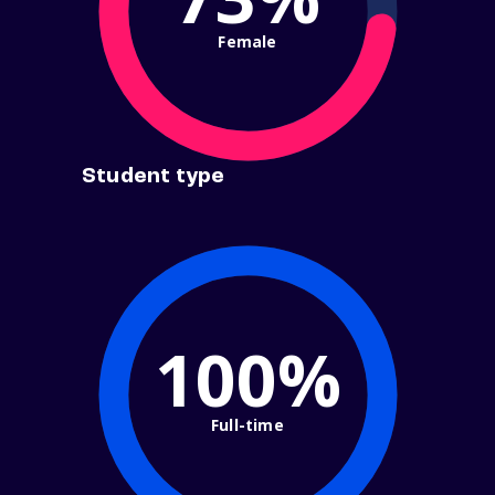
Female
Student type
100%
Full-time