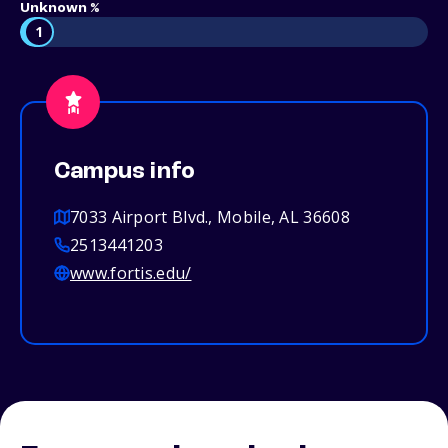
Unknown %
1
Campus info
7033 Airport Blvd., Mobile, AL 36608
2513441203
www.fortis.edu/