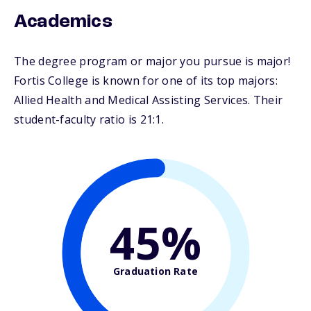
Academics
The degree program or major you pursue is major!
Fortis College is known for one of its top majors:
Allied Health and Medical Assisting Services. Their
student-faculty ratio is 21:1.
45%
Graduation Rate