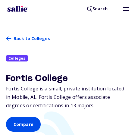
Search
Back to Colleges
Colleges
Fortis College
Fortis College is a small, private institution located
in Mobile,
AL
. Fortis College offers associate
degrees or certifications in 13 majors.
Compare