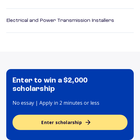
Electrical and Power Transmission Installers
Enter to win a $2,000
scholarship
No essay | Apply in 2 minutes or less
Enter scholarship