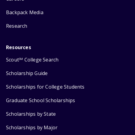
Backpack Media
Research
Resources
Scout
College Search
SM
Scholarship Guide
Scholarships for College Students
Graduate School Scholarships
Scholarships by State
Scholarships by Major