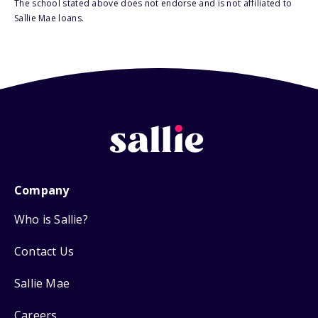
The school stated above does not endorse and is not affiliated to
Sallie Mae loans.
Company
Who is Sallie?
Contact Us
Sallie Mae
Careers