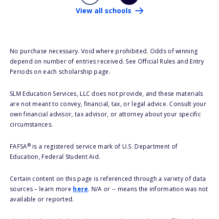
View all schools
No purchase necessary. Void where prohibited. Odds of winning
depend on number of entries received. See Official Rules and Entry
Periods on each scholarship page.
SLM Education Services, LLC does not provide, and these materials
are not meant to convey, financial, tax, or legal advice. Consult your
own financial advisor, tax advisor, or attorney about your specific
circumstances.
®
FAFSA
is a registered service mark of U.S. Department of
Education, Federal Student Aid.
Certain content on this page is referenced through a variety of data
sources – learn more
here
. N/A or -- means the information was not
available or reported.