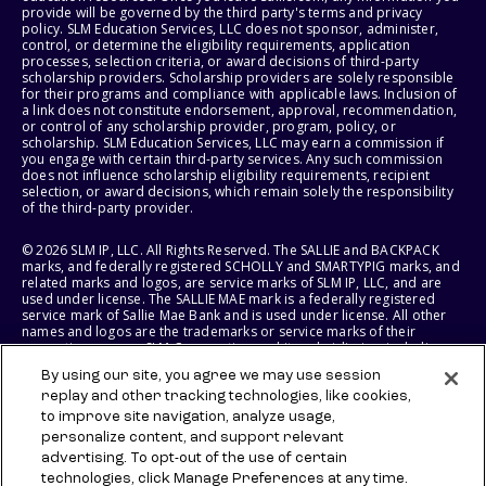
provide will be governed by the third party's terms and privacy
policy. SLM Education Services, LLC does not sponsor, administer,
control, or determine the eligibility requirements, application
processes, selection criteria, or award decisions of third-party
scholarship providers. Scholarship providers are solely responsible
for their programs and compliance with applicable laws. Inclusion of
a link does not constitute endorsement, approval, recommendation,
or control of any scholarship provider, program, policy, or
scholarship. SLM Education Services, LLC may earn a commission if
you engage with certain third-party services. Any such commission
does not influence scholarship eligibility requirements, recipient
selection, or award decisions, which remain solely the responsibility
of the third-party provider.
© 2026 SLM IP, LLC. All Rights Reserved. The SALLIE and BACKPACK
marks, and federally registered SCHOLLY and SMARTYPIG marks, and
related marks and logos, are service marks of SLM IP, LLC, and are
used under license. The SALLIE MAE mark is a federally registered
service mark of Sallie Mae Bank and is used under license. All other
names and logos are the trademarks or service marks of their
respective owners. SLM Corporation and its subsidiaries, including
Sallie Mae Bank, are not sponsored by or agencies of the United
By using our site, you agree we may use session
States of America.
replay and other tracking technologies, like cookies,
to improve site navigation, analyze usage,
SLM EDUCATION SERVICES, LLC AND SALLIE MAE BANK RESERVE THE
RIGHT TO MODIFY OR DISCONTINUE PRODUCTS, SERVICES, AND
personalize content, and support relevant
BENEFITS AT ANY TIME WITHOUT NOTICE.
advertising. To opt-out of the use of certain
technologies, click Manage Preferences at any time.