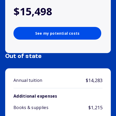
$15,498
See my potential costs
Out of state
$14,283
Annual tuition
Additional expenses
$1,215
Books & supplies