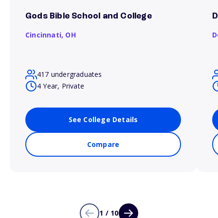
Gods Bible School and College
D
Cincinnati,
OH
D
417 undergraduates
4 Year, Private
See College Details
Compare
1 / 10