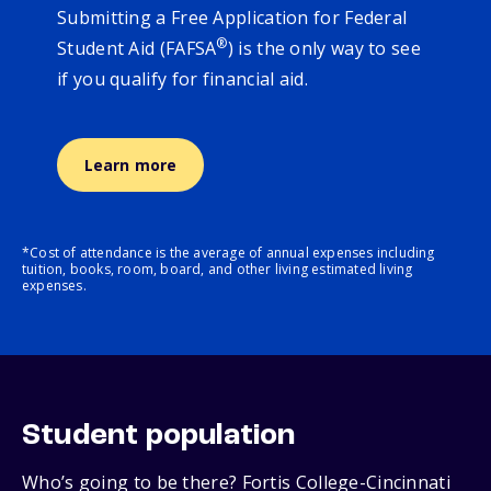
Submitting a Free Application for Federal
®
Student Aid (FAFSA
) is the only way to see
if you qualify for financial aid.
Learn more
*Cost of attendance is the average of annual expenses including
tuition, books, room, board, and other living estimated living
expenses.
Student population
Who’s going to be there? Fortis College-Cincinnati