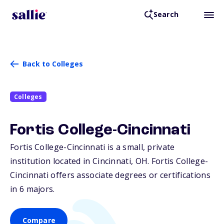
Search
Back to Colleges
Colleges
Fortis College-Cincinnati
Fortis College-Cincinnati is a small, private
institution located in Cincinnati,
OH
. Fortis College-
Cincinnati offers associate degrees or certifications
in 6 majors.
Compare