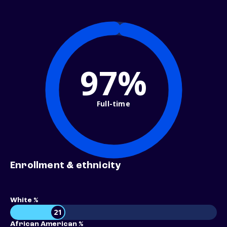
97%
Full-time
Enrollment & ethnicity
White %
21
African American %