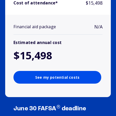
$15,498
Cost of attendance*
N/A
Financial aid package
Estimated annual cost
$15,498
See my potential costs
®
June 30 FAFSA
deadline