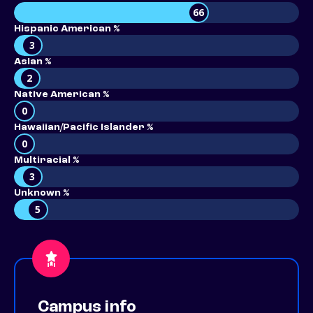
66
Hispanic American %
3
Asian %
2
Native American %
0
Hawaiian/Pacific Islander %
0
Multiracial %
3
Unknown %
5
Campus info