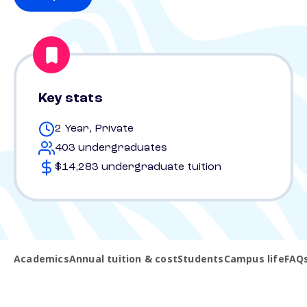
Key stats
2 Year, Private
403 undergraduates
$14,283 undergraduate tuition
Academics
Annual tuition & cost
Students
Campus life
FAQ