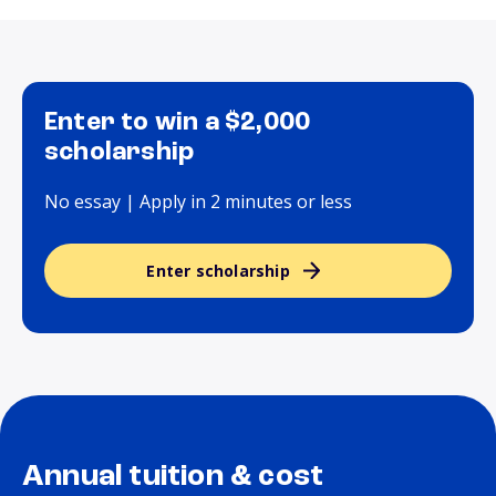
Enter to win a $2,000
scholarship
No essay | Apply in 2 minutes or less
Enter scholarship
Annual tuition & cost