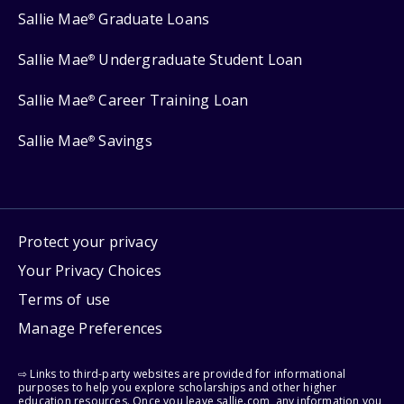
Sallie Mae
Graduate Loans
®
Sallie Mae
Undergraduate Student Loan
®
Sallie Mae
Career Training Loan
®
Sallie Mae
Savings
®
Protect your privacy
Your Privacy Choices
Terms of use
Manage Preferences
⇨ Links to third-party websites are provided for informational
purposes to help you explore scholarships and other higher
education resources. Once you leave sallie.com, any information you