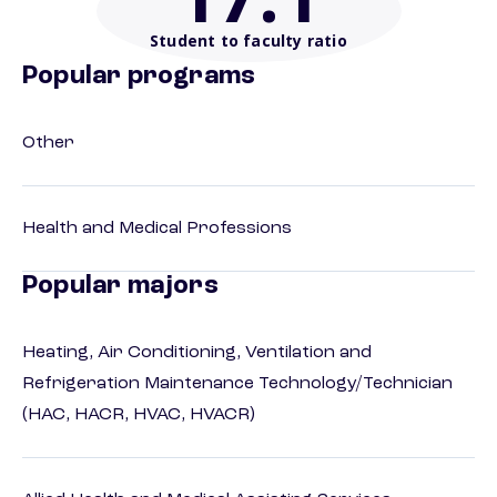
Student to faculty ratio
Popular programs
Other
Health and Medical Professions
Popular majors
Heating, Air Conditioning, Ventilation and
Refrigeration Maintenance Technology/Technician
(HAC, HACR, HVAC, HVACR)