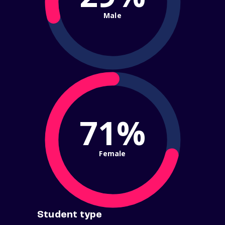
Male
71%
Female
Student type