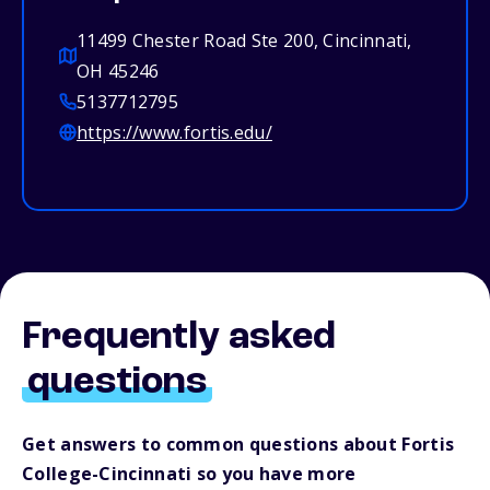
11499 Chester Road Ste 200, Cincinnati,
OH 45246
5137712795
https://www.fortis.edu/
Frequently asked
questions
Get answers to common questions about Fortis
College-Cincinnati so you have more