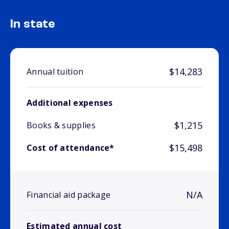
In state
$14,283
Annual tuition
Additional expenses
$1,215
Books & supplies
$15,498
Cost of attendance*
N/A
Financial aid package
Estimated annual cost