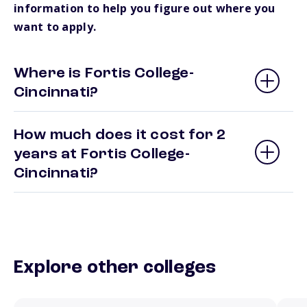
information to help you figure out where you
want to apply.
Where is Fortis College-
Cincinnati?
How much does it cost for 2
years at Fortis College-
Cincinnati?
Explore other colleges