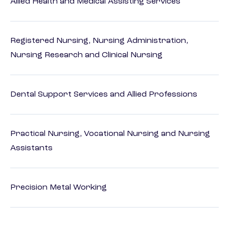
Allied Health and Medical Assisting Services
Registered Nursing, Nursing Administration,
Nursing Research and Clinical Nursing
Dental Support Services and Allied Professions
Practical Nursing, Vocational Nursing and Nursing
Assistants
Precision Metal Working