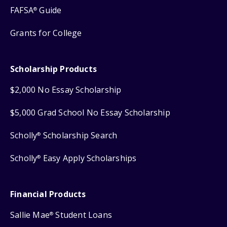
FAFSA
Guide
®
Grants for College
Scholarship Products
$2,000 No Essay Scholarship
$5,000 Grad School No Essay Scholarship
Scholly
Scholarship Search
®
Scholly
Easy Apply Scholarships
®
Financial Products
Sallie Mae
Student Loans
®