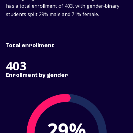
has a total enrollment of 403, with gender‑binary
students split 29% male and 71% female.
Total enrollment
403
Enrollment by gender
29%