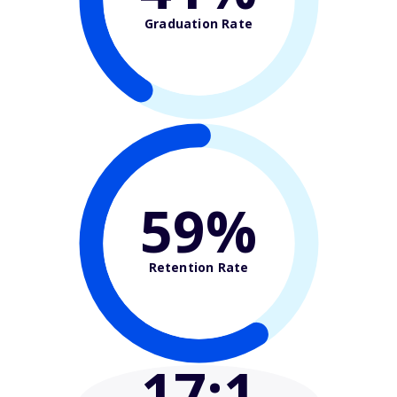
Graduation Rate
59%
Retention Rate
17
:1