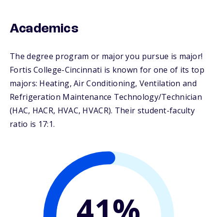
Academics
The degree program or major you pursue is major!
Fortis College-Cincinnati is known for one of its top
majors: Heating, Air Conditioning, Ventilation and
Refrigeration Maintenance Technology/Technician
(HAC, HACR, HVAC, HVACR). Their student-faculty
ratio is 17:1.
41%