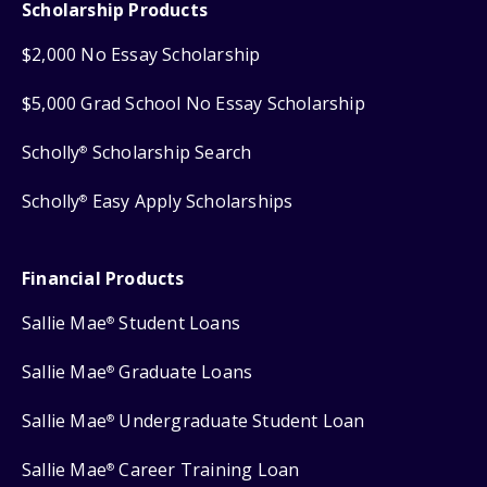
Scholarship Products
$2,000 No Essay Scholarship
$5,000 Grad School No Essay Scholarship
Scholly
Scholarship Search
®
Scholly
Easy Apply Scholarships
®
Financial Products
Sallie Mae
Student Loans
®
Sallie Mae
Graduate Loans
®
Sallie Mae
Undergraduate Student Loan
®
Sallie Mae
Career Training Loan
®