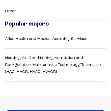
Other
Popular majors
Allied Health and Medical Assisting Services
Heating, Air Conditioning, Ventilation and
Refrigeration Maintenance Technology/Technician
(HAC, HACR, HVAC, HVACR)