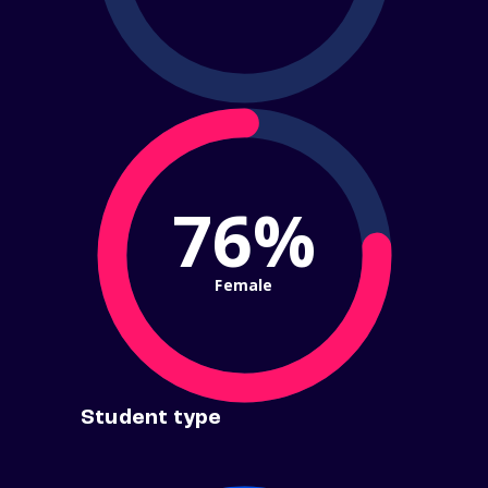
76%
Female
Student type