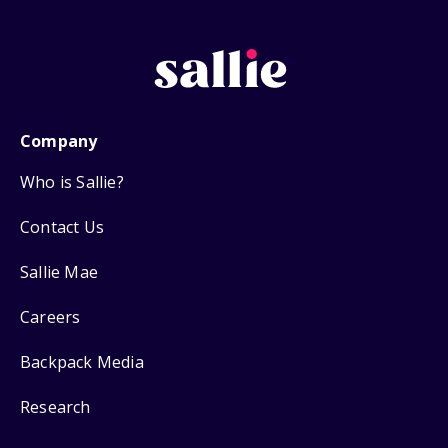
Company
Who is Sallie?
Contact Us
Sallie Mae
Careers
Backpack Media
Research