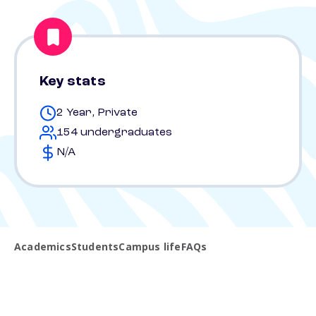
Key stats
2 Year, Private
154 undergraduates
N/A
Academics
Students
Campus life
FAQs