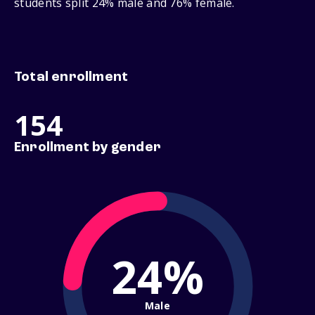
students split 24% male and 76% female.
Total enrollment
154
Enrollment by gender
24%
Male