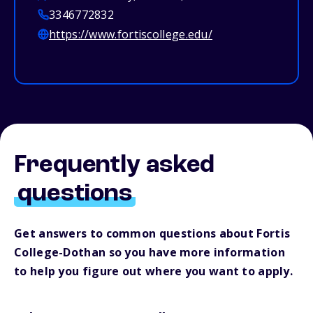
3346772832
https://www.fortiscollege.edu/
Frequently asked
questions
Get answers to common questions about Fortis
College-Dothan so you have more information
to help you figure out where you want to apply.