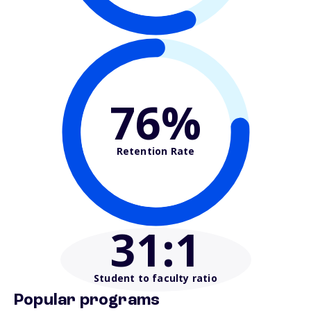
76%
Retention Rate
31
:1
Student to faculty ratio
Popular programs