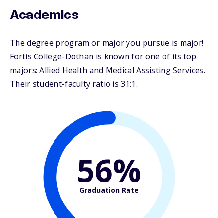
Academics
The degree program or major you pursue is major!
Fortis College-Dothan is known for one of its top
majors: Allied Health and Medical Assisting Services.
Their student-faculty ratio is 31:1.
56%
Graduation Rate