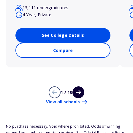
13,111 undergraduates
4 Year, Private
See College Details
Compare
1 / 10
View all schools
No purchase necessary. Void where prohibited. Odds of winning
depend on number of entries received. See Official Rules and Entry