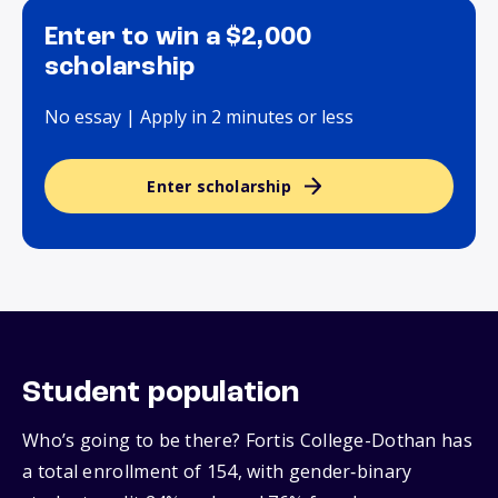
Enter to win a $2,000
scholarship
No essay | Apply in 2 minutes or less
Enter scholarship
Student population
Who’s going to be there? Fortis College-Dothan has
a total enrollment of 154, with gender‑binary