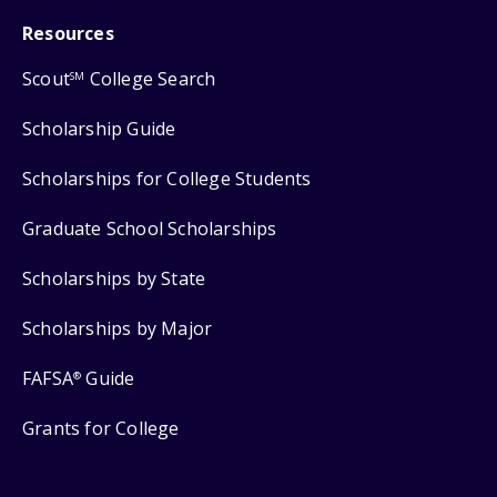
Resources
Scout
College Search
SM
Scholarship Guide
Scholarships for College Students
Graduate School Scholarships
Scholarships by State
Scholarships by Major
FAFSA
Guide
®
Grants for College