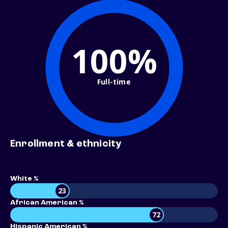
100%
Full-time
Enrollment & ethnicity
White %
23
African American %
72
Hispanic American %