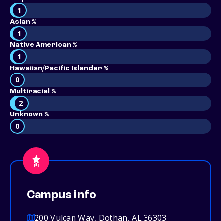
1
Asian %
1
Native American %
1
Hawaiian/Pacific Islander %
0
Multiracial %
2
Unknown %
0
Campus info
200 Vulcan Way, Dothan, AL 36303