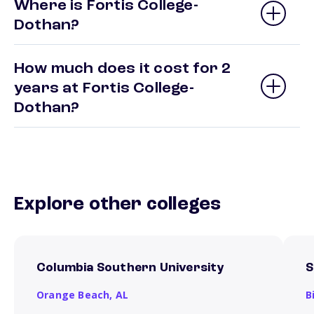
Where is Fortis College-
Dothan?
How much does it cost for 2
years at Fortis College-
Dothan?
Explore other colleges
Columbia Southern University
S
Orange Beach,
AL
B