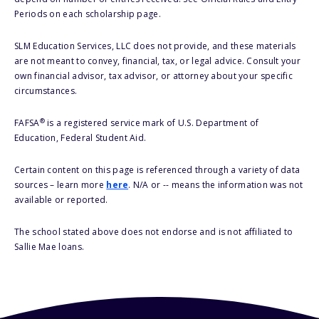
Periods on each scholarship page.
SLM Education Services, LLC does not provide, and these materials
are not meant to convey, financial, tax, or legal advice. Consult your
own financial advisor, tax advisor, or attorney about your specific
circumstances.
®
FAFSA
is a registered service mark of U.S. Department of
Education, Federal Student Aid.
Certain content on this page is referenced through a variety of data
sources – learn more
here
. N/A or -- means the information was not
available or reported.
The school stated above does not endorse and is not affiliated to
Sallie Mae loans.