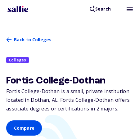
Search
Back to Colleges
Colleges
Fortis College-Dothan
Fortis College-Dothan is a small, private institution
located in Dothan,
AL
. Fortis College-Dothan offers
associate degrees or certifications in 2 majors.
Compare