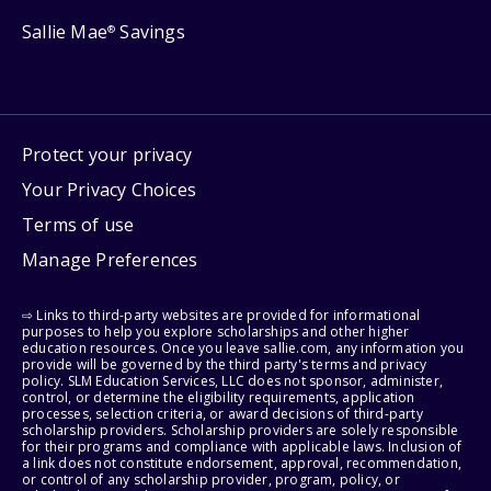
Sallie Mae
Savings
®
Protect your privacy
Your Privacy Choices
Terms of use
Manage Preferences
⇨ Links to third-party websites are provided for informational
purposes to help you explore scholarships and other higher
education resources. Once you leave sallie.com, any information you
provide will be governed by the third party's terms and privacy
policy. SLM Education Services, LLC does not sponsor, administer,
control, or determine the eligibility requirements, application
processes, selection criteria, or award decisions of third-party
scholarship providers. Scholarship providers are solely responsible
for their programs and compliance with applicable laws. Inclusion of
a link does not constitute endorsement, approval, recommendation,
or control of any scholarship provider, program, policy, or