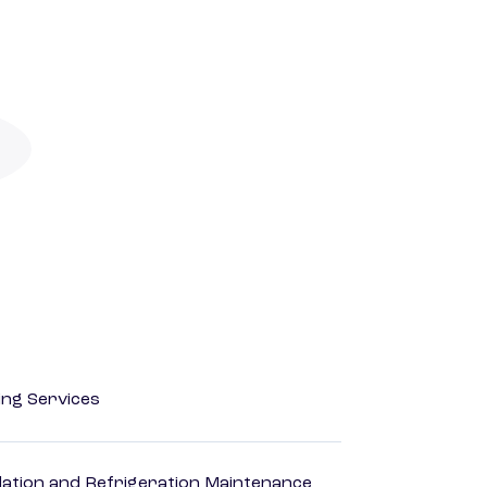
ting Services
ilation and Refrigeration Maintenance