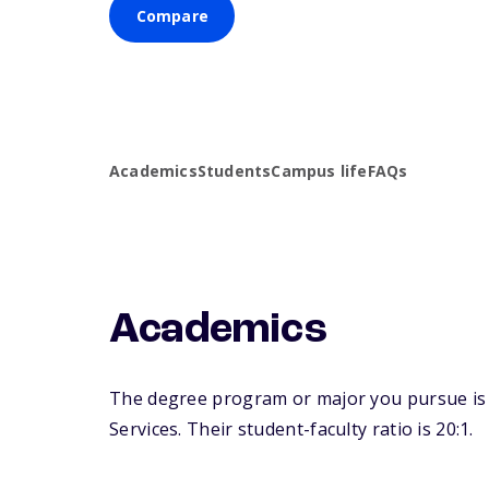
Compare
Academics
Students
Campus life
FAQs
Academics
The degree program or major you pursue is ma
Services. Their student-faculty ratio is 20:1.