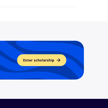
Enter scholarship