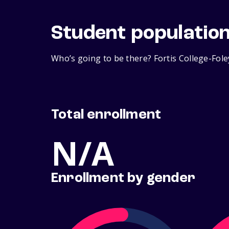
Student populatio
Who’s going to be there? Fortis College-Fole
Total enrollment
N/A
Enrollment by gender