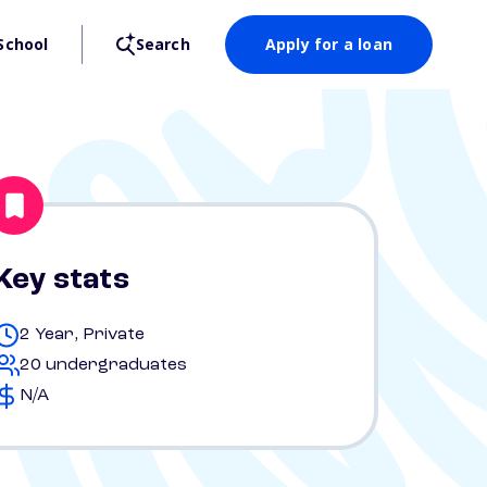
School
Search
Apply for a loan
Key stats
2 Year, Private
20 undergraduates
N/A