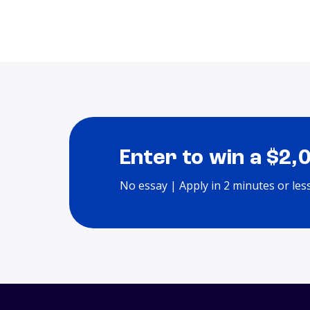
Enter to win a $2,
No essay | Apply in 2 minutes or les