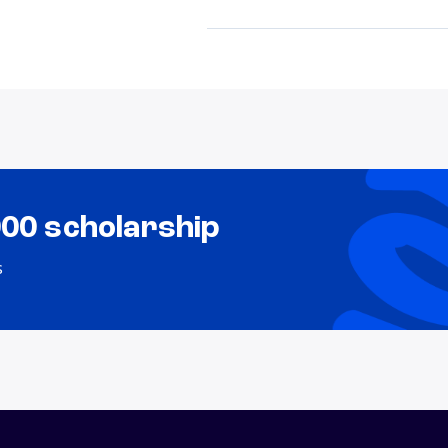
000 scholarship
s