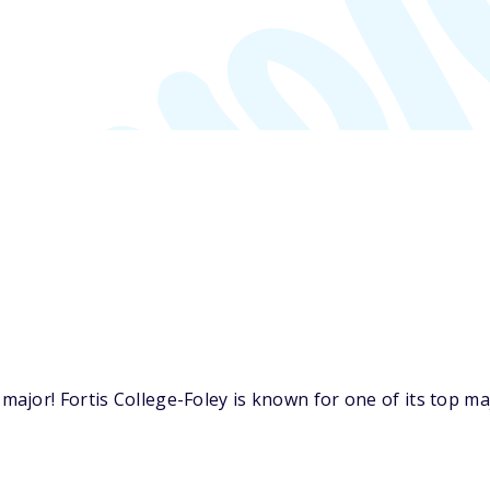
jor! Fortis College-Foley is known for one of its top maj