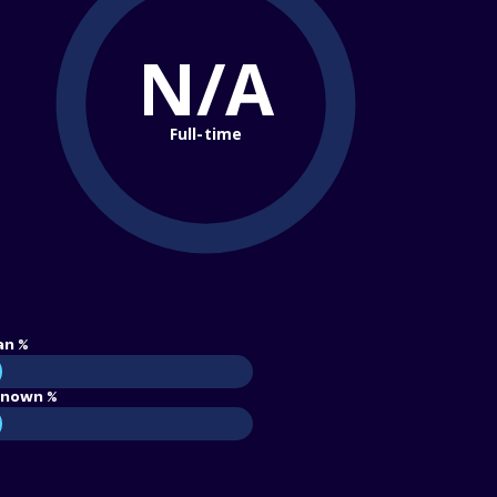
N/A
Full-time
an %
nown %