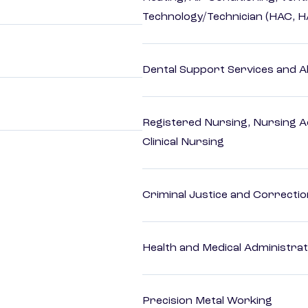
Technology/Technician (HAC, 
Dental Support Services and Al
Registered Nursing, Nursing A
Clinical Nursing
Criminal Justice and Correcti
Health and Medical Administrat
Precision Metal Working