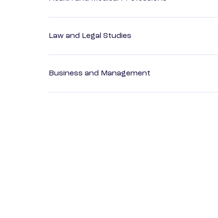
Law and Legal Studies
Business and Management