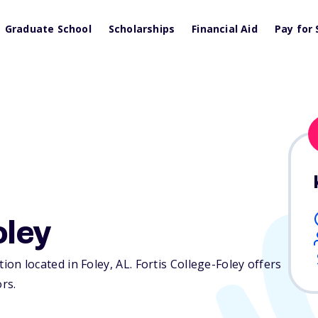
Graduate School
Scholarships
Financial Aid
Pay for 
oley
ution located in Foley,
AL
. Fortis College-Foley offers
ors.