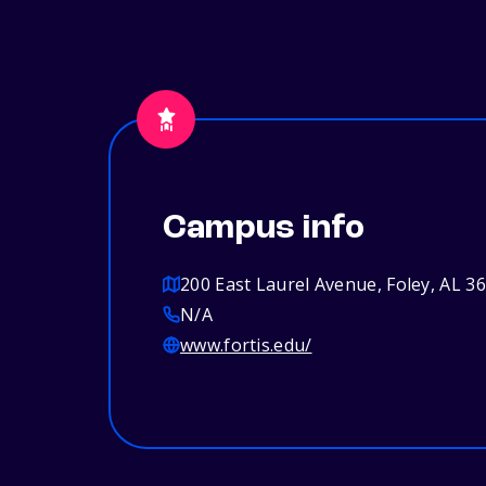
Campus info
200 East Laurel Avenue, Foley, AL 3
N/A
www.fortis.edu/