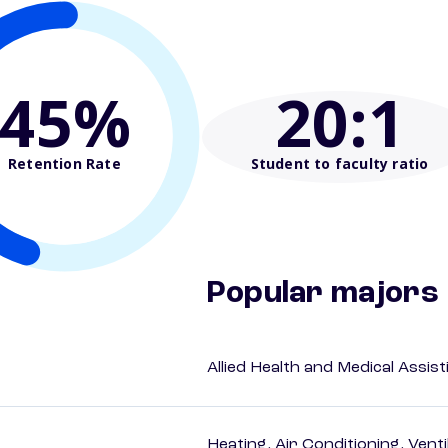
45%
20
:1
Retention Rate
Student to faculty ratio
Popular majors
Allied Health and Medical Assis
Heating, Air Conditioning, Vent