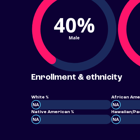
40%
Male
Enrollment & ethnicity
White %
African Ame
NA
NA
Native American %
Hawaiian/Pac
NA
NA