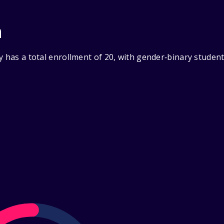
n
y has a total enrollment of 20, with gender‑binary studen