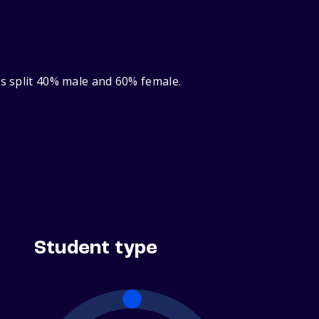
ts split 40% male and 60% female.
Student type