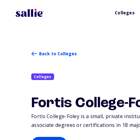
Colleges
Back to Colleges
Colleges
Fortis College-F
Fortis College-Foley is a small, private instit
associate degrees or certifications in 18 maj