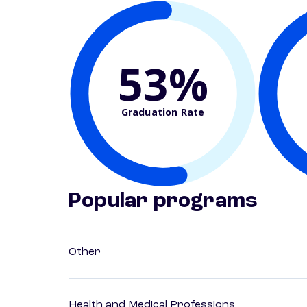
53%
Graduation Rate
Popular programs
Other
Health and Medical Professions