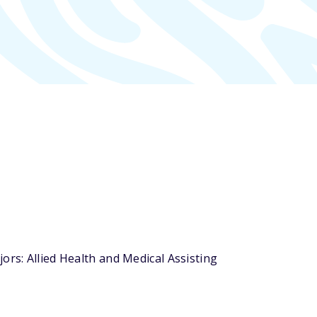
ors: Allied Health and Medical Assisting