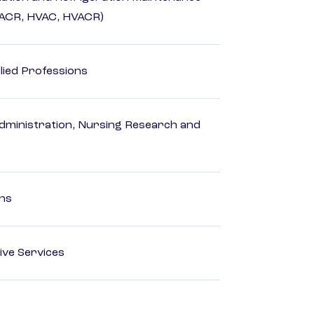
HACR, HVAC, HVACR)
lied Professions
dministration, Nursing Research and
ons
ive Services