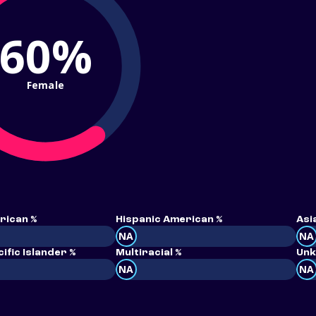
60%
Female
rican %
Hispanic American %
Asi
NA
NA
ific Islander %
Multiracial %
Unk
NA
NA