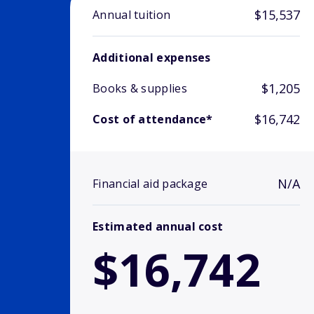
$15,537
Annual tuition
Additional expenses
$1,205
Books & supplies
$16,742
Cost of attendance*
N/A
Financial aid package
Estimated annual cost
$16,742