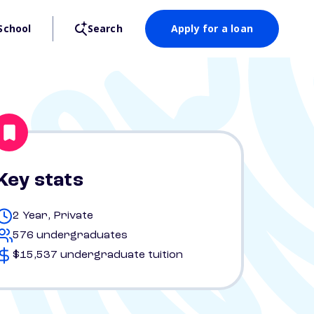
School
Search
Apply for a loan
Key stats
2 Year, Private
576 undergraduates
$15,537 undergraduate tuition