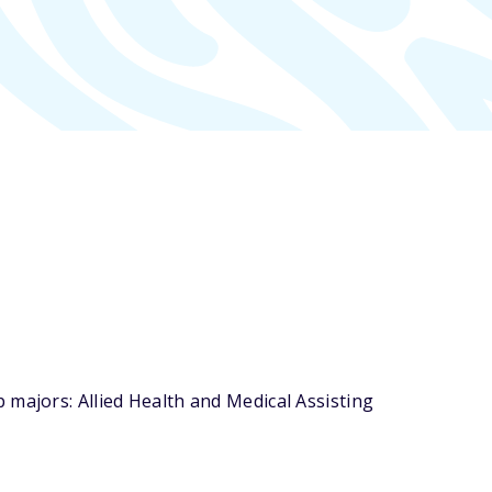
 majors: Allied Health and Medical Assisting