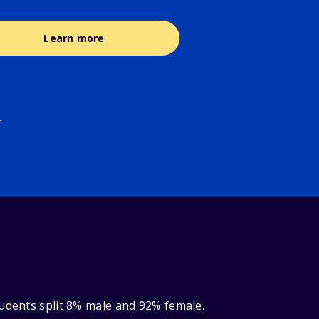
Learn more
.
tudents split 8% male and 92% female.