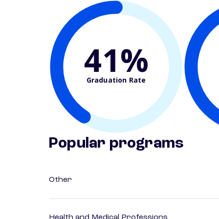
41%
Graduation Rate
Popular programs
Other
Health and Medical Professions