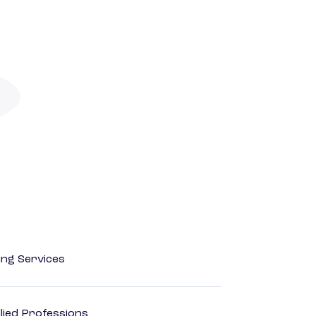
ting Services
lied Professions