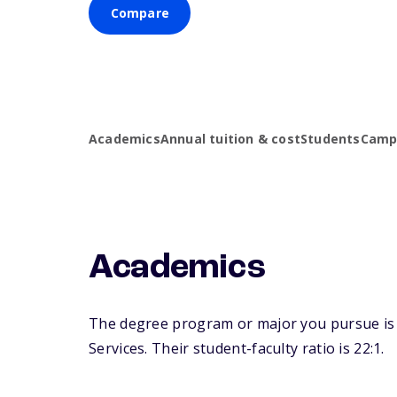
Compare
Academics
Annual tuition & cost
Students
Campu
Academics
The degree program or major you pursue is ma
Services. Their student-faculty ratio is 22:1.