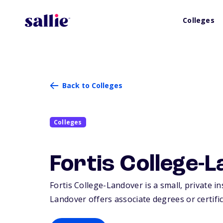
Colleges
Back to Colleges
Colleges
Fortis College-
Fortis College-Landover is a small, private i
Landover offers associate degrees or certific