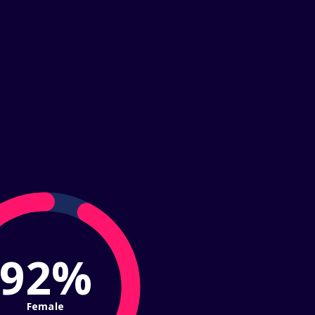
92%
Female