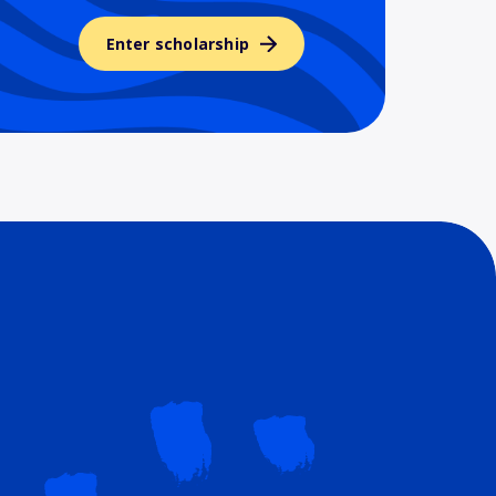
Enter scholarship