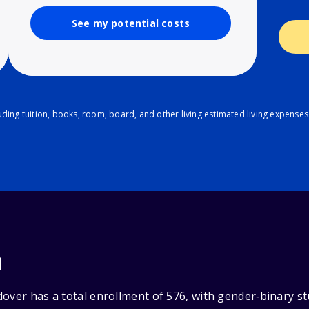
See my potential costs
ding tuition, books, room, board, and other living estimated living expenses
n
over has a total enrollment of 576, with gender‑binary s