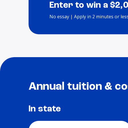
Enter to win a $2,
No essay | Apply in 2 minutes or les
Annual tuition & co
In state