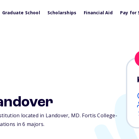
Graduate School
Scholarships
Financial Aid
Pay for 
Landover
nstitution located in Landover,
MD
. Fortis College-
ations in 6 majors.