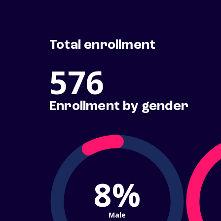
Total enrollment
576
Enrollment by gender
8%
Male