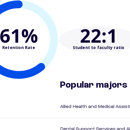
61%
22
:1
Retention Rate
Student to faculty ratio
Popular majors
Allied Health and Medical Assis
Dental Support Services and Al