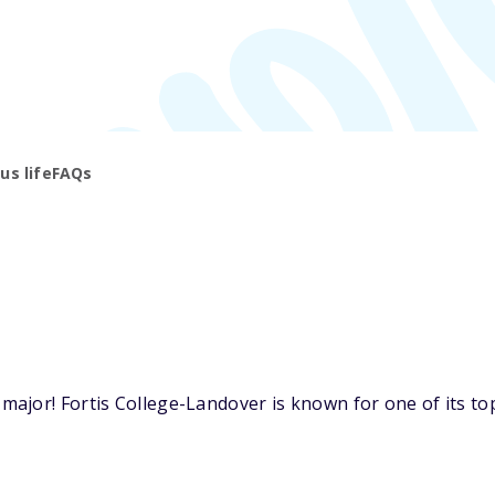
s life
FAQs
jor! Fortis College-Landover is known for one of its top