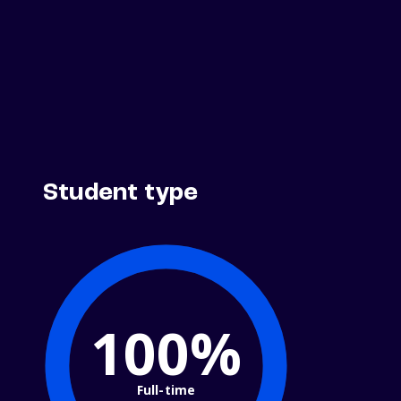
Student type
100%
Full-time