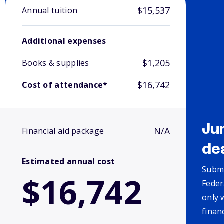
$15,537
Annual tuition
Additional expenses
$1,205
Books & supplies
$16,742
Cost of attendance*
Ju
N/A
Financial aid package
de
Estimated annual cost
Submi
$16,742
Feder
only 
finan