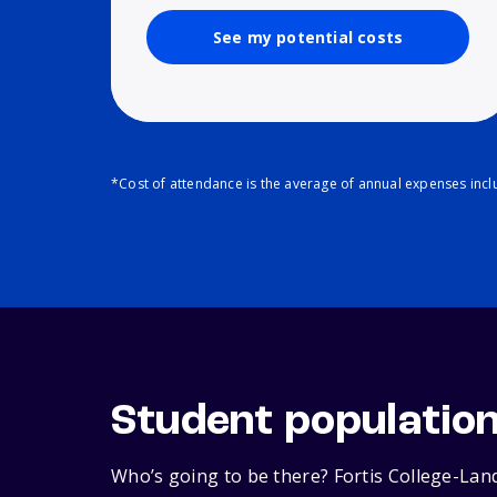
See my potential costs
*Cost of attendance is the average of annual expenses inclu
Student populatio
Who’s going to be there? Fortis College-Land