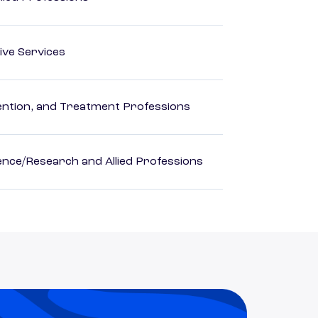
ive Services
rvention, and Treatment Professions
ience/Research and Allied Professions