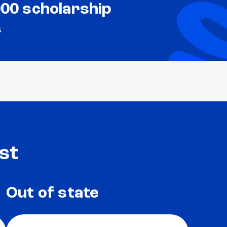
000 scholarship
s
st
Out of state