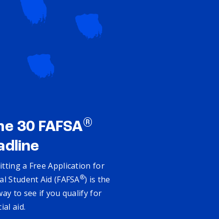
®
ne 30 FAFSA
adline
tting a Free Application for
®
al Student Aid (FAFSA
) is the
way to see if you qualify for
cial aid.