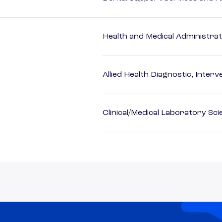
Health and Medical Administrat
Allied Health Diagnostic, Inte
Clinical/Medical Laboratory Sc