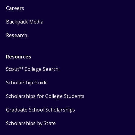
Careers
Backpack Media
Research
Resources
Scout
College Search
SM
Scholarship Guide
Scholarships for College Students
Graduate School Scholarships
Scholarships by State