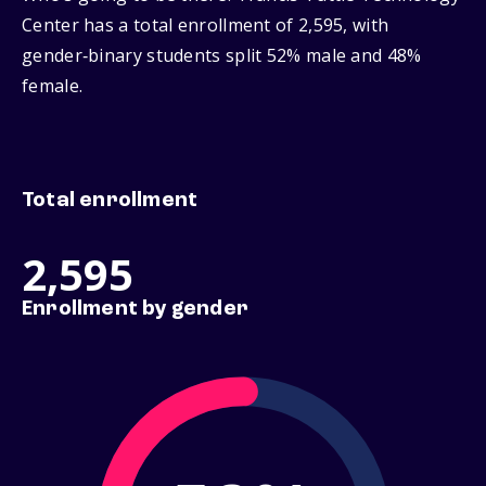
Center has a total enrollment of 2,595, with
gender‑binary students split 52% male and 48%
female.
Total enrollment
2,595
Enrollment by gender