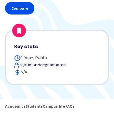
Compare
Key stats
2 Year, Public
2,595 undergraduates
N/A
Academics
Students
Campus life
FAQs