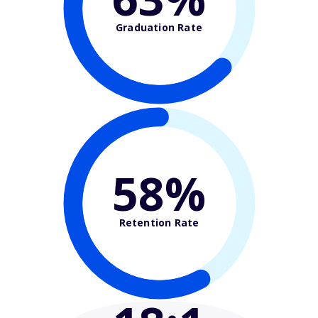
Graduation Rate
58%
Retention Rate