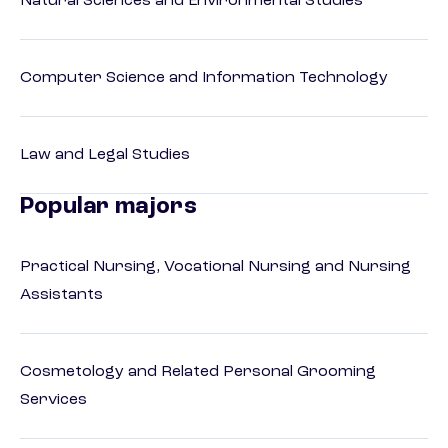
Natural Sciences and Environmental Studies
Computer Science and Information Technology
Law and Legal Studies
Popular majors
Practical Nursing, Vocational Nursing and Nursing
Assistants
Cosmetology and Related Personal Grooming
Services