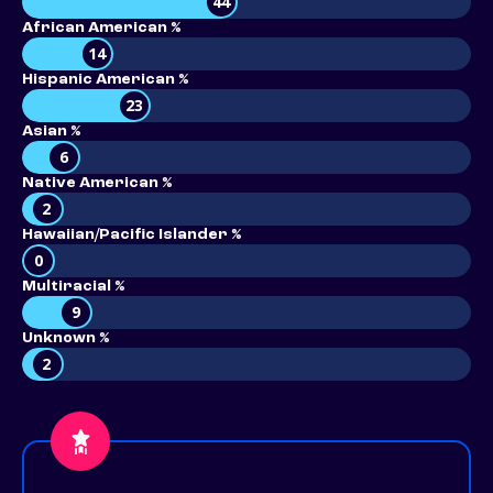
44
African American %
14
Hispanic American %
23
Asian %
6
Native American %
2
Hawaiian/Pacific Islander %
0
Multiracial %
9
Unknown %
2