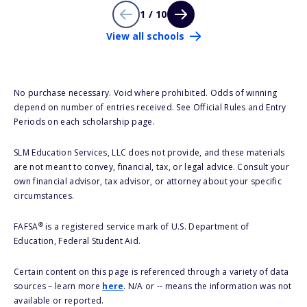
1 / 10
View all schools
No purchase necessary. Void where prohibited. Odds of winning
depend on number of entries received. See Official Rules and Entry
Periods on each scholarship page.
SLM Education Services, LLC does not provide, and these materials
are not meant to convey, financial, tax, or legal advice. Consult your
own financial advisor, tax advisor, or attorney about your specific
circumstances.
®
FAFSA
is a registered service mark of U.S. Department of
Education, Federal Student Aid.
Certain content on this page is referenced through a variety of data
sources – learn more
here
. N/A or -- means the information was not
available or reported.