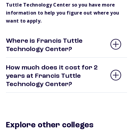
Tuttle Technology Center so you have more
information to help you figure out where you
want to apply.
Where is Francis Tuttle
Technology Center?
How much does it cost for 2
years at Francis Tuttle
Technology Center?
Explore other colleges