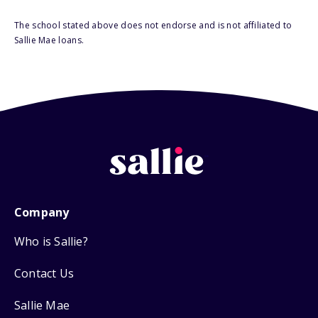
The school stated above does not endorse and is not affiliated to
Sallie Mae loans.
Company
Who is Sallie?
Contact Us
Sallie Mae