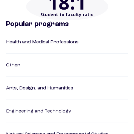
18
:1
Student to faculty ratio
Popular programs
Health and Medical Professions
Other
Arts, Design, and Humanities
Engineering and Technology