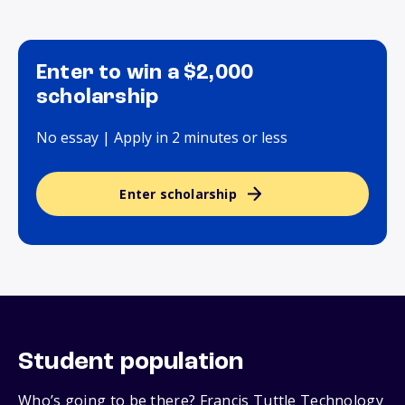
Enter to win a $2,000
scholarship
No essay | Apply in 2 minutes or less
Enter scholarship
Student population
Who’s going to be there? Francis Tuttle Technology