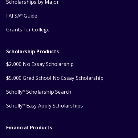
Scholarships by Major
FAFSA
Guide
®
Grants for College
Scholarship Products
$2,000 No Essay Scholarship
$5,000 Grad School No Essay Scholarship
Scholly
Scholarship Search
®
Scholly
Easy Apply Scholarships
®
Financial Products