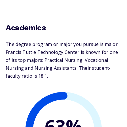
Academics
The degree program or major you pursue is major!
Francis Tuttle Technology Center is known for one
of its top majors: Practical Nursing, Vocational
Nursing and Nursing Assistants. Their student-
faculty ratio is 18:1.
63%