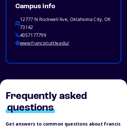
Campus info
12777 N Rockwell Ave, Oklahoma City, OK
73142
4057177799
www.francistuttle.edu/
Frequently asked
questions
Get answers to common questions about Francis