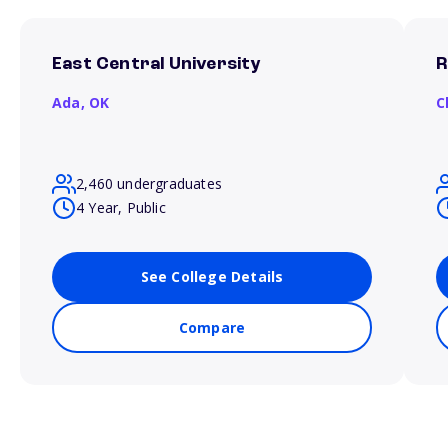
East Central University
R
Ada,
OK
C
2,460 undergraduates
4 Year, Public
See College Details
Compare