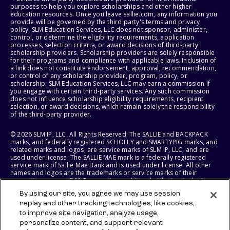
purposes to help you explore scholarships and other higher
education resources. Once you leave sallie.com, any information you
provide will be governed by the third party's terms and privacy
policy. SLM Education Services, LLC does not sponsor, administer,
control, or determine the eligibility requirements, application
processes, selection criteria, or award decisions of third-party
scholarship providers. Scholarship providers are solely responsible
for their programs and compliance with applicable laws. Inclusion of
a link does not constitute endorsement, approval, recommendation,
or control of any scholarship provider, program, policy, or
scholarship. SLM Education Services, LLC may earn a commission if
you engage with certain third-party services. Any such commission
does not influence scholarship eligibility requirements, recipient
selection, or award decisions, which remain solely the responsibility
of the third-party provider.
© 2026 SLM IP, LLC. All Rights Reserved. The SALLIE and BACKPACK
marks, and federally registered SCHOLLY and SMARTYPIG marks, and
related marks and logos, are service marks of SLM IP, LLC, and are
used under license. The SALLIE MAE mark is a federally registered
service mark of Sallie Mae Bank and is used under license. All other
names and logos are the trademarks or service marks of their
respective owners. SLM Corporation and its subsidiaries, including
Sallie Mae Bank, are not sponsored by or agencies of the United
By using our site, you agree we may use session
States of America.
replay and other tracking technologies, like cookies,
to improve site navigation, analyze usage,
SLM EDUCATION SERVICES, LLC AND SALLIE MAE BANK RESERVE THE
RIGHT TO MODIFY OR DISCONTINUE PRODUCTS, SERVICES, AND
personalize content, and support relevant