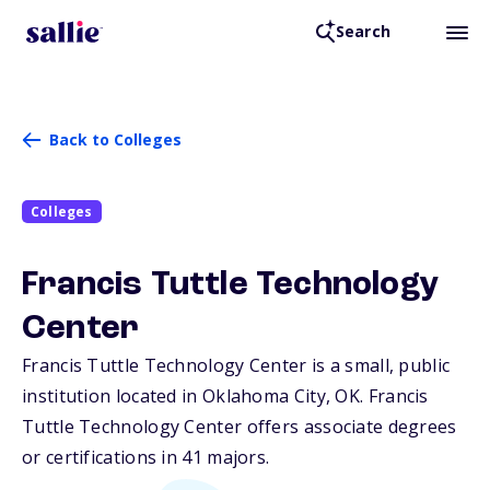
Search
Back to Colleges
Colleges
Francis Tuttle Technology
Center
Francis Tuttle Technology Center is a small, public
institution located in Oklahoma City,
OK
. Francis
Tuttle Technology Center offers associate degrees
or certifications in 41 majors.