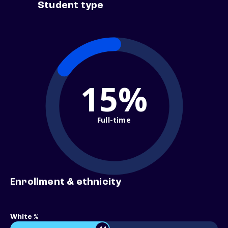
Student type
15%
Full-time
Enrollment & ethnicity
White %