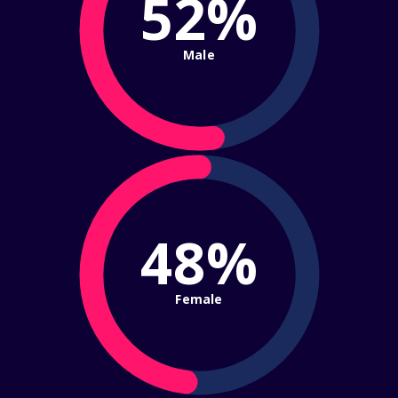
52%
Male
48%
Female