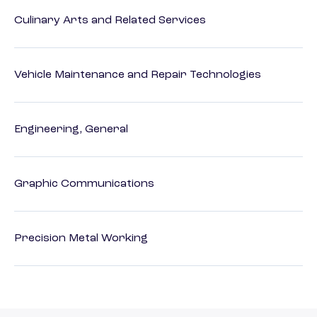
Culinary Arts and Related Services
Vehicle Maintenance and Repair Technologies
Engineering, General
Graphic Communications
Precision Metal Working