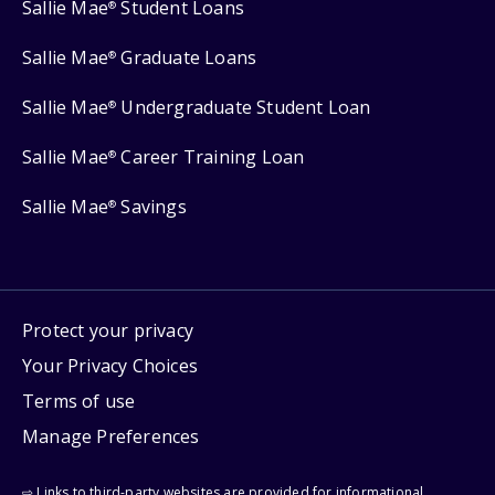
Sallie Mae
Student Loans
®
Sallie Mae
Graduate Loans
®
Sallie Mae
Undergraduate Student Loan
®
Sallie Mae
Career Training Loan
®
Sallie Mae
Savings
®
Protect your privacy
Your Privacy Choices
Terms of use
Manage Preferences
⇨ Links to third-party websites are provided for informational