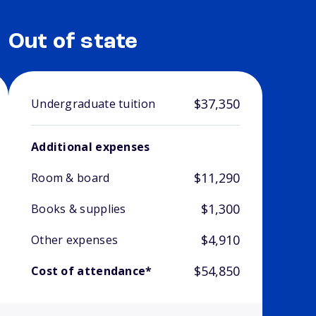
Out of state
$37,350
Undergraduate tuition
Additional expenses
$11,290
Room & board
$1,300
Books & supplies
$4,910
Other expenses
$54,850
Cost of attendance*