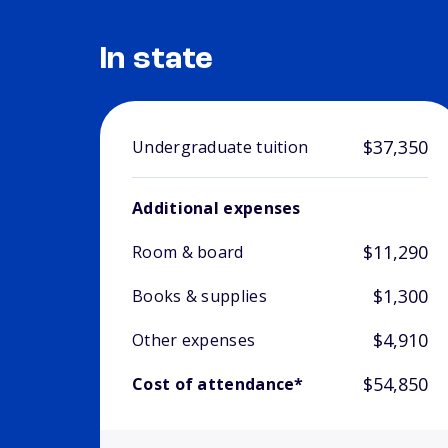
In state
$37,350
Undergraduate tuition
Additional expenses
$11,290
Room & board
$1,300
Books & supplies
$4,910
Other expenses
$54,850
Cost of attendance*