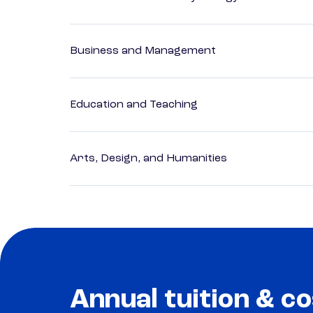
Business and Management
Education and Teaching
Arts, Design, and Humanities
Annual tuition & co