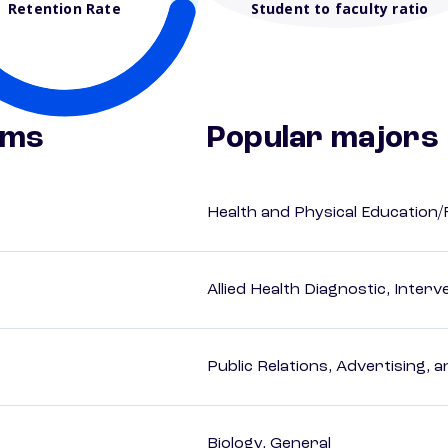
Retention Rate
Student to faculty ratio
ams
Popular majors
Health and Physical Education/
Allied Health Diagnostic, Inte
Public Relations, Advertising,
Biology, General