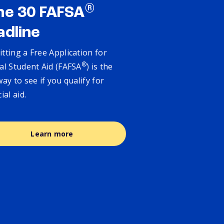
®
ne 30 FAFSA
adline
tting a Free Application for
®
al Student Aid (FAFSA
) is the
way to see if you qualify for
cial aid.
Learn more