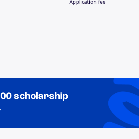
Application fee
000 scholarship
s