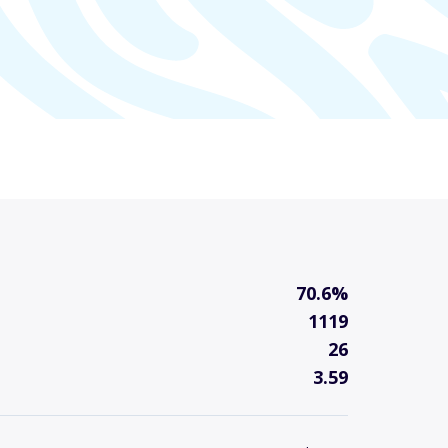
70.6%
1119
26
3.59