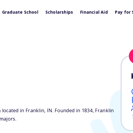
Graduate School
Scholarships
Financial Aid
Pay for 
e
n located in Franklin,
IN
. Founded in 1834, Franklin
majors.