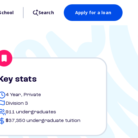
School
Search
Apply for a loan
Key stats
4 Year, Private
Division 3
911 undergraduates
$37,350 undergraduate tuition