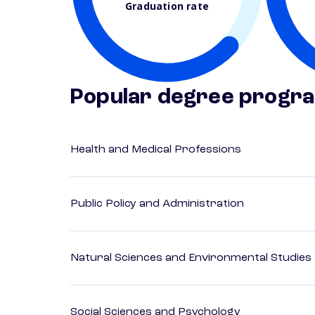
Graduation rate
Popular degree progr
Health and Medical Professions
Public Policy and Administration
Natural Sciences and Environmental Studies
Social Sciences and Psychology