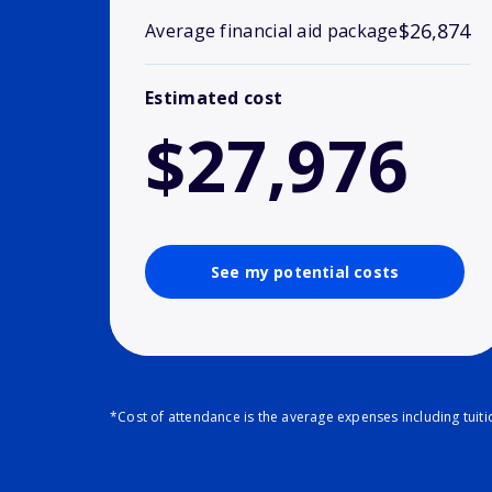
$26,874
Average financial aid package
Estimated cost
$27,976
See my potential costs
*Cost of attendance is the average expenses including tuit