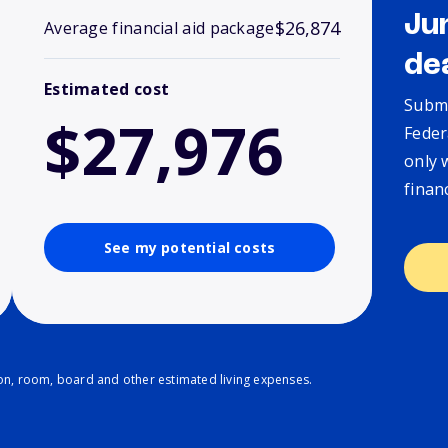
Ju
$26,874
Average financial aid package
de
Estimated cost
Submi
$27,976
Feder
only 
finan
See my potential costs
ion, room, board and other estimated living expenses.