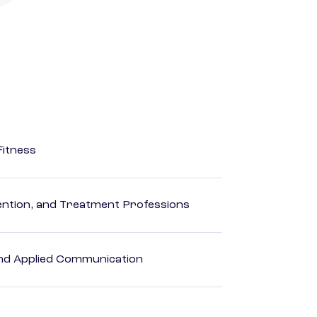
Fitness
rvention, and Treatment Professions
 and Applied Communication