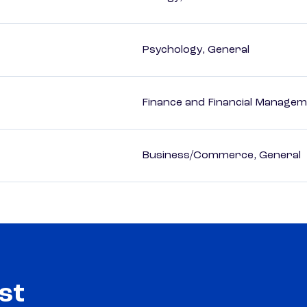
Psychology, General
Finance and Financial Managem
Business/Commerce, General
st