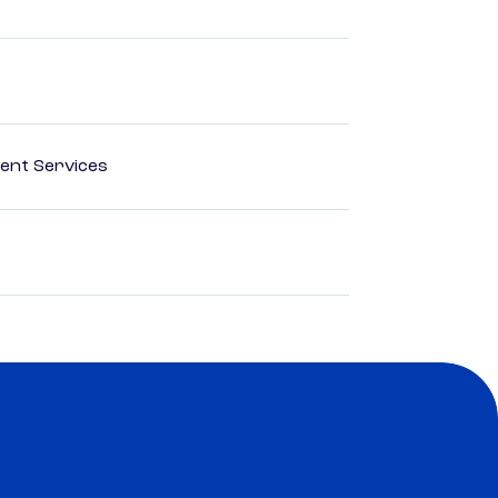
ent Services