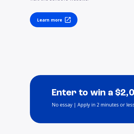
Learn more
Enter to win a $2,
No essay | Apply in 2 minutes or les