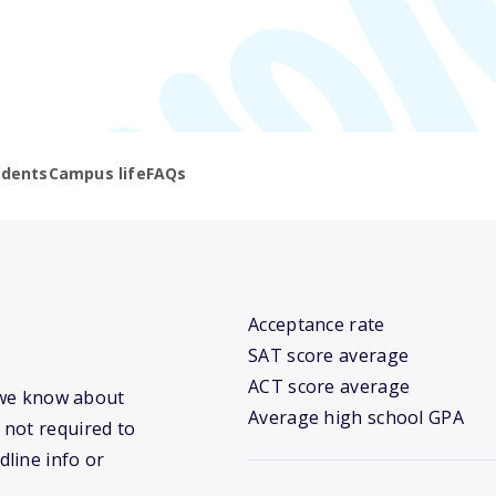
udents
Campus life
FAQs
Acceptance rate
SAT score average
ACT score average
t we know about
Average high school GPA
 not required to
dline info or