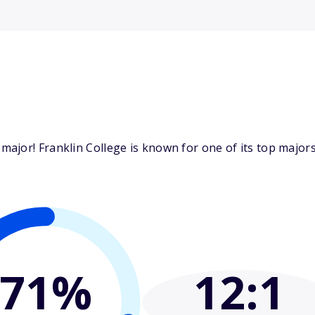
jor! Franklin College is known for one of its top majors:
71%
12
:1