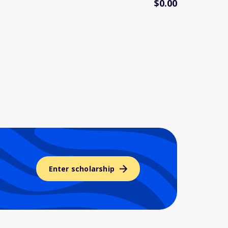
$0.00
Enter scholarship