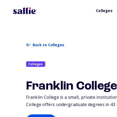
Colleges
Back to Colleges
Colleges
Franklin Colleg
Franklin College is a small, private institutio
College offers undergraduate degrees in 43 