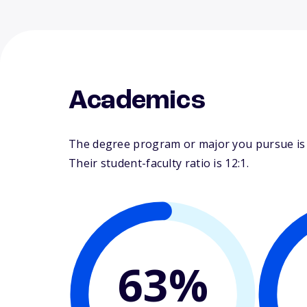
Academics
The degree program or major you pursue is ma
Their student-faculty ratio is 12:1.
63%