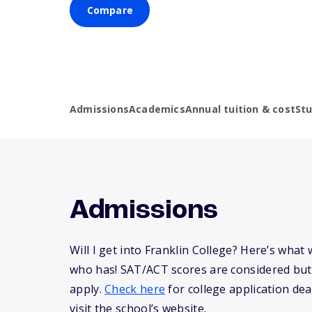
Compare
Admissions
Academics
Annual tuition & cost
St
Admissions
Will I get into Franklin College? Here’s wha
who has! SAT/ACT scores are considered but
apply.
Check here
for college application dea
visit the school’s website.