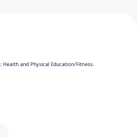
 Health and Physical Education/Fitness.