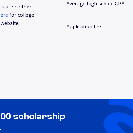
Average high school GPA
s are neither
here
for college
 website.
Application fee
000 scholarship
s