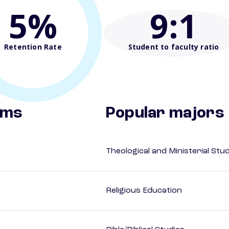
5%
9
:1
Retention Rate
Student to faculty ratio
ams
Popular majors
Theological and Ministerial Stu
Religious Education