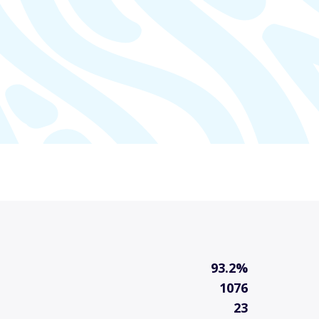
93.2%
1076
23