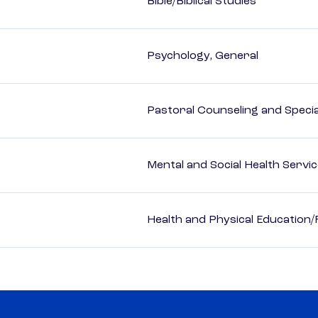
Bible/Biblical Studies
Psychology, General
Pastoral Counseling and Special
Mental and Social Health Servic
Health and Physical Education/