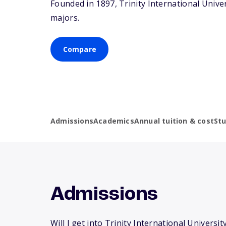
Founded in 1897, Trinity International Unive
majors.
Compare
Admissions
Academics
Annual tuition & cost
St
Admissions
Will I get into Trinity International University