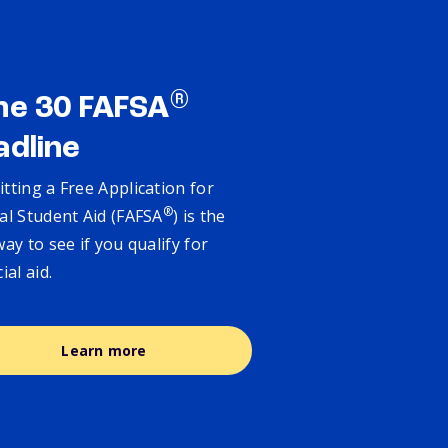
®
ne 30 FAFSA
adline
tting a Free Application for
®
al Student Aid (FAFSA
) is the
way to see if you qualify for
cial aid.
Learn more