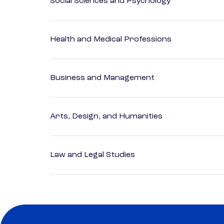
Social Sciences and Psychology
Health and Medical Professions
Business and Management
Arts, Design, and Humanities
Law and Legal Studies