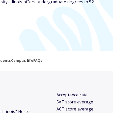
rsity-Illinois offers undergraduate degrees in 52
udents
Campus life
FAQs
Acceptance rate
SAT score average
ACT score average
-Illinois? Here’s