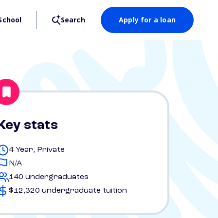
School
Search
Apply for a loan
Key stats
4 Year, Private
N/A
140 undergraduates
$12,320 undergraduate tuition