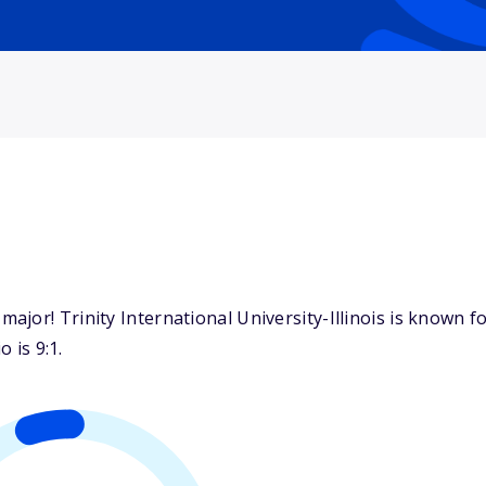
jor! Trinity International University-Illinois is known fo
 is 9:1.