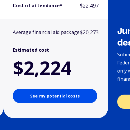
$22,497
Cost of attendance*
Ju
$20,273
Average financial aid package
de
Estimated cost
Submi
$2,224
Feder
only 
finan
See my potential costs