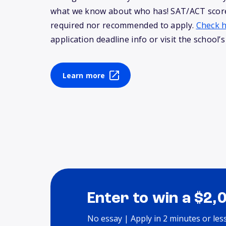
what we know about who has! SAT/ACT score
required nor recommended to apply.
Check 
application deadline info or visit the school’s
Learn more
Enter to win a $2,
No essay | Apply in 2 minutes or les