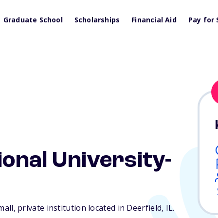
Graduate School
Scholarships
Financial Aid
Pay for 
ional University-
small, private institution located in Deerfield,
IL
.