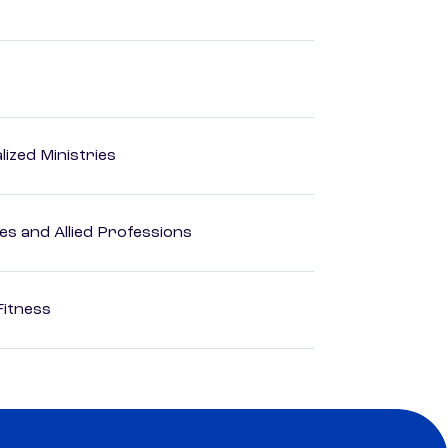
ized Ministries
es and Allied Professions
Fitness