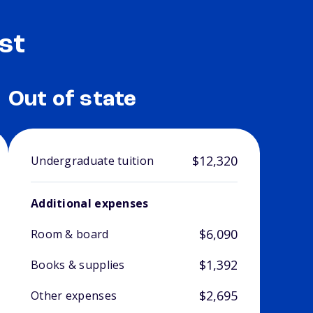
st
Out of state
$12,320
Undergraduate tuition
Additional expenses
$6,090
Room & board
$1,392
Books & supplies
$2,695
Other expenses