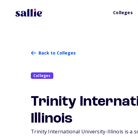
Colleges
Back to Colleges
Colleges
Trinity Internat
Illinois
Trinity International University-Illinois is a 