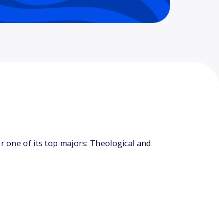
r one of its top majors: Theological and