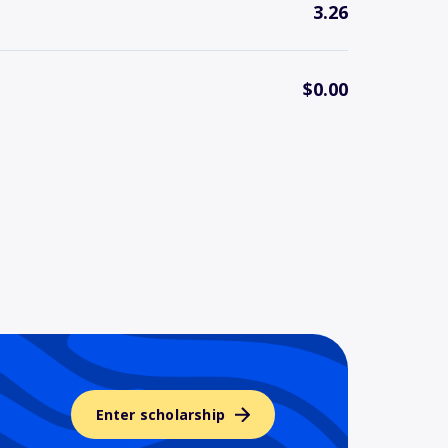
3.26
$0.00
Enter scholarship