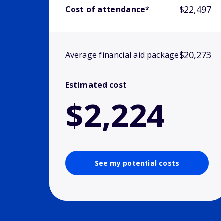
$22,497
Cost of attendance*
$20,273
Average financial aid package
Estimated cost
$2,224
See my potential costs