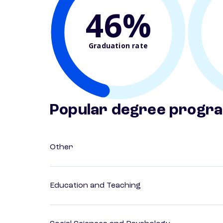
46%
Graduation rate
Popular degree progr
Other
Education and Teaching