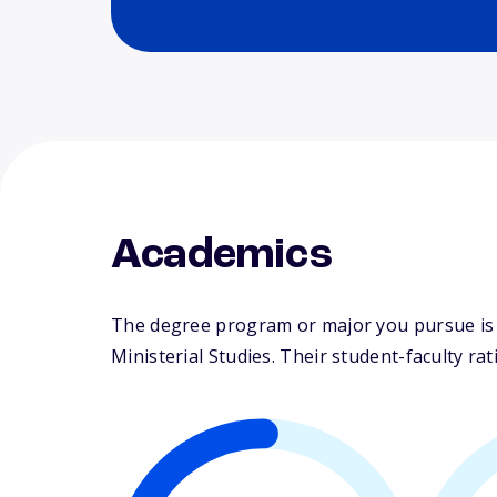
Academics
The degree program or major you pursue is ma
Ministerial Studies. Their student-faculty ratio