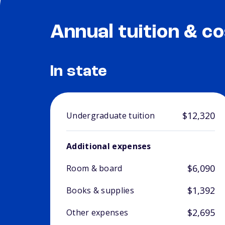
Annual tuition & co
In state
$12,320
Undergraduate tuition
Additional expenses
$6,090
Room & board
$1,392
Books & supplies
$2,695
Other expenses