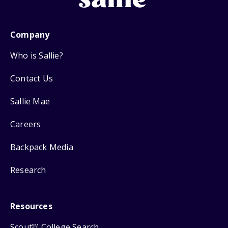
Company
Who is Sallie?
Contact Us
Sallie Mae
Careers
Backpack Media
Research
Resources
Scout
College Search
SM