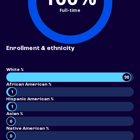
Full-time
Enrollment & ethnicity
White %
98
African American %
1
Hispanic American %
1
Asian %
0
Native American %
0