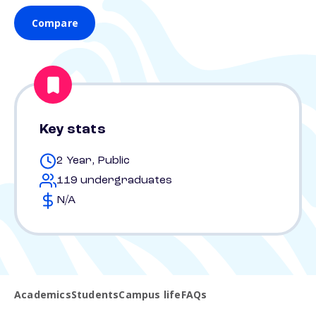
Compare
Key stats
2 Year, Public
119 undergraduates
N/A
Academics
Students
Campus life
FAQs