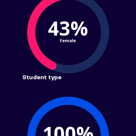
43%
Female
Student type
100%