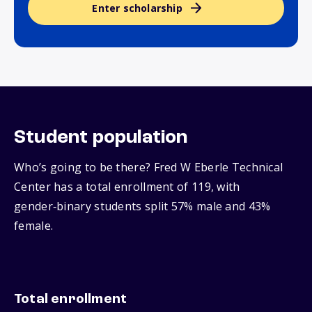
Enter scholarship
Student population
Who’s going to be there? Fred W Eberle Technical
Center has a total enrollment of 119, with
gender‑binary students split 57% male and 43%
female.
Total enrollment