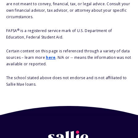
are not meant to convey, financial, tax, or legal advice. Consult your
own financial advisor, tax advisor, or attorney about your specific
circumstances.
®
FAFSA
is a registered service mark of U.S. Department of
Education, Federal Student Aid.
Certain content on this page is referenced through a variety of data
sources – learn more
here
. N/A or -- means the information was not
available or reported.
The school stated above does not endorse and is not affiliated to
Sallie Mae loans.