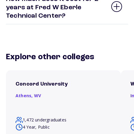
years at Fred W Eberle
Technical Center?
Explore other colleges
Concord University
W
Athens,
WV
I
1,472 undergraduates
4 Year, Public