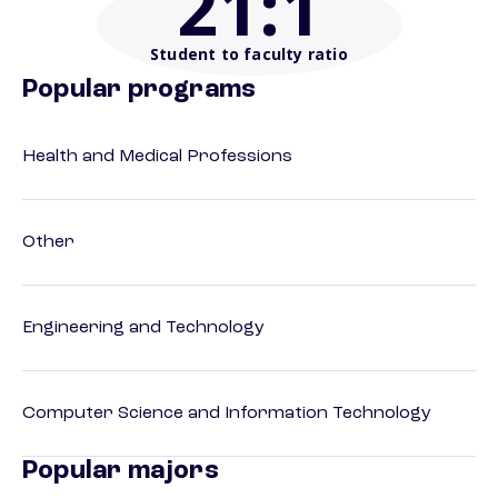
21
:1
Student to faculty ratio
Popular programs
Health and Medical Professions
Other
Engineering and Technology
Computer Science and Information Technology
Popular majors