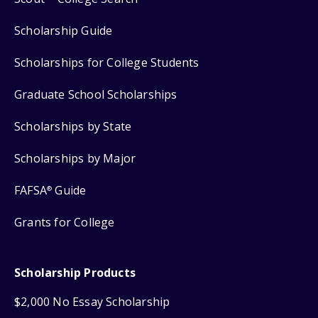
Scholarship Guide
Scholarships for College Students
Graduate School Scholarships
Scholarships by State
Scholarships by Major
FAFSA
Guide
®
Grants for College
Scholarship Products
$2,000 No Essay Scholarship