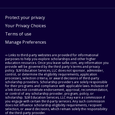
Protect your privacy
Your Privacy Choices
Terms of use
Manage Preferences
⇨ Links to third-party websites are provided for informational
purposes to help you explore scholarships and other higher
education resources. Once you leave sallie.com, any information you
provide will be governed by the third party's terms and privacy
policy. SLM Education Services, LLC does not sponsor, administer,
control, or determine the eligibility requirements, application
processes, selection criteria, or award decisions of third-party
scholarship providers. Scholarship providers are solely responsible
for their programs and compliance with applicable laws. Inclusion of
a link does not constitute endorsement, approval, recommendation,
or control of any scholarship provider, program, policy, or
scholarship. SLM Education Services, LLC may earn a commission if
you engage with certain third-party services. Any such commission
does not influence scholarship eligibility requirements, recipient
selection, or award decisions, which remain solely the responsibility
of the third-party provider.