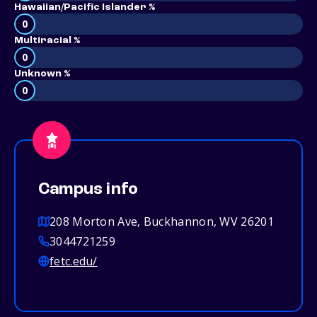
Hawaiian/Pacific Islander %
0
Multiracial %
0
Unknown %
0
Campus info
208 Morton Ave, Buckhannon, WV 26201
3044721259
fetc.edu/