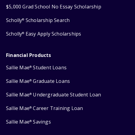
$5,000 Grad School No Essay Scholarship
Scholly
Scholarship Search
®
Scholly
Easy Apply Scholarships
®
Financial Products
Sallie Mae
Student Loans
®
Sallie Mae
Graduate Loans
®
Sallie Mae
Undergraduate Student Loan
®
Sallie Mae
Career Training Loan
®
Sallie Mae
Savings
®