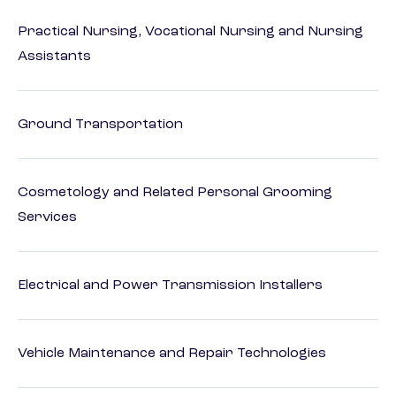
Practical Nursing, Vocational Nursing and Nursing
Assistants
Ground Transportation
Cosmetology and Related Personal Grooming
Services
Electrical and Power Transmission Installers
Vehicle Maintenance and Repair Technologies