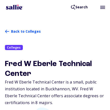
Search
Back to Colleges
Colleges
Fred W Eberle Technical
Center
Fred W Eberle Technical Center is a small, public
institution located in Buckhannon,
WV
. Fred W
Eberle Technical Center offers associate degrees or
certifications in 8 majors.