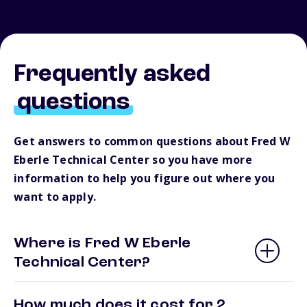
Frequently asked
questions
Get answers to common questions about Fred W
Eberle Technical Center so you have more
information to help you figure out where you
want to apply.
Where is Fred W Eberle
Technical Center?
How much does it cost for 2