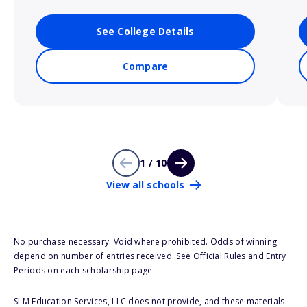
See College Details
Compare
1 / 10
View all schools
No purchase necessary. Void where prohibited. Odds of winning
depend on number of entries received. See Official Rules and Entry
Periods on each scholarship page.
SLM Education Services, LLC does not provide, and these materials