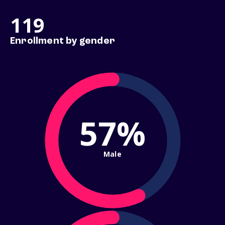
119
Enrollment by gender
57%
Male