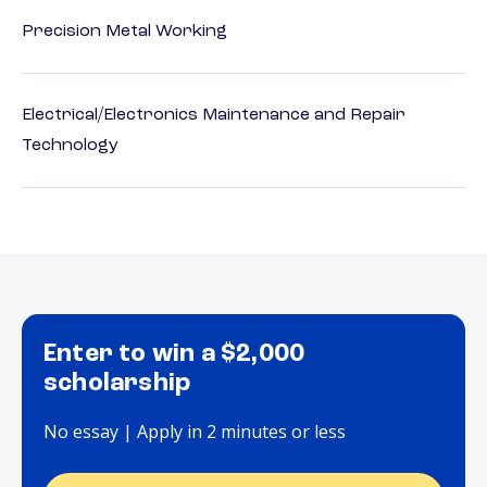
Precision Metal Working
Electrical/Electronics Maintenance and Repair
Technology
Enter to win a $2,000
scholarship
No essay | Apply in 2 minutes or less