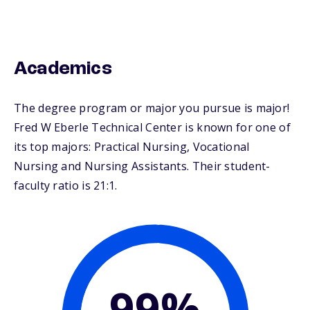
Academics
The degree program or major you pursue is major!
Fred W Eberle Technical Center is known for one of
its top majors: Practical Nursing, Vocational
Nursing and Nursing Assistants. Their student-
faculty ratio is 21:1.
99%