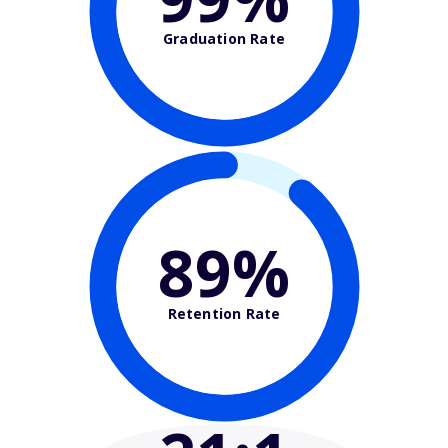
Graduation Rate
89%
Retention Rate