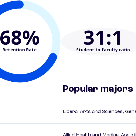
68%
31
:1
Retention Rate
Student to faculty ratio
Popular majors
Liberal Arts and Sciences, Gen
Allied Health and Medical Assis