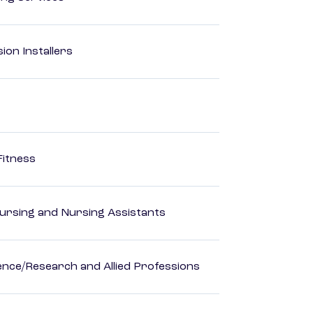
ion Installers
Fitness
Nursing and Nursing Assistants
ience/Research and Allied Professions