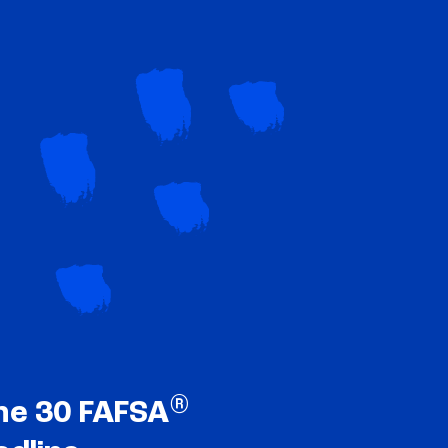
®
ne 30 FAFSA