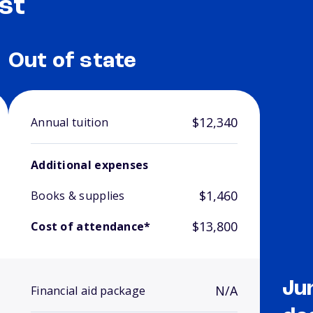
st
Out of state
$12,340
Annual tuition
Additional expenses
$1,460
Books & supplies
$13,800
Cost of attendance*
Ju
N/A
Financial aid package