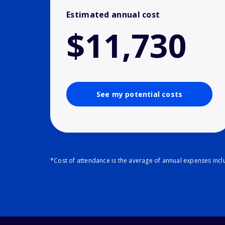
Estimated annual cost
$11,730
See my potential costs
*Cost of attendance is the average of annual expenses inclu