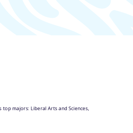
top majors: Liberal Arts and Sciences,