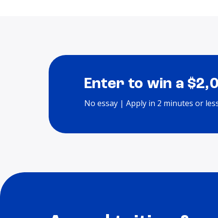
Enter to win a $2,
No essay | Apply in 2 minutes or les