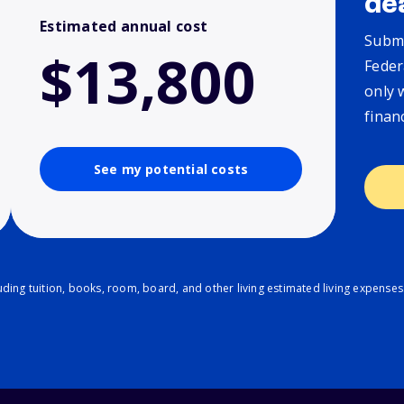
de
Estimated annual cost
Submi
$13,800
Feder
only 
finan
See my potential costs
ding tuition, books, room, board, and other living estimated living expenses