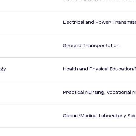
Electrical and Power Transmiss
Ground Transportation
ogy
Health and Physical Education/
Practical Nursing, Vocational 
Clinical/Medical Laboratory Sc