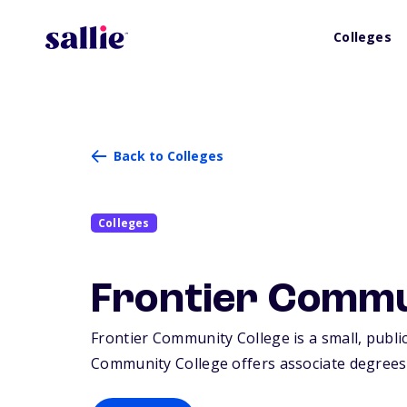
Colleges
Back to Colleges
Colleges
Frontier Commu
Frontier Community College is a small, public 
Community College offers associate degrees o