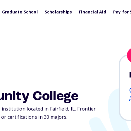
Graduate School
Scholarships
Financial Aid
Pay for 
nity College
institution located in Fairfield,
IL
. Frontier
r certifications in 30 majors.