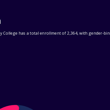
n
 College has a total enrollment of 2,364, with gender‑bin