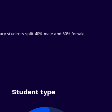
ary students split 40% male and 60% female.
Student type