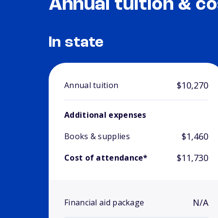
Annual tuition & co
In state
$10,270
Annual tuition
Additional expenses
$1,460
Books & supplies
$11,730
Cost of attendance*
N/A
Financial aid package