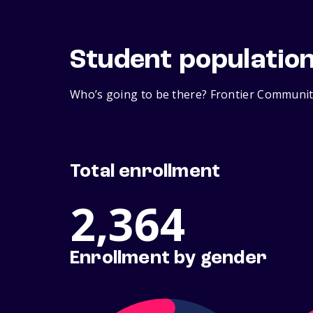
Student populatio
Who’s going to be there? Frontier Community
Total enrollment
2,364
Enrollment by gender