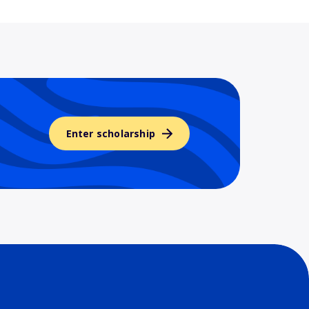
Enter scholarship