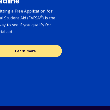
adline
tting a Free Application for
®
al Student Aid (FAFSA
) is the
way to see if you qualify for
cial aid.
Learn more
.