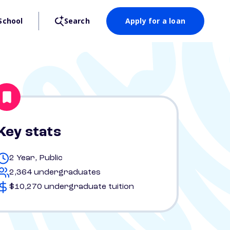
School
Search
Apply for a loan
Key stats
2 Year, Public
2,364 undergraduates
$10,270 undergraduate tuition