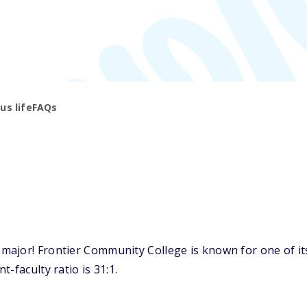
s life
FAQs
ajor! Frontier Community College is known for one of its 
-faculty ratio is 31:1.