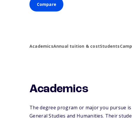
Compare
Academics
Annual tuition & cost
Students
Campu
Academics
The degree program or major you pursue is m
General Studies and Humanities. Their student