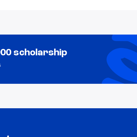
000 scholarship
s