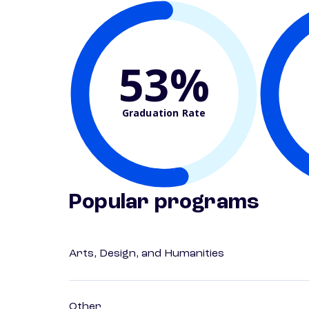
53%
Graduation Rate
Popular programs
Arts, Design, and Humanities
Other