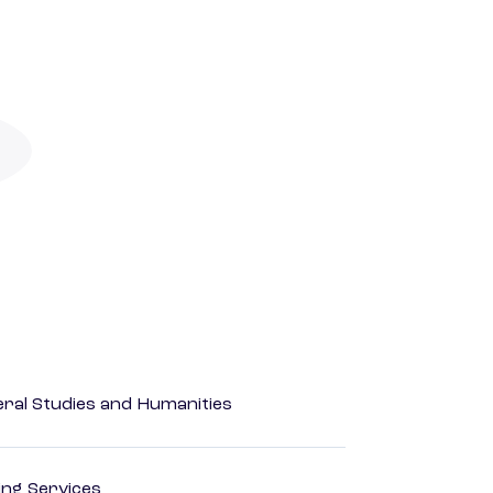
eral Studies and Humanities
ting Services