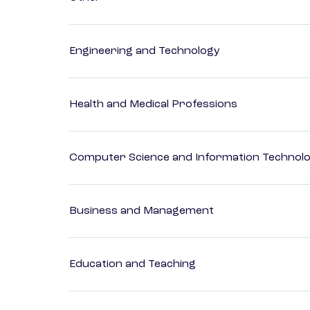
Engineering and Technology
Health and Medical Professions
Computer Science and Information Technol
Business and Management
Education and Teaching