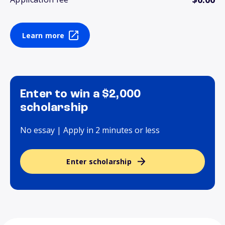
Learn more
Enter to win a $2,000
scholarship
No essay | Apply in 2 minutes or less
Enter scholarship