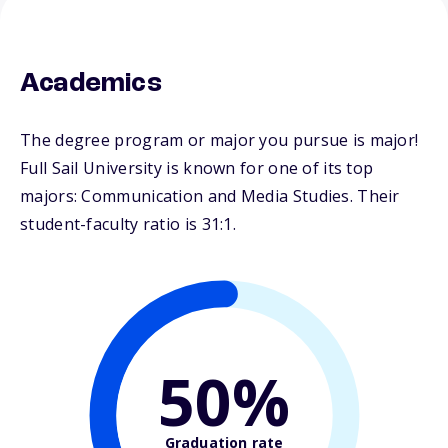
Academics
The degree program or major you pursue is major!
Full Sail University is known for one of its top
majors: Communication and Media Studies. Their
student-faculty ratio is 31:1.
50%
Graduation rate