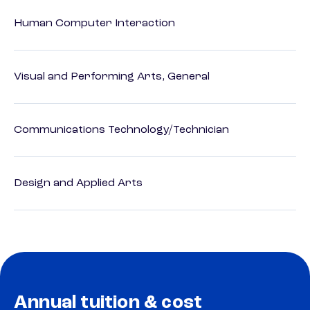
Human Computer Interaction
Visual and Performing Arts, General
Communications Technology/Technician
Design and Applied Arts
Annual tuition & cost