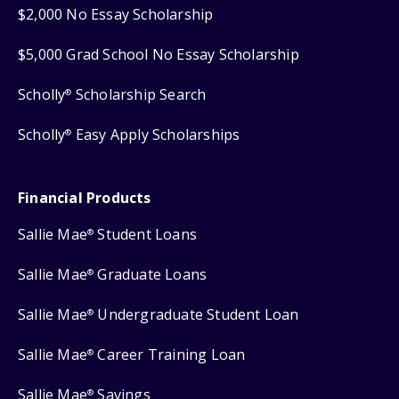
$2,000 No Essay Scholarship
$5,000 Grad School No Essay Scholarship
Scholly
Scholarship Search
®
Scholly
Easy Apply Scholarships
®
Financial Products
Sallie Mae
Student Loans
®
Sallie Mae
Graduate Loans
®
Sallie Mae
Undergraduate Student Loan
®
Sallie Mae
Career Training Loan
®
Sallie Mae
Savings
®