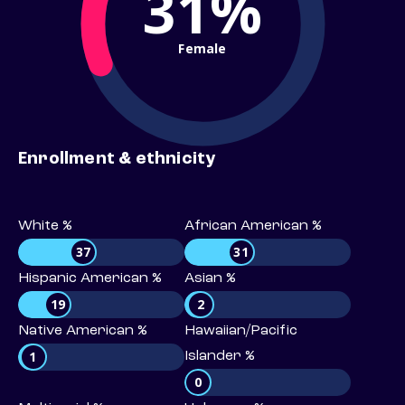
31%
Female
Enrollment & ethnicity
White %
African American %
37
31
Hispanic American %
Asian %
19
2
Native American %
Hawaiian/Pacific
1
Islander %
0