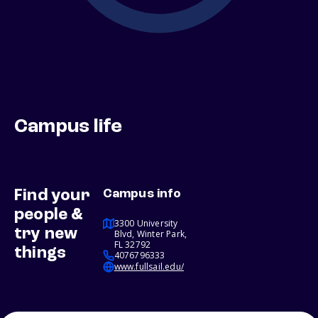
Campus life
Find your
Campus info
people &
3300 University
try new
Blvd, Winter Park,
FL 32792
things
4076796333
www.fullsail.edu/