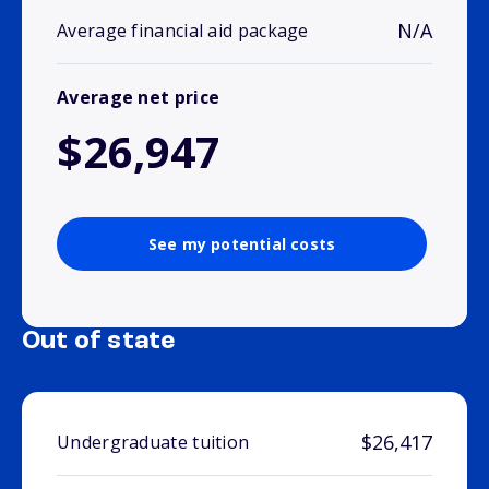
N/A
Average financial aid package
Average net price
$26,947
See my potential costs
Out of state
$26,417
Undergraduate tuition