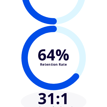
64%
Retention Rate
31
:1