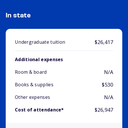
In state
$26,417
Undergraduate tuition
Additional expenses
N/A
Room & board
$530
Books & supplies
N/A
Other expenses
$26,947
Cost of attendance*