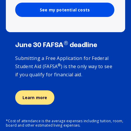
See my potential costs
®
June 30 FAFSA
deadline
Submitting a Free Application for Federal
®
Student Aid (FAFSA
) is the only way to see
if you qualify for financial aid.
Learn more
*Cost of attendance is the average expenses including tuition, room,
board and other estimated living expenses.