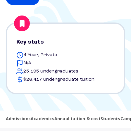
Key stats
4 Year, Private
N/A
25,195 undergraduates
$26,417 undergraduate tuition
Admissions
Academics
Annual tuition & cost
Students
Camp