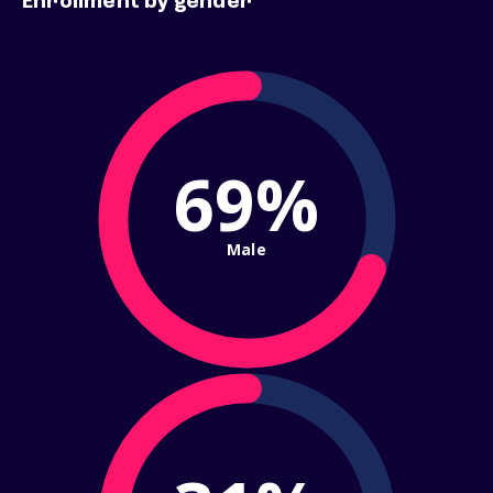
Enrollment by gender
69%
Male