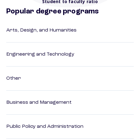
Student to faculty ratio
Popular degree programs
Arts, Design, and Humanities
Engineering and Technology
Other
Business and Management
Public Policy and Administration