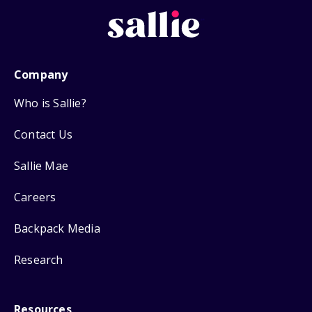
Company
Who is Sallie?
Contact Us
Sallie Mae
Careers
Backpack Media
Research
Resources