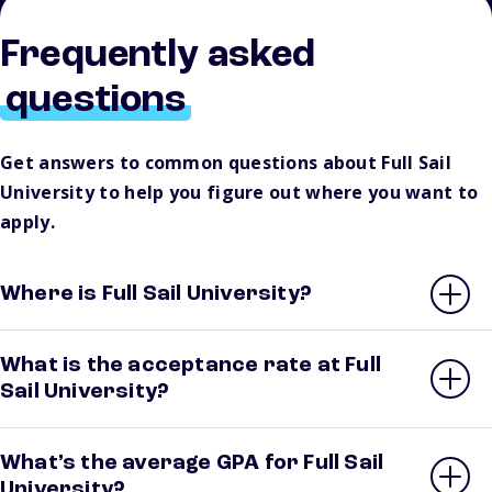
Frequently asked
questions
Get answers to common questions about Full Sail
University to help you figure out where you want to
apply.
Where is Full Sail University?
What is the acceptance rate at Full
Sail University?
What’s the average GPA for Full Sail
University?