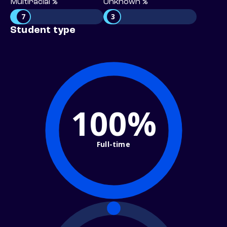
Multiracial %
Unknown %
7
3
Student type
100%
Full-time