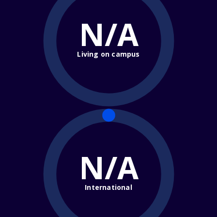
N/A
Living on campus
N/A
International