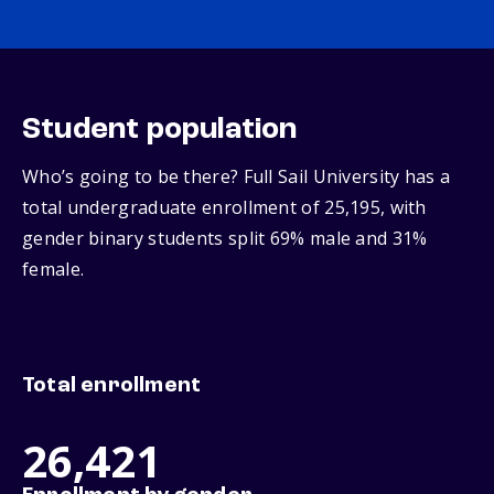
Student population
Who’s going to be there? Full Sail University has a
total undergraduate enrollment of 25,195, with
gender binary students split 69% male and 31%
female.
Total enrollment
26,421