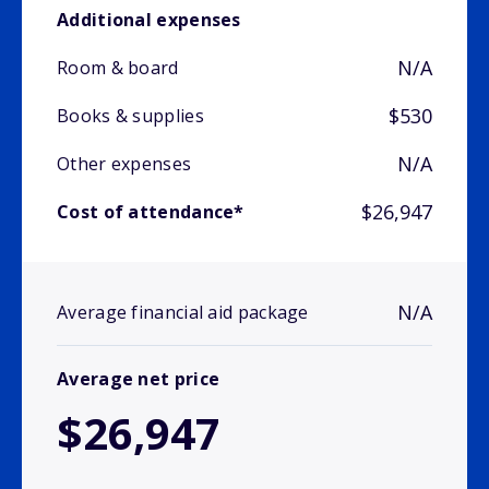
Additional expenses
N/A
Room & board
$530
Books & supplies
N/A
Other expenses
$26,947
Cost of attendance*
N/A
Average financial aid package
Average net price
$26,947