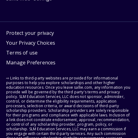
Protect your privacy
Your Privacy Choices
Terms of use
Manage Preferences
⇨ Links to third-party websites are provided for informational
purposes to help you explore scholarships and other higher
education resources. Once you leave sallie.com, any information you
provide will be governed by the third party's terms and privacy
policy. SLM Education Services, LLC does not sponsor, administer,
control, or determine the eligibility requirements, application
processes, selection criteria, or award decisions of third-party
scholarship providers. Scholarship providers are solely responsible
for their programs and compliance with applicable laws. Inclusion of
a link does not constitute endorsement, approval, recommendation,
or control of any scholarship provider, program, policy, or
scholarship. SLM Education Services, LLC may earn a commission if
you engage with certain third-party services. Any such commission