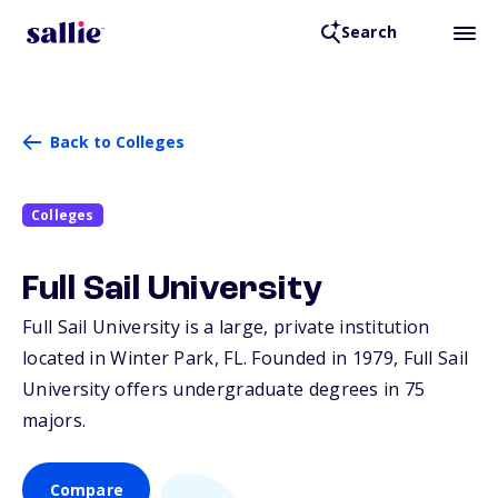
Search
Back to Colleges
Colleges
Full Sail University
Full Sail University is a large, private institution
located in Winter Park,
FL
. Founded in 1979, Full Sail
University offers undergraduate degrees in 75
majors.
Compare