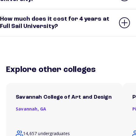
How much does it cost for 4 years at
Full Sail University?
Explore other colleges
Savannah College of Art and Design
P
Savannah,
GA
P
14,657 undergraduates