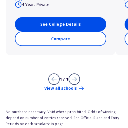
4 Year, Private
See College Details
Compare
1 / 1
View all schools
No purchase necessary. Void where prohibited. Odds of winning
depend on number of entries received. See Official Rules and Entry
Periods on each scholarship page.