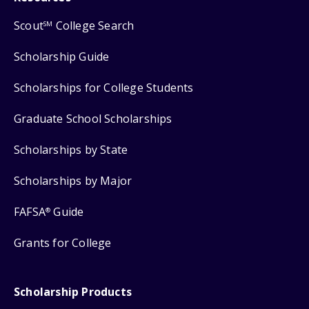
Scout
College Search
SM
Scholarship Guide
Scholarships for College Students
Graduate School Scholarships
Scholarships by State
Scholarships by Major
FAFSA
Guide
®
Grants for College
Scholarship Products