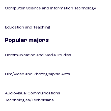
Computer Science and Information Technology
Education and Teaching
Popular majors
Communication and Media Studies
Film/Video and Photographic Arts
Audiovisual Communications
Technologies/Technicians