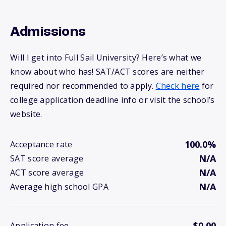
Admissions
Will I get into Full Sail University? Here’s what we
know about who has! SAT/ACT scores are neither
required nor recommended to apply.
Check here
for
college application deadline info or visit the school’s
website.
100.0%
Acceptance rate
N/A
SAT score average
N/A
ACT score average
N/A
Average high school GPA
$0.00
Application fee