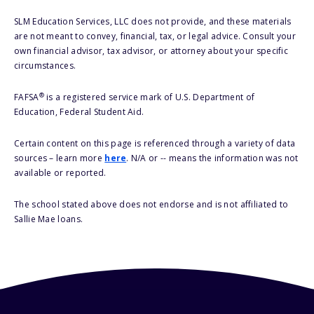
SLM Education Services, LLC does not provide, and these materials
are not meant to convey, financial, tax, or legal advice. Consult your
own financial advisor, tax advisor, or attorney about your specific
circumstances.
®
FAFSA
is a registered service mark of U.S. Department of
Education, Federal Student Aid.
Certain content on this page is referenced through a variety of data
sources – learn more
here
. N/A or -- means the information was not
available or reported.
The school stated above does not endorse and is not affiliated to
Sallie Mae loans.