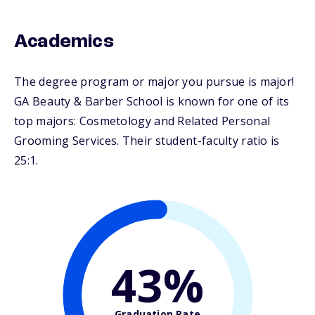
Academics
The degree program or major you pursue is major!
GA Beauty & Barber School is known for one of its
top majors: Cosmetology and Related Personal
Grooming Services. Their student-faculty ratio is
25:1.
43%
Graduation Rate