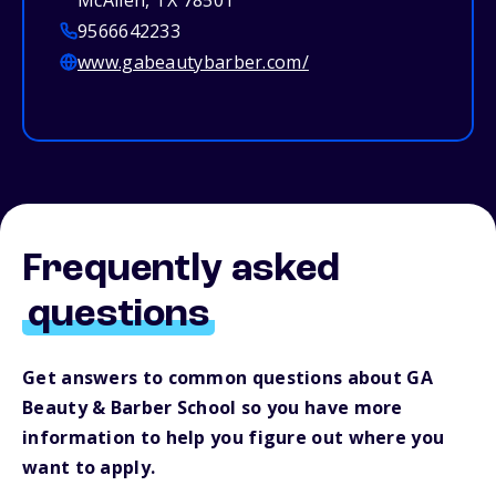
McAllen, TX 78501
9566642233
www.gabeautybarber.com/
Frequently asked
questions
Get answers to common questions about GA
Beauty & Barber School so you have more
information to help you figure out where you
want to apply.