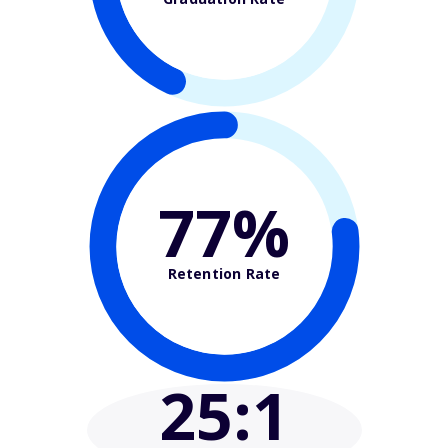
77%
Retention Rate
25
:1