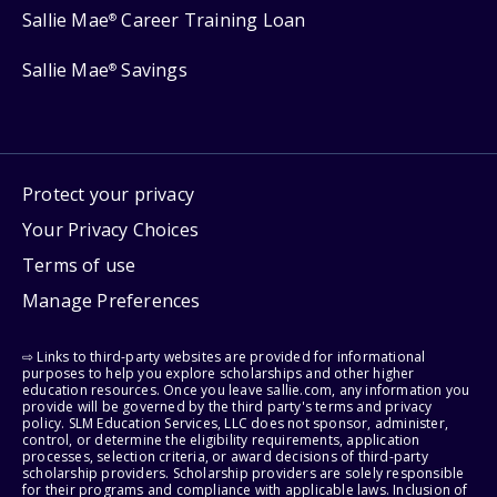
Sallie Mae
Career Training Loan
®
Sallie Mae
Savings
®
Protect your privacy
Your Privacy Choices
Terms of use
Manage Preferences
⇨ Links to third-party websites are provided for informational
purposes to help you explore scholarships and other higher
education resources. Once you leave sallie.com, any information you
provide will be governed by the third party's terms and privacy
policy. SLM Education Services, LLC does not sponsor, administer,
control, or determine the eligibility requirements, application
processes, selection criteria, or award decisions of third-party
scholarship providers. Scholarship providers are solely responsible
for their programs and compliance with applicable laws. Inclusion of