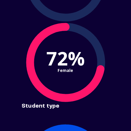
72%
Female
Student type