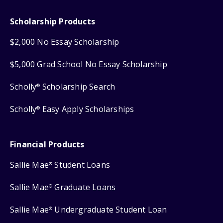
Scholarship Products
$2,000 No Essay Scholarship
$5,000 Grad School No Essay Scholarship
Scholly
Scholarship Search
®
Scholly
Easy Apply Scholarships
®
Financial Products
Sallie Mae
Student Loans
®
Sallie Mae
Graduate Loans
®
Sallie Mae
Undergraduate Student Loan
®