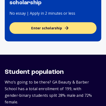
scholarship
No essay | Apply in 2 minutes or less
Enter scholarship
Student population
Who’s going to be there? GA Beauty & Barber
School has a total enrollment of 199, with
gender‑binary students split 28% male and 72%
female.