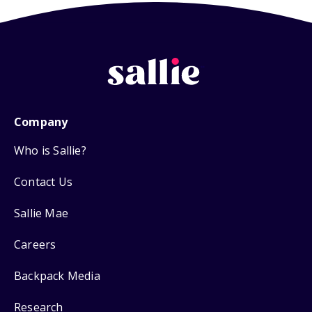
Company
Who is Sallie?
Contact Us
Sallie Mae
Careers
Backpack Media
Research