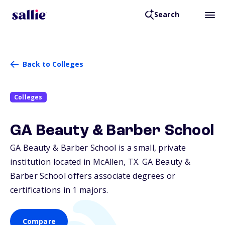
Search
Back to Colleges
Colleges
GA Beauty & Barber School
GA Beauty & Barber School is a small, private
institution located in McAllen,
TX
. GA Beauty &
Barber School offers associate degrees or
certifications in 1 majors.
Compare