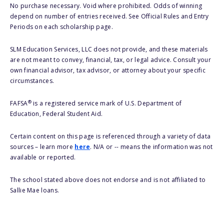
No purchase necessary. Void where prohibited. Odds of winning
depend on number of entries received. See Official Rules and Entry
Periods on each scholarship page.
SLM Education Services, LLC does not provide, and these materials
are not meant to convey, financial, tax, or legal advice. Consult your
own financial advisor, tax advisor, or attorney about your specific
circumstances.
®
FAFSA
is a registered service mark of U.S. Department of
Education, Federal Student Aid.
Certain content on this page is referenced through a variety of data
sources – learn more
here
. N/A or -- means the information was not
available or reported.
The school stated above does not endorse and is not affiliated to
Sallie Mae loans.