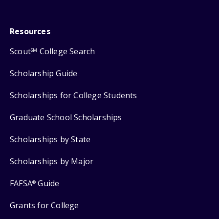
Resources
Scout
College Search
SM
Scholarship Guide
Scholarships for College Students
Graduate School Scholarships
Scholarships by State
Scholarships by Major
FAFSA
Guide
®
Grants for College