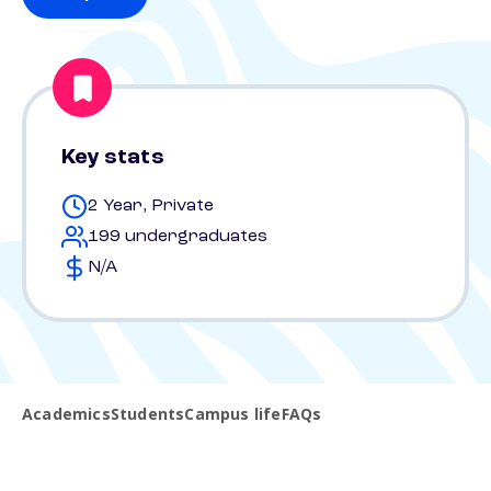
Key stats
2 Year, Private
199 undergraduates
N/A
Academics
Students
Campus life
FAQs