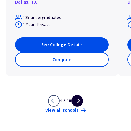
Dallas,
TX
D
205 undergraduates
4 Year, Private
See College Details
Compare
1 / 10
View all schools