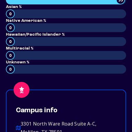
Asian %
0
Native American %
0
Hawaiian/Pacific Islander %
0
Multiracial %
0
Unknown %
0
Campus info
3301 North Ware Road Suite A-C,