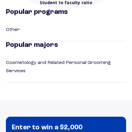
Student to faculty ratio
Popular programs
Other
Popular majors
Cosmetology and Related Personal Grooming
Services
Enter to win a $2,000