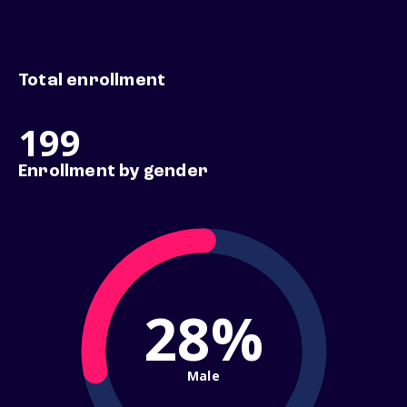
Total enrollment
199
Enrollment by gender
28%
Male