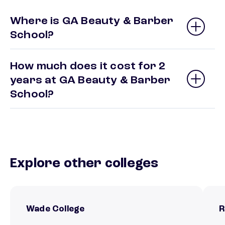
Where is GA Beauty & Barber
School?
How much does it cost for 2
years at GA Beauty & Barber
School?
Explore other colleges
Wade College
R