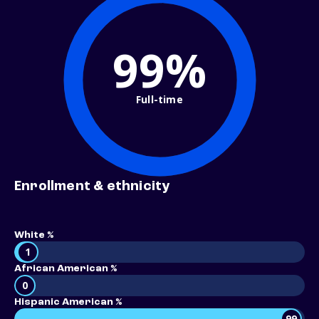
99%
Full-time
Enrollment & ethnicity
White %
1
African American %
0
Hispanic American %
99