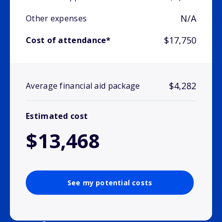
N/A
Other expenses
$17,750
Cost of attendance*
$4,282
Average financial aid package
Estimated cost
$13,468
See my potential costs