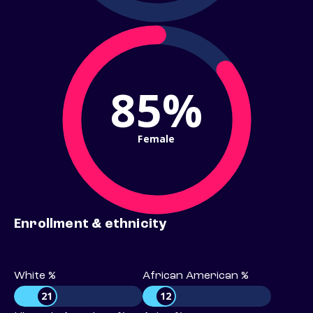
85%
Female
Enrollment & ethnicity
White %
African American %
21
12