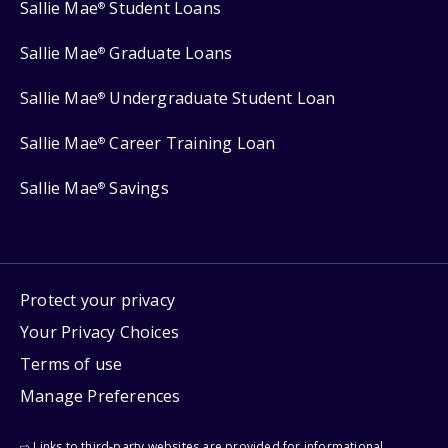
Sallie Mae
Student Loans
®
Sallie Mae
Graduate Loans
®
Sallie Mae
Undergraduate Student Loan
®
Sallie Mae
Career Training Loan
®
Sallie Mae
Savings
®
Protect your privacy
Your Privacy Choices
Terms of use
Manage Preferences
⇨ Links to third-party websites are provided for informational