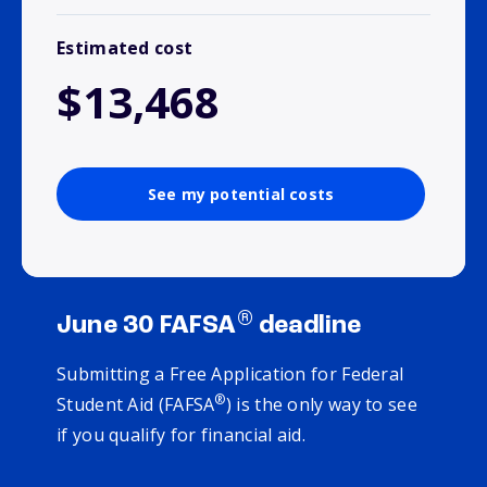
Estimated cost
$13,468
See my potential costs
®
June 30 FAFSA
deadline
Submitting a Free Application for Federal
®
Student Aid (FAFSA
) is the only way to see
if you qualify for financial aid.