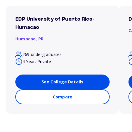
EDP University of Puerto Rico-
D
Humacao
C
Humacao,
PR
269 undergraduates
4 Year, Private
See College Details
Compare