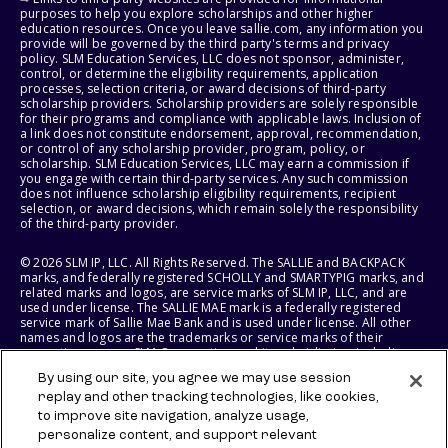
purposes to help you explore scholarships and other higher
education resources. Once you leave sallie.com, any information you
provide will be governed by the third party's terms and privacy
policy. SLM Education Services, LLC does not sponsor, administer,
control, or determine the eligibility requirements, application
processes, selection criteria, or award decisions of third-party
scholarship providers. Scholarship providers are solely responsible
for their programs and compliance with applicable laws. Inclusion of
a link does not constitute endorsement, approval, recommendation,
or control of any scholarship provider, program, policy, or
scholarship. SLM Education Services, LLC may earn a commission if
you engage with certain third-party services. Any such commission
does not influence scholarship eligibility requirements, recipient
selection, or award decisions, which remain solely the responsibility
of the third-party provider.
© 2026 SLM IP, LLC. All Rights Reserved. The SALLIE and BACKPACK
marks, and federally registered SCHOLLY and SMARTYPIG marks, and
related marks and logos, are service marks of SLM IP, LLC, and are
used under license. The SALLIE MAE mark is a federally registered
service mark of Sallie Mae Bank and is used under license. All other
names and logos are the trademarks or service marks of their
respective owners. SLM Corporation and its subsidiaries, including
Sallie Mae Bank, are not sponsored by or agencies of the United
By using our site, you agree we may use session
States of America.
replay and other tracking technologies, like cookies,
to improve site navigation, analyze usage,
SLM EDUCATION SERVICES, LLC AND SALLIE MAE BANK RESERVE THE
RIGHT TO MODIFY OR DISCONTINUE PRODUCTS, SERVICES, AND
personalize content, and support relevant