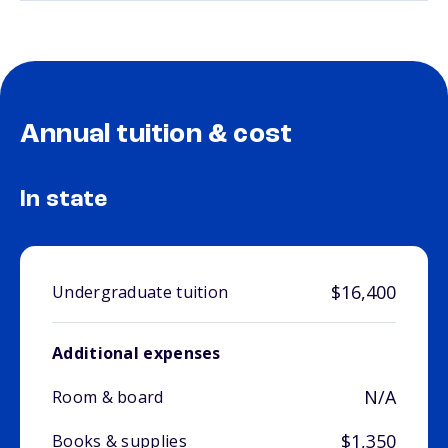
Annual tuition & cost
In state
$16,400
Undergraduate tuition
Additional expenses
N/A
Room & board
$1,350
Books & supplies