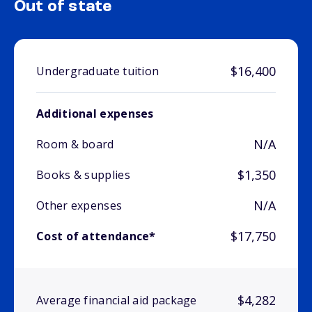
Out of state
$16,400
Undergraduate tuition
Additional expenses
N/A
Room & board
$1,350
Books & supplies
N/A
Other expenses
$17,750
Cost of attendance*
$4,282
Average financial aid package