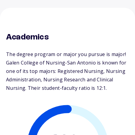
Academics
The degree program or major you pursue is major!
Galen College of Nursing-San Antonio is known for
one of its top majors: Registered Nursing, Nursing
Administration, Nursing Research and Clinical
Nursing. Their student-faculty ratio is 12:1.