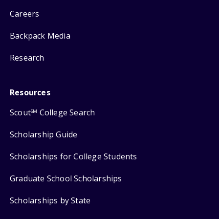
Careers
Backpack Media
Research
Resources
Scout
College Search
SM
Scholarship Guide
Scholarships for College Students
Graduate School Scholarships
Scholarships by State