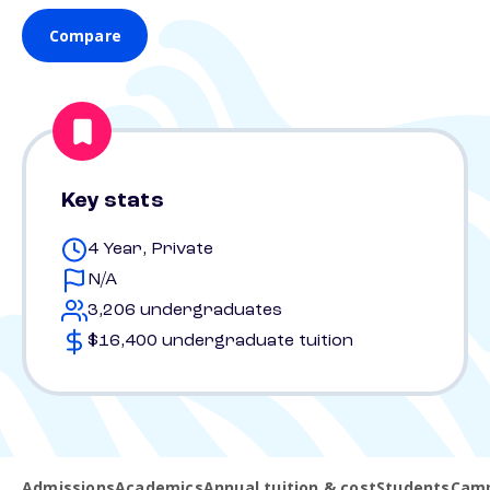
Compare
Key stats
4 Year, Private
N/A
3,206 undergraduates
$16,400 undergraduate tuition
Admissions
Academics
Annual tuition & cost
Students
Camp