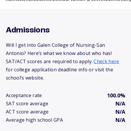
Admissions
Will I get into Galen College of Nursing-San
Antonio? Here’s what we know about who has!
SAT/ACT scores are required to apply.
Check here
for college application deadline info or visit the
school’s website.
100.0%
Acceptance rate
N/A
SAT score average
N/A
ACT score average
N/A
Average high school GPA