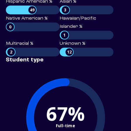
Hispanic American %
Asian %
49
3
Native American %
Hawaiian/Pacific
0
Islander %
1
Multiracial %
Unknown %
2
12
Student type
67%
Full-time