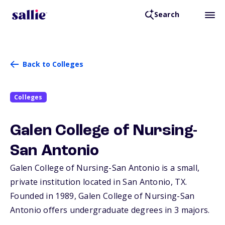
Search
Back to Colleges
Colleges
Galen College of Nursing-
San Antonio
Galen College of Nursing-San Antonio is a small,
private institution located in San Antonio,
TX
.
Founded in 1989, Galen College of Nursing-San
Antonio offers undergraduate degrees in 3 majors.