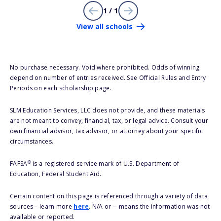
1 / 1
View all schools
No purchase necessary. Void where prohibited. Odds of winning
depend on number of entries received. See Official Rules and Entry
Periods on each scholarship page.
SLM Education Services, LLC does not provide, and these materials
are not meant to convey, financial, tax, or legal advice. Consult your
own financial advisor, tax advisor, or attorney about your specific
circumstances.
®
FAFSA
is a registered service mark of U.S. Department of
Education, Federal Student Aid.
Certain content on this page is referenced through a variety of data
sources – learn more
here
. N/A or -- means the information was not
available or reported.