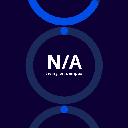
N/A
Living on campus