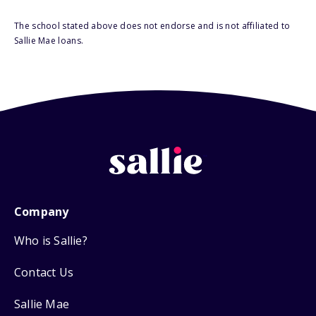
The school stated above does not endorse and is not affiliated to
Sallie Mae loans.
Company
Who is Sallie?
Contact Us
Sallie Mae