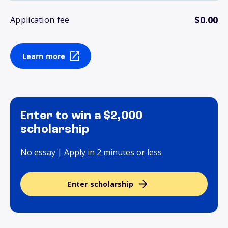
$0.00
Application fee
Learn more
Enter to win a $2,000
scholarship
No essay | Apply in 2 minutes or less
Enter scholarship