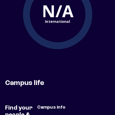
N/A
International
Campus life
Find your
Campus info