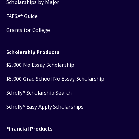
Scholarships by Major
FAFSA
Guide
®
Grants for College
Scholarship Products
$2,000 No Essay Scholarship
$5,000 Grad School No Essay Scholarship
Scholly
Scholarship Search
®
Scholly
Easy Apply Scholarships
®
Financial Products