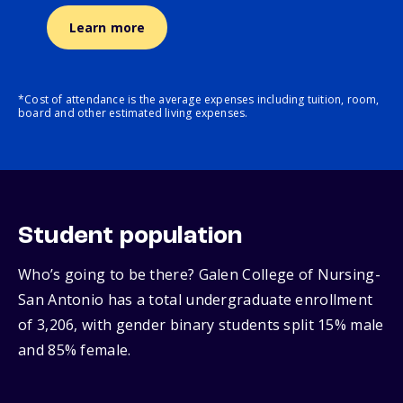
Learn more
*Cost of attendance is the average expenses including tuition, room,
board and other estimated living expenses.
Student population
Who’s going to be there? Galen College of Nursing-
San Antonio has a total undergraduate enrollment
of 3,206, with gender binary students split 15% male
and 85% female.