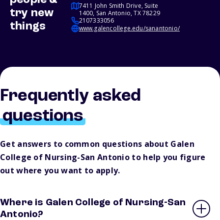
people &
7411 John Smith Drive, Suite
try new
1400, San Antonio, TX 78229
2107333056
things
www.galencollege.edu/sanantonio/
Frequently asked
questions
Get answers to common questions about Galen
College of Nursing-San Antonio to help you figure
out where you want to apply.
Where is Galen College of Nursing-San
Antonio?