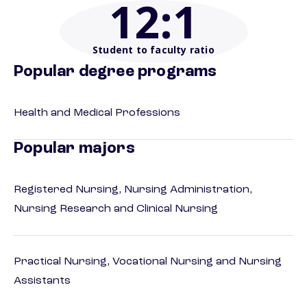
12
:1
Student to faculty ratio
Popular degree programs
Health and Medical Professions
Popular majors
Registered Nursing, Nursing Administration,
Nursing Research and Clinical Nursing
Practical Nursing, Vocational Nursing and Nursing
Assistants