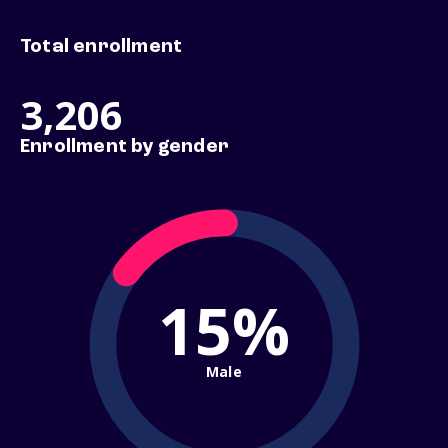
Total enrollment
3,206
Enrollment by gender
15%
Male