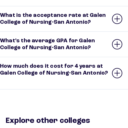
What is the acceptance rate at Galen
College of Nursing-San Antonio?
What’s the average GPA for Galen
College of Nursing-San Antonio?
How much does it cost for 4 years at
Galen College of Nursing-San Antonio?
Explore other colleges