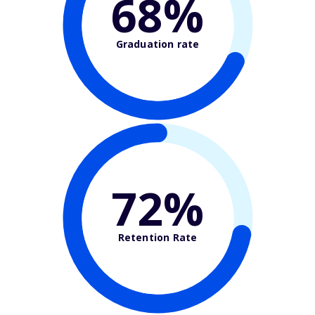
68%
Graduation rate
72%
Retention Rate