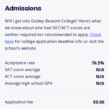
Admissions
Will I get into Goldey-Beacom College? Here’s what
we know about who has! SAT/ACT scores are
neither required nor recommended to apply.
Check
here
for college application deadline info or visit the
school’s website.
76.5%
Acceptance rate
N/A
SAT score average
N/A
ACT score average
N/A
Average high school GPA
$0.00
Application fee