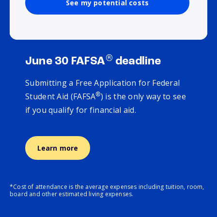
See my potential costs
®
June 30 FAFSA
deadline
Submitting a Free Application for Federal
®
Student Aid (FAFSA
) is the only way to see
if you qualify for financial aid.
Learn more
*Cost of attendance is the average expenses including tuition, room,
board and other estimated living expenses.