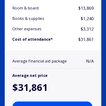
$13,869
Room & board
$1,240
Books & supplies
$3,312
Other expenses
$31,861
Cost of attendance*
N/A
Average financial aid package
Average net price
$31,861