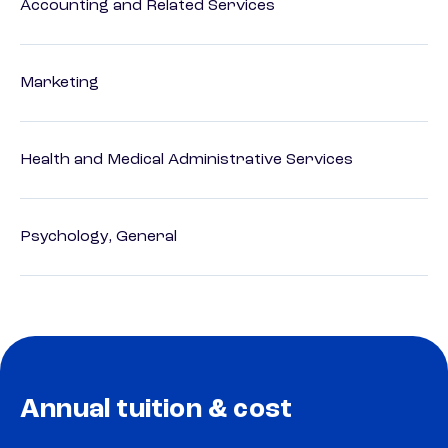
Accounting and Related Services
Marketing
Health and Medical Administrative Services
Psychology, General
Annual tuition & cost