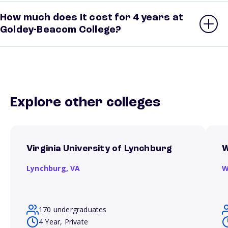
How much does it cost for 4 years at
Goldey-Beacom College?
Explore other colleges
Virginia University of Lynchburg
W
Lynchburg,
VA
W
170 undergraduates
4 Year, Private