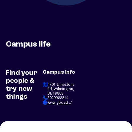
Campus life
Find your
Campus info
people &
4701 Limestone
try new
Rd, Wilmington,
DE 19808
things
3029988814
www.gbc.edu/