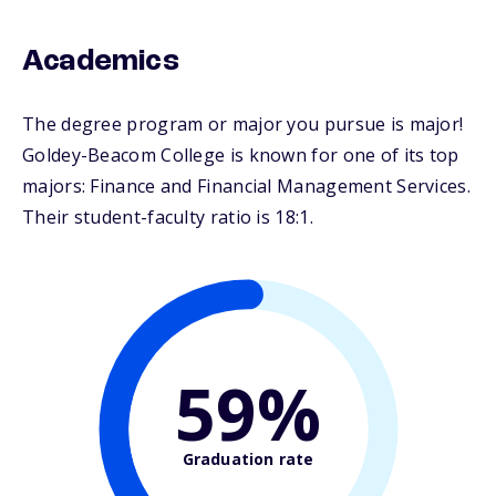
Academics
The degree program or major you pursue is major!
Goldey-Beacom College is known for one of its top
majors: Finance and Financial Management Services.
Their student-faculty ratio is 18:1.
59%
Graduation rate