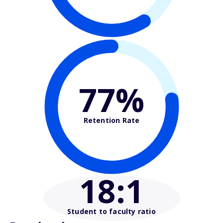
77%
Retention Rate
18
:1
Student to faculty ratio