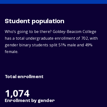
Student population
Who’s going to be there? Goldey-Beacom College
has a total undergraduate enrollment of 702, with
gender binary students split 51% male and 49%
female.
Total enrollment
1,074
Enrollment by gender