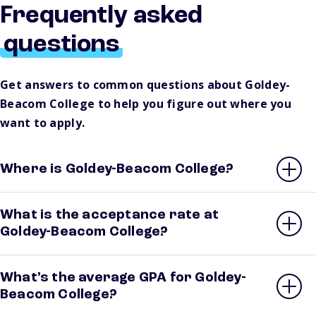
Frequently asked
questions
Get answers to common questions about Goldey-
Beacom College to help you figure out where you
want to apply.
Where is Goldey-Beacom College?
What is the acceptance rate at
Goldey-Beacom College?
What’s the average GPA for Goldey-
Beacom College?