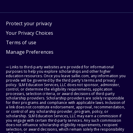
Protect your privacy
Your Privacy Choices
Terms of use
Manage Preferences
⇨ Links to third-party websites are provided for informational
purposes to help you explore scholarships and other higher
education resources. Once you leave sallie.com, any information you
provide will be governed by the third party's terms and privacy
policy. SLM Education Services, LLC does not sponsor, administer,
control, or determine the eligibility requirements, application
processes, selection criteria, or award decisions of third-party
scholarship providers. Scholarship providers are solely responsible
for their programs and compliance with applicable laws. Inclusion of
a link does not constitute endorsement, approval, recommendation,
or control of any scholarship provider, program, policy, or
scholarship. SLM Education Services, LLC may earn a commission if
you engage with certain third-party services. Any such commission
does not influence scholarship eligibility requirements, recipient
selection, or award decisions, which remain solely the responsibility