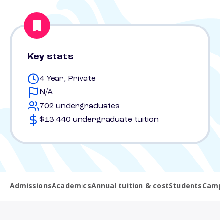
Key stats
4 Year, Private
N/A
702 undergraduates
$13,440 undergraduate tuition
Admissions
Academics
Annual tuition & cost
Students
Camp