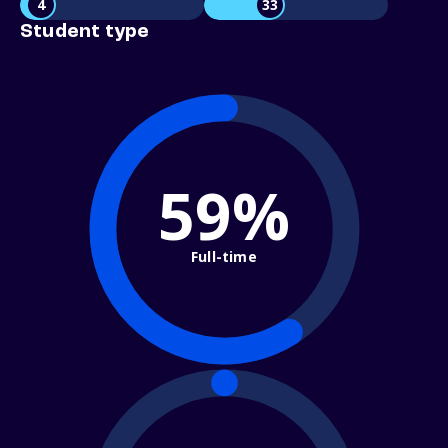
4
33
Student type
59%
Full-time