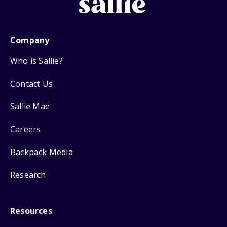
Company
Who is Sallie?
Contact Us
Sallie Mae
Careers
Backpack Media
Research
Resources