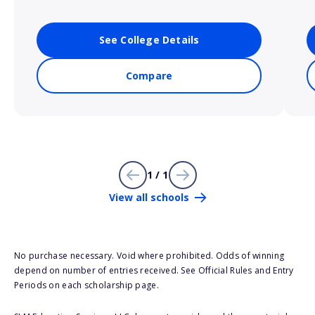
See College Details
Compare
1 / 1
View all schools
No purchase necessary. Void where prohibited. Odds of winning
depend on number of entries received. See Official Rules and Entry
Periods on each scholarship page.