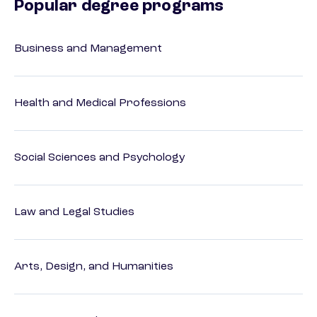
Popular degree programs
Business and Management
Health and Medical Professions
Social Sciences and Psychology
Law and Legal Studies
Arts, Design, and Humanities