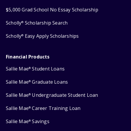
$5,000 Grad School No Essay Scholarship
Scholly
Scholarship Search
®
Scholly
Easy Apply Scholarships
®
Financial Products
Sallie Mae
Student Loans
®
Sallie Mae
Graduate Loans
®
Sallie Mae
Undergraduate Student Loan
®
Sallie Mae
Career Training Loan
®
Sallie Mae
Savings
®