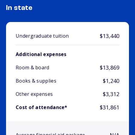
In state
$13,440
Undergraduate tuition
Additional expenses
$13,869
Room & board
$1,240
Books & supplies
$3,312
Other expenses
$31,861
Cost of attendance*