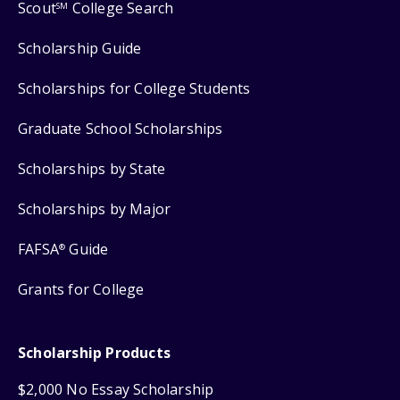
Scout
College Search
SM
Scholarship Guide
Scholarships for College Students
Graduate School Scholarships
Scholarships by State
Scholarships by Major
FAFSA
Guide
®
Grants for College
Scholarship Products
$2,000 No Essay Scholarship