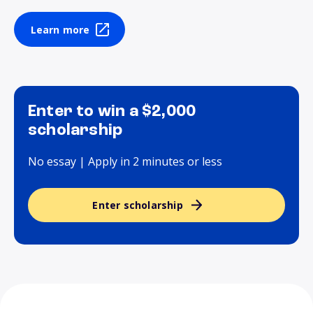
Learn more
Enter to win a $2,000
scholarship
No essay | Apply in 2 minutes or less
Enter scholarship