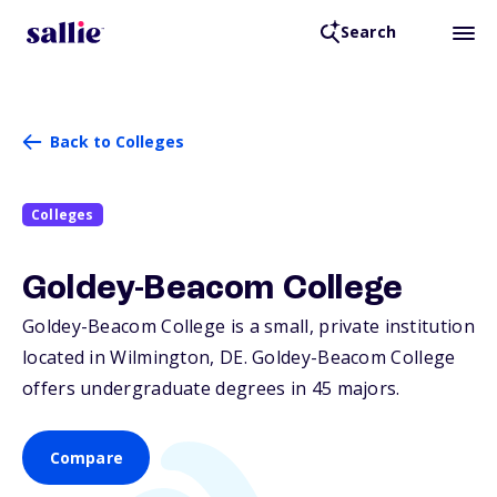
Search
Back to Colleges
Colleges
Goldey-Beacom College
Goldey-Beacom College is a small, private institution
located in Wilmington,
DE
. Goldey-Beacom College
offers undergraduate degrees in 45 majors.
Compare