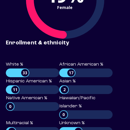
Female
Enrollment & ethnicity
White %
African American %
33
17
Hispanic American %
Asian %
11
2
Native American %
Hawaiian/Pacific
0
Islander %
0
Multiracial %
Unknown %