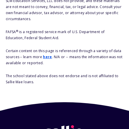
SLM Education Services, LLC does not provide, and these materials
are not meant to convey, financial, tax, or legal advice. Consult your
own financial advisor, tax advisor, or attorney about your specific
circumstances.
®
FAFSA
is a registered service mark of U.S. Department of
Education, Federal Student Aid.
Certain content on this page is referenced through a variety of data
sources – learn more
here
. N/A or -- means the information was not
available or reported.
The school stated above does not endorse and is not affiliated to
Sallie Mae loans.