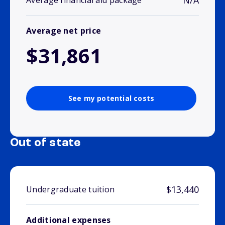
N/A
Average financial aid package
Average net price
$31,861
See my potential costs
Out of state
$13,440
Undergraduate tuition
Additional expenses