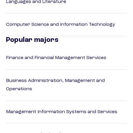
Languages and Literature
Computer Science and Information Technology
Popular majors
Finance and Financial Management Services
Business Administration, Management and
Operations
Management Information Systems and Services