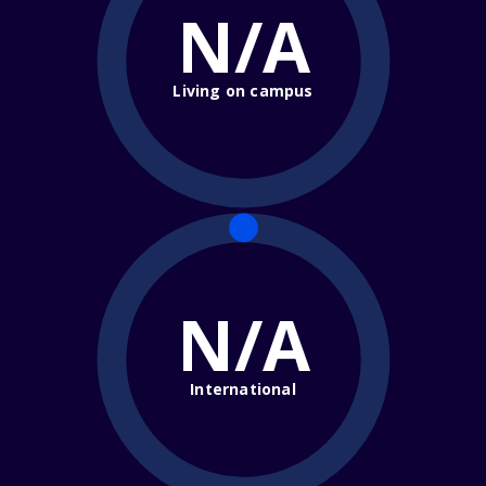
N/A
Living on campus
N/A
International