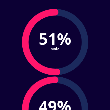
51%
Male
49%