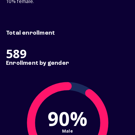
10% female.
Total enrollment
589
Enrollment by gender
90%
Male