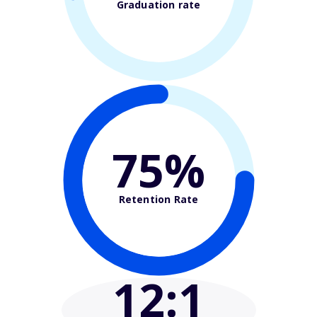
Graduation rate
75%
Retention Rate
12
:1