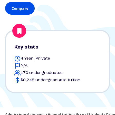
Compare
Key stats
4 Year, Private
N/A
170 undergraduates
$9,248 undergraduate tuition
Admissions
Academics
Annual tuition & cost
Students
Camp