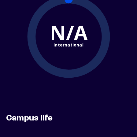
N/A
International
Campus life