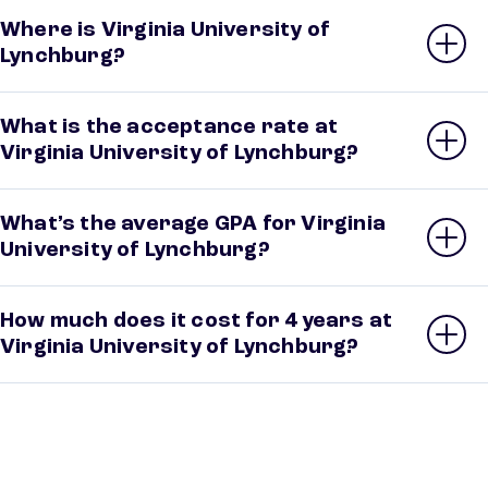
Where is Virginia University of
Lynchburg?
What is the acceptance rate at
Virginia University of Lynchburg?
What’s the average GPA for Virginia
University of Lynchburg?
How much does it cost for 4 years at
Virginia University of Lynchburg?