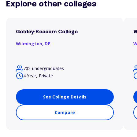
Explore other colleges
Goldey-Beacom College
W
Wilmington,
DE
W
702 undergraduates
4 Year, Private
See College Details
Compare