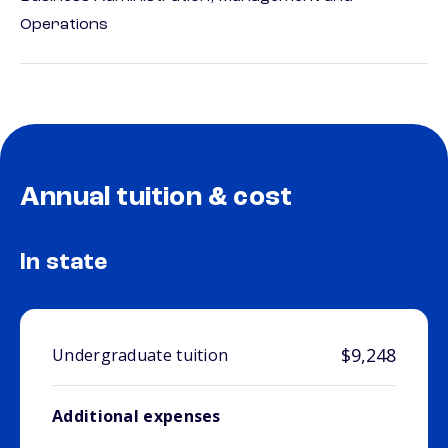
Operations
Annual tuition & cost
In state
$9,248
Undergraduate tuition
Additional expenses