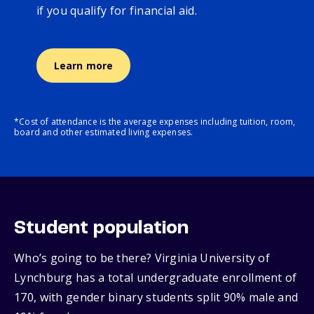
if you qualify for financial aid.
Learn more
*Cost of attendance is the average expenses including tuition, room,
board and other estimated living expenses.
Student population
Who’s going to be there? Virginia University of
Lynchburg has a total undergraduate enrollment of
170, with gender binary students split 90% male and