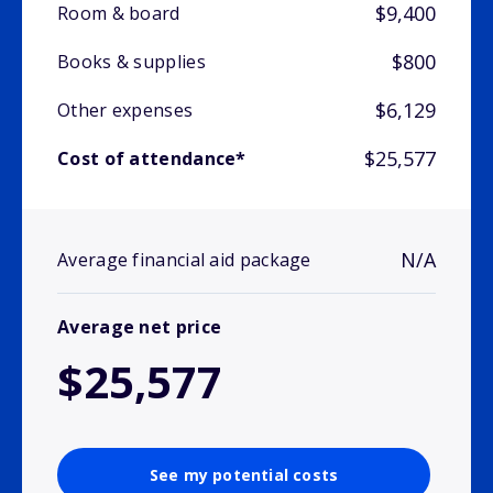
$9,400
Room & board
$800
Books & supplies
$6,129
Other expenses
$25,577
Cost of attendance*
N/A
Average financial aid package
Average net price
$25,577
See my potential costs