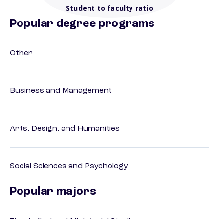
Student to faculty ratio
Popular degree programs
Other
Business and Management
Arts, Design, and Humanities
Social Sciences and Psychology
Popular majors