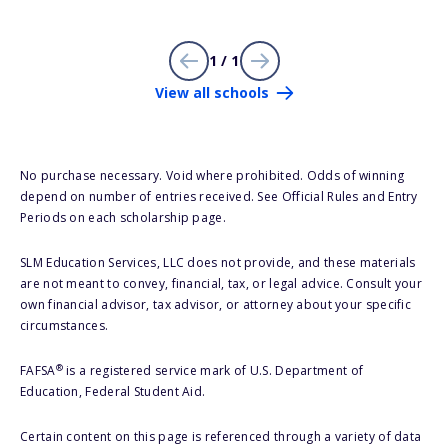
1 / 1
View all schools
No purchase necessary. Void where prohibited. Odds of winning
depend on number of entries received. See Official Rules and Entry
Periods on each scholarship page.
SLM Education Services, LLC does not provide, and these materials
are not meant to convey, financial, tax, or legal advice. Consult your
own financial advisor, tax advisor, or attorney about your specific
circumstances.
®
FAFSA
is a registered service mark of U.S. Department of
Education, Federal Student Aid.
Certain content on this page is referenced through a variety of data