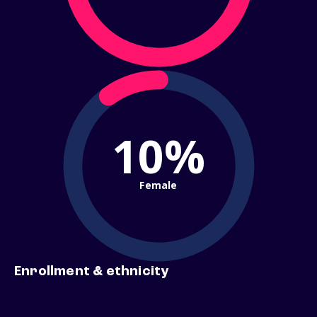
10%
Female
Enrollment & ethnicity