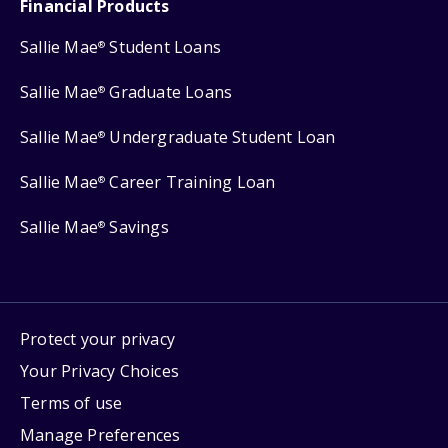
Financial Products
Sallie Mae
Student Loans
®
Sallie Mae
Graduate Loans
®
Sallie Mae
Undergraduate Student Loan
®
Sallie Mae
Career Training Loan
®
Sallie Mae
Savings
®
Protect your privacy
Your Privacy Choices
Terms of use
Manage Preferences