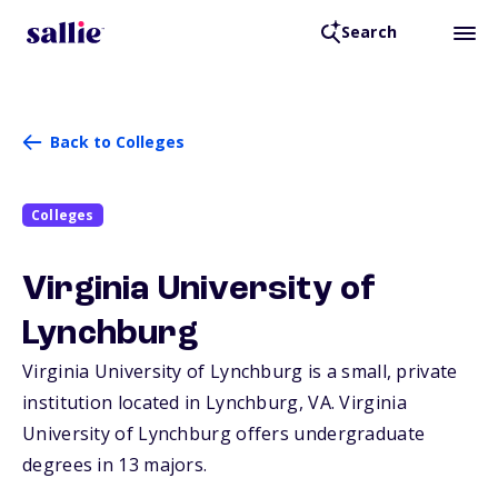
Search
Back to Colleges
Colleges
Virginia University of
Lynchburg
Virginia University of Lynchburg is a small, private
institution located in Lynchburg,
VA
. Virginia
University of Lynchburg offers undergraduate
degrees in 13 majors.