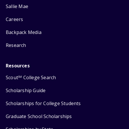
Sallie Mae
Careers
Backpack Media
Research
Resources
Scout
College Search
SM
Scholarship Guide
Scholarships for College Students
Graduate School Scholarships