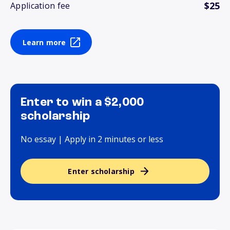
$25
Application fee
Learn more
Enter to win a $2,000
scholarship
No essay | Apply in 2 minutes or less
Enter scholarship