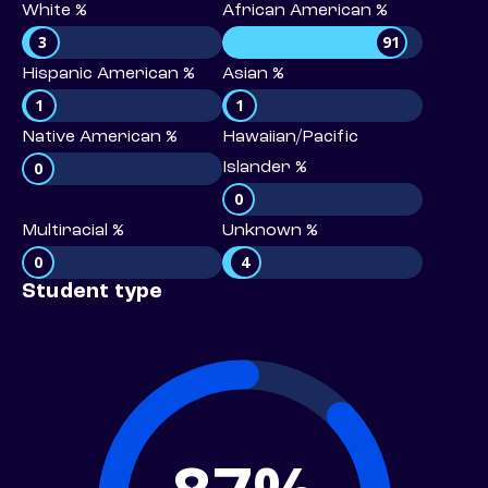
White %
African American %
3
91
Hispanic American %
Asian %
1
1
Native American %
Hawaiian/Pacific
0
Islander %
0
Multiracial %
Unknown %
0
4
Student type