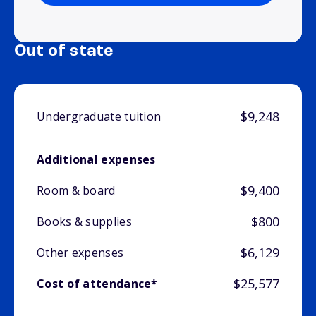
Out of state
$9,248
Undergraduate tuition
Additional expenses
$9,400
Room & board
$800
Books & supplies
$6,129
Other expenses
$25,577
Cost of attendance*