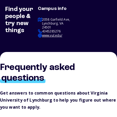
Find your
Campus info
people &
2058 Garfield Ave,
try new
Lynchburg, VA
24501
things
4345285276
www.vul.edu/
Frequently asked
questions
Get answers to common questions about Virginia
University of Lynchburg to help you figure out where
you want to apply.