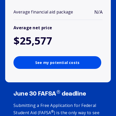
N/A
Average financial aid package
Average net price
$25,577
See my potential costs
®
June 30 FAFSA
deadline
Submitting a Free Application for Federal
®
Student Aid (FAFSA
) is the only way to see