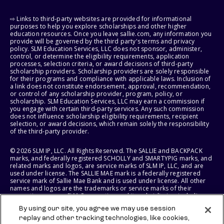
⇨ Links to third-party websites are provided for informational
purposes to help you explore scholarships and other higher
education resources. Once you leave sallie.com, any information you
provide will be governed by the third party's terms and privacy
policy. SLM Education Services, LLC does not sponsor, administer,
control, or determine the eligibility requirements, application
processes, selection criteria, or award decisions of third-party
scholarship providers. Scholarship providers are solely responsible
for their programs and compliance with applicable laws. Inclusion of
a link does not constitute endorsement, approval, recommendation,
or control of any scholarship provider, program, policy, or
scholarship. SLM Education Services, LLC may earn a commission if
you engage with certain third-party services. Any such commission
does not influence scholarship eligibility requirements, recipient
selection, or award decisions, which remain solely the responsibility
of the third-party provider.
© 2026 SLM IP, LLC. All Rights Reserved. The SALLIE and BACKPACK
marks, and federally registered SCHOLLY and SMARTYPIG marks, and
related marks and logos, are service marks of SLM IP, LLC, and are
used under license. The SALLIE MAE mark is a federally registered
service mark of Sallie Mae Bank and is used under license. All other
names and logos are the trademarks or service marks of their
respective owners. SLM Corporation and its subsidiaries, including
Sallie Mae Bank, are not sponsored by or agencies of the United
By using our site, you agree we may use session
States of America.
replay and other tracking technologies, like cookies,