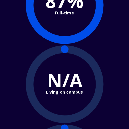
87%
Full-time
N/A
Living on campus