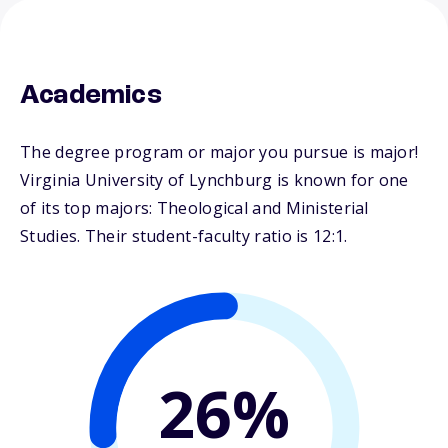
Academics
The degree program or major you pursue is major!
Virginia University of Lynchburg is known for one
of its top majors: Theological and Ministerial
Studies. Their student-faculty ratio is 12:1.
26%