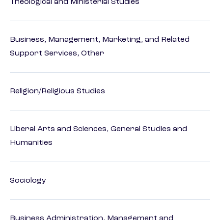
Theological and Ministerial Studies
Business, Management, Marketing, and Related
Support Services, Other
Religion/Religious Studies
Liberal Arts and Sciences, General Studies and
Humanities
Sociology
Business Administration, Management and