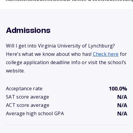
Admissions
Will I get into Virginia University of Lynchburg?
Here’s what we know about who has!
Check here
for
college application deadline info or visit the school’s
website.
100.0%
Acceptance rate
N/A
SAT score average
N/A
ACT score average
N/A
Average high school GPA