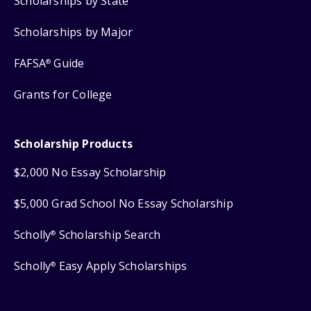
Scholarships by State
Scholarships by Major
FAFSA
Guide
®
Grants for College
Scholarship Products
$2,000 No Essay Scholarship
$5,000 Grad School No Essay Scholarship
Scholly
Scholarship Search
®
Scholly
Easy Apply Scholarships
®