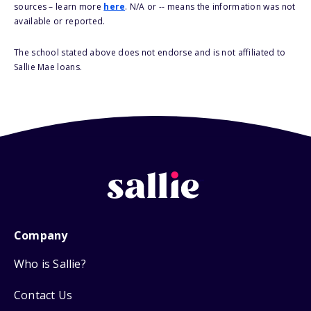
sources – learn more
here
. N/A or -- means the information was not
available or reported.
The school stated above does not endorse and is not affiliated to
Sallie Mae loans.
Company
Who is Sallie?
Contact Us