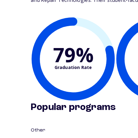
and Repair Technologies. Their student-facult
79%
Graduation Rate
Popular programs
Other