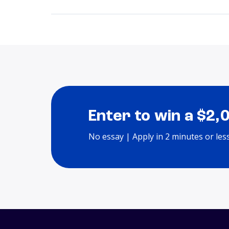
Enter to win a $2,
No essay | Apply in 2 minutes or les