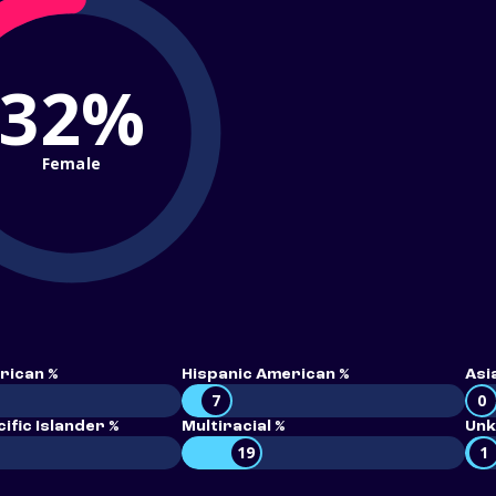
32%
Female
rican %
Hispanic American %
Asi
7
0
ific Islander %
Multiracial %
Unk
19
1