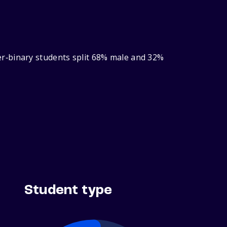
r‑binary students split 68% male and 32%
Student type