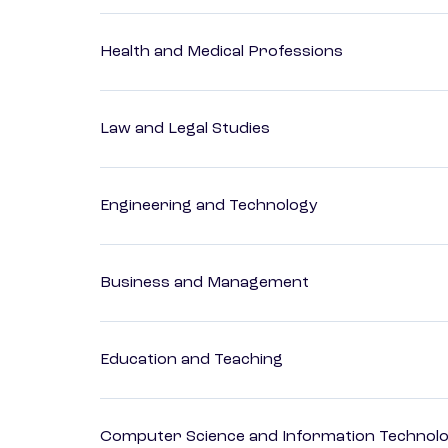
Health and Medical Professions
Law and Legal Studies
Engineering and Technology
Business and Management
Education and Teaching
Computer Science and Information Technol