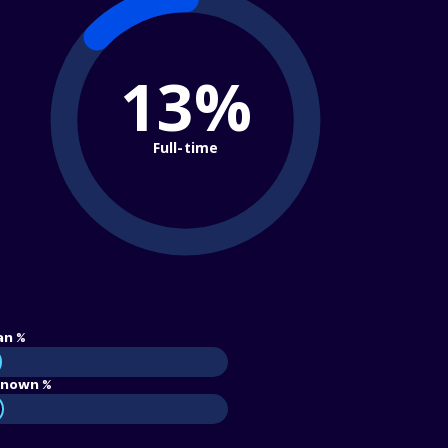
13%
Full-time
an %
nown %