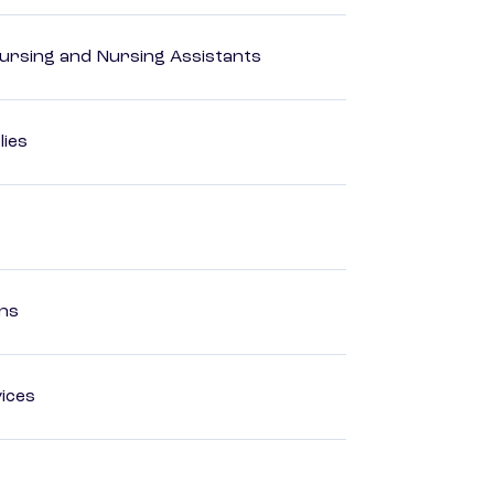
Nursing and Nursing Assistants
lies
ons
ices