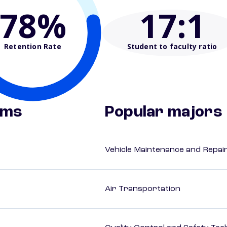
78%
17
:1
Retention Rate
Student to faculty ratio
ams
Popular majors
Vehicle Maintenance and Repai
Air Transportation