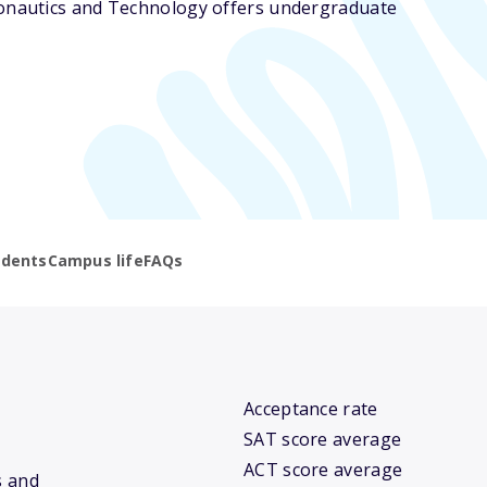
ronautics and Technology offers undergraduate
udents
Campus life
FAQs
Acceptance rate
SAT score average
ACT score average
s and