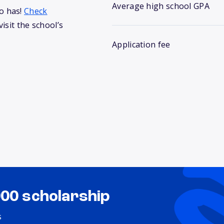
Average high school GPA
o has!
Check
isit the school’s
Application fee
000 scholarship
s