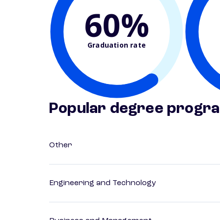
60%
Graduation rate
Popular degree progr
Other
Engineering and Technology