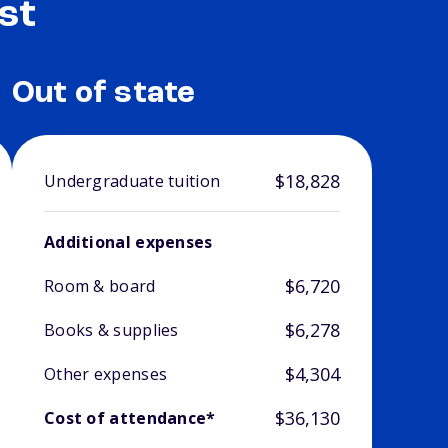
st
Out of state
$18,828
Undergraduate tuition
Additional expenses
$6,720
Room & board
$6,278
Books & supplies
$4,304
Other expenses
$36,130
Cost of attendance*