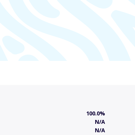
100.0%
N/A
N/A