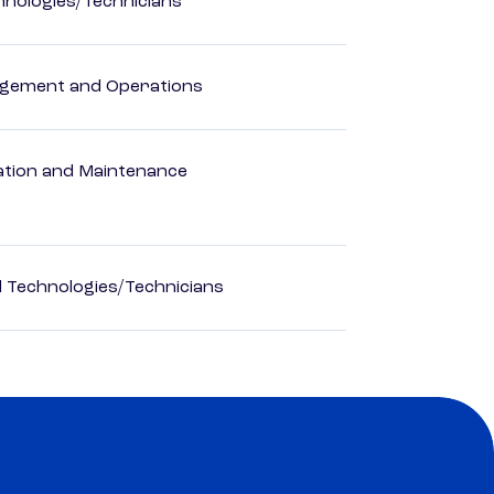
hnologies/Technicians
agement and Operations
ation and Maintenance
d Technologies/Technicians