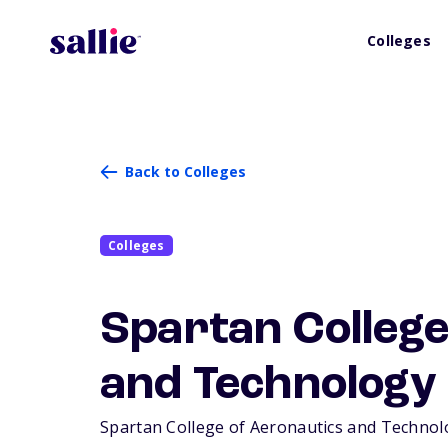
Colleges
Back to Colleges
Colleges
Spartan College
and Technology
Spartan College of Aeronautics and Technology