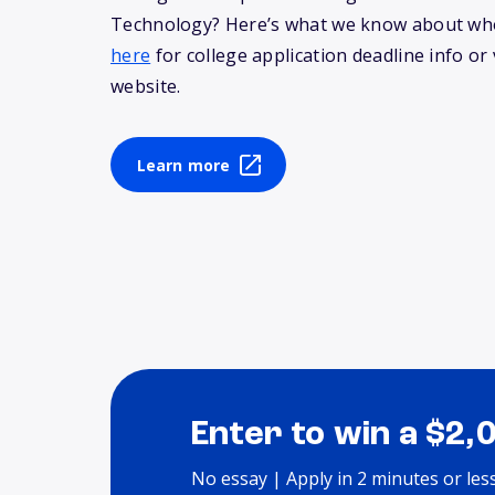
Technology? Here’s what we know about wh
here
for college application deadline info or v
website.
Learn more
Enter to win a $2,
No essay | Apply in 2 minutes or les