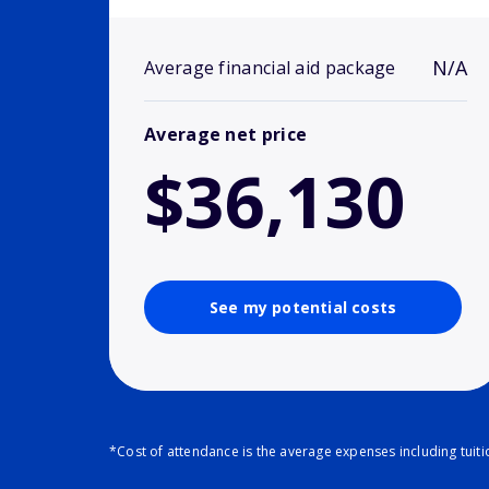
N/A
Average financial aid package
Average net price
$36,130
See my potential costs
*Cost of attendance is the average expenses including tuit