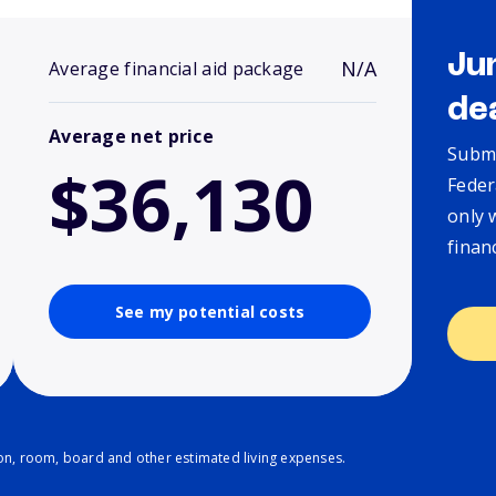
Ju
N/A
Average financial aid package
de
Average net price
Submi
$36,130
Feder
only 
finan
See my potential costs
ion, room, board and other estimated living expenses.