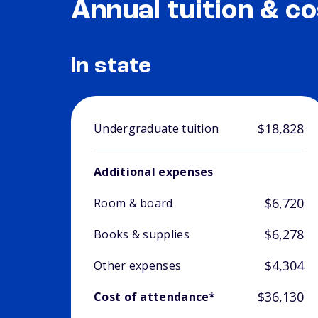
Annual tuition & co
In state
$18,828
Undergraduate tuition
Additional expenses
$6,720
Room & board
$6,278
Books & supplies
$4,304
Other expenses
$36,130
Cost of attendance*