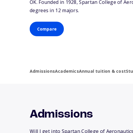
OK
. Founded in 1928, Spartan College of Ae
degrees in 12 majors.
Compare
Admissions
Academics
Annual tuition & cost
St
Admissions
Will I get into Spartan College of Aeronautic