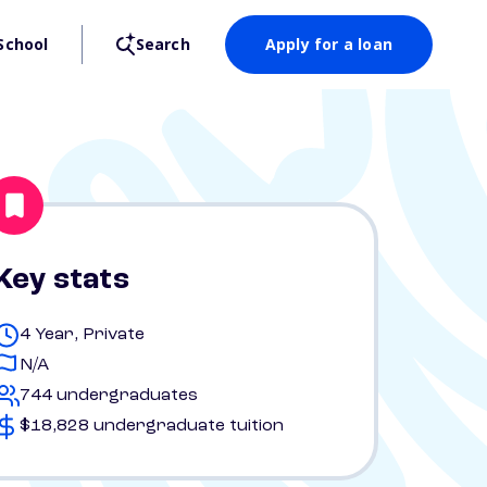
School
Search
Apply for a loan
Key stats
4 Year, Private
N/A
744 undergraduates
$18,828 undergraduate tuition