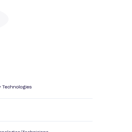
r Technologies