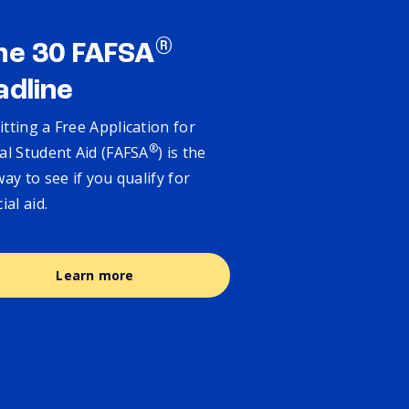
®
ne 30 FAFSA
adline
tting a Free Application for
®
al Student Aid (FAFSA
) is the
way to see if you qualify for
cial aid.
Learn more