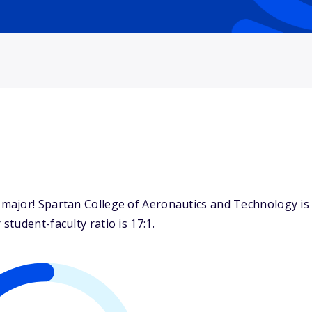
ajor! Spartan College of Aeronautics and Technology is k
tudent-faculty ratio is 17:1.