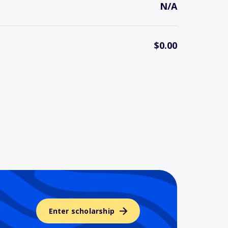
N/A
$0.00
Enter scholarship