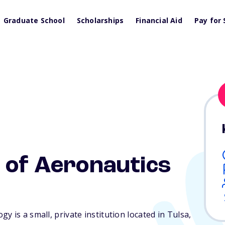
Graduate School
Scholarships
Financial Aid
Pay for 
 of Aeronautics
 is a small, private institution located in Tulsa,