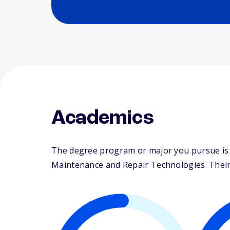
Academics
The degree program or major you pursue is m
Maintenance and Repair Technologies. Their s