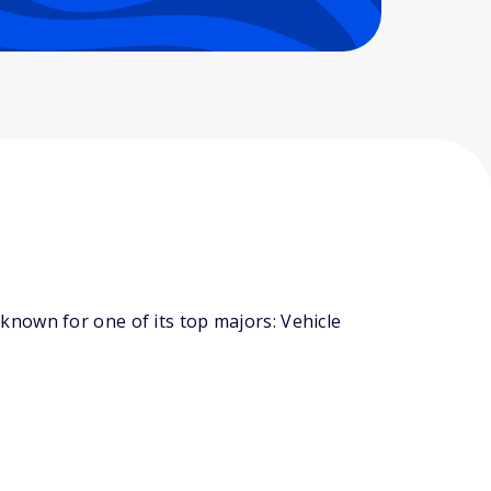
nown for one of its top majors: Vehicle