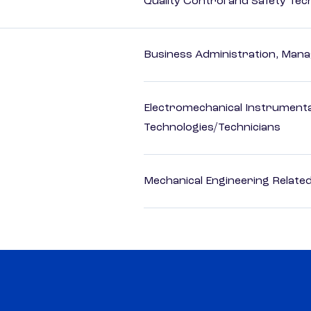
Quality Control and Safety Tec
Business Administration, Man
Electromechanical Instrument
Technologies/Technicians
Mechanical Engineering Relate