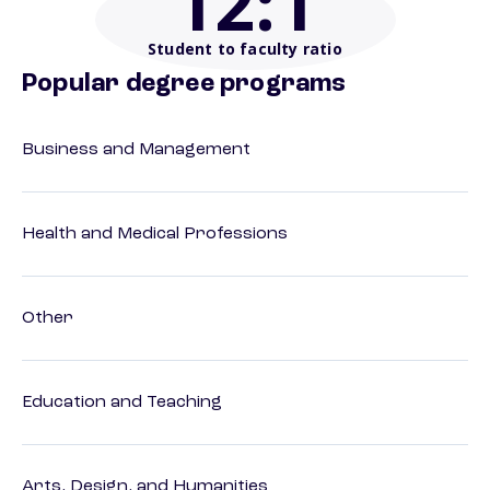
12
:1
Student to faculty ratio
Popular degree programs
Business and Management
Health and Medical Professions
Other
Education and Teaching
Arts, Design, and Humanities