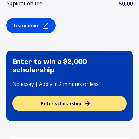
$0.00
Application fee
Learn more
Enter to win a $2,000
scholarship
No essay | Apply in 2 minutes or less
Enter scholarship