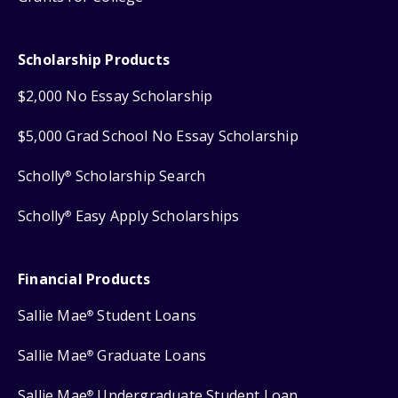
Scholarship Products
$2,000 No Essay Scholarship
$5,000 Grad School No Essay Scholarship
Scholly
Scholarship Search
®
Scholly
Easy Apply Scholarships
®
Financial Products
Sallie Mae
Student Loans
®
Sallie Mae
Graduate Loans
®
Sallie Mae
Undergraduate Student Loan
®