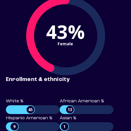
43%
Female
Enrollment & ethnicity
White %
African American %
45
13
Hispanic American %
Asian %
9
1