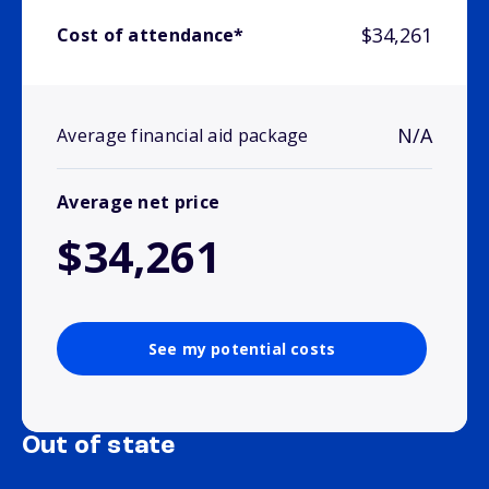
$34,261
Cost of attendance*
N/A
Average financial aid package
Average net price
$34,261
See my potential costs
Out of state