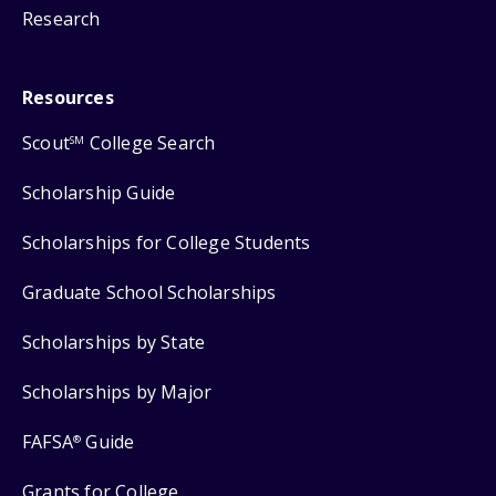
Research
Resources
Scout
College Search
SM
Scholarship Guide
Scholarships for College Students
Graduate School Scholarships
Scholarships by State
Scholarships by Major
FAFSA
Guide
®
Grants for College