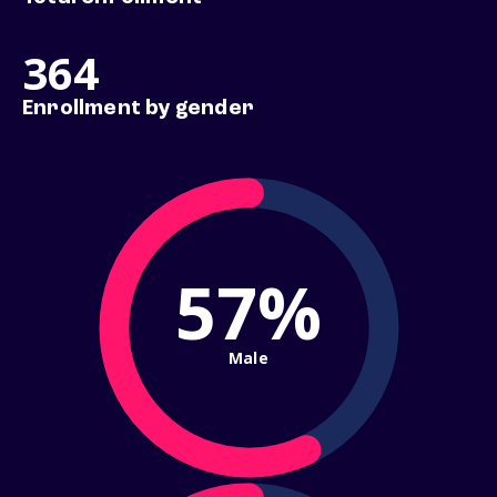
364
Enrollment by gender
57%
Male