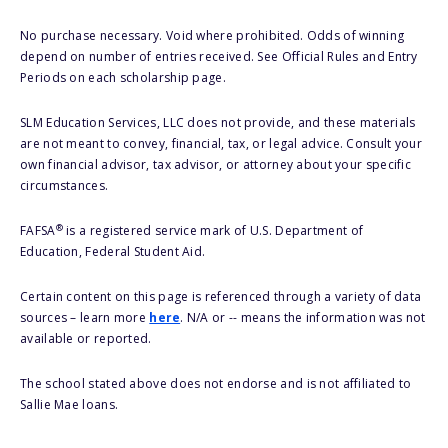
No purchase necessary. Void where prohibited. Odds of winning
depend on number of entries received. See Official Rules and Entry
Periods on each scholarship page.
SLM Education Services, LLC does not provide, and these materials
are not meant to convey, financial, tax, or legal advice. Consult your
own financial advisor, tax advisor, or attorney about your specific
circumstances.
®
FAFSA
is a registered service mark of U.S. Department of
Education, Federal Student Aid.
Certain content on this page is referenced through a variety of data
sources – learn more
here
. N/A or -- means the information was not
available or reported.
The school stated above does not endorse and is not affiliated to
Sallie Mae loans.