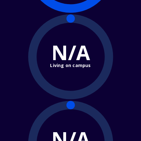
N/A
Living on campus
N/A