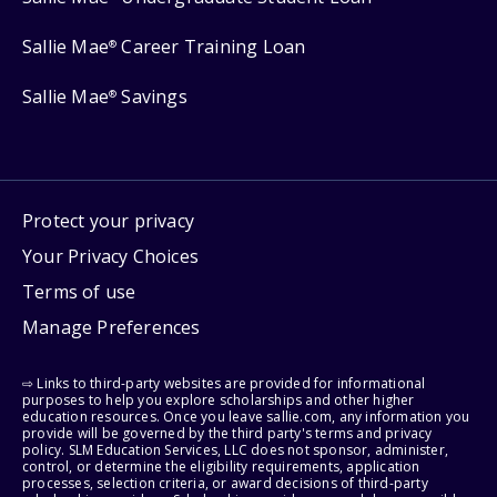
Sallie Mae
Career Training Loan
®
Sallie Mae
Savings
®
Protect your privacy
Your Privacy Choices
Terms of use
Manage Preferences
⇨ Links to third-party websites are provided for informational
purposes to help you explore scholarships and other higher
education resources. Once you leave sallie.com, any information you
provide will be governed by the third party's terms and privacy
policy. SLM Education Services, LLC does not sponsor, administer,
control, or determine the eligibility requirements, application
processes, selection criteria, or award decisions of third-party