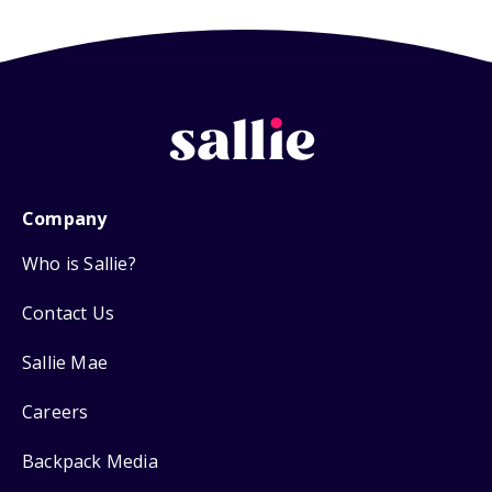
Company
Who is Sallie?
Contact Us
Sallie Mae
Careers
Backpack Media