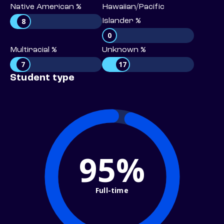
Native American %
Hawaiian/Pacific
8
Islander %
0
Multiracial %
Unknown %
7
17
Student type
95%
Full-time