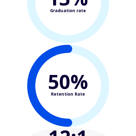
Graduation rate
50%
Retention Rate