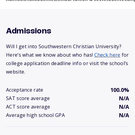
Admissions
Will I get into Southwestern Christian University?
Here’s what we know about who has!
Check here
for
college application deadline info or visit the school’s
website.
100.0%
Acceptance rate
N/A
SAT score average
N/A
ACT score average
N/A
Average high school GPA