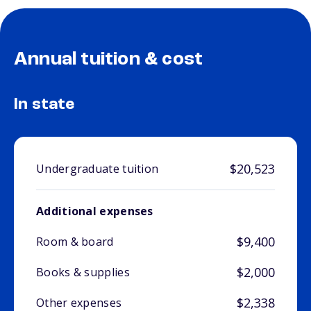
Annual tuition & cost
In state
$20,523
Undergraduate tuition
Additional expenses
$9,400
Room & board
$2,000
Books & supplies
$2,338
Other expenses