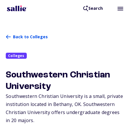
Search
Back to Colleges
Colleges
Southwestern Christian
University
Southwestern Christian University is a small, private
institution located in Bethany,
OK
. Southwestern
Christian University offers undergraduate degrees
in 20 majors.