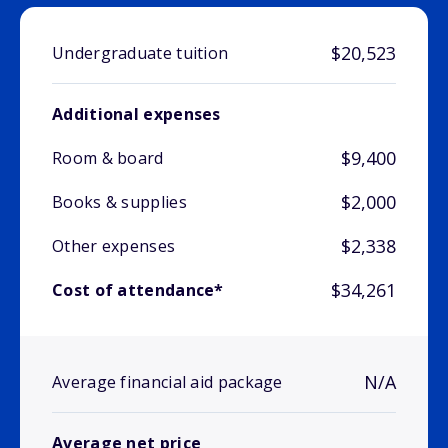
$20,523
Undergraduate tuition
Additional expenses
$9,400
Room & board
$2,000
Books & supplies
$2,338
Other expenses
$34,261
Cost of attendance*
N/A
Average financial aid package
Average net price