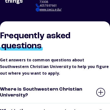
things
73008
4057897661
www.swcu.edu/
Frequently asked
questions
Get answers to common questions about
Southwestern Christian University to help you figure
out where you want to apply.
Where is Southwestern Christian
University?