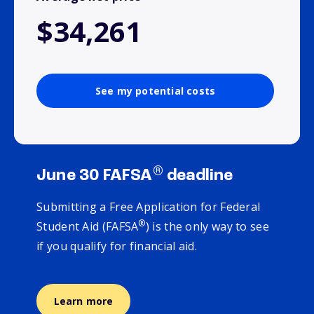
$34,261
See my potential costs
®
June 30 FAFSA
deadline
Submitting a Free Application for Federal
®
Student Aid (FAFSA
) is the only way to see
if you qualify for financial aid.
Learn more