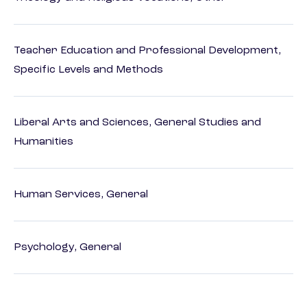
Teacher Education and Professional Development,
Specific Levels and Methods
Liberal Arts and Sciences, General Studies and
Humanities
Human Services, General
Psychology, General