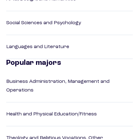
Social Sciences and Psychology
Languages and Literature
Popular majors
Business Administration, Management and
Operations
Health and Physical Education/Fitness
Theology and Religious Vocations, Other