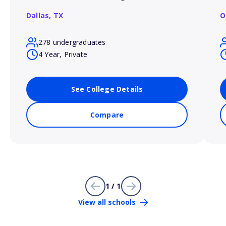
Dallas,
TX
O
278 undergraduates
4 Year, Private
See College Details
Compare
1 / 1
View all schools