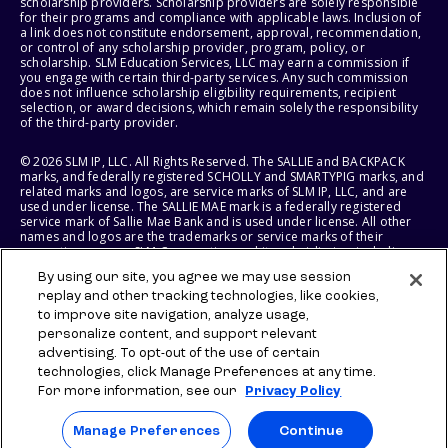
scholarship providers. Scholarship providers are solely responsible
for their programs and compliance with applicable laws. Inclusion of
a link does not constitute endorsement, approval, recommendation,
or control of any scholarship provider, program, policy, or
scholarship. SLM Education Services, LLC may earn a commission if
you engage with certain third-party services. Any such commission
does not influence scholarship eligibility requirements, recipient
selection, or award decisions, which remain solely the responsibility
of the third-party provider.
© 2026 SLM IP, LLC. All Rights Reserved. The SALLIE and BACKPACK
marks, and federally registered SCHOLLY and SMARTYPIG marks, and
related marks and logos, are service marks of SLM IP, LLC, and are
used under license. The SALLIE MAE mark is a federally registered
service mark of Sallie Mae Bank and is used under license. All other
names and logos are the trademarks or service marks of their
respective owners. SLM Corporation and its subsidiaries, including
Sallie Mae Bank, are not sponsored by or agencies of the United
By using our site, you agree we may use session
States of America.
replay and other tracking technologies, like cookies,
to improve site navigation, analyze usage,
SLM EDUCATION SERVICES, LLC AND SALLIE MAE BANK RESERVE THE
RIGHT TO MODIFY OR DISCONTINUE PRODUCTS, SERVICES, AND
personalize content, and support relevant
BENEFITS AT ANY TIME WITHOUT NOTICE.
advertising. To opt-out of the use of certain
technologies, click Manage Preferences at any time.
For more information, see our
Privacy Policy
Manage Preferences
Continue