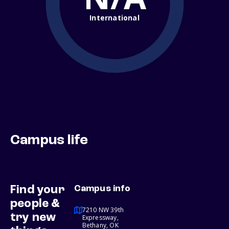
International
Campus life
Find your
Campus info
people &
7210 NW 39th
try new
Expressway,
Bethany, OK