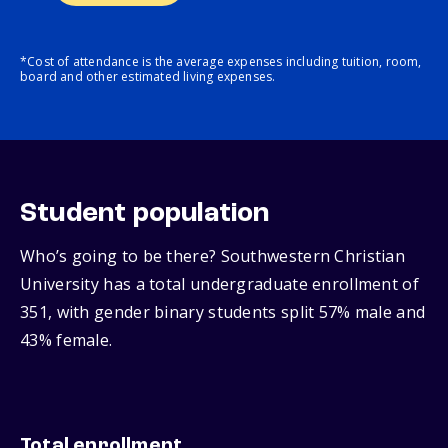
*Cost of attendance is the average expenses including tuition, room,
board and other estimated living expenses.
Student population
Who’s going to be there? Southwestern Christian
University has a total undergraduate enrollment of
351, with gender binary students split 57% male and
43% female.
Total enrollment