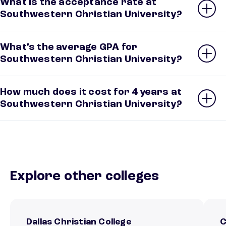
What is the acceptance rate at
Southwestern Christian University?
What’s the average GPA for
Southwestern Christian University?
How much does it cost for 4 years at
Southwestern Christian University?
Explore other colleges
Dallas Christian College
C