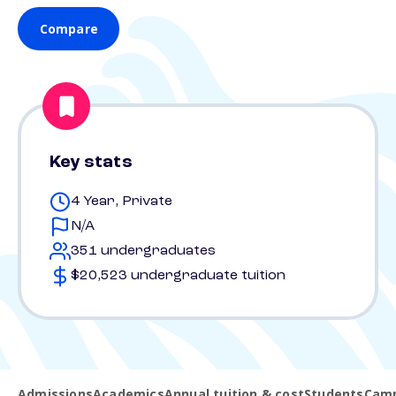
Compare
Key stats
4 Year, Private
N/A
351 undergraduates
$20,523 undergraduate tuition
Admissions
Academics
Annual tuition & cost
Students
Camp