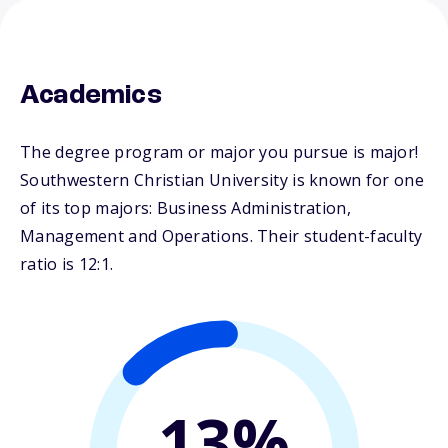
Academics
The degree program or major you pursue is major!
Southwestern Christian University is known for one
of its top majors: Business Administration,
Management and Operations. Their student-faculty
ratio is 12:1.
13%