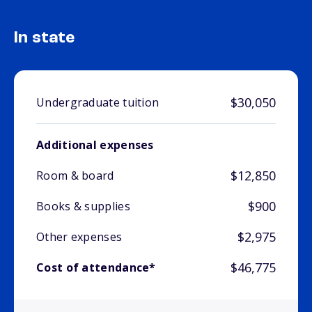
In state
$30,050
Undergraduate tuition
Additional expenses
$12,850
Room & board
$900
Books & supplies
$2,975
Other expenses
$46,775
Cost of attendance*