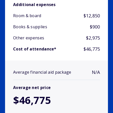
Additional expenses
$12,850
Room & board
$900
Books & supplies
$2,975
Other expenses
$46,775
Cost of attendance*
N/A
Average financial aid package
Average net price
$46,775