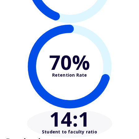
70%
Retention Rate
14
:1
Student to faculty ratio