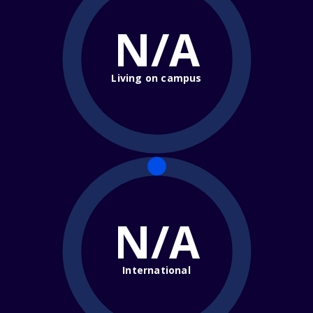
N/A
Living on campus
N/A
International