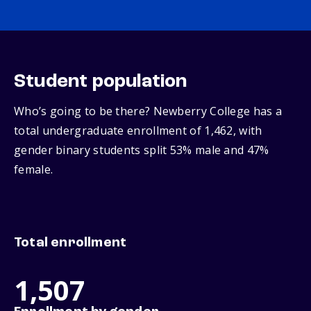
Student population
Who’s going to be there? Newberry College has a
total undergraduate enrollment of 1,462, with
gender binary students split 53% male and 47%
female.
Total enrollment
1,507