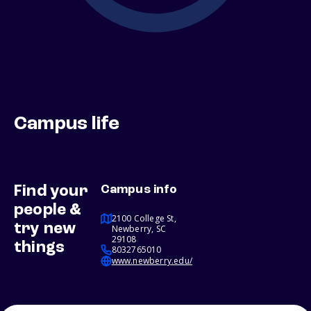
Campus life
Find your
Campus info
people &
2100 College St,
try new
Newberry, SC
29108
things
8032765010
www.newberry.edu/