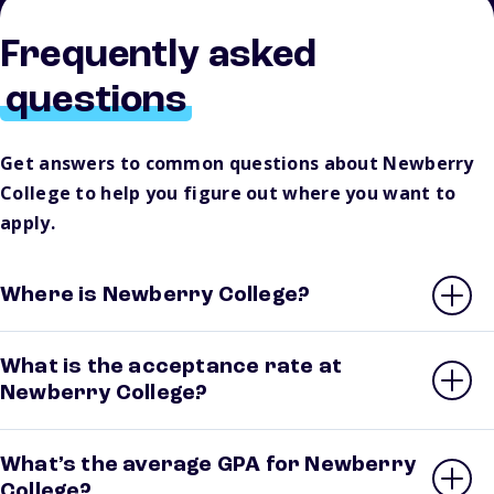
Frequently asked
questions
Get answers to common questions about Newberry
College to help you figure out where you want to
apply.
Where is Newberry College?
What is the acceptance rate at
Newberry College?
What’s the average GPA for Newberry
College?