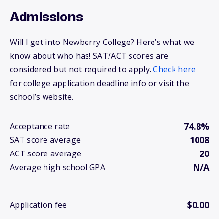
Admissions
Will I get into Newberry College? Here’s what we
know about who has! SAT/ACT scores are
considered but not required to apply.
Check here
for college application deadline info or visit the
school’s website.
74.8%
Acceptance rate
1008
SAT score average
20
ACT score average
N/A
Average high school GPA
$0.00
Application fee