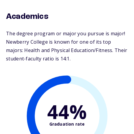
Academics
The degree program or major you pursue is major!
Newberry College is known for one of its top
majors: Health and Physical Education/Fitness. Their
student-faculty ratio is 14:1.
44%
Graduation rate