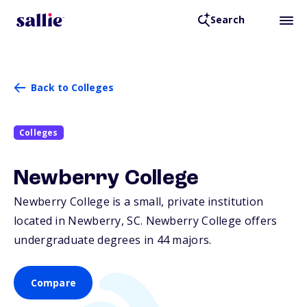
Search
Back to Colleges
Colleges
Newberry College
Newberry College is a small, private institution
located in Newberry,
SC
. Newberry College offers
undergraduate degrees in 44 majors.
Compare