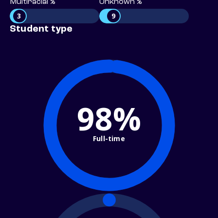
Multiracial %
Unknown %
3
9
Student type
98%
Full-time