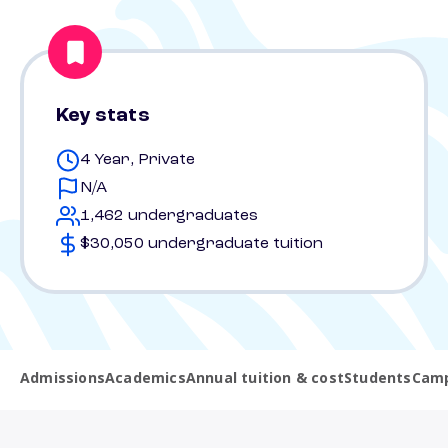
Key stats
4 Year, Private
N/A
1,462 undergraduates
$30,050 undergraduate tuition
Admissions
Academics
Annual tuition & cost
Students
Camp