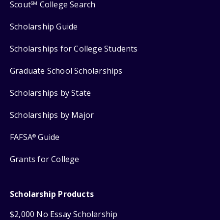
Scout
College Search
SM
Scholarship Guide
Scholarships for College Students
Graduate School Scholarships
Scholarships by State
Scholarships by Major
FAFSA
Guide
®
Grants for College
Scholarship Products
$2,000 No Essay Scholarship