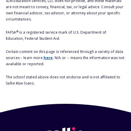
SLM Education Services, LLC does not provide, and these materials
are not meant to convey, financial, tax, or legal advice. Consult your
own financial advisor, tax advisor, or attorney about your specific
circumstances.
®
FAFSA
is a registered service mark of U.S. Department of
Education, Federal Student Aid.
Certain content on this page is referenced through a variety of data
sources – learn more
here
. N/A or -- means the information was not
available or reported.
The school stated above does not endorse and is not affiliated to
Sallie Mae loans.