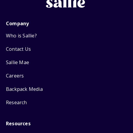
Company
Who is Sallie?
Contact Us
Sallie Mae
Careers
Backpack Media
Research
Resources