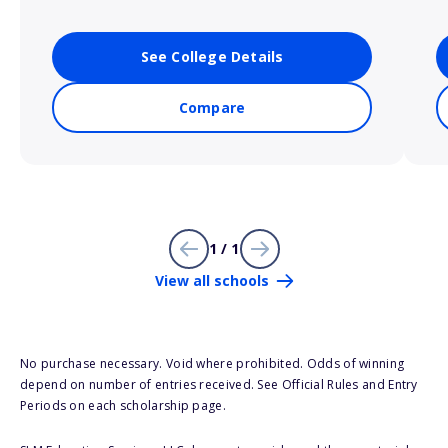
See College Details
Compare
1 / 1
View all schools
No purchase necessary. Void where prohibited. Odds of winning
depend on number of entries received. See Official Rules and Entry
Periods on each scholarship page.