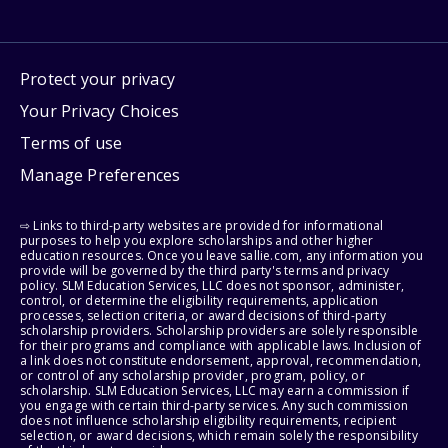
Protect your privacy
Your Privacy Choices
Terms of use
Manage Preferences
⇨ Links to third-party websites are provided for informational
purposes to help you explore scholarships and other higher
education resources. Once you leave sallie.com, any information you
provide will be governed by the third party's terms and privacy
policy. SLM Education Services, LLC does not sponsor, administer,
control, or determine the eligibility requirements, application
processes, selection criteria, or award decisions of third-party
scholarship providers. Scholarship providers are solely responsible
for their programs and compliance with applicable laws. Inclusion of
a link does not constitute endorsement, approval, recommendation,
or control of any scholarship provider, program, policy, or
scholarship. SLM Education Services, LLC may earn a commission if
you engage with certain third-party services. Any such commission
does not influence scholarship eligibility requirements, recipient
selection, or award decisions, which remain solely the responsibility