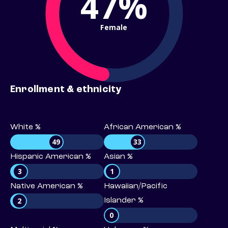
47%
Female
Enrollment & ethnicity
White %
African American %
49
33
Hispanic American %
Asian %
3
1
Native American %
Hawaiian/Pacific
2
Islander %
0