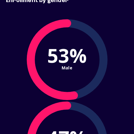
Enrollment by gender
53%
Male