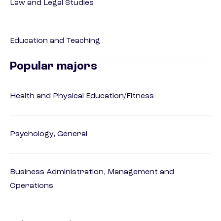
Law and Legal Studies
Education and Teaching
Popular majors
Health and Physical Education/Fitness
Psychology, General
Business Administration, Management and
Operations