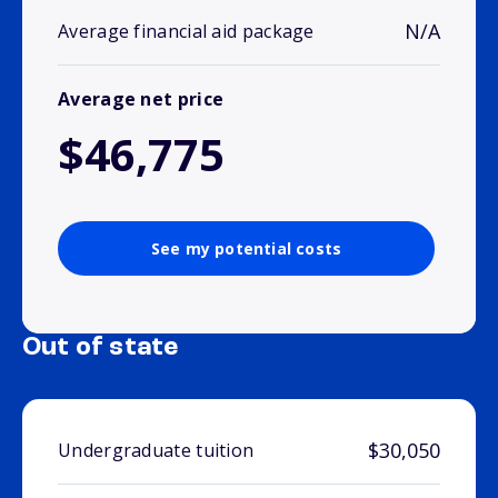
N/A
Average financial aid package
Average net price
$46,775
See my potential costs
Out of state
$30,050
Undergraduate tuition