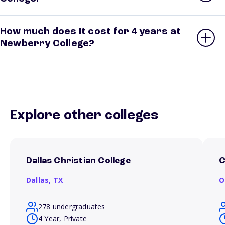
How much does it cost for 4 years at
Newberry College?
Explore other colleges
Dallas Christian College
C
Dallas,
TX
O
278 undergraduates
4 Year, Private