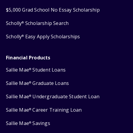
$5,000 Grad School No Essay Scholarship
Scholly
Scholarship Search
®
Scholly
Easy Apply Scholarships
®
Financial Products
Sallie Mae
Student Loans
®
Sallie Mae
Graduate Loans
®
Sallie Mae
Undergraduate Student Loan
®
Sallie Mae
Career Training Loan
®
Sallie Mae
Savings
®