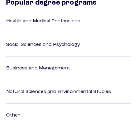
Popular degree programs
Health and Medical Professions
Social Sciences and Psychology
Business and Management
Natural Sciences and Environmental Studies
Other