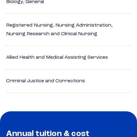
Biology, General
Registered Nursing, Nursing Administration,
Nursing Research and Clinical Nursing
Allied Health and Medical Assisting Services
Criminal Justice and Corrections
Annual tuition & cost