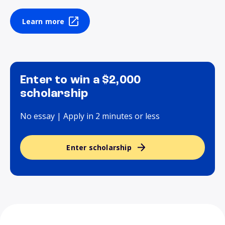
Learn more
Enter to win a $2,000
scholarship
No essay | Apply in 2 minutes or less
Enter scholarship