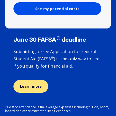
See my potential costs
®
June 30 FAFSA
deadline
Submitting a Free Application for Federal
®
Student Aid (FAFSA
) is the only way to see
if you qualify for financial aid.
Learn more
*Cost of attendance is the average expenses including tuition, room,
board and other estimated living expenses.