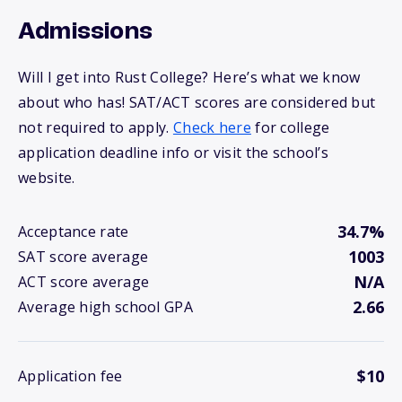
Admissions
Will I get into Rust College? Here’s what we know
about who has! SAT/ACT scores are considered but
not required to apply.
Check here
for college
application deadline info or visit the school’s
website.
34.7%
Acceptance rate
1003
SAT score average
N/A
ACT score average
2.66
Average high school GPA
$10
Application fee