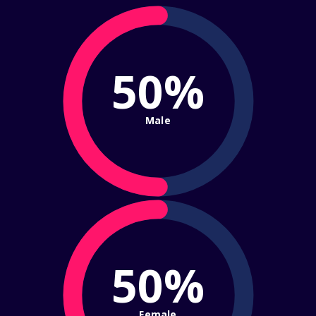
50%
Male
50%
Female