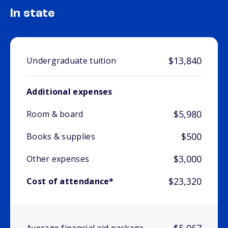
In state
$13,840
Undergraduate tuition
Additional expenses
$5,980
Room & board
$500
Books & supplies
$3,000
Other expenses
$23,320
Cost of attendance*