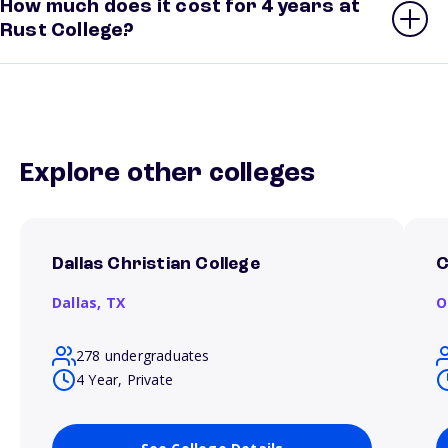
How much does it cost for 4 years at
Rust College?
Explore other colleges
Dallas Christian College
C
Dallas,
TX
O
278 undergraduates
4 Year, Private