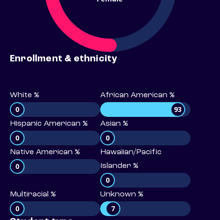
Enrollment & ethnicity
White %
African American %
0
93
Hispanic American %
Asian %
0
0
Native American %
Hawaiian/Pacific
0
Islander %
0
Multiracial %
Unknown %
0
7