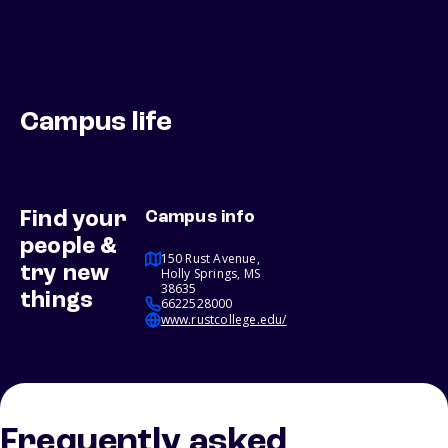
Campus life
Find your
Campus info
people &
150 Rust Avenue,
try new
Holly Springs, MS
38635
things
6622528000
www.rustcollege.edu/
Frequently asked