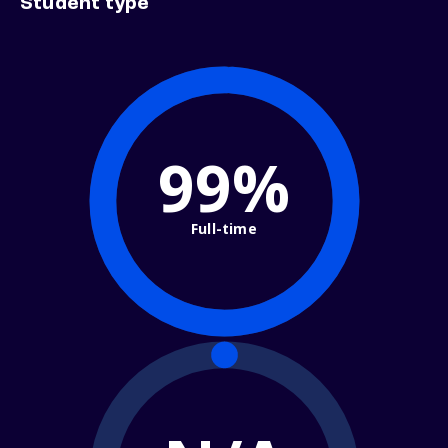
Student type
99%
Full-time