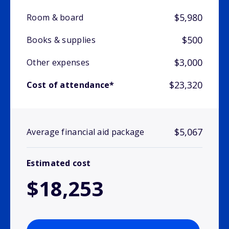
$5,980
Room & board
$500
Books & supplies
$3,000
Other expenses
$23,320
Cost of attendance*
$5,067
Average financial aid package
Estimated cost
$18,253