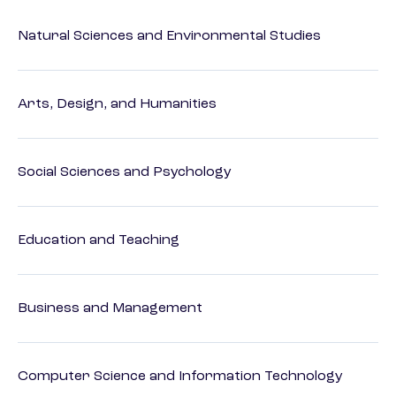
Natural Sciences and Environmental Studies
Arts, Design, and Humanities
Social Sciences and Psychology
Education and Teaching
Business and Management
Computer Science and Information Technology