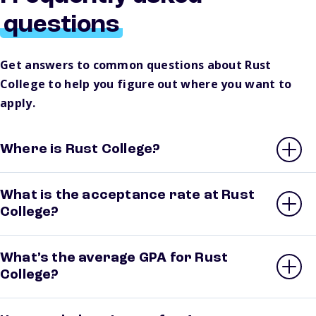
questions
Get answers to common questions about Rust
College to help you figure out where you want to
apply.
Where is Rust College?
What is the acceptance rate at Rust
College?
What’s the average GPA for Rust
College?