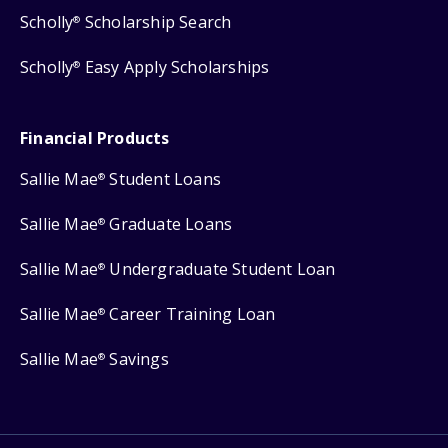
Scholly
Scholarship Search
®
Scholly
Easy Apply Scholarships
®
Financial Products
Sallie Mae
Student Loans
®
Sallie Mae
Graduate Loans
®
Sallie Mae
Undergraduate Student Loan
®
Sallie Mae
Career Training Loan
®
Sallie Mae
Savings
®