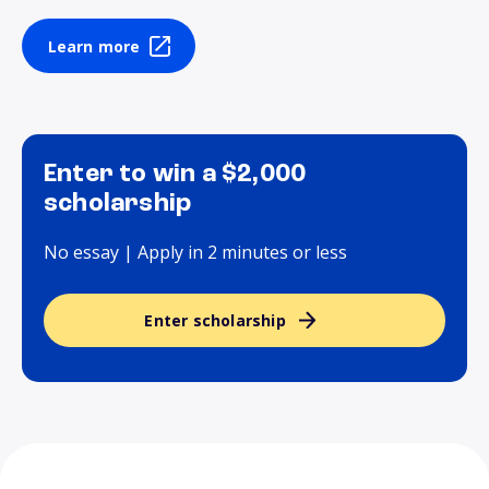
Learn more
Enter to win a $2,000
scholarship
No essay | Apply in 2 minutes or less
Enter scholarship