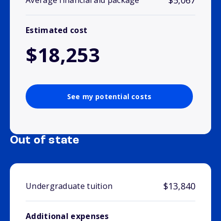
$5,067
Average financial aid package
Estimated cost
$18,253
See my potential costs
Out of state
$13,840
Undergraduate tuition
Additional expenses