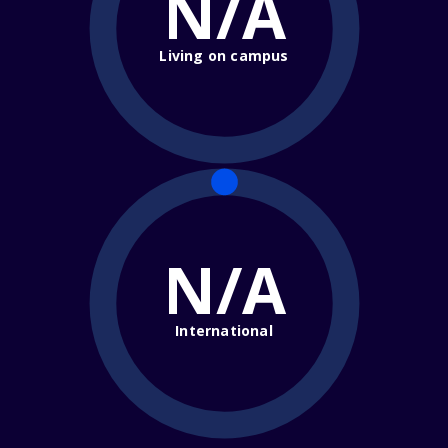
N/A
Living on campus
N/A
International