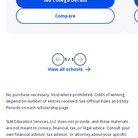
See College Details
Compare
1 / 1
View all schools
No purchase necessary. Void where prohibited. Odds of winning
depend on number of entries received. See Official Rules and Entry
Periods on each scholarship page.
SLM Education Services, LLC does not provide, and these materials
are not meant to convey, financial, tax, or legal advice. Consult your
own financial advisor, tax advisor, or attorney about your specific