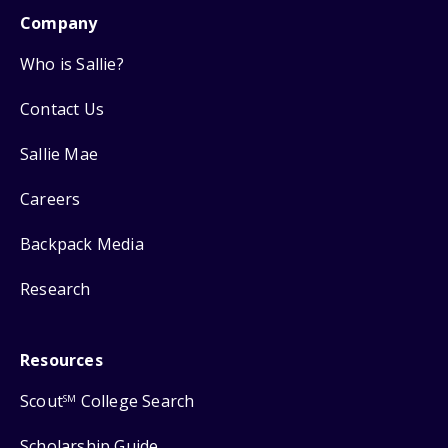
Company
Who is Sallie?
Contact Us
Sallie Mae
Careers
Backpack Media
Research
Resources
Scout
College Search
SM
Scholarship Guide