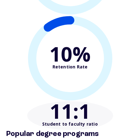
10%
Retention Rate
11
:1
Student to faculty ratio
Popular degree programs