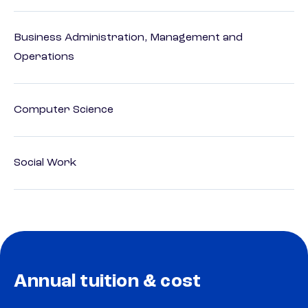
Business Administration, Management and
Operations
Computer Science
Social Work
Annual tuition & cost