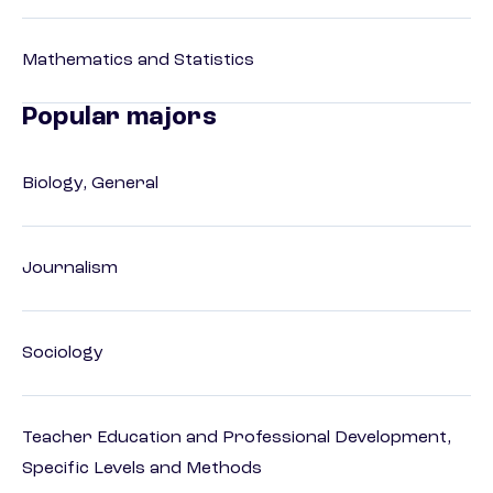
Mathematics and Statistics
Popular majors
Biology, General
Journalism
Sociology
Teacher Education and Professional Development,
Specific Levels and Methods