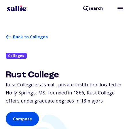
Search
Back to Colleges
Colleges
Rust College
Rust College is a small, private institution located in
Holly Springs,
MS
. Founded in 1866, Rust College
offers undergraduate degrees in 18 majors.
Compare