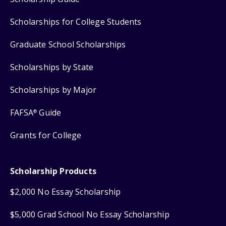
Scholarships for College Students
Graduate School Scholarships
Scholarships by State
Scholarships by Major
FAFSA
Guide
®
Grants for College
Scholarship Products
$2,000 No Essay Scholarship
$5,000 Grad School No Essay Scholarship