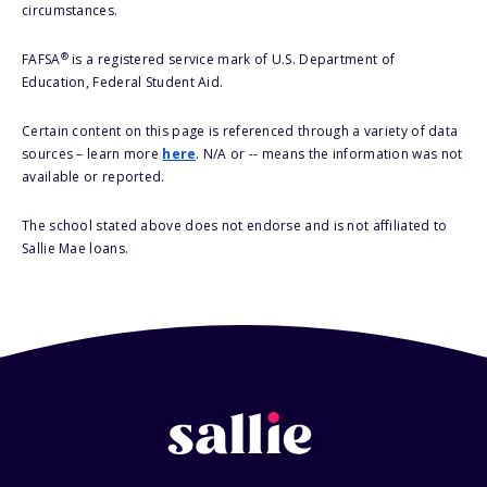
circumstances.
®
FAFSA
is a registered service mark of U.S. Department of
Education, Federal Student Aid.
Certain content on this page is referenced through a variety of data
sources – learn more
here
. N/A or -- means the information was not
available or reported.
The school stated above does not endorse and is not affiliated to
Sallie Mae loans.