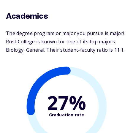
Academics
The degree program or major you pursue is major!
Rust College is known for one of its top majors:
Biology, General. Their student-faculty ratio is 11:1.
27%
Graduation rate