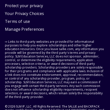
Protect your privacy
Your Privacy Choices
Terms of use
Manage Preferences
⇨ Links to third-party websites are provided for informational
purposes to help you explore scholarships and other higher
education resources. Once you leave sallie.com, any information you
provide will be governed by the third party's terms and privacy
policy. SLM Education Services, LLC does not sponsor, administer,
control, or determine the eligibility requirements, application
processes, selection criteria, or award decisions of third-party
scholarship providers. Scholarship providers are solely responsible
for their programs and compliance with applicable laws. Inclusion of
a link does not constitute endorsement, approval, recommendation,
or control of any scholarship provider, program, policy, or
scholarship. SLM Education Services, LLC may earn a commission if
you engage with certain third-party services. Any such commission
does not influence scholarship eligibility requirements, recipient
selection, or award decisions, which remain solely the responsibility
of the third-party provider.
© 2026 SLM IP, LLC. All Rights Reserved. The SALLIE and BACKPACK