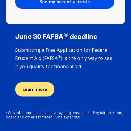
See my potential costs
®
June 30 FAFSA
deadline
Submitting a Free Application for Federal
®
Student Aid (FAFSA
) is the only way to see
if you qualify for financial aid.
Learn more
*Cost of attendance is the average expenses including tuition, room,
board and other estimated living expenses.