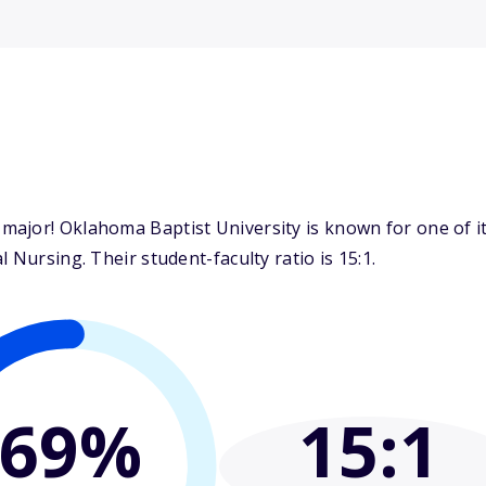
ajor! Oklahoma Baptist University is known for one of i
 Nursing. Their student-faculty ratio is 15:1.
69%
15
:1