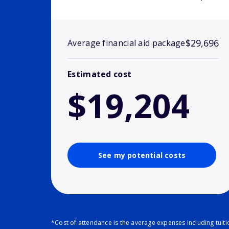
$29,696
Average financial aid package
Estimated cost
$19,204
See my potential costs
*Cost of attendance is the average expenses including tuit