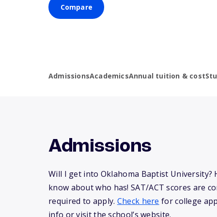
Compare
Admissions
Academics
Annual tuition & cost
St
Admissions
Will I get into Oklahoma Baptist University?
know about who has! SAT/ACT scores are co
required to apply.
Check here
for college app
info or visit the school’s website.