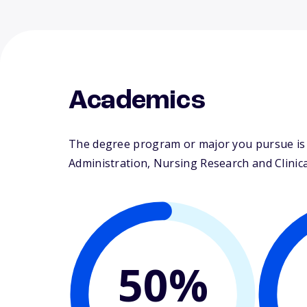
Academics
The degree program or major you pursue is m
Administration, Nursing Research and Clinical
50%