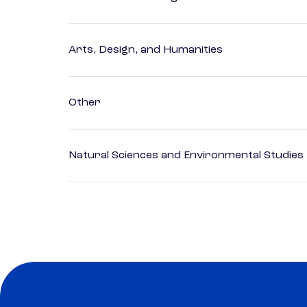
Arts, Design, and Humanities
Other
Natural Sciences and Environmental Studies