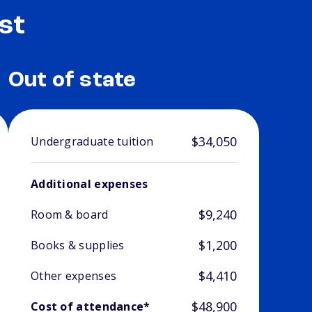
st
Out of state
$34,050
Undergraduate tuition
Additional expenses
$9,240
Room & board
$1,200
Books & supplies
$4,410
Other expenses
$48,900
Cost of attendance*