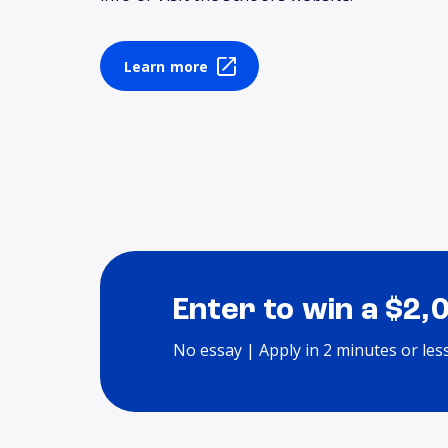
Learn more
Enter to win a $2,
No essay | Apply in 2 minutes or les