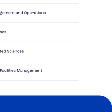
agement and Operations
dies
ted Sciences
 Facilities Management