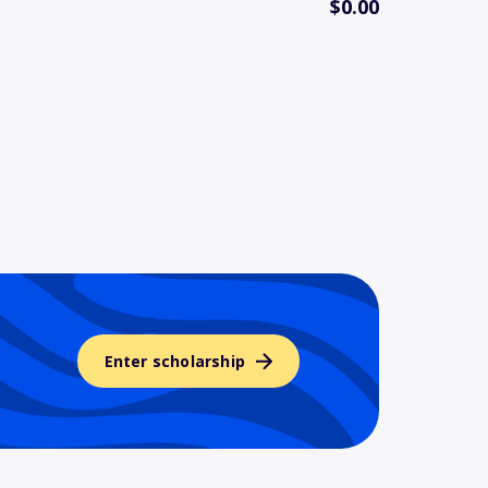
$0.00
Enter scholarship