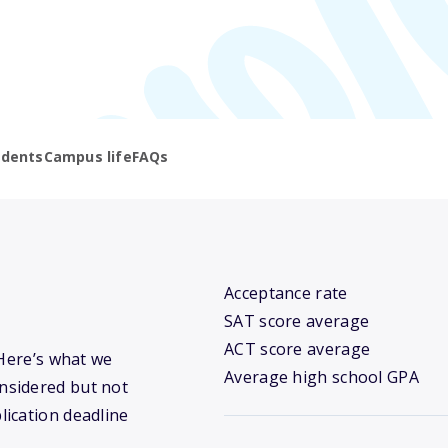
udents
Campus life
FAQs
Acceptance rate
SAT score average
ACT score average
 Here’s what we
Average high school GPA
nsidered but not
lication deadline