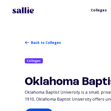
Colleges
Back to Colleges
Colleges
Oklahoma Bapti
Oklahoma Baptist University is a small, priva
1910, Oklahoma Baptist University offers un