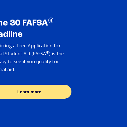
®
ne 30 FAFSA
adline
tting a Free Application for
®
al Student Aid (FAFSA
) is the
way to see if you qualify for
cial aid.
Learn more