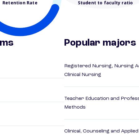
Retention Rate
Student to faculty ratio
ams
Popular majors
Registered Nursing, Nursing A
Clinical Nursing
Teacher Education and Profess
Methods
Clinical, Counseling and Applie