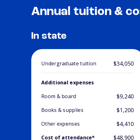
Annual tuition & co
In state
$34,050
Undergraduate tuition
Additional expenses
$9,240
Room & board
$1,200
Books & supplies
$4,410
Other expenses
$48,900
Cost of attendance*