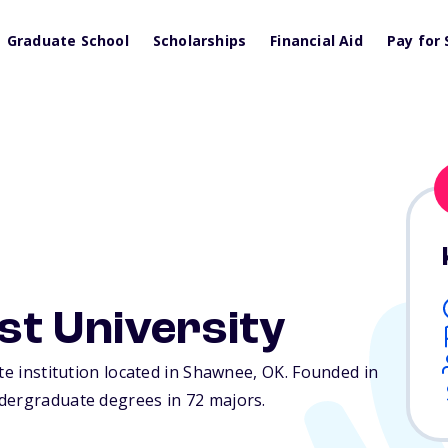
Graduate School
Scholarships
Financial Aid
Pay for 
st University
te institution located in Shawnee,
OK
. Founded in
dergraduate degrees in 72 majors.