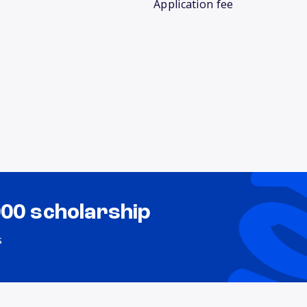
Application fee
000 scholarship
s