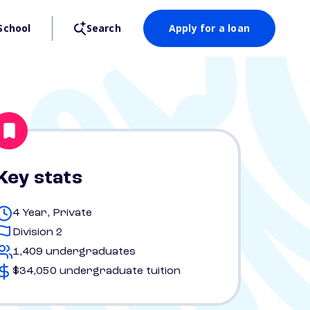
School
Search
Apply for a loan
Key stats
4 Year, Private
Division 2
1,409 undergraduates
$34,050 undergraduate tuition