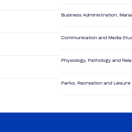
Business Administration, Man
Communication and Media Stu
Physiology, Pathology and Rela
Parks, Recreation and Leisure