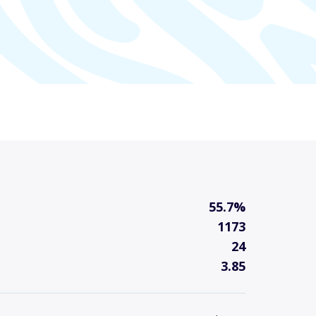
55.7%
1173
24
3.85