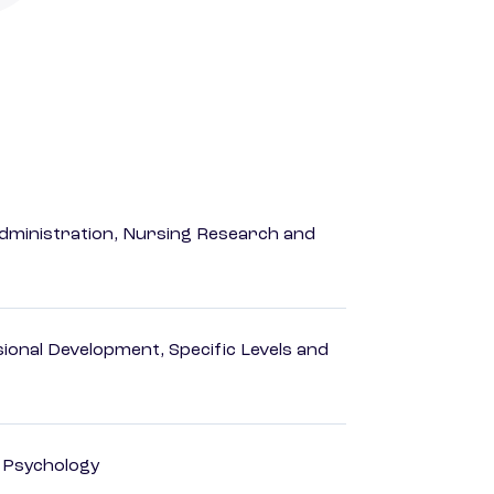
dministration, Nursing Research and
ional Development, Specific Levels and
d Psychology