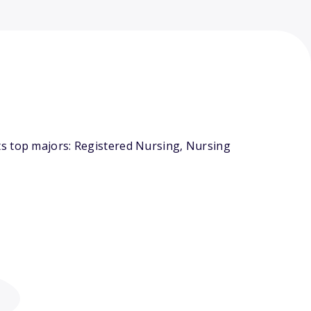
ts top majors: Registered Nursing, Nursing