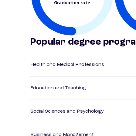
Graduation rate
Popular degree progr
Health and Medical Professions
Education and Teaching
Social Sciences and Psychology
Business and Management