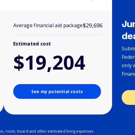
Ju
$29,696
Average financial aid package
de
Estimated cost
Submi
$19,204
Feder
only 
finan
See my potential costs
ion, room, board and other estimated living expenses.