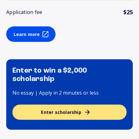
$25
Application fee
Learn more
Enter to win a $2,000
scholarship
No essay | Apply in 2 minutes or less
Enter scholarship