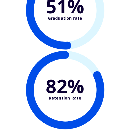
51%
Graduation rate
82%
Retention Rate