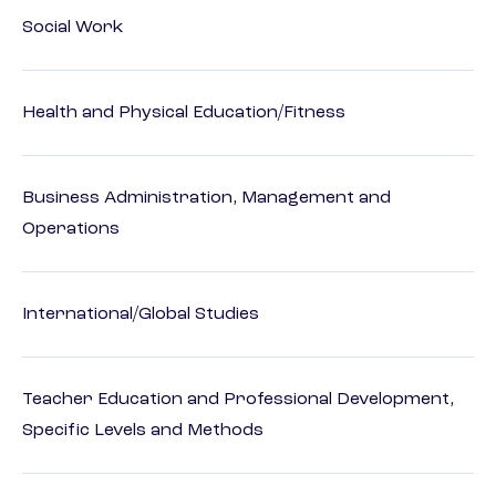
Social Work
Health and Physical Education/Fitness
Business Administration, Management and
Operations
International/Global Studies
Teacher Education and Professional Development,
Specific Levels and Methods