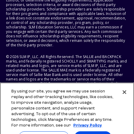
control, or determine the eligibility requirements, application
processes, selection criteria, or award decisions of third-party
scholarship providers. Scholarship providers are solely responsible
for their programs and compliance with applicable laws. Inclusion of
a link does not constitute endorsement, approval, recommendation,
or control of any scholarship provider, program, policy, or
scholarship. SLM Education Services, LLC may earn a commission if
you engage with certain third-party services. Any such commission
does not influence scholarship eligibility requirements, recipient
selection, or award decisions, which remain solely the responsibility
of the third-party provider.
© 2026 SLM IP, LLC. All Rights Reserved. The SALLIE and BACKPACK
marks, and federally registered SCHOLLY and SMARTYPIG marks, and
related marks and logos, are service marks of SLM IP, LLC, and are
used under license. The SALLIE MAE mark is a federally registered
service mark of Sallie Mae Bank and is used under license. All other
names and logos are the trademarks or service marks of their
respective owners. SLM Corporation and its subsidiaries, including
Sallie Mae Bank, are not sponsored by or agencies of the United
By using our site, you agree we may use session
States of America.
replay and other tracking technologies, like cookies,
to improve site navigation, analyze usage,
SLM EDUCATION SERVICES, LLC AND SALLIE MAE BANK RESERVE THE
RIGHT TO MODIFY OR DISCONTINUE PRODUCTS, SERVICES, AND
personalize content, and support relevant
BENEFITS AT ANY TIME WITHOUT NOTICE.
advertising. To opt-out of the use of certain
technologies, click Manage Preferences at any time.
For more information, see our
Privacy Policy