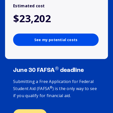
Estimated cost
$23,202
See my potential costs
®
June 30 FAFSA
deadline
Submitting a Free Application for Federal
®
Student Aid (FAFSA
) is the only way to see
if you qualify for financial aid.