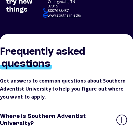
try new
Collegedale, TN
37315
things
8007688437
www.southern.edu/
Frequently asked
questions
Get answers to common questions about Southern
Adventist University to help you figure out where
you want to apply.
Where is Southern Adventist
University?