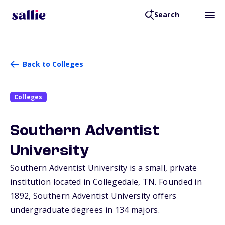
Search
Back to Colleges
Colleges
Southern Adventist
University
Southern Adventist University is a small, private
institution located in Collegedale,
TN
. Founded in
1892, Southern Adventist University offers
undergraduate degrees in 134 majors.