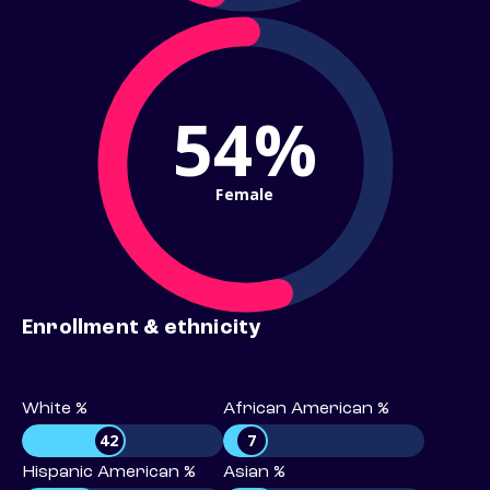
54%
Female
Enrollment & ethnicity
White %
African American %
42
7
Hispanic American %
Asian %