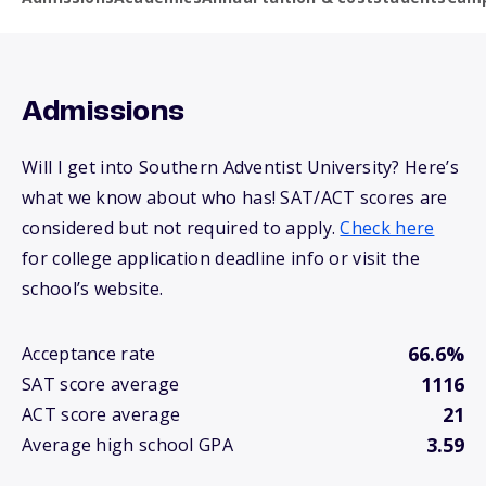
Admissions
Will I get into Southern Adventist University? Here’s
what we know about who has! SAT/ACT scores are
considered but not required to apply.
Check here
for college application deadline info or visit the
school’s website.
66.6%
Acceptance rate
1116
SAT score average
21
ACT score average
3.59
Average high school GPA