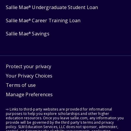
Sallie Mae
Undergraduate Student Loan
®
Sallie Mae
Career Training Loan
®
Sallie Mae
Savings
®
Protect your privacy
Your Privacy Choices
Terms of use
Manage Preferences
⇨ Links to third-party websites are provided for informational
purposes to help you explore scholarships and other higher
education resources. Once you leave sallie.com, any information you
provide will be governed by the third party's terms and privacy
policy. SLM Education Services, LLC does not sponsor, administer,