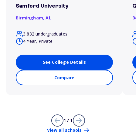
Samford University
G
Birmingham,
AL
B
3,832 undergraduates
4 Year, Private
See College Details
Compare
1 / 1
View all schools