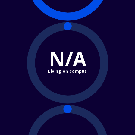
N/A
Living on campus