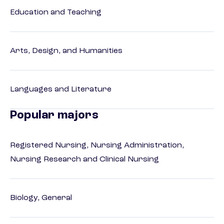
Education and Teaching
Arts, Design, and Humanities
Languages and Literature
Popular majors
Registered Nursing, Nursing Administration,
Nursing Research and Clinical Nursing
Biology, General