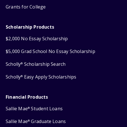
Grants for College
Scholarship Products
$2,000 No Essay Scholarship
$5,000 Grad School No Essay Scholarship
Scholly
Scholarship Search
®
Scholly
Easy Apply Scholarships
®
Financial Products
Sallie Mae
Student Loans
®
Sallie Mae
Graduate Loans
®