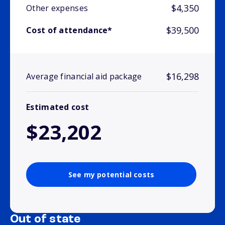
$4,350
Other expenses
$39,500
Cost of attendance*
$16,298
Average financial aid package
Estimated cost
$23,202
See my potential costs
Out of state