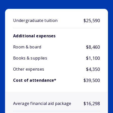
$25,590
Undergraduate tuition
Additional expenses
$8,460
Room & board
$1,100
Books & supplies
$4,350
Other expenses
$39,500
Cost of attendance*
$16,298
Average financial aid package