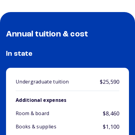
Annual tuition & cost
In state
$25,590
Undergraduate tuition
Additional expenses
$8,460
Room & board
$1,100
Books & supplies