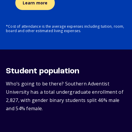
Learn more
*Cost of attendance is the average expenses including tuition, room,
board and other estimated living expenses.
Student population
Who’s going to be there? Southern Adventist
University has a total undergraduate enrollment of
2,827, with gender binary students split 46% male
and 54% female.