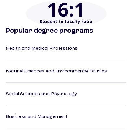
16
:1
Student to faculty ratio
Popular degree programs
Health and Medical Professions
Natural Sciences and Environmental Studies
Social Sciences and Psychology
Business and Management