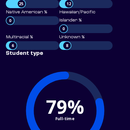
25
12
Native American %
Hawaiian/Pacific
0
Islander %
0
Multiracial %
Unknown %
6
8
Student type
79%
Full-time