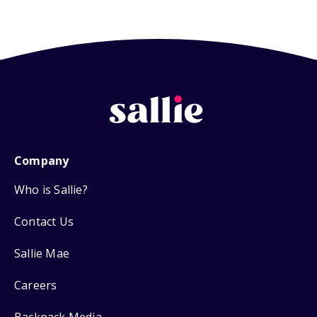
Company
Who is Sallie?
Contact Us
Sallie Mae
Careers