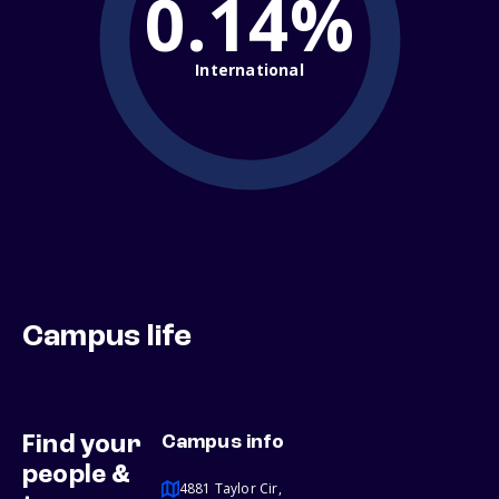
0.14%
International
Campus life
Find your
Campus info
people &
4881 Taylor Cir,