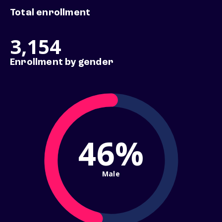
Total enrollment
3,154
Enrollment by gender
46%
Male