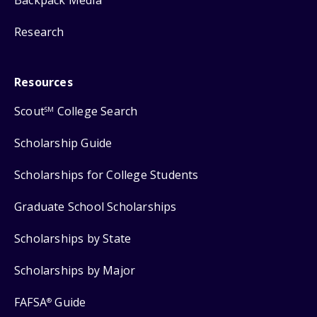
Backpack Media
Research
Resources
Scout
College Search
SM
Scholarship Guide
Scholarships for College Students
Graduate School Scholarships
Scholarships by State
Scholarships by Major
FAFSA
Guide
®