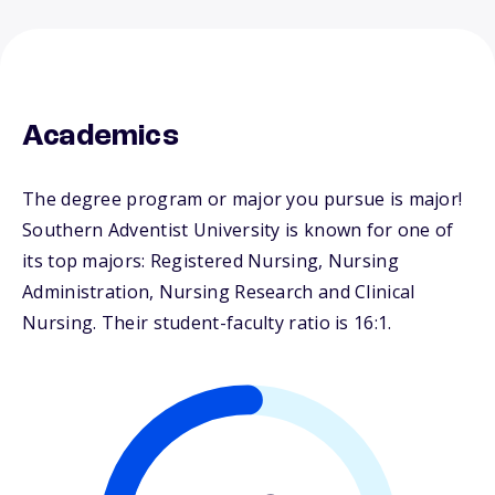
Academics
The degree program or major you pursue is major!
Southern Adventist University is known for one of
its top majors: Registered Nursing, Nursing
Administration, Nursing Research and Clinical
Nursing. Their student-faculty ratio is 16:1.