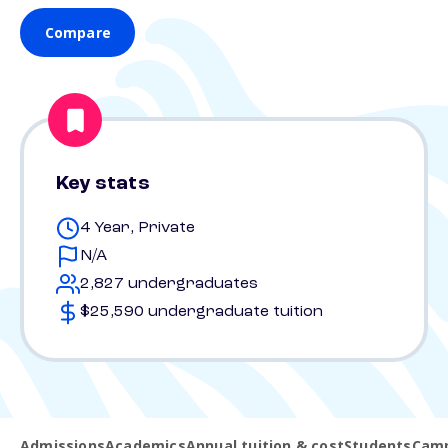
Compare
Key stats
4 Year, Private
N/A
2,827 undergraduates
$25,590 undergraduate tuition
Admissions
Academics
Annual tuition & cost
Students
Camp