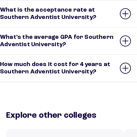
What is the acceptance rate at
Southern Adventist University?
What’s the average GPA for Southern
Adventist University?
How much does it cost for 4 years at
Southern Adventist University?
Explore other colleges