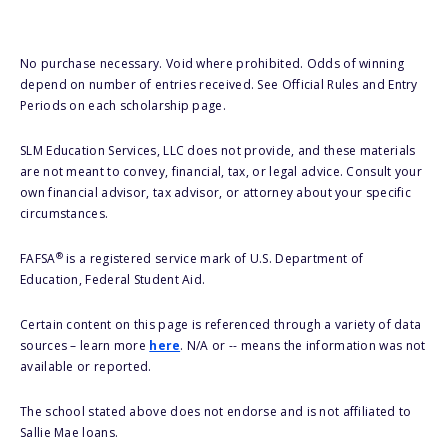
No purchase necessary. Void where prohibited. Odds of winning
depend on number of entries received. See Official Rules and Entry
Periods on each scholarship page.
SLM Education Services, LLC does not provide, and these materials
are not meant to convey, financial, tax, or legal advice. Consult your
own financial advisor, tax advisor, or attorney about your specific
circumstances.
®
FAFSA
is a registered service mark of U.S. Department of
Education, Federal Student Aid.
Certain content on this page is referenced through a variety of data
sources – learn more
here
. N/A or -- means the information was not
available or reported.
The school stated above does not endorse and is not affiliated to
Sallie Mae loans.