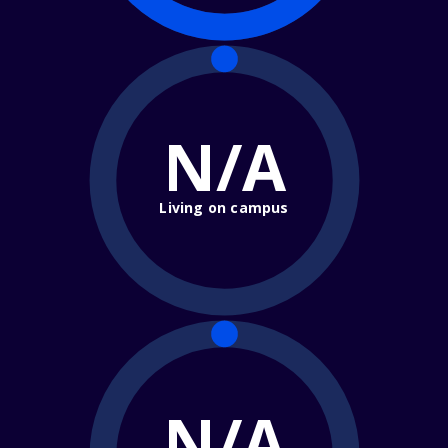
N/A
Living on campus
N/A