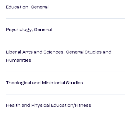
Education, General
Psychology, General
Liberal Arts and Sciences, General Studies and
Humanities
Theological and Ministerial Studies
Health and Physical Education/Fitness