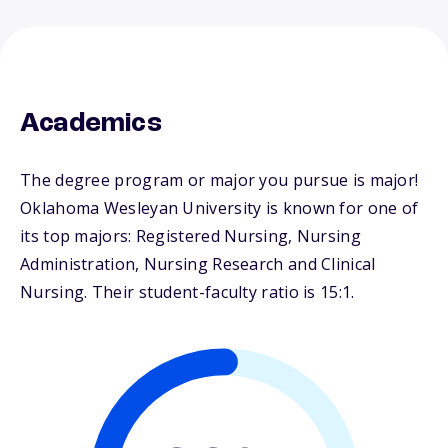
Academics
The degree program or major you pursue is major!
Oklahoma Wesleyan University is known for one of
its top majors: Registered Nursing, Nursing
Administration, Nursing Research and Clinical
Nursing. Their student-faculty ratio is 15:1.