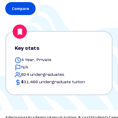
Compare
Key stats
4 Year, Private
N/A
824 undergraduates
$31,466 undergraduate tuition
Admissions
Academics
Annual tuition & cost
Students
Camp