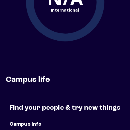
International
Campus life
Find your people & try new things
Campus info