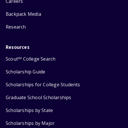
Careers
Backpack Media
Research
Resources
Scout
College Search
SM
Scholarship Guide
Scholarships for College Students
Graduate School Scholarships
Scholarships by State
Scholarships by Major