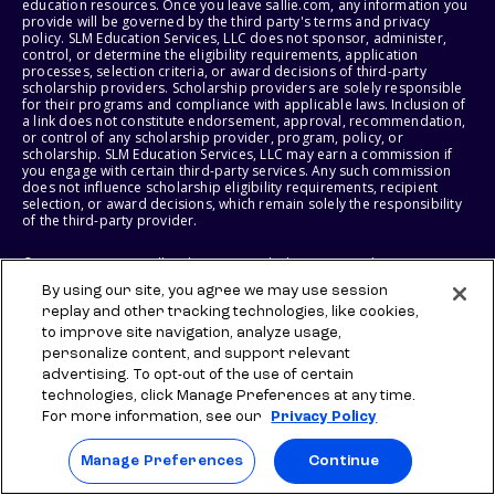
education resources. Once you leave sallie.com, any information you
provide will be governed by the third party's terms and privacy
policy. SLM Education Services, LLC does not sponsor, administer,
control, or determine the eligibility requirements, application
processes, selection criteria, or award decisions of third-party
scholarship providers. Scholarship providers are solely responsible
for their programs and compliance with applicable laws. Inclusion of
a link does not constitute endorsement, approval, recommendation,
or control of any scholarship provider, program, policy, or
scholarship. SLM Education Services, LLC may earn a commission if
you engage with certain third-party services. Any such commission
does not influence scholarship eligibility requirements, recipient
selection, or award decisions, which remain solely the responsibility
of the third-party provider.
© 2026 SLM IP, LLC. All Rights Reserved. The SALLIE and BACKPACK
marks, and federally registered SCHOLLY and SMARTYPIG marks, and
By using our site, you agree we may use session
related marks and logos, are service marks of SLM IP, LLC, and are
used under license. The SALLIE MAE mark is a federally registered
replay and other tracking technologies, like cookies,
service mark of Sallie Mae Bank and is used under license. All other
to improve site navigation, analyze usage,
names and logos are the trademarks or service marks of their
personalize content, and support relevant
respective owners. SLM Corporation and its subsidiaries, including
advertising. To opt-out of the use of certain
Sallie Mae Bank, are not sponsored by or agencies of the United
States of America.
technologies, click Manage Preferences at any time.
For more information, see our
Privacy Policy
SLM EDUCATION SERVICES, LLC AND SALLIE MAE BANK RESERVE THE
RIGHT TO MODIFY OR DISCONTINUE PRODUCTS, SERVICES, AND
Manage Preferences
Continue
BENEFITS AT ANY TIME WITHOUT NOTICE.