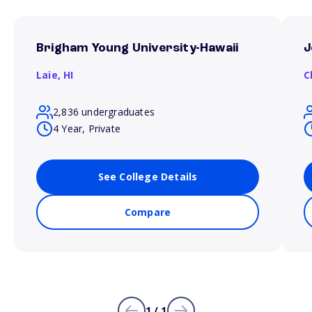
Brigham Young University-Hawaii
J
Laie,
HI
C
2,836 undergraduates
4 Year, Private
See College Details
Compare
1 / 1