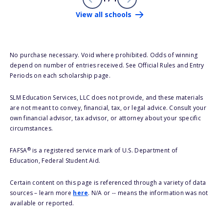
View all schools
No purchase necessary. Void where prohibited. Odds of winning
depend on number of entries received. See Official Rules and Entry
Periods on each scholarship page.
SLM Education Services, LLC does not provide, and these materials
are not meant to convey, financial, tax, or legal advice. Consult your
own financial advisor, tax advisor, or attorney about your specific
circumstances.
®
FAFSA
is a registered service mark of U.S. Department of
Education, Federal Student Aid.
Certain content on this page is referenced through a variety of data
sources – learn more
here
. N/A or -- means the information was not
available or reported.