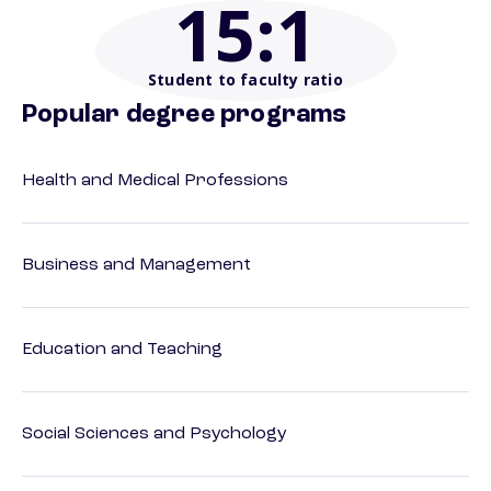
15
:1
Student to faculty ratio
Popular degree programs
Health and Medical Professions
Business and Management
Education and Teaching
Social Sciences and Psychology