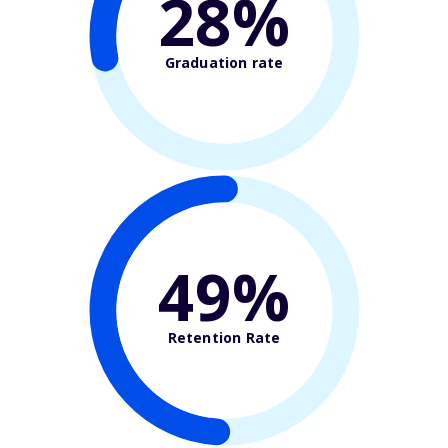
28%
Graduation rate
49%
Retention Rate