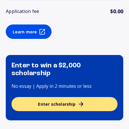
$0.00
Application fee
Learn more
Enter to win a $2,000
scholarship
No essay | Apply in 2 minutes or less
Enter scholarship