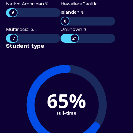
Native American %
Hawaiian/Pacific
6
Islander %
0
Multiracial %
Unknown %
7
21
Student type
65%
Full-time