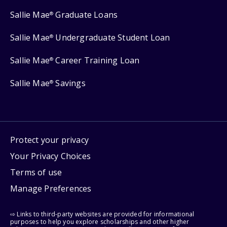
Sallie Mae
Graduate Loans
®
Sallie Mae
Undergraduate Student Loan
®
Sallie Mae
Career Training Loan
®
Sallie Mae
Savings
®
Protect your privacy
Your Privacy Choices
Terms of use
Manage Preferences
⇨ Links to third-party websites are provided for informational
purposes to help you explore scholarships and other higher