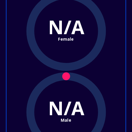
N/A
Female
N/A
Male