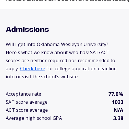
Admissions
Will I get into Oklahoma Wesleyan University?
Here’s what we know about who has! SAT/ACT
scores are neither required nor recommended to
apply.
Check here
for college application deadline
info or visit the school’s website.
77.0%
Acceptance rate
1023
SAT score average
N/A
ACT score average
3.38
Average high school GPA