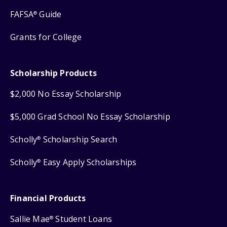
FAFSA
Guide
®
Grants for College
Scholarship Products
$2,000 No Essay Scholarship
$5,000 Grad School No Essay Scholarship
Scholly
Scholarship Search
®
Scholly
Easy Apply Scholarships
®
Financial Products
Sallie Mae
Student Loans
®