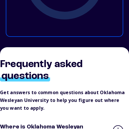
Frequently asked
questions
Get answers to common questions about Oklahoma
Wesleyan University to help you figure out where
you want to apply.
Where is Oklahoma Wesleyan