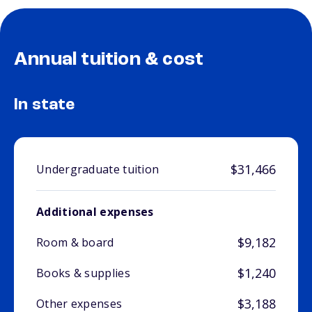
Annual tuition & cost
In state
$31,466
Undergraduate tuition
Additional expenses
$9,182
Room & board
$1,240
Books & supplies
$3,188
Other expenses