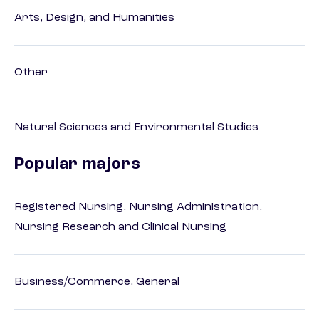
Arts, Design, and Humanities
Other
Natural Sciences and Environmental Studies
Popular majors
Registered Nursing, Nursing Administration,
Nursing Research and Clinical Nursing
Business/Commerce, General