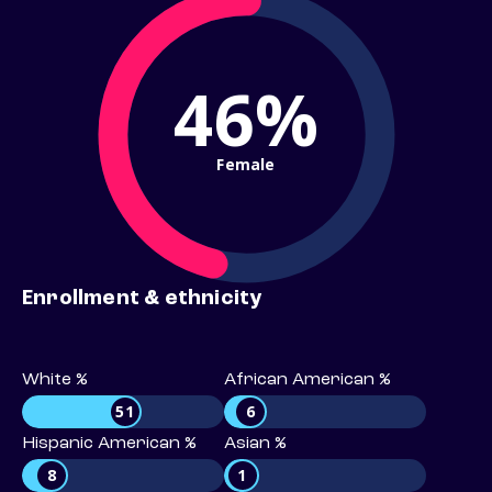
46%
Female
Enrollment & ethnicity
White %
African American %
51
6
Hispanic American %
Asian %
8
1