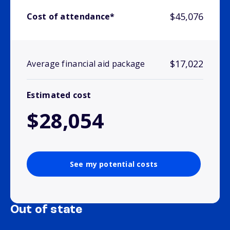
$45,076
Cost of attendance*
$17,022
Average financial aid package
Estimated cost
$28,054
See my potential costs
Out of state