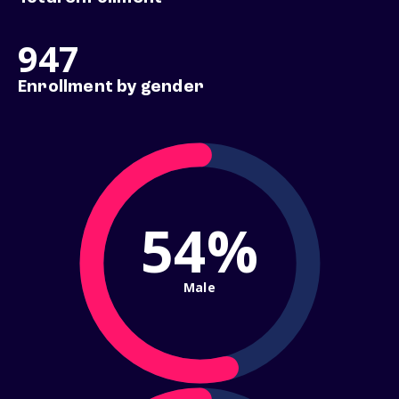
947
Enrollment by gender
54%
Male