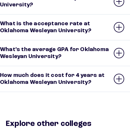
University?
What is the acceptance rate at
Oklahoma Wesleyan University?
What’s the average GPA for Oklahoma
Wesleyan University?
How much does it cost for 4 years at
Oklahoma Wesleyan University?
Explore other colleges