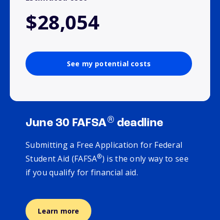
$28,054
See my potential costs
®
June 30 FAFSA
deadline
Submitting a Free Application for Federal
®
Student Aid (FAFSA
) is the only way to see
if you qualify for financial aid.
Learn more