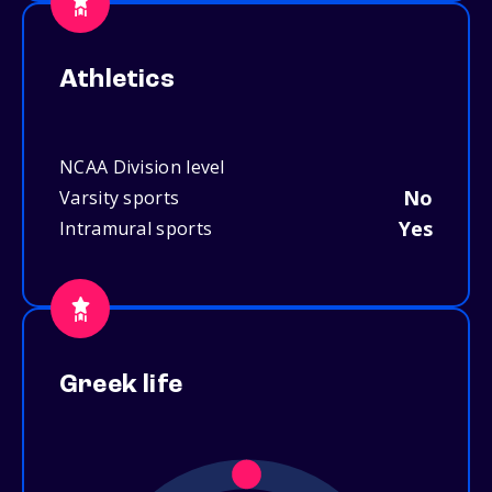
Athletics
NCAA Division level
No
Varsity sports
Yes
Intramural sports
Greek life