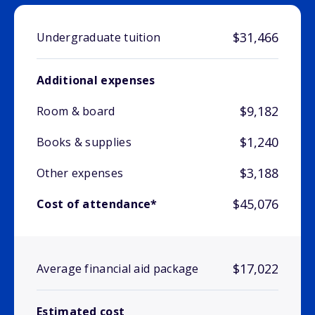
$31,466
Undergraduate tuition
Additional expenses
$9,182
Room & board
$1,240
Books & supplies
$3,188
Other expenses
$45,076
Cost of attendance*
$17,022
Average financial aid package
Estimated cost