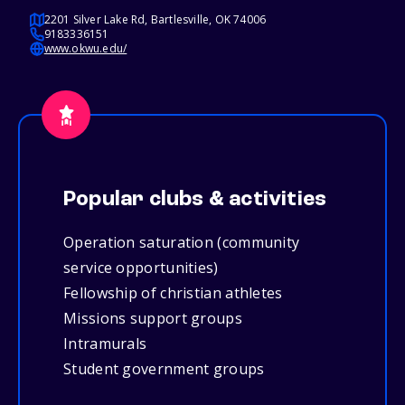
2201 Silver Lake Rd, Bartlesville, OK 74006
9183336151
www.okwu.edu/
Popular clubs & activities
Operation saturation (community
service opportunities)
Fellowship of christian athletes
Missions support groups
Intramurals
Student government groups