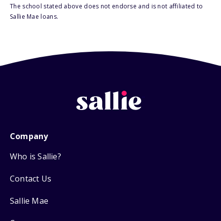
The school stated above does not endorse and is not affiliated to
Sallie Mae loans.
Company
Who is Sallie?
Contact Us
Sallie Mae