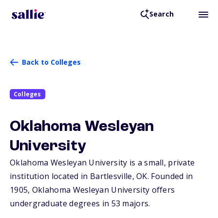
Search
Back to Colleges
Colleges
Oklahoma Wesleyan
University
Oklahoma Wesleyan University is a small, private
institution located in Bartlesville,
OK
. Founded in
1905, Oklahoma Wesleyan University offers
undergraduate degrees in 53 majors.