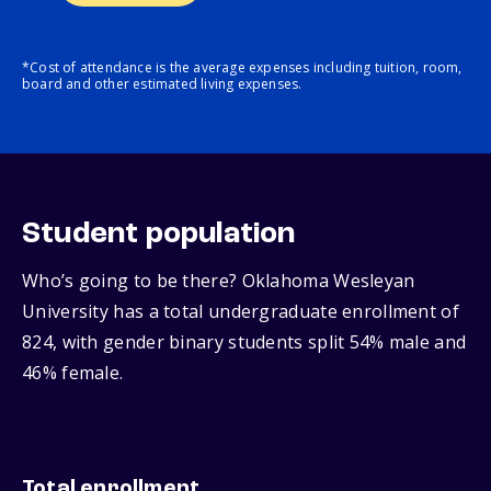
*Cost of attendance is the average expenses including tuition, room,
board and other estimated living expenses.
Student population
Who’s going to be there? Oklahoma Wesleyan
University has a total undergraduate enrollment of
824, with gender binary students split 54% male and
46% female.
Total enrollment