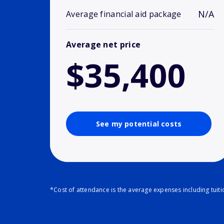
N/A
Average financial aid package
Average net price
$35,400
See my potential costs
*Cost of attendance is the average expenses including tuit