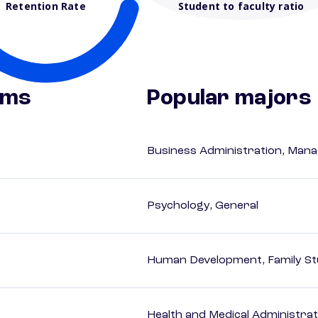
Retention Rate
Student to faculty ratio
ams
Popular majors
Business Administration, Man
Psychology, General
Human Development, Family Stu
Health and Medical Administrat