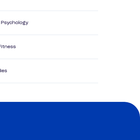
d Psychology
Fitness
dies