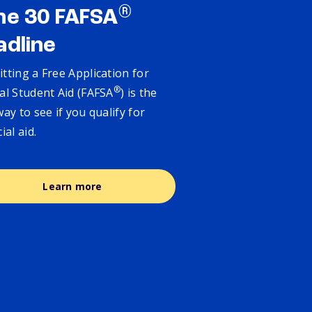
®
ne 30 FAFSA
adline
tting a Free Application for
®
al Student Aid (FAFSA
) is the
way to see if you qualify for
cial aid.
Learn more