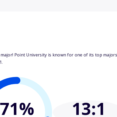
ajor! Point University is known for one of its top majo
1.
71%
13
:1