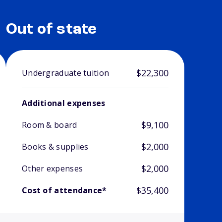
Out of state
$22,300
Undergraduate tuition
Additional expenses
$9,100
Room & board
$2,000
Books & supplies
$2,000
Other expenses
$35,400
Cost of attendance*