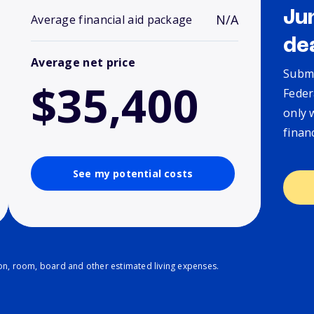
Ju
N/A
Average financial aid package
de
Average net price
Submi
$35,400
Feder
only 
finan
See my potential costs
ion, room, board and other estimated living expenses.