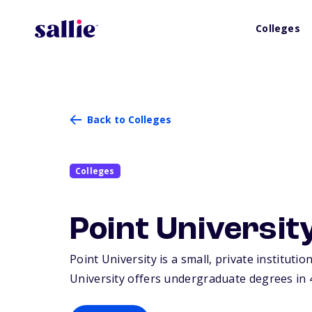
Colleges
Back to Colleges
Colleges
Point Universit
Point University is a small, private instituti
University offers undergraduate degrees in 