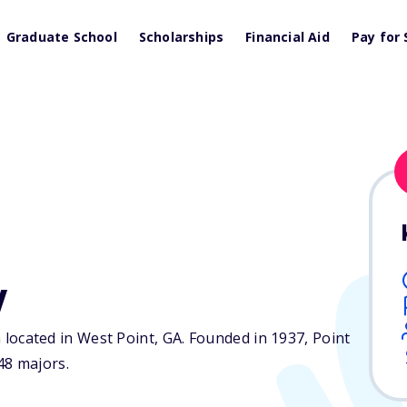
Graduate School
Scholarships
Financial Aid
Pay for 
y
on located in West Point,
GA
. Founded in 1937, Point
48 majors.