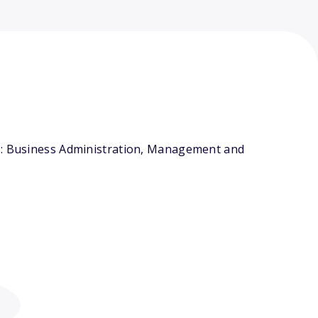
rs: Business Administration, Management and