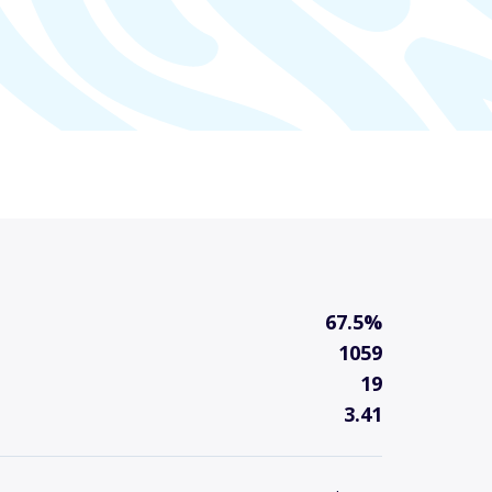
67.5%
1059
19
3.41