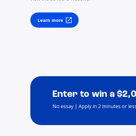
Learn more
Enter to win a $2,
No essay | Apply in 2 minutes or les