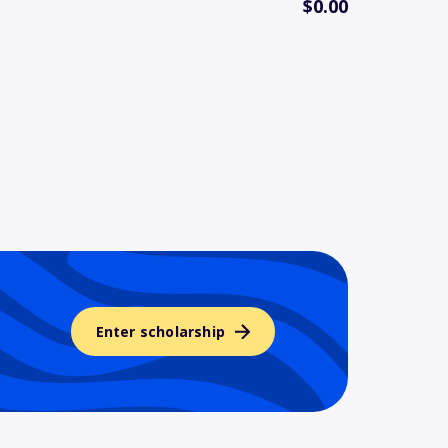
$0.00
Enter scholarship