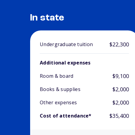
In state
$22,300
Undergraduate tuition
Additional expenses
$9,100
Room & board
$2,000
Books & supplies
$2,000
Other expenses
$35,400
Cost of attendance*