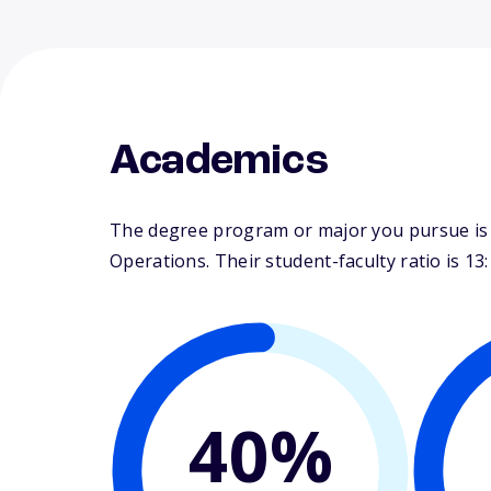
Academics
The degree program or major you pursue is m
Operations. Their student-faculty ratio is 13:
40%