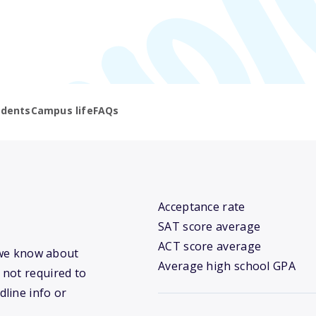
udents
Campus life
FAQs
Acceptance rate
SAT score average
ACT score average
t we know about
Average high school GPA
 not required to
dline info or