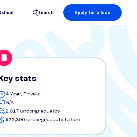
School
Search
Apply for a loan
Key stats
4 Year, Private
N/A
2,617 undergraduates
$22,300 undergraduate tuition