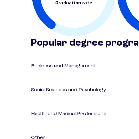
Graduation rate
Popular degree progr
Business and Management
Social Sciences and Psychology
Health and Medical Professions
Other