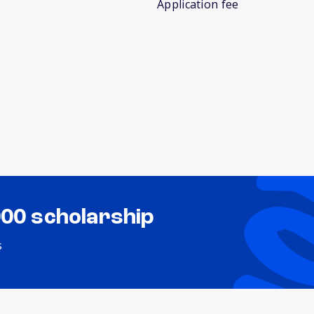
Application fee
000 scholarship
s