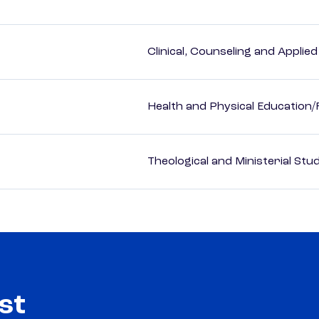
Clinical, Counseling and Applie
Health and Physical Education/
Theological and Ministerial Stu
st