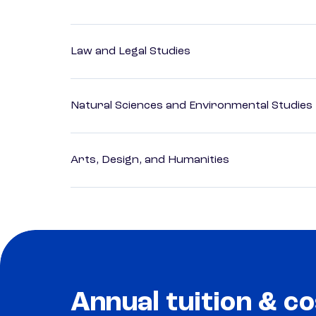
Law and Legal Studies
Natural Sciences and Environmental Studies
Arts, Design, and Humanities
Annual tuition & co