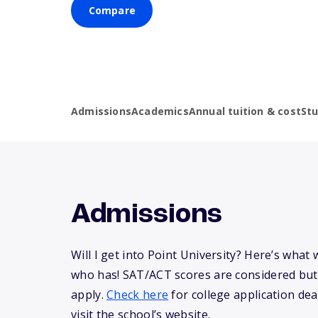
Compare
Admissions
Academics
Annual tuition & cost
St
Admissions
Will I get into Point University? Here’s wha
who has! SAT/ACT scores are considered but
apply.
Check here
for college application dea
visit the school’s website.