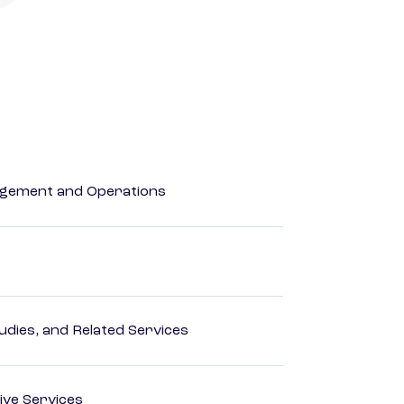
agement and Operations
dies, and Related Services
ive Services