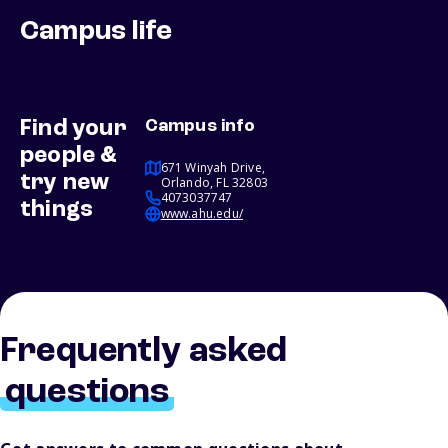
Campus life
Find your
Campus info
people &
671 Winyah Drive,
try new
Orlando, FL 32803
4073037747
things
www.ahu.edu/
Frequently asked
questions