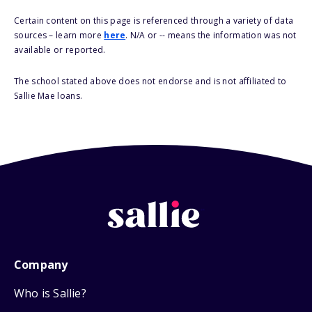
Certain content on this page is referenced through a variety of data
sources – learn more
here
. N/A or -- means the information was not
available or reported.
The school stated above does not endorse and is not affiliated to
Sallie Mae loans.
Company
Who is Sallie?