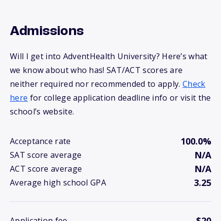
Admissions
Will I get into AdventHealth University? Here’s what
we know about who has! SAT/ACT scores are
neither required nor recommended to apply.
Check
here
for college application deadline info or visit the
school’s website.
100.0%
Acceptance rate
N/A
SAT score average
N/A
ACT score average
3.25
Average high school GPA
$20
Application fee