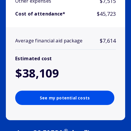
$7,515
Other expenses
$45,723
Cost of attendance*
$7,614
Average financial aid package
Estimated cost
$38,109
See my potential costs