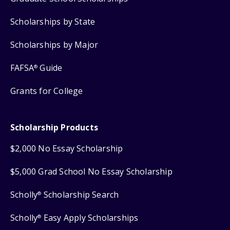
Scholarships by State
Scholarships by Major
FAFSA
Guide
®
Grants for College
Scholarship Products
$2,000 No Essay Scholarship
$5,000 Grad School No Essay Scholarship
Scholly
Scholarship Search
®
Scholly
Easy Apply Scholarships
®