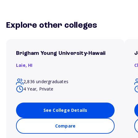
Explore other colleges
Brigham Young University-Hawaii
J
Laie,
HI
C
2,836 undergraduates
4 Year, Private
See College Details
Compare