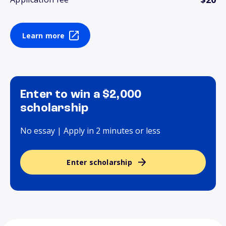
Learn more
Enter to win a $2,000
scholarship
No essay | Apply in 2 minutes or less
Enter scholarship