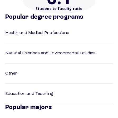
Student to faculty ratio
Popular degree programs
Health and Medical Professions
Natural Sciences and Environmental Studies
Other
Education and Teaching
Popular majors