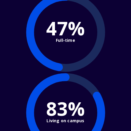
47%
Full-time
83%
Living on campus