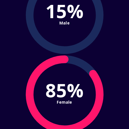
15%
Male
85%
Female