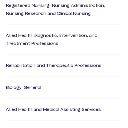
Registered Nursing, Nursing Administration,
Nursing Research and Clinical Nursing
Allied Health Diagnostic, Intervention, and
Treatment Professions
Rehabilitation and Therapeutic Professions
Biology, General
Allied Health and Medical Assisting Services