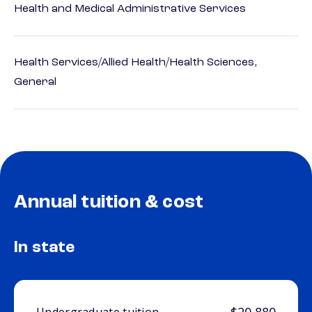
Health and Medical Administrative Services
Health Services/Allied Health/Health Sciences,
General
Annual tuition & cost
In state