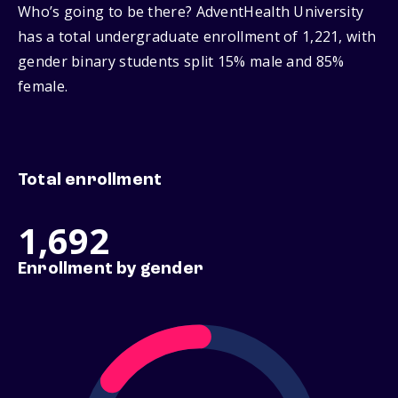
Who’s going to be there? AdventHealth University
has a total undergraduate enrollment of 1,221, with
gender binary students split 15% male and 85%
female.
Total enrollment
1,692
Enrollment by gender