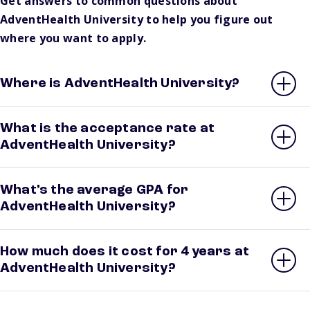
Get answers to common questions about
AdventHealth University to help you figure out
where you want to apply.
Where is AdventHealth University?
What is the acceptance rate at
AdventHealth University?
What’s the average GPA for
AdventHealth University?
How much does it cost for 4 years at
AdventHealth University?