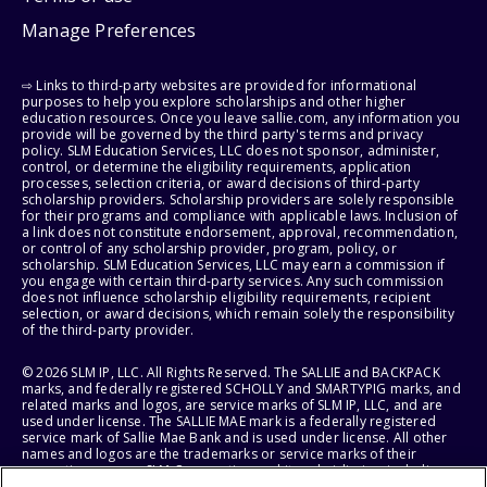
Manage Preferences
⇨ Links to third-party websites are provided for informational
purposes to help you explore scholarships and other higher
education resources. Once you leave sallie.com, any information you
provide will be governed by the third party's terms and privacy
policy. SLM Education Services, LLC does not sponsor, administer,
control, or determine the eligibility requirements, application
processes, selection criteria, or award decisions of third-party
scholarship providers. Scholarship providers are solely responsible
for their programs and compliance with applicable laws. Inclusion of
a link does not constitute endorsement, approval, recommendation,
or control of any scholarship provider, program, policy, or
scholarship. SLM Education Services, LLC may earn a commission if
you engage with certain third-party services. Any such commission
does not influence scholarship eligibility requirements, recipient
selection, or award decisions, which remain solely the responsibility
of the third-party provider.
© 2026 SLM IP, LLC. All Rights Reserved. The SALLIE and BACKPACK
marks, and federally registered SCHOLLY and SMARTYPIG marks, and
related marks and logos, are service marks of SLM IP, LLC, and are
used under license. The SALLIE MAE mark is a federally registered
service mark of Sallie Mae Bank and is used under license. All other
names and logos are the trademarks or service marks of their
respective owners. SLM Corporation and its subsidiaries, including
Sallie Mae Bank, are not sponsored by or agencies of the United