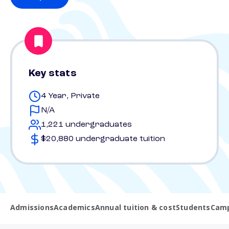
Key stats
4 Year, Private
N/A
1,221 undergraduates
$20,880 undergraduate tuition
Admissions
Academics
Annual tuition & cost
Students
Camp