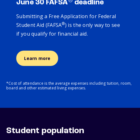
®
June 30 FAFSA
deadline
Submitting a Free Application for Federal
®
Student Aid (FAFSA
) is the only way to see
if you qualify for financial aid.
Learn more
*Cost of attendance is the average expenses including tuition, room,
board and other estimated living expenses.
Student population