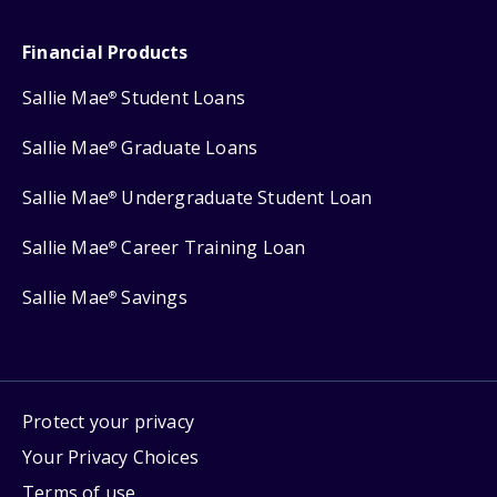
Financial Products
Sallie Mae
Student Loans
®
Sallie Mae
Graduate Loans
®
Sallie Mae
Undergraduate Student Loan
®
Sallie Mae
Career Training Loan
®
Sallie Mae
Savings
®
Protect your privacy
Your Privacy Choices
Terms of use