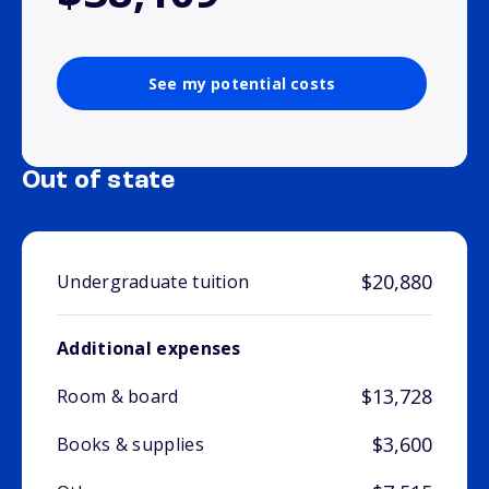
See my potential costs
Out of state
$20,880
Undergraduate tuition
Additional expenses
$13,728
Room & board
$3,600
Books & supplies