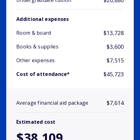
$20,880
Undergraduate tuition
Additional expenses
$13,728
Room & board
$3,600
Books & supplies
$7,515
Other expenses
$45,723
Cost of attendance*
$7,614
Average financial aid package
Estimated cost
$38,109