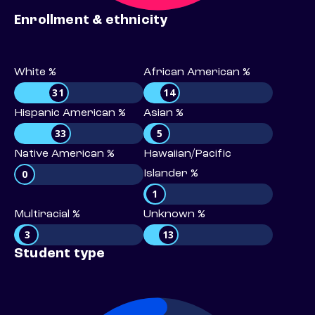
Enrollment & ethnicity
White %
African American %
31
14
Hispanic American %
Asian %
33
5
Native American %
Hawaiian/Pacific
0
Islander %
1
Multiracial %
Unknown %
3
13
Student type