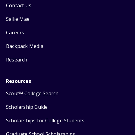
Contact Us
Sallie Mae
Careers
Backpack Media
Research
Resources
Scout
College Search
SM
Scholarship Guide
Scholarships for College Students
Graduate School Scholarships