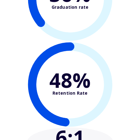
Graduation rate
48%
Retention Rate
6
:1