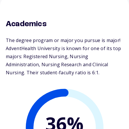
Academics
The degree program or major you pursue is major!
AdventHealth University is known for one of its top
majors: Registered Nursing, Nursing
Administration, Nursing Research and Clinical
Nursing. Their student-faculty ratio is 6:1.
36%