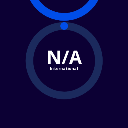
N/A
International