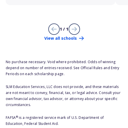
1 / 1
View all schools
No purchase necessary. Void where prohibited. Odds of winning
depend on number of entries received. See Official Rules and Entry
Periods on each scholarship page.
SLM Education Services, LLC does not provide, and these materials
are not meant to convey, financial, tax, or legal advice. Consult your
own financial advisor, tax advisor, or attorney about your specific
circumstances.
®
FAFSA
is a registered service mark of U.S. Department of
Education, Federal Student Aid.