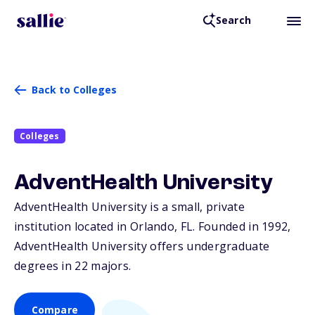
Search
Back to Colleges
Colleges
AdventHealth University
AdventHealth University is a small, private
institution located in Orlando,
FL
. Founded in 1992,
AdventHealth University offers undergraduate
degrees in 22 majors.
Compare