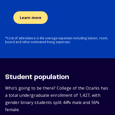
Learn more
*Cost of attendance is the average expenses including tuition, room,
board and other estimated living expenses.
Student population
Who’s going to be there? College of the Ozarks has
a total undergraduate enrollment of 1,427, with
gender binary students split 44% male and 56%
female.