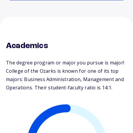
Academics
The degree program or major you pursue is major!
College of the Ozarks is known for one of its top
majors: Business Administration, Management and
Operations. Their student-faculty ratio is 14:1.