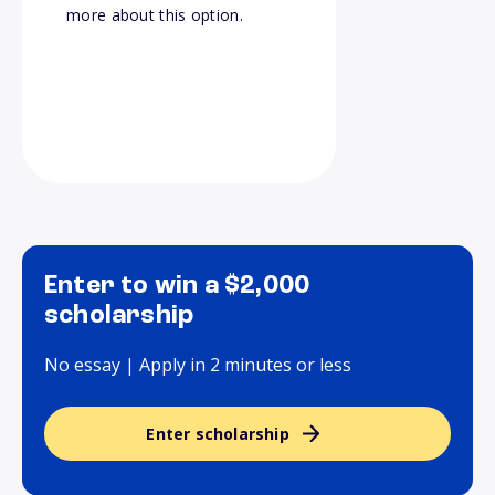
more about this option.
Enter to win a $2,000
scholarship
No essay | Apply in 2 minutes or less
Enter scholarship