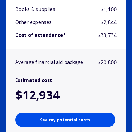
$1,100
Books & supplies
$2,844
Other expenses
$33,734
Cost of attendance*
$20,800
Average financial aid package
Estimated cost
$12,934
See my potential costs