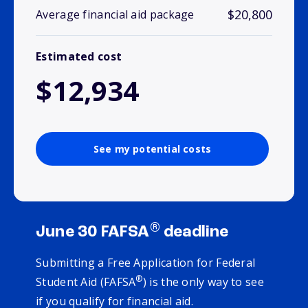
$20,800
Average financial aid package
Estimated cost
$12,934
See my potential costs
®
June 30 FAFSA
deadline
Submitting a Free Application for Federal
®
Student Aid (FAFSA
) is the only way to see
if you qualify for financial aid.