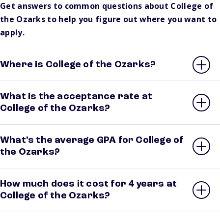
Get answers to common questions about College of
the Ozarks to help you figure out where you want to
apply.
Where is College of the Ozarks?
What is the acceptance rate at
College of the Ozarks?
What’s the average GPA for College of
the Ozarks?
How much does it cost for 4 years at
College of the Ozarks?