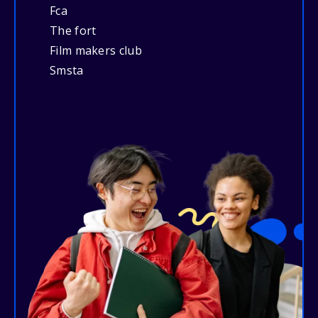
Fca
The fort
Film makers club
Smsta