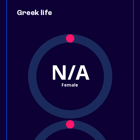
Greek life
N/A
Female