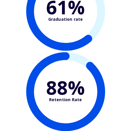
61%
Graduation rate
88%
Retention Rate