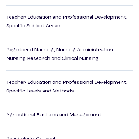
Teacher Education and Professional Development,
Specific Subject Areas
Registered Nursing, Nursing Administration,
Nursing Research and Clinical Nursing
Teacher Education and Professional Development,
Specific Levels and Methods
Agricultural Business and Management