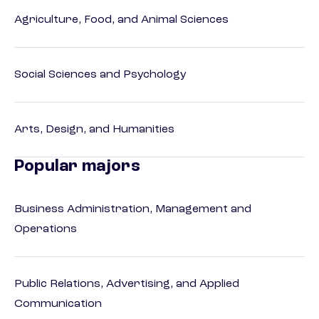
Agriculture, Food, and Animal Sciences
Social Sciences and Psychology
Arts, Design, and Humanities
Popular majors
Business Administration, Management and
Operations
Public Relations, Advertising, and Applied
Communication