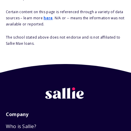
Certain content on this page is referenced through a variety of data
sources – learn more
here
. N/A or -- means the information was not
available or reported.
The school stated above does not endorse and is not affiliated to
Sallie Mae loans.
Company
Who is Sallie?