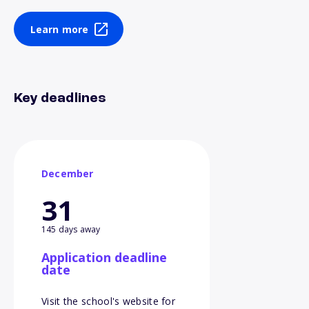
Learn more
Key deadlines
December
31
145 days away
Application deadline
date
Visit the school's website for