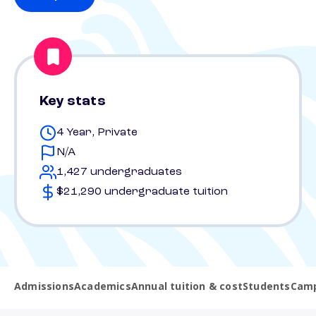
Key stats
4 Year, Private
N/A
1,427 undergraduates
$21,290 undergraduate tuition
Admissions
Academics
Annual tuition & cost
Students
Camp