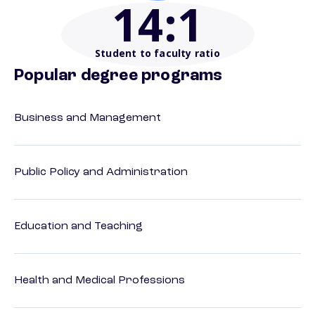
14
:1
Student to faculty ratio
Popular degree programs
Business and Management
Public Policy and Administration
Education and Teaching
Health and Medical Professions