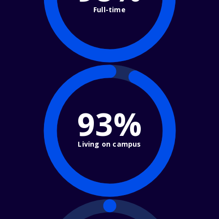
Full-time
93%
Living on campus