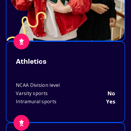
Athletics
NCAA Division level
No
Varsity sports
Yes
Intramural sports