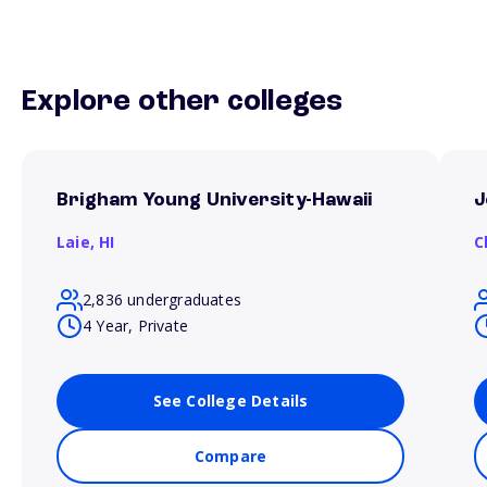
Explore other colleges
Brigham Young University-Hawaii
J
Laie,
HI
C
2,836 undergraduates
4 Year, Private
See College Details
Compare