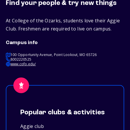
Find your people & try new things
At College of the Ozarks, students love their Aggie
Club. Freshmen are required to live on campus.
Campus info
100 Opportunity Avenue, Point Lookout, MO 65726
8002220525
www.cofo.edu/
Popular clubs & activities
Aggie club