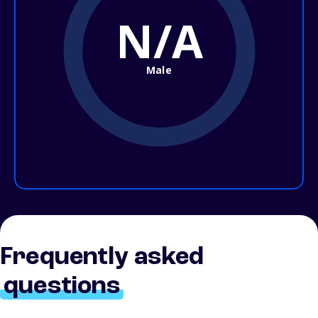
N/A
Male
Frequently asked
questions