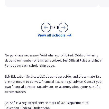
1 / 1
View all schools
No purchase necessary. Void where prohibited. Odds of winning
depend on number of entries received. See Official Rules and Entry
Periods on each scholarship page.
SLM Education Services, LLC does not provide, and these materials
are not meant to convey, financial, tax, or legal advice. Consult your
own financial advisor, tax advisor, or attorney about your specific
circumstances.
®
FAFSA
is a registered service mark of U.S. Department of
Education, Federal Student Aid.