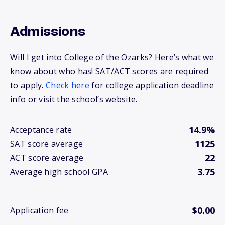
Admissions
Will I get into College of the Ozarks? Here’s what we
know about who has! SAT/ACT scores are required
to apply.
Check here
for college application deadline
info or visit the school’s website.
14.9%
Acceptance rate
1125
SAT score average
22
ACT score average
3.75
Average high school GPA
$0.00
Application fee