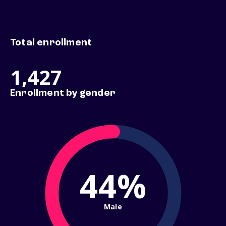
Total enrollment
1,427
Enrollment by gender
44%
Male