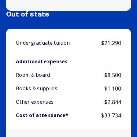
Out of state
$21,290
Undergraduate tuition
Additional expenses
$8,500
Room & board
$1,100
Books & supplies
$2,844
Other expenses
$33,734
Cost of attendance*