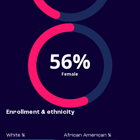
56%
Female
Enrollment & ethnicity
White %
African American %