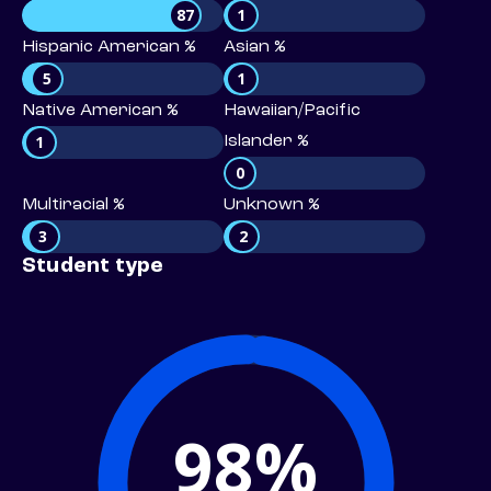
87
1
Hispanic American %
Asian %
5
1
Native American %
Hawaiian/Pacific
1
Islander %
0
Multiracial %
Unknown %
3
2
Student type
98%