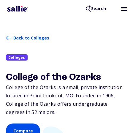
Search
Back to Colleges
Colleges
College of the Ozarks
College of the Ozarks is a small, private institution
located in Point Lookout,
MO
. Founded in 1906,
College of the Ozarks offers undergraduate
degrees in 52 majors.
Compare