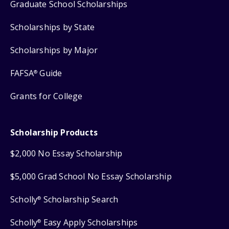
Graduate School Scholarships
Scholarships by State
Scholarships by Major
FAFSA
Guide
®
Grants for College
Scholarship Products
$2,000 No Essay Scholarship
$5,000 Grad School No Essay Scholarship
Scholly
Scholarship Search
®
Scholly
Easy Apply Scholarships
®