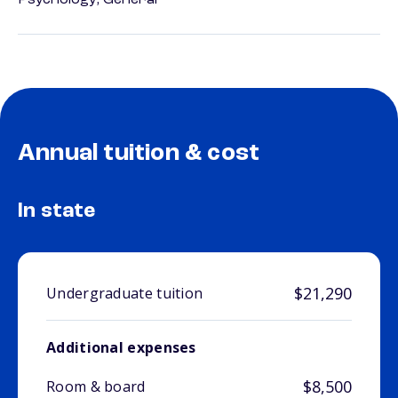
Psychology, General
Annual tuition & cost
In state
$21,290
Undergraduate tuition
Additional expenses
$8,500
Room & board