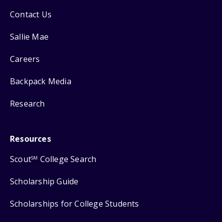
Contact Us
Sallie Mae
Careers
Backpack Media
Research
Resources
Scout
College Search
SM
Scholarship Guide
Scholarships for College Students