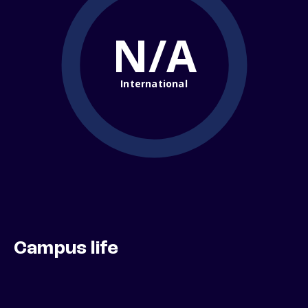
N/A
International
Campus life